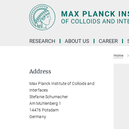
Main-
Content
RESEARCH
ABOUT US
CAREER
Home
Address
Max Planck Institute of Colloids and
Interfaces
Stefanie Schumacher
Am Mühlenberg 1
14476 Potsdam
Germany