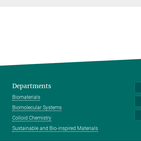
Departments
Biomaterials
Biomolecular Systems
Colloid Chemistry
Sustainable and Bio-inspired Materials