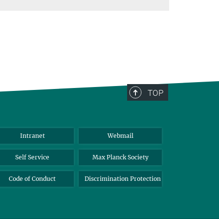
TOP
Intranet
Webmail
Self Service
Max Planck Society
Code of Conduct
Discrimination Protection