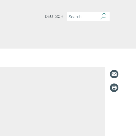
DEUTSCH