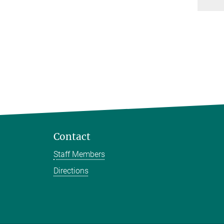
Contact
Staff Members
Directions