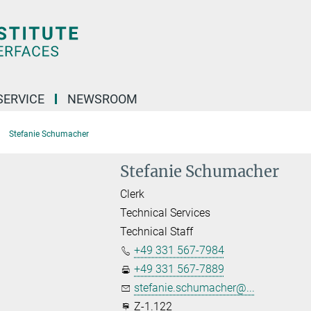
SERVICE
NEWSROOM
Stefanie Schumacher
Stefanie Schumacher
Clerk
Technical Services
Technical Staff
+49 331 567-7984
+49 331 567-7889
stefanie.schumacher@...
Z-1.122