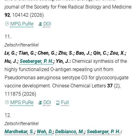
journal of the Society for Free Radical Biology and Medicine
92
, 104142 (2026)
MPG.PuRe
DOI
11.
Zeitschriftenartikel
Lv, G.; Tian, G.; Chen, G.; Zhu, S.; Bao, J.; Qin, C.; Zou, X.;
Hu, J.;
Seeberger, P. H.
; Yin, J.
:
Chemical synthesis of the
highly functionalized O-antigen repeating unit from
Pseudomonas aeruginosa serotype O3 for glycoconjugate
vaccine development. Chinese Chemical Letters
37
(2),
111875 (2026)
MPG.PuRe
DOI
Full
12.
Zeitschriftenartikel
Mardhekar, S.
;
Weh, D.
;
Delbianco, M.
;
Seeberger, P. H.
: