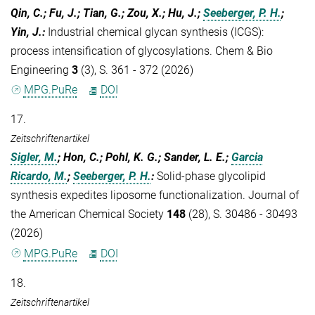
Qin, C.; Fu, J.; Tian, G.; Zou, X.; Hu, J.;
Seeberger, P. H.
;
Yin, J.
:
Industrial chemical glycan synthesis (ICGS):
process intensification of glycosylations. Chem & Bio
Engineering
3
(3), S. 361 - 372 (2026)
MPG.PuRe
DOI
17.
Zeitschriftenartikel
Sigler, M.
; Hon, C.; Pohl, K. G.; Sander, L. E.;
Garcia
Ricardo, M.
;
Seeberger, P. H.
:
Solid-phase glycolipid
synthesis expedites liposome functionalization. Journal of
the American Chemical Society
148
(28), S. 30486 - 30493
(2026)
MPG.PuRe
DOI
18.
Zeitschriftenartikel