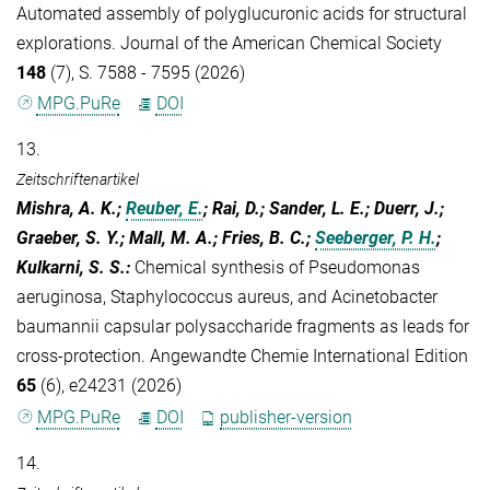
Automated assembly of polyglucuronic acids for structural
explorations. Journal of the American Chemical Society
148
(7), S. 7588 - 7595 (2026)
MPG.PuRe
DOI
13.
Zeitschriftenartikel
Mishra, A. K.;
Reuber, E.
; Rai, D.; Sander, L. E.; Duerr, J.;
Graeber, S. Y.; Mall, M. A.; Fries, B. C.;
Seeberger, P. H.
;
Kulkarni, S. S.
:
Chemical synthesis of Pseudomonas
aeruginosa, Staphylococcus aureus, and Acinetobacter
baumannii capsular polysaccharide fragments as leads for
cross-protection. Angewandte Chemie International Edition
65
(6), e24231 (2026)
MPG.PuRe
DOI
publisher-version
14.