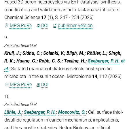
Fused 3D boron heterocycles via EnT catalysis: synthesis,
modification and validation as beta-lactamase inhibitors.
Chemical Science
17
(1), S. 247 - 254 (2026)
MPG.PuRe
DOI
publisher-version
9.
Zeitschriftenartikel
Krull, J.; Sidhu, C.; Solanki, V.; Bligh, M.; Rößler, L.; Singh,
R. K.; Huang, G.; Robb, C. S.; Teeling, H.;
Seeberger, P. H.
et
al.
:
Sulfated mannan of diatoms selects host-specific
microbiota in the sunlit ocean. Microbiome
14
, 112 (2026)
MPG.PuRe
DOI
10.
Zeitschriftenartikel
Lühle, J.
;
Seeberger, P. H.
;
Moscovitz, O.
:
Cell surface thiol-
disulfide regulation in cancer: mechanisms, implications,
and theranostic strategies. Redox Biology: an official