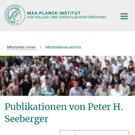
Hauptinhalt
Mitarbeiter/-innen
Mitarbeiterverzeichnis
Publikationen von Peter H.
Seeberger