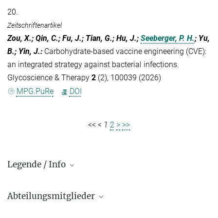
20.
Zeitschriftenartikel
Zou, X.; Qin, C.; Fu, J.; Tian, G.; Hu, J.;
Seeberger, P. H.
; Yu,
B.; Yin, J.
:
Carbohydrate-based vaccine engineering (CVE):
an integrated strategy against bacterial infections.
Glycoscience & Therapy
2
(2), 100039 (2026)
MPG.PuRe
DOI
<<
<
1
2
>
>>
Legende / Info
Vorwahl und Hauptnummern:
Abteilungsmitglieder
Golm: +49 331 567 - ...
Berlin: +49 30 838 59-...
Biomaterialien