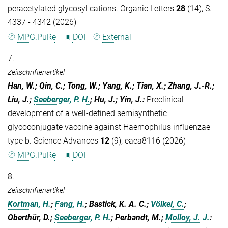
peracetylated glycosyl cations. Organic Letters
28
(14), S.
4337 - 4342 (2026)
MPG.PuRe
DOI
External
7.
Zeitschriftenartikel
Han, W.; Qin, C.; Tong, W.; Yang, K.; Tian, X.; Zhang, J.-R.;
Liu, J.;
Seeberger, P. H.
; Hu, J.; Yin, J.
:
Preclinical
development of a well-defined semisynthetic
glycoconjugate vaccine against Haemophilus influenzae
type b. Science Advances
12
(9), eaea8116 (2026)
MPG.PuRe
DOI
8.
Zeitschriftenartikel
Kortman, H.
;
Fang, H.
; Bastick, K. A. C.;
Völkel, C.
;
Oberthür, D.;
Seeberger, P. H.
; Perbandt, M.;
Molloy, J. J.
: