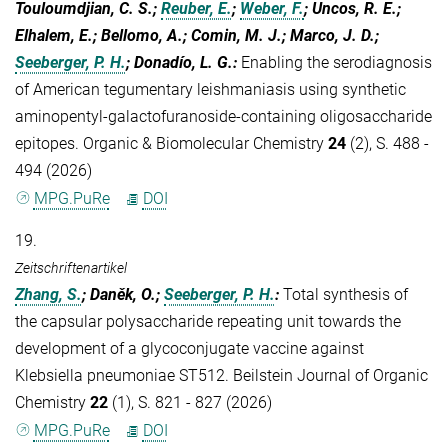
Touloumdjian, C. S.;
Reuber, E.
;
Weber, F.
; Uncos, R. E.;
Elhalem, E.; Bellomo, A.; Comin, M. J.; Marco, J. D.;
Seeberger, P. H.
; Donadío, L. G.
:
Enabling the serodiagnosis
of American tegumentary leishmaniasis using synthetic
aminopentyl-galactofuranoside-containing oligosaccharide
epitopes. Organic & Biomolecular Chemistry
24
(2), S. 488 -
494 (2026)
MPG.PuRe
DOI
19.
Zeitschriftenartikel
Zhang, S.
; Daněk, O.;
Seeberger, P. H.
:
Total synthesis of
the capsular polysaccharide repeating unit towards the
development of a glycoconjugate vaccine against
Klebsiella pneumoniae ST512. Beilstein Journal of Organic
Chemistry
22
(1), S. 821 - 827 (2026)
MPG.PuRe
DOI