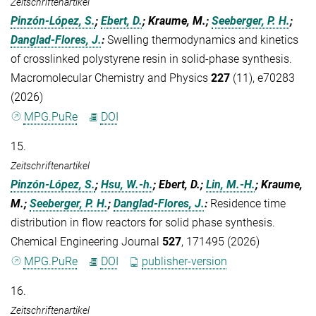
Zeitschriftenartikel
Pinzón-López, S.
;
Ebert, D.
; Kraume, M.;
Seeberger, P. H.
;
Danglad-Flores, J.
:
Swelling thermodynamics and kinetics
of crosslinked polystyrene resin in solid-phase synthesis.
Macromolecular Chemistry and Physics
227
(11), e70283
(2026)
MPG.PuRe
DOI
15.
Zeitschriftenartikel
Pinzón-López, S.
;
Hsu, W.-h.
; Ebert, D.;
Lin, M.-H.
; Kraume,
M.;
Seeberger, P. H.
;
Danglad-Flores, J.
:
Residence time
distribution in flow reactors for solid phase synthesis.
Chemical Engineering Journal
527
, 171495 (2026)
MPG.PuRe
DOI
publisher-version
16.
Zeitschriftenartikel