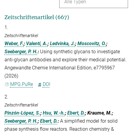
Alle Typen
Zeitschriftenartikel (667)
1.
Zeitschriftenartikel
Weber, F.
;
Valentí, A.
;
Ledvinka, J.
;
Moscovitz, O.
;
Seeberger, P. H.
:
Using synthetic glycans to investigate
anti‐glycan antibodies and explore their medical potential.
Angewandte Chemie International Edition, e7795967
(2026)
MPG.PuRe
DOI
2.
Zeitschriftenartikel
Pinzón-López, S.
;
Hsu, W.-h.
;
Ebert, D.
; Kraume, M.;
Seeberger, P. H.
;
Ebert, D.
:
A simplified model for solid
phase synthesis flow reactors. Reaction chemistry &