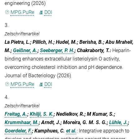
engineering (2026)
MPG.PuRe
DOI
3.
Zeitschriftenartikel
La Pietra, L.; Pillich, H.; Hudel, M.; Berisha, B.; Abu Mraheil,
M.;
Geißner, A.
;
Seeberger, P. H.
; Chakraborty, T.
:
Heparin-
binding enhances extracellular listeriolysin O activity,
overcoming cholesterol inhibition and pH dependence.
Journal of Bacteriology (2026)
MPG.PuRe
DOI
4.
Zeitschriftenartikel
Freitag, A.
;
Khilji, S. K.
; Nedielkov, R.; M Kumar, S.;
Krummhaar, M.
; Arndt, J.; Moreira, G. M. S. G.;
Lühle, J.
;
Goerdeler, F.
; Kamphues, C.
et al.
:
Integrative approach to