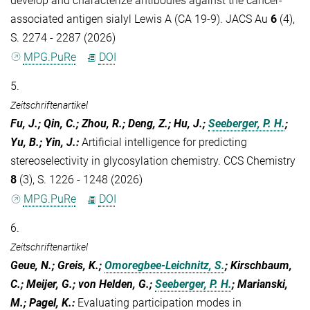
develop and characterize antibodies against the cancer-
associated antigen sialyl Lewis A (CA 19-9). JACS Au
6
(4),
S. 2274 - 2287 (2026)
MPG.PuRe
DOI
5.
Zeitschriftenartikel
Fu, J.; Qin, C.; Zhou, R.; Deng, Z.; Hu, J.;
Seeberger, P. H.
;
Yu, B.; Yin, J.
:
Artificial intelligence for predicting
stereoselectivity in glycosylation chemistry. CCS Chemistry
8
(3), S. 1226 - 1248 (2026)
MPG.PuRe
DOI
6.
Zeitschriftenartikel
Geue, N.; Greis, K.;
Omoregbee-Leichnitz, S.
; Kirschbaum,
C.; Meijer, G.; von Helden, G.;
Seeberger, P. H.
; Marianski,
M.; Pagel, K.
:
Evaluating participation modes in