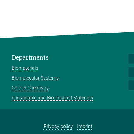
Departments
Biomaterials
Biomolecular Systems
Colloid Chemistry
Sustainable and Bio-inspired Materials
Privacy policy
Imprint