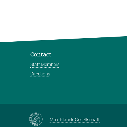
Contact
Staff Members
Directions
Max-Planck-Gesellschaft