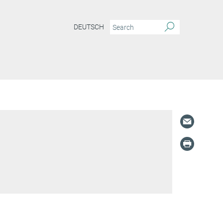
DEUTSCH