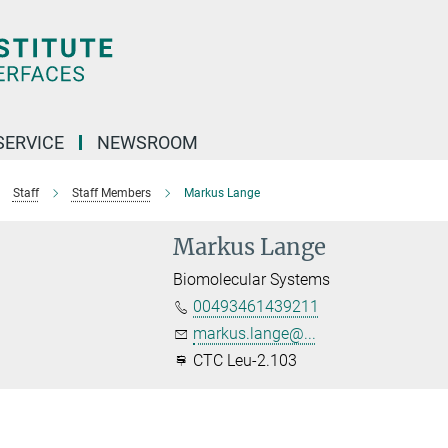
SERVICE
NEWSROOM
Staff
Staff Members
Markus Lange
Markus Lange
Biomolecular Systems
00493461439211
markus.lange@...
CTC Leu-2.103