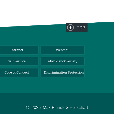
TOP
Intranet
Webmail
Self Service
Max Planck Society
Code of Conduct
Discrimination Protection
©
2026, Max-Planck-Gesellschaft