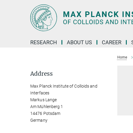
Main-
Content
RESEARCH
ABOUT US
CAREER
Home
Address
Max Planck Institute of Colloids and
Interfaces
Markus Lange
Am Mühlenberg 1
14476 Potsdam
Germany