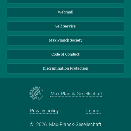
Biomolecular Systems
Webmail
Colloid Chemistry
Sustainable and Bio-inspired Materials
Self Service
Max Planck Society
Code of Conduct
Discrimination Protection
Max-Planck-Gesellschaft
Privacy policy
Imprint
©
2026, Max-Planck-Gesellschaft