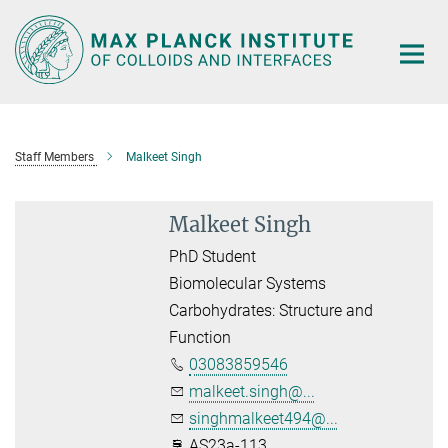
Main-
Content
Staff Members
Malkeet Singh
Malkeet Singh
PhD Student
Biomolecular Systems
Carbohydrates: Structure and
Function
03083859546
malkeet.singh@...
singhmalkeet494@...
AS23a-113