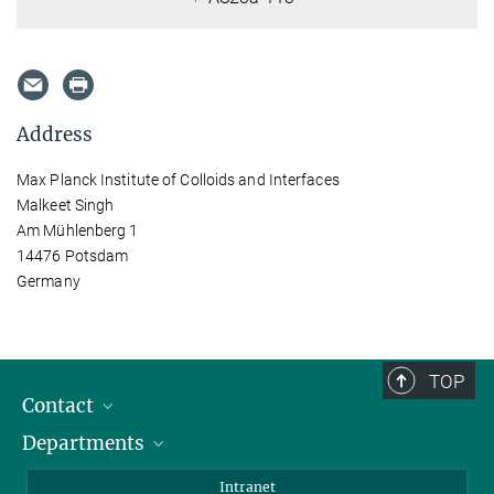
Address
Max Planck Institute of Colloids and Interfaces
Malkeet Singh
Am Mühlenberg 1
14476 Potsdam
Germany
TOP
Contact
Departments
Staff Members
Directions
Biomaterials
Intranet