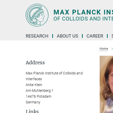
Main-
Content
RESEARCH
ABOUT US
CAREER
Home
Address
Max Planck Institute of Colloids and
Interfaces
Anke Klein
Am Mühlenberg 1
14476 Potsdam
Germany
Links