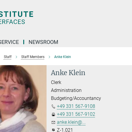
SERVICE
NEWSROOM
Staff
Staff Members
Anke Klein
Anke Klein
Clerk
Administration
Budgeting/Accountancy
+49 331 567-9108
+49 331 567-9102
anke.klein@...
Z-1.021