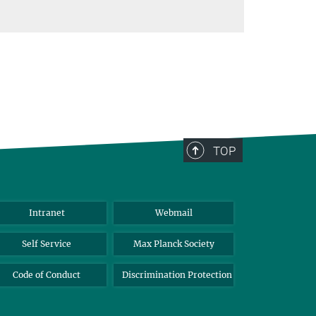
TOP
Intranet
Webmail
Self Service
Max Planck Society
Code of Conduct
Discrimination Protection