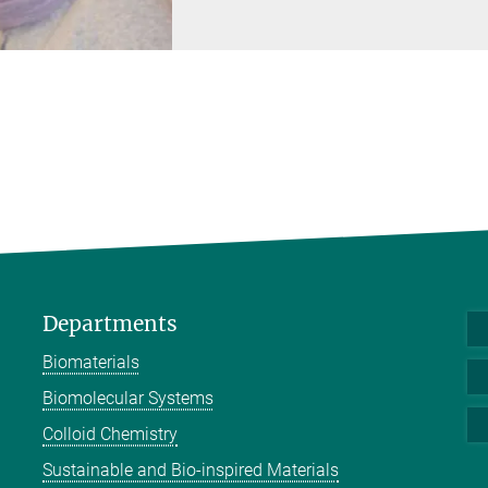
Departments
Biomaterials
Biomolecular Systems
Colloid Chemistry
Sustainable and Bio-inspired Materials