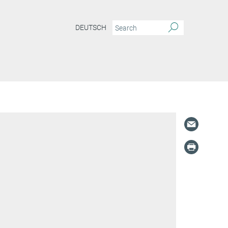
DEUTSCH