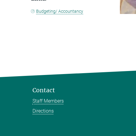
Budgeting/ Accountancy
Contact
Staff Members
Directions