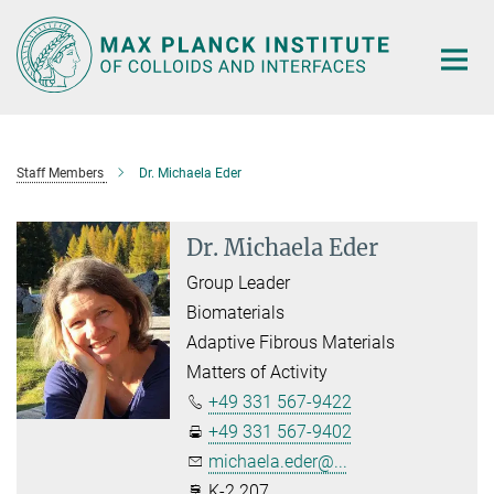
Main-
Content
Staff Members
Dr. Michaela Eder
Dr. Michaela Eder
Group Leader
Biomaterials
Adaptive Fibrous Materials
Matters of Activity
+49 331 567-9422
+49 331 567-9402
michaela.eder@...
K-2.207