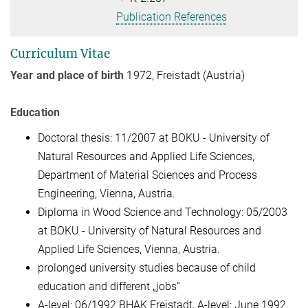
Publication References
Curriculum Vitae
Year and place of birth
1972, Freistadt (Austria)
Education
Doctoral thesis: 11/2007 at BOKU - University of
Natural Resources and Applied Life Sciences,
Department of Material Sciences and Process
Engineering, Vienna, Austria.
Diploma in Wood Science and Technology: 05/2003
at BOKU - University of Natural Resources and
Applied Life Sciences, Vienna, Austria.
prolonged university studies because of child
education and different „jobs“
A-level: 06/1992 BHAK Freistadt, A-level: June 1992,