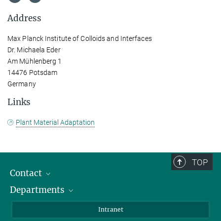
Address
Max Planck Institute of Colloids and Interfaces
Dr. Michaela Eder
Am Mühlenberg 1
14476 Potsdam
Germany
Links
Plant Material Adaptation
TOP
Contact
Departments
Staff Members
Directions
Biomaterials
Intranet