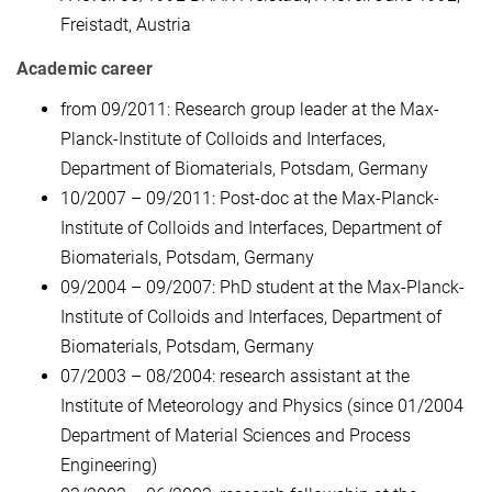
Freistadt, Austria
Academic career
from 09/2011: Research group leader at the Max-
Planck-Institute of Colloids and Interfaces,
Department of Biomaterials, Potsdam, Germany
10/2007 – 09/2011: Post-doc at the Max-Planck-
Institute of Colloids and Interfaces, Department of
Biomaterials, Potsdam, Germany
09/2004 – 09/2007: PhD student at the Max-Planck-
Institute of Colloids and Interfaces, Department of
Biomaterials, Potsdam, Germany
07/2003 – 08/2004: research assistant at the
Institute of Meteorology and Physics (since 01/2004
Department of Material Sciences and Process
Engineering)