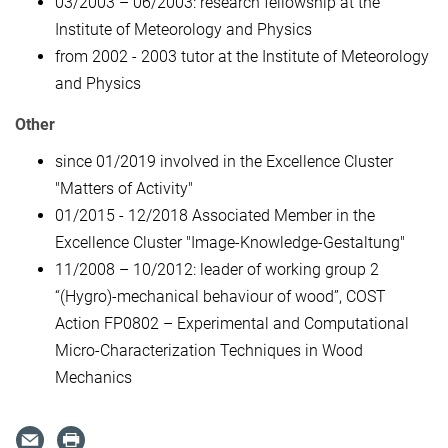
03/2003 – 06/2003: research fellowship at the
Institute of Meteorology and Physics
from 2002 - 2003 tutor at the Institute of Meteorology
and Physics
Other
since 01/2019 involved in the Excellence Cluster
"Matters of Activity"
01/2015 - 12/2018 Associated Member in the
Excellence Cluster "Image-Knowledge-Gestaltung"
11/2008 – 10/2012: leader of working group 2
“(Hygro)-mechanical behaviour of wood”, COST
Action FP0802 – Experimental and Computational
Micro-Characterization Techniques in Wood
Mechanics