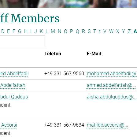
aff Members
D
E
F
G
H
I
J
K
L
M
N
O
P
Q
R
S
T
t
V
W
X
Y
Z
A
Telefon
E-Mail
d Abdelfadil
+49 331 567-9560
mohamed.abdelfadil@.
Abdelfattah
ahmed.abdelfattah@...
Abdul Quddus
aisha.abdulquddus@...
udent
 Accorsi
+49 331 567-9634
matilde.accorsi@...
udent