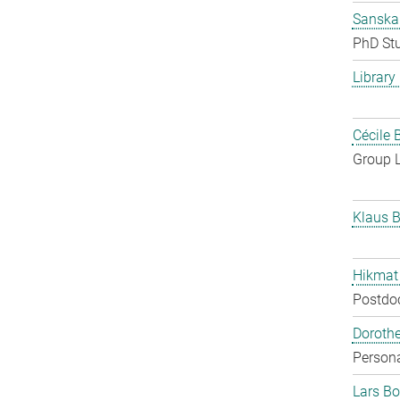
Sanska
PhD St
Library
Cécile 
Group 
Klaus B
Hikmat
Postdo
Doroth
Persona
Lars Bo