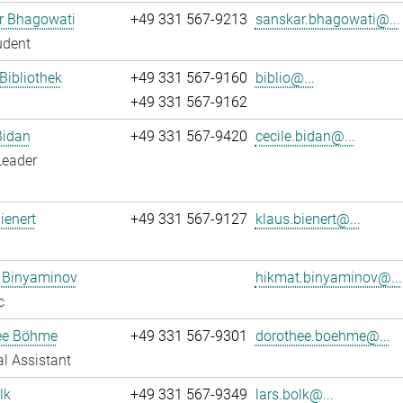
r Bhagowati
+49 331 567-9213
sanskar.bhagowati@...
udent
 Bibliothek
+49 331 567-9160
biblio@...
+49 331 567-9162
Bidan
+49 331 567-9420
cecile.bidan@...
Leader
ienert
+49 331 567-9127
klaus.bienert@...
 Binyaminov
hikmat.binyaminov@...
c
ee Böhme
+49 331 567-9301
dorothee.boehme@...
l Assistant
lk
+49 331 567-9349
lars.bolk@...