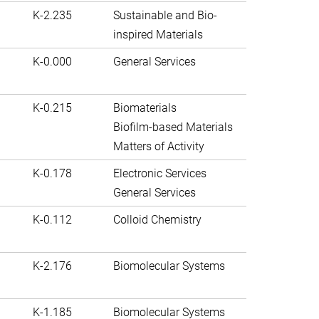
K-2.235
Sustainable and Bio-
inspired Materials
K-0.000
General Services
K-0.215
Biomaterials
Biofilm-based Materials
Matters of Activity
K-0.178
Electronic Services
General Services
K-0.112
Colloid Chemistry
K-2.176
Biomolecular Systems
K-1.185
Biomolecular Systems