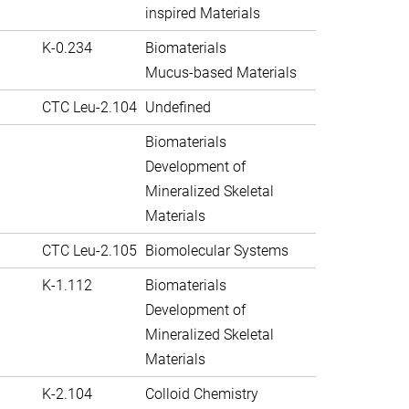
inspired Materials
K-0.234
Biomaterials
Mucus-based Materials
CTC Leu-2.104
Undefined
Biomaterials
Development of
Mineralized Skeletal
Materials
CTC Leu-2.105
Biomolecular Systems
K-1.112
Biomaterials
Development of
Mineralized Skeletal
Materials
K-2.104
Colloid Chemistry