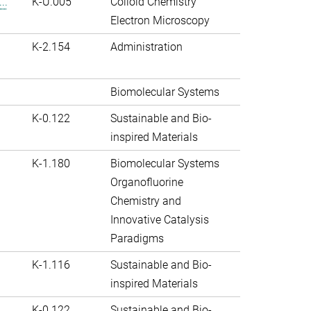
..
K-U.005
Colloid Chemistry
Electron Microscopy
K-2.154
Administration
Biomolecular Systems
K-0.122
Sustainable and Bio-
inspired Materials
K-1.180
Biomolecular Systems
Organofluorine
Chemistry and
Innovative Catalysis
Paradigms
K-1.116
Sustainable and Bio-
inspired Materials
K-0.122
Sustainable and Bio-