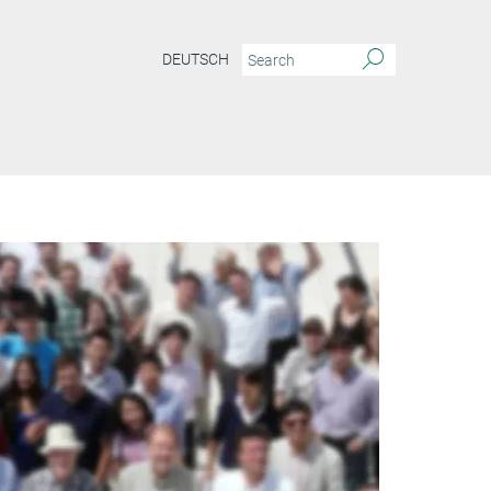
DEUTSCH