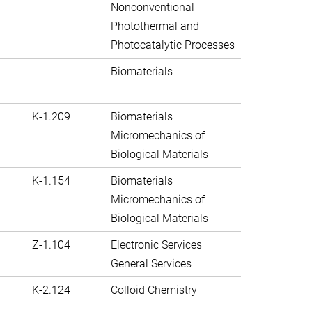
Nonconventional
Photothermal and
Photocatalytic Processes
Biomaterials
K-1.209
Biomaterials
Micromechanics of
Biological Materials
K-1.154
Biomaterials
Micromechanics of
Biological Materials
Z-1.104
Electronic Services
General Services
K-2.124
Colloid Chemistry