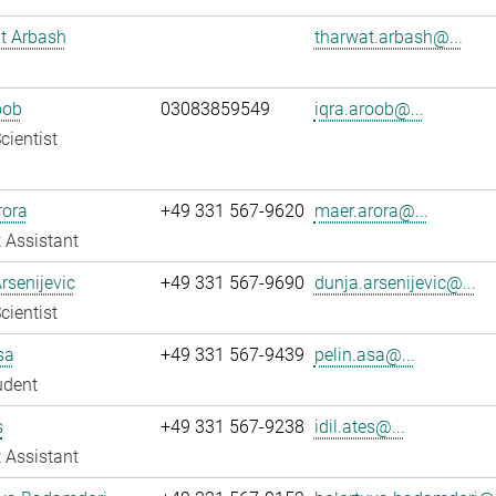
t Arbash
tharwat.arbash@...
oob
03083859549
iqra.aroob@...
cientist
rora
+49 331 567-9620
maer.arora@...
 Assistant
rsenijevic
+49 331 567-9690
dunja.arsenijevic@...
cientist
sa
+49 331 567-9439
pelin.asa@...
udent
s
+49 331 567-9238
idil.ates@...
 Assistant