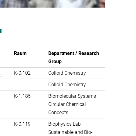
ll
Raum
Department / Research
Group
..
K-0.102
Colloid Chemistry
Colloid Chemistry
K-1.185
Biomolecular Systems
Circular Chemical
Concepts
K-0.119
Biophysics Lab
Sustainable and Bio-