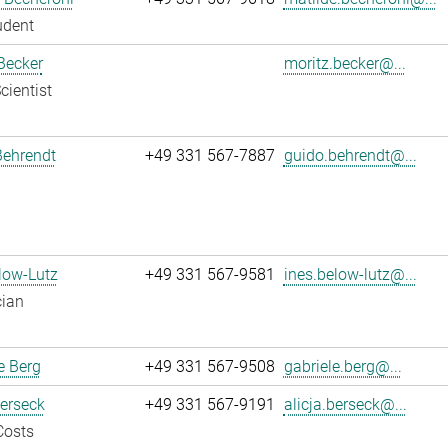
udent
Becker
moritz.becker@...
cientist
Behrendt
+49 331 567-7887
guido.behrendt@...
low-Lutz
+49 331 567-9581
ines.below-lutz@...
cian
e Berg
+49 331 567-9508
gabriele.berg@...
Berseck
+49 331 567-9191
alicja.berseck@...
Costs