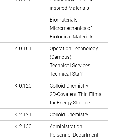
inspired Materials
Biomaterials
Micromechanics of
Biological Materials
Z-0.101
Operation Technology
(Campus)
Technical Services
Technical Staff
K-0.120
Colloid Chemistry
2D-Covalent Thin Films
for Energy Storage
K-2.121
Colloid Chemistry
K-2.150
Administration
Personnel Department