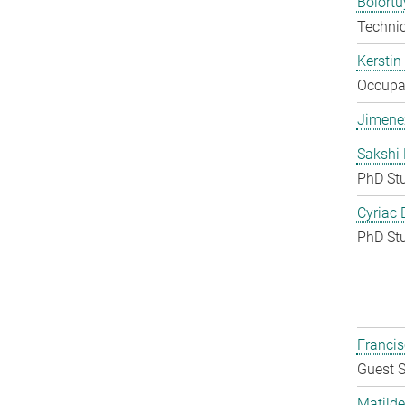
Bolort
Techni
Kerstin
Occupat
Jimene
Sakshi 
PhD St
Cyriac 
PhD St
Francis
Guest S
Matilde