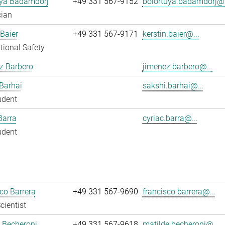
uya Badamdorj
+49 331 567-9152
bolortuya.badamdorj@.
cian
 Baier
+49 331 567-9171
kerstin.baier@...
ional Safety
z Barbero
jimenez.barbero@...
Barhai
sakshi.barhai@...
udent
Barra
cyriac.barra@...
udent
co Barrera
+49 331 567-9690
francisco.barrera@...
cientist
 Becheroni
+49 331 567-9618
matilde.becheroni@...