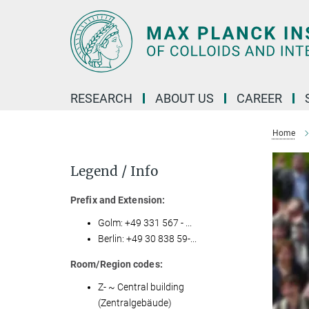
Main-
Content
RESEARCH
ABOUT US
CAREER
Home
Legend / Info
Prefix and Extension:
Golm: +49 331 567 - ...
Berlin: +49 30 838 59-...
Room/Region codes:
Z- ~ Central building
(Zentralgebäude)