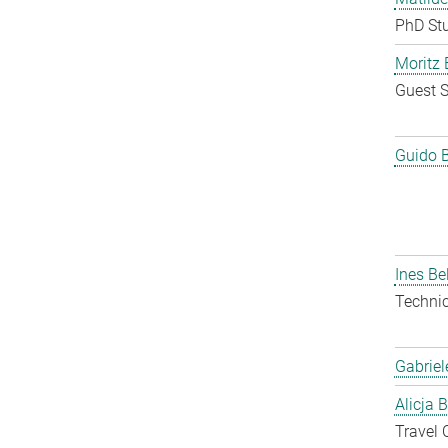
PhD St
Moritz 
Guest S
Guido 
Ines Be
Techni
Gabriel
Alicja 
Travel 