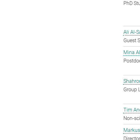
PhD St
Ali Al-
Guest S
Mina A
Postdo
Shahro
Group 
Tim An
Non-sci
Markus 
Directo