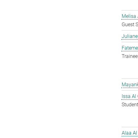
Melisa 
Guest S
Juliane
Fateme
Trainee
Mayank
Issa Al
Student
Alaa Al