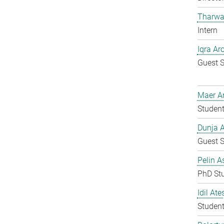
Tharwa
Intern
Iqra Ar
Guest S
Maer A
Student
Dunja A
Guest S
Pelin A
PhD St
Idil Ate
Student