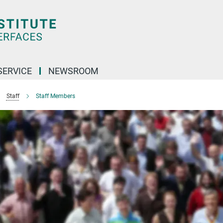
SERVICE
NEWSROOM
Staff
Staff Members