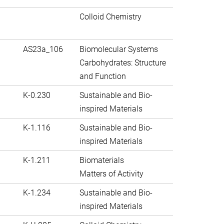
Colloid Chemistry
AS23a_106
Biomolecular Systems
Carbohydrates: Structure
and Function
K-0.230
Sustainable and Bio-
inspired Materials
K-1.116
Sustainable and Bio-
inspired Materials
K-1.211
Biomaterials
Matters of Activity
K-1.234
Sustainable and Bio-
inspired Materials