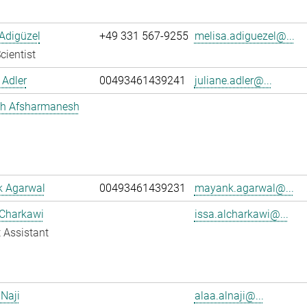
Adigüzel
+49 331 567-9255
melisa.adiguezel@...
cientist
 Adler
00493461439241
juliane.adler@...
h Afsharmanesh
 Agarwal
00493461439231
mayank.agarwal@...
 Charkawi
issa.alcharkawi@...
 Assistant
 Naji
alaa.alnaji@...