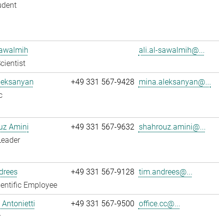
udent
Sawalmih
ali.al-sawalmih@...
cientist
leksanyan
+49 331 567-9428
mina.aleksanyan@...
c
uz Amini
+49 331 567-9632
shahrouz.amini@...
Leader
drees
+49 331 567-9128
tim.andrees@...
entific Employee
Antonietti
+49 331 567-9500
office.cc@...
r