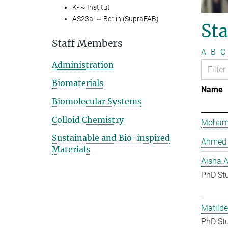
K- ~ Institut
AS23a- ~ Berlin (SupraFAB)
St
Staff Members
A
B
C
Administration
Biomaterials
Name
Biomolecular Systems
Colloid Chemistry
Mohame
Sustainable and Bio-inspired
Ahmed 
Materials
Aisha 
PhD St
Matilde
PhD St