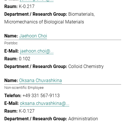
K-0.217
Biomaterials
Micromechanics of Biological Materials
Jaehoon Choi
Postdoc
jaehoon.choi@...
0.102
Colloid Chemistry
Oksana Chuvashkina
Non-scientific Employee
+49 331 567-9113
oksana.chuvashkina@...
K-0.127
Administration