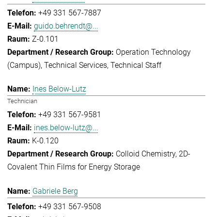
+49 331 567-7887
guido.behrendt@...
Z-0.101
Operation Technology
(Campus)
Technical Services
Technical Staff
Ines Below-Lutz
Technician
+49 331 567-9581
ines.below-lutz@...
K-0.120
Colloid Chemistry
2D-
Covalent Thin Films for Energy Storage
Gabriele Berg
+49 331 567-9508