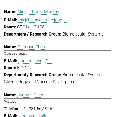
Micjel Chavez Morejon
micjel.chavez-morejon@...
CTC Leu-2.108
Biomolecular Systems
Guodong Chen
Guest Scientist
guodong.chen@...
K-2.177
Biomolecular Systems
Glycobiology and Vaccine Development
Junning Chen
Postdoc
+49 331 567-9464
junning.chen@...