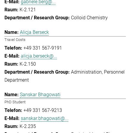
gabriele.berg@...
K-2.121
Colloid Chemistry
Alicja Berseck
Travel Costs
+49 331 567-9191
alicja.berseck@...
K-2.150
Administration
Personnel
Department
Sanskar Bhagowati
PhD Student
+49 331 567-9213
sanskar.bhagowati@...
K-2.235