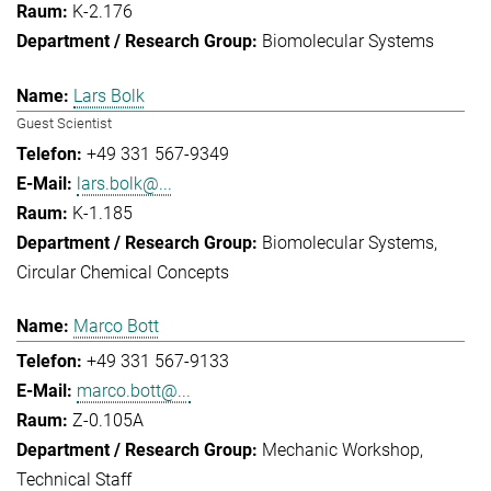
K-2.176
Biomolecular Systems
Lars Bolk
Guest Scientist
+49 331 567-9349
lars.bolk@...
K-1.185
Biomolecular Systems
Circular Chemical Concepts
Marco Bott
+49 331 567-9133
marco.bott@...
Z-0.105A
Mechanic Workshop
Technical Staff