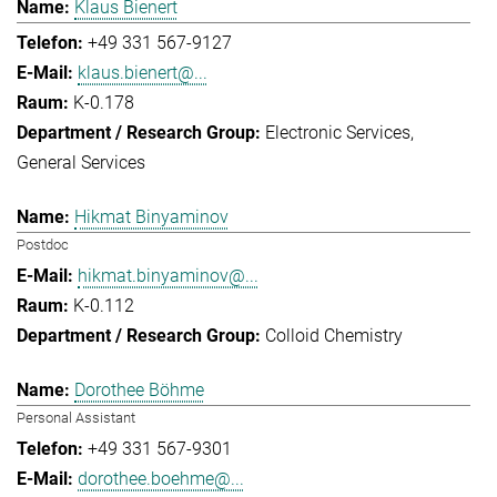
Klaus Bienert
+49 331 567-9127
klaus.bienert@...
K-0.178
Electronic Services
General Services
Hikmat Binyaminov
Postdoc
hikmat.binyaminov@...
K-0.112
Colloid Chemistry
Dorothee Böhme
Personal Assistant
+49 331 567-9301
dorothee.boehme@...