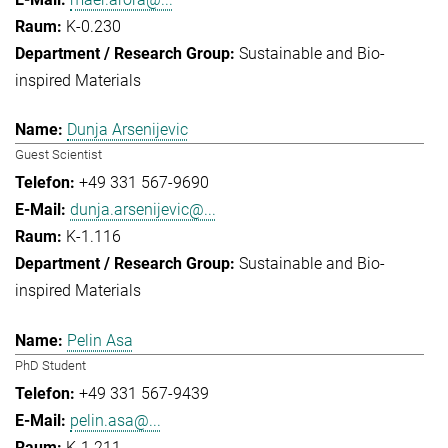
K-0.230
Sustainable and Bio-
inspired Materials
Dunja Arsenijevic
Guest Scientist
+49 331 567-9690
dunja.arsenijevic@...
K-1.116
Sustainable and Bio-
inspired Materials
Pelin Asa
PhD Student
+49 331 567-9439
pelin.asa@...
K-1.211