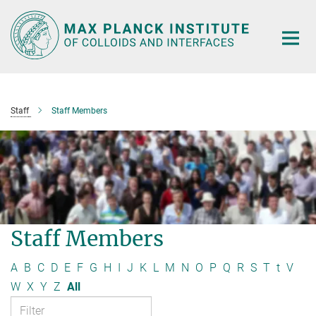
Main-
Content
Staff
Staff Members
Staff Members
A
B
C
D
E
F
G
H
I
J
K
L
M
N
O
P
Q
R
S
T
t
V
W
X
Y
Z
All