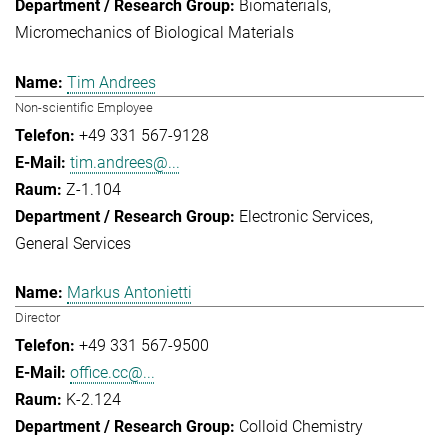
Biomaterials
Micromechanics of Biological Materials
Tim Andrees
Non-scientific Employee
+49 331 567-9128
tim.andrees@...
Z-1.104
Electronic Services
General Services
Markus Antonietti
Director
+49 331 567-9500
office.cc@...
K-2.124
Colloid Chemistry