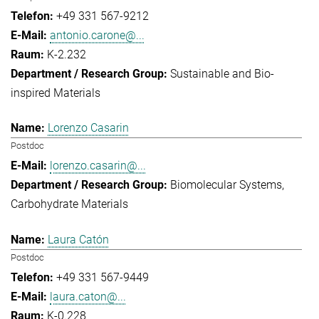
+49 331 567-9212
antonio.carone@...
K-2.232
Sustainable and Bio-
inspired Materials
Lorenzo Casarin
Postdoc
lorenzo.casarin@...
Biomolecular Systems
Carbohydrate Materials
Laura Catón
Postdoc
+49 331 567-9449
laura.caton@...
K-0.228