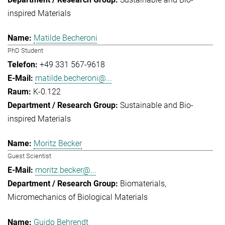
inspired Materials
Matilde Becheroni
PhD Student
+49 331 567-9618
matilde.becheroni@...
K-0.122
Sustainable and Bio-
inspired Materials
Moritz Becker
Guest Scientist
moritz.becker@...
Biomaterials
Micromechanics of Biological Materials
Guido Behrendt