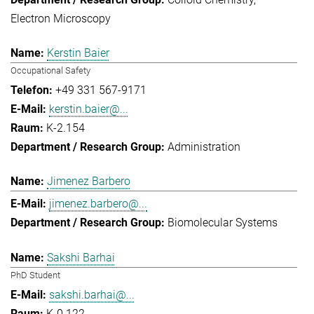
Electron Microscopy
Kerstin Baier
Occupational Safety
+49 331 567-9171
kerstin.baier@...
K-2.154
Administration
Jimenez Barbero
jimenez.barbero@...
Biomolecular Systems
Sakshi Barhai
PhD Student
sakshi.barhai@...
K-0.122