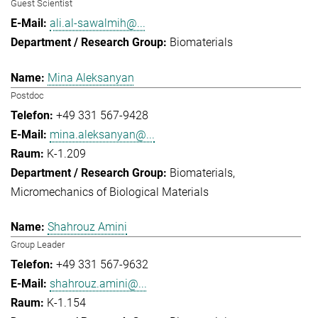
Guest Scientist
ali.al-sawalmih@...
Biomaterials
Mina Aleksanyan
Postdoc
+49 331 567-9428
mina.aleksanyan@...
K-1.209
Biomaterials
Micromechanics of Biological Materials
Shahrouz Amini
Group Leader
+49 331 567-9632
shahrouz.amini@...
K-1.154