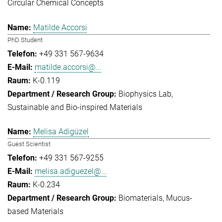
Circular Chemical Concepts
Matilde Accorsi
PhD Student
+49 331 567-9634
matilde.accorsi@...
K-0.119
Biophysics Lab
Sustainable and Bio-inspired Materials
Melisa Adigüzel
Guest Scientist
+49 331 567-9255
melisa.adiguezel@...
K-0.234
Biomaterials
Mucus-
based Materials