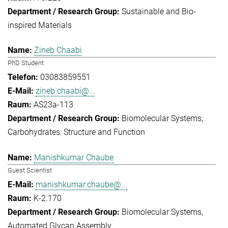
Sustainable and Bio-
inspired Materials
Zineb Chaabi
PhD Student
03083859551
zineb.chaabi@...
AS23a-113
Biomolecular Systems
Carbohydrates: Structure and Function
Manishkumar Chaube
Guest Scientist
manishkumar.chaube@...
K-2.170
Biomolecular Systems
Automated Glycan Assembly