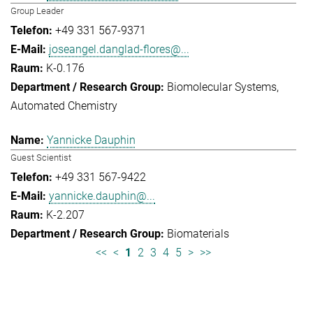
Group Leader
+49 331 567-9371
joseangel.danglad-flores@...
K-0.176
Biomolecular Systems
Automated Chemistry
Yannicke Dauphin
Guest Scientist
+49 331 567-9422
yannicke.dauphin@...
K-2.207
Biomaterials
<<
<
1
2
3
4
5
>
>>