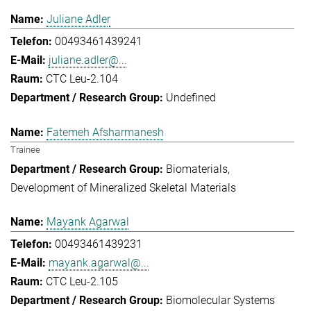
Juliane Adler
00493461439241
juliane.adler@...
CTC Leu-2.104
Undefined
Fatemeh Afsharmanesh
Trainee
Biomaterials
Development of Mineralized Skeletal Materials
Mayank Agarwal
00493461439231
mayank.agarwal@...
CTC Leu-2.105
Biomolecular Systems