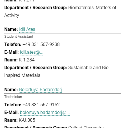
Biomaterials
Matters of
Activity
Idil Ates
Student Assistant
+49 331 567-9238
idil.ates@...
K-1.234
Sustainable and Bio-
inspired Materials
Bolortuya Badamdorj
Technician
+49 331 567-9152
bolortuya.badamdorj@...
K-U.005
Colloid Chemistry