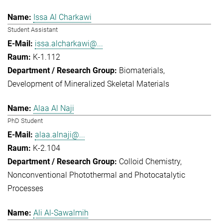
Issa Al Charkawi
Student Assistant
issa.alcharkawi@...
K-1.112
Biomaterials
Development of Mineralized Skeletal Materials
Alaa Al Naji
PhD Student
alaa.alnaji@...
K-2.104
Colloid Chemistry
Nonconventional Photothermal and Photocatalytic
Processes
Ali Al-Sawalmih