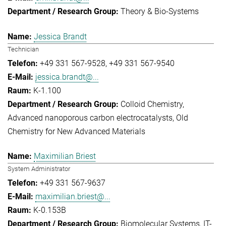
Theory & Bio-Systems
Jessica Brandt
Technician
+49 331 567-9528
+49 331 567-9540
jessica.brandt@...
K-1.100
Colloid Chemistry
Advanced nanoporous carbon electrocatalysts
Old
Chemistry for New Advanced Materials
Maximilian Briest
System Administrator
+49 331 567-9637
maximilian.briest@...
K-0.153B
Biomolecular Systems
IT-