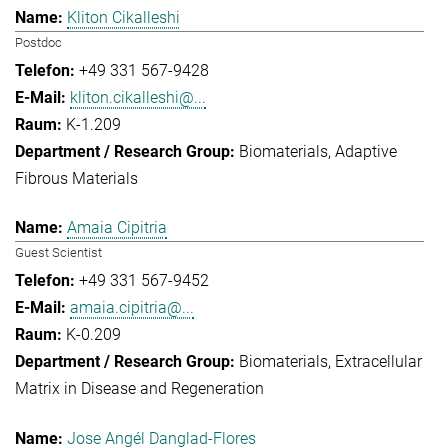
Kliton Cikalleshi
Postdoc
+49 331 567-9428
kliton.cikalleshi@...
K-1.209
Biomaterials
Adaptive
Fibrous Materials
Amaia Cipitria
Guest Scientist
+49 331 567-9452
amaia.cipitria@...
K-0.209
Biomaterials
Extracellular
Matrix in Disease and Regeneration
Jose Angél Danglad-Flores