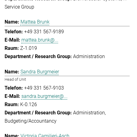
Service Group
Mattea Brunk
+49 331 567-9189
mattea.brunk@...
Z-1.019
Administration
Sandra Burgmeier
Head of Unit
+49 331 567-9103
sandra.burgmeier@...
K-0.126
Administration
Budgeting/Accountancy
Victoria Camilieri-Asch