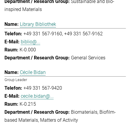
Sustainable and Bio-
inspired Materials
Library Bibliothek
+49 331 567-9160
+49 331 567-9162
biblio@...
K-0.000
General Services
Cécile Bidan
Group Leader
+49 331 567-9420
cecile.bidan@...
K-0.215
Biomaterials
Biofilm-
based Materials
Matters of Activity