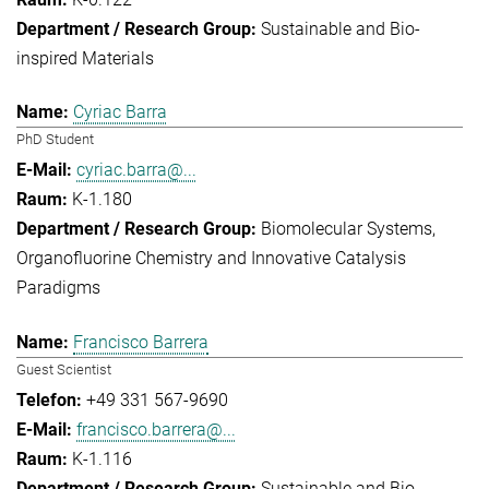
Sustainable and Bio-
inspired Materials
Cyriac Barra
PhD Student
cyriac.barra@...
K-1.180
Biomolecular Systems
Organofluorine Chemistry and Innovative Catalysis
Paradigms
Francisco Barrera
Guest Scientist
+49 331 567-9690
francisco.barrera@...
K-1.116
Sustainable and Bio-