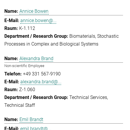
Annice Bowen
annice.bowen@...
K-1.112
Biomaterials
Stochastic
Processes in Complex and Biological Systems
Alexandra Brand
Non-scientific Employee
+49 331 567-9190
alexandra.brand@...
Z-1.060
Technical Services
Technical Staff
Emil Brandt
emil.brandt@...