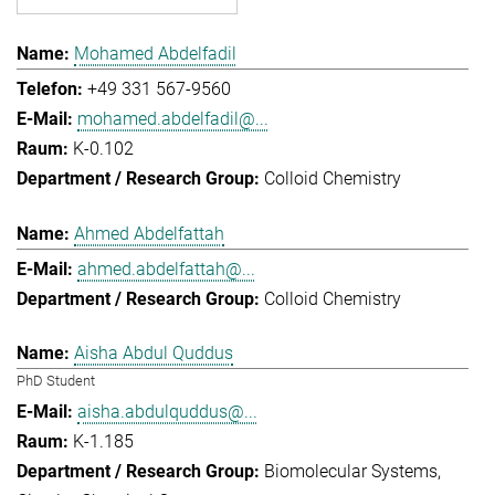
Mohamed Abdelfadil
+49 331 567-9560
mohamed.abdelfadil@...
K-0.102
Colloid Chemistry
Ahmed Abdelfattah
ahmed.abdelfattah@...
Colloid Chemistry
Aisha Abdul Quddus
PhD Student
aisha.abdulquddus@...
K-1.185
Biomolecular Systems