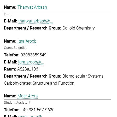
Tharwat Arbash
Intern
tharwat.arbash@...
Colloid Chemistry
Iqra Aroob
Guest Scientist
03083859549
iqra.aroob@...
AS23a_106
Biomolecular Systems
Carbohydrates: Structure and Function
Maer Arora
Student Assistant
+49 331 567-9620
maer.arora@...