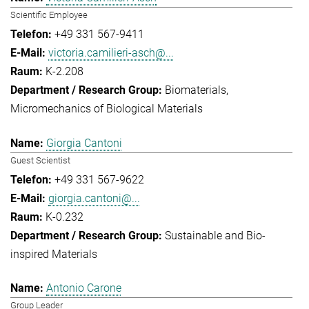
Scientific Employee
+49 331 567-9411
victoria.camilieri-asch@...
K-2.208
Biomaterials
Micromechanics of Biological Materials
Giorgia Cantoni
Guest Scientist
+49 331 567-9622
giorgia.cantoni@...
K-0.232
Sustainable and Bio-
inspired Materials
Antonio Carone
Group Leader