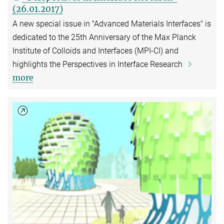
(26.01.2017)
A new special issue in "Advanced Materials Interfaces" is
dedicated to the 25th Anniversary of the Max Planck
Institute of Colloids and Interfaces (MPI-CI) and
highlights the Perspectives in Interface Research
more