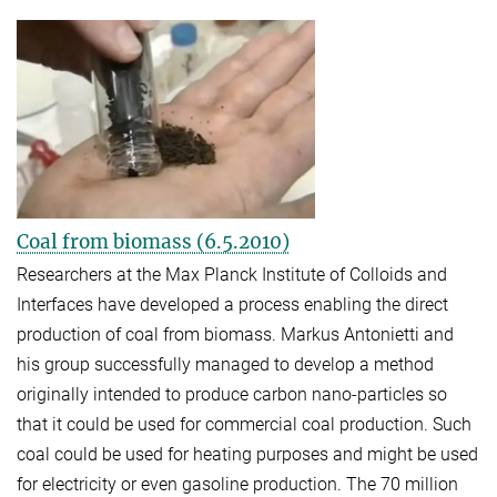
Coal from biomass (6.5.2010)
Researchers at the Max Planck Institute of Colloids and
Interfaces have developed a process enabling the direct
production of coal from biomass. Markus Antonietti and
his group successfully managed to develop a method
originally intended to produce carbon nano-particles so
that it could be used for commercial coal production. Such
coal could be used for heating purposes and might be used
for ele
ctricity or even gasoline production. The 70 million