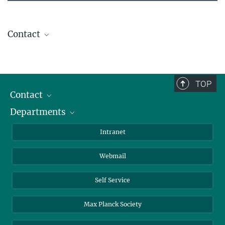
Contact
Lea Neubauer
+49 331 567-9310
lea.neubauer@...
TOP
Contact
Departments
Staff Members
Directions
Biomaterials
Intranet
Biomolecular Systems
Webmail
Colloid Chemistry
Sustainable and Bio-inspired Materials
Self Service
Max Planck Society