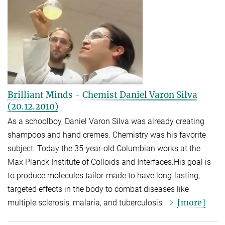
Brilliant Minds - Chemist Daniel Varon Silva
(20.12.2010)
As a schoolboy, Daniel Varon Silva was already creating
shampoos and hand cremes. Chemistry was his favorite
subject. Today the 35-year-old Columbian works at the
Max Planck Institute of Colloids and Interfaces.His goal is
to produce molecules tailor-made to have long-lasting,
targeted effects in the body to combat diseases like
[more]
multiple sclerosis, malaria, and tuberculosis.