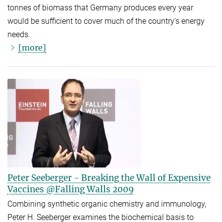
tonnes of biomass that Germany produces every year
would be sufficient to cover much of the country's energy
needs.
[more]
Peter Seeberger - Breaking the Wall of Expensive
Vaccines @Falling Walls 2009
Combining synthetic organic chemistry and immunology,
Peter H. Seeberger examines the biochemical basis to