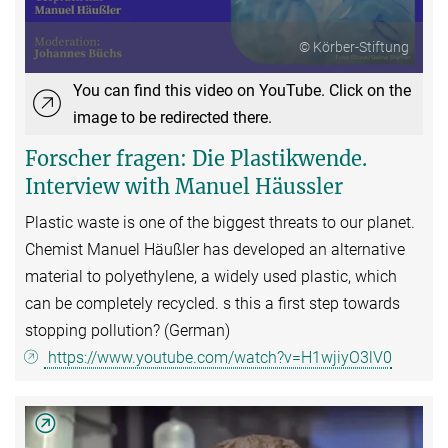
© Körber-Stiftung
You can find this video on YouTube. Click on the
image to be redirected there.
Forscher fragen: Die Plastikwende.
Interview with Manuel Häussler
Plastic waste is one of the biggest threats to our planet.
Chemist Manuel Häußler has developed an alternative
material to polyethylene, a widely used plastic, which
can be completely recycled. s this a first step towards
stopping pollution? (German)
https://www.youtube.com/watch?v=H1wjiyO3lV0