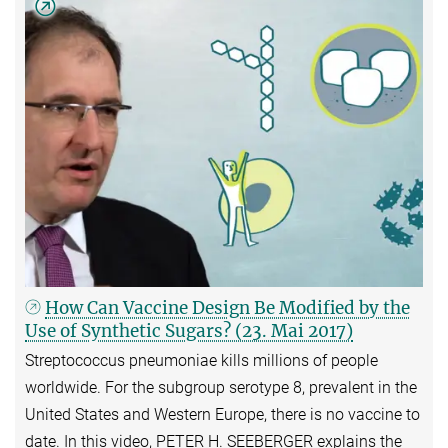
How Can Vaccine Design Be Modified by the
Use of Synthetic Sugars? (23. Mai 2017)
Streptococcus pneumoniae kills millions of people
worldwide. For the subgroup serotype 8, prevalent in the
United States and Western Europe, there is no vaccine to
date. In this video, PETER H. SEEBERGER explains the