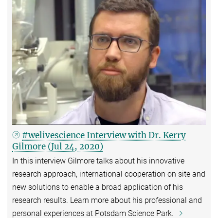
#welivescience Interview with Dr. Kerry
Gilmore (Jul 24, 2020)
In this interview Gilmore talks about his innovative
research approach, international cooperation on site and
new solutions to enable a broad application of his
research results. Learn more about his professional and
personal experiences at Potsdam Science Park.