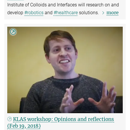
Institute of Colloids and Interfaces will research on and
more
develop
#robotics
and
#healthcare
solutions.
KLAS workshop: Opinions and reflections
(Feb 19, 2018)