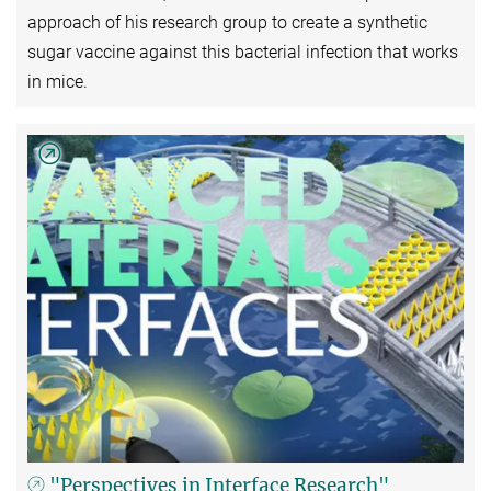
approach of his research group to create a synthetic
sugar vaccine against this bacterial infection that works
in mice.
"Perspectives in Interface Research"