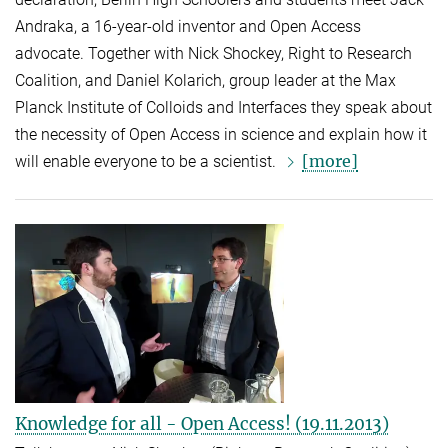
Andraka, a 16-year-old inventor and Open Access
advocate. Together with Nick Shockey, Right to Research
Coalition, and Daniel Kolarich, group leader at the Max
Planck Institute of Colloids and Interfaces they speak about
the necessity of Open Access in science and explain how it
[more]
will enable everyone to be a scientist.
Knowledge for all - Open Access! (19.11.2013)