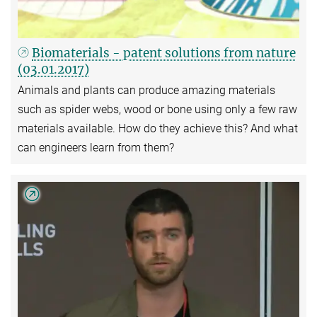
Biomaterials - patent solutions from nature
(03.01.2017)
Animals and plants can produce amazing materials
such as spider webs, wood or bone using only a few raw
materials available. How do they achieve this? And what
can engineers learn from them?