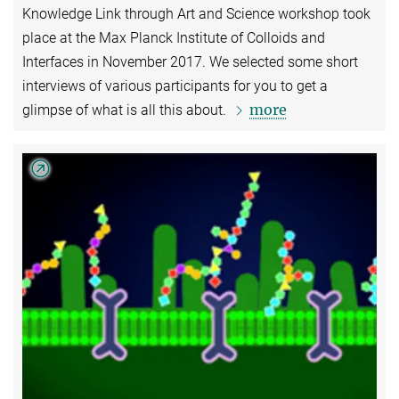
Knowledge Link through Art and Science workshop took
place at the Max Planck Institute of Colloids and
Interfaces in November 2017. We selected some short
interviews of various participants for you to get a
more
glimpse of what is all this about.