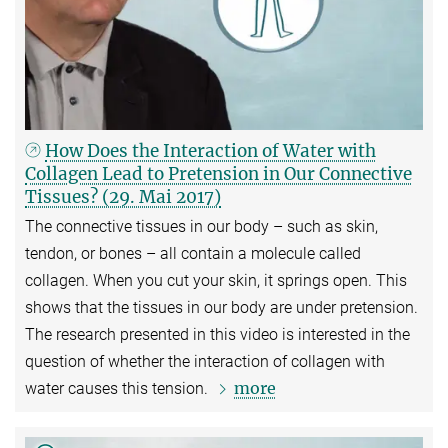
How Does the Interaction of Water with
Collagen Lead to Pretension in Our Connective
Tissues? (29. Mai 2017)
The connective tissues in our body – such as skin,
tendon, or bones – all contain a molecule called
collagen. When you cut your skin, it springs open. This
shows that the tissues in our body are under pretension.
The research presented in this video is interested in the
question of whether the interaction of collagen with
more
water causes this tension.