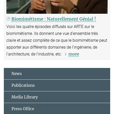
Biomimétisme : Naturellement Génial !
Voici les quatre épisodes diffusés sur ARTE sur le
biomimétisme. Ils donnent une vue d’ensemble très
claire et assez complète de ce que le biomimétisme peut
apporter aux différents domaines de l’ingénierie, de
more
l’architecture, de l’industrie, etc.
News
Publications
Media Library
Press Office