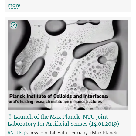
more
Launch of the Max Planck-NTU Joint
Laboratory for Artificial Senses (
14.01.2019)
#NTUsg
's new joint lab with Germany's Max Planck