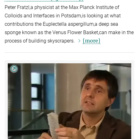
Peter Fratzl,a physicist at the Max Planck Institute of
Colloids and Interfaces in Potsdam,is looking at what
contributions the Euplectella aspergillum,a deep sea
sponge known as the Venus Flower Basket,can make in the
[more]
process of building skyscrapers.