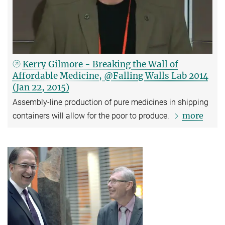
Kerry Gilmore - Breaking the Wall of
Affordable Medicine, @Falling Walls Lab 2014
(Jan 22, 2015)
Assembly-line production of pure medicines in shipping
more
containers will allow for the poor to produce.