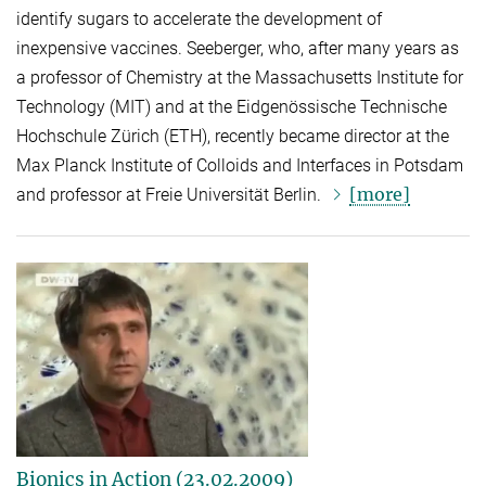
identify sugars to accelerate the development of
inexpensive vaccines. Seeberger, who, after many years as
a professor of Chemistry at the Massachusetts Institute for
Technology (MIT) and at the Eidgenössische Technische
Hochschule Zürich (ETH), recently became director at the
Max Planck Institute of Colloids and Interfaces in Potsdam
[more]
and professor at Freie Universität Berlin.
Bionics in Action (23.02.2009)