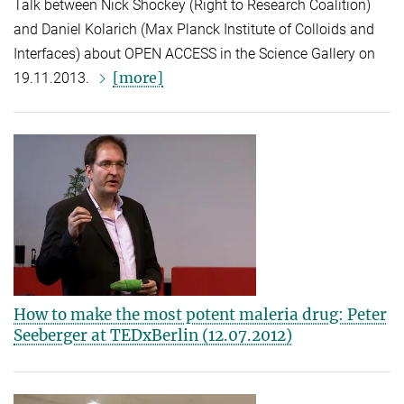
Talk between Nick Shockey (Right to Research Coalition)
and Daniel Kolarich (Max Planck Institute of Colloids and
Interfaces) about OPEN ACCESS in the Science Gallery on
[more]
19.11.2013.
How to make the most potent maleria drug: Peter
Seeberger at TEDxBerlin (12.07.2012)