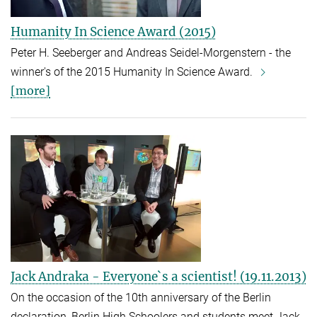
Humanity In Science Award (2015)
Peter H. Seeberger and Andreas Seidel-Morgenstern - the
winner's of the 2015 Humanity In Science Award.
[more]
Jack Andraka - Everyone`s a scientist! (19.11.2013)
On the occasion of the 10th anniversary of the Berlin
declaration, Berlin High Schoolers and students meet Jack