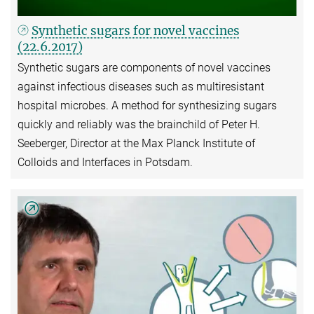
Synthetic sugars for novel vaccines
(22.6.2017)
Synthetic sugars are components of novel vaccines
against infectious diseases such as multiresistant
hospital microbes. A method for synthesizing sugars
quickly and reliably was the brainchild of Peter H.
Seeberger, Director at the Max Planck Institute of
Colloids and Interfaces in Potsdam.