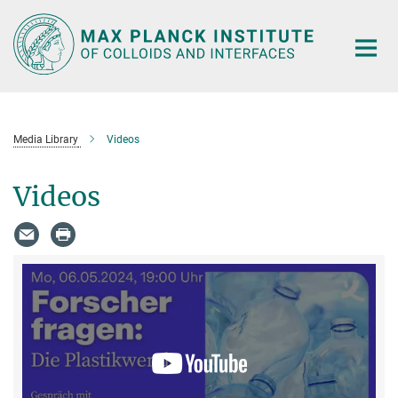
Main-
Content
Media Library
Videos
Videos