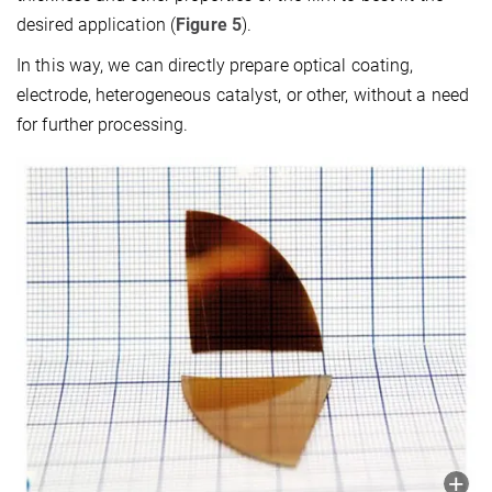
desired application (
Figure 5
).
In this way, we can directly prepare optical coating,
electrode, heterogeneous catalyst, or other, without a need
for further processing.