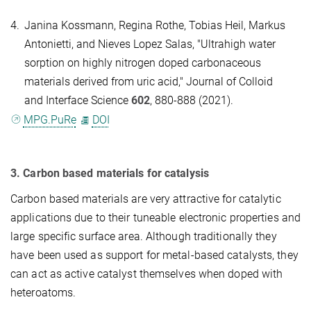
4.
Janina Kossmann, Regina Rothe, Tobias Heil, Markus
Antonietti, and Nieves Lopez Salas, "Ultrahigh water
sorption on highly nitrogen doped carbonaceous
materials derived from uric acid," Journal of Colloid
and Interface Science
602
, 880-888 (2021).
MPG.PuRe
DOI
3. Carbon based materials for catalysis
Carbon based materials are very attractive for catalytic
applications due to their tuneable electronic properties and
large specific surface area. Although traditionally they
have been used as support for metal-based catalysts, they
can act as active catalyst themselves when doped with
heteroatoms.