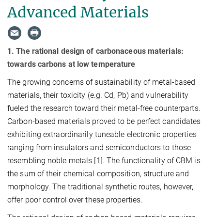
Advanced Materials
1. The rational design of carbonaceous materials:
towards carbons at low temperature
The growing concerns of sustainability of metal-based
materials, their toxicity (e.g. Cd, Pb) and vulnerability
fueled the research toward their metal-free counterparts.
Carbon-based materials proved to be perfect candidates
exhibiting extraordinarily tuneable electronic properties
ranging from insulators and semiconductors to those
resembling noble metals [1]. The functionality of CBM is
the sum of their chemical composition, structure and
morphology. The traditional synthetic routes, however,
offer poor control over these properties.