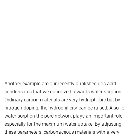
Another example are our recently published uric acid
condensates that we optimized towards water sorption.
Ordinary carbon materials are very hydrophobic but by
nitrogen‑doping, the hydrophilicity can be raised. Also for
water sorption the pore network plays an important role,
especially for the maximum water uptake. By adjusting
these parameters, carbonaceous materials with a very