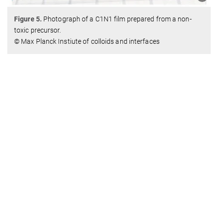
Figure 5.
Photograph of a C1N1 film prepared from a non-
toxic precursor.
© Max Planck Instiute of colloids and interfaces