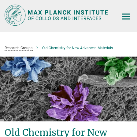
Main-
Content
Research Groups
Old Chemistry for New Advanced Materials
Old Chemistry for New