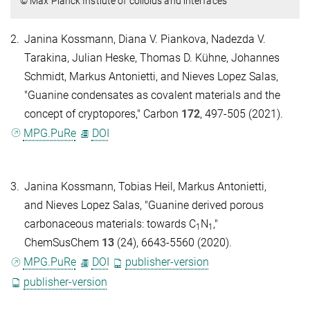
© Max Planck Instiute of colloids and interfaces
2.
Janina Kossmann, Diana V. Piankova, Nadezda V.
Tarakina, Julian Heske, Thomas D. Kühne, Johannes
Schmidt, Markus Antonietti, and Nieves Lopez Salas,
"Guanine condensates as covalent materials and the
concept of cryptopores," Carbon
172
, 497-505 (2021).
MPG.PuRe
DOI
3.
Janina Kossmann, Tobias Heil, Markus Antonietti,
and Nieves Lopez Salas, "Guanine derived porous
carbonaceous materials: towards C
N
,"
1
1
ChemSusChem
13
(24), 6643-5560 (2020).
MPG.PuRe
DOI
publisher-version
publisher-version