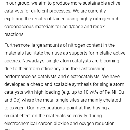
In our group, we aim to produce more sustainable active
catalysts for different processes. We are currently
exploring the results obtained using highly nitrogen-rich
carbonaceous materials for acid/base and redox
reactions.
Furthermore, large amounts of nitrogen content in the
materials facilitate their use as supports for metallic active
species. Nowadays, single atom catalysts are blooming
due to their atom efficiency and their astonishing
performance as catalysts and electrocatalysts. We have
developed a cheap and scalable synthesis for single atom
catalysts with high loading (e.g. up to 10 wt% of Fe, Ni, Cu
and Co) where the metal single sites are mainly chelated
to oxygen. Our investigations, point at this having a
crucial effect on the materials selectivity during
electrochemical carbon dioxide and oxygen reduction