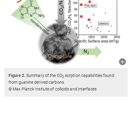
Figure 2.
Summary of the CO
sorption capabilities found
2
from guanine derived carbons.
© Max Planck Instiute of colloids and interfaces