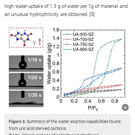
high water uptake of 1.3 g of water per 1g of material and
an unusual hydrophilicity are obtained. [3]
Figure 3.
Summary of the water sorption capabilities found
from uric acid derived carbons.