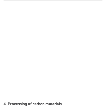
4
. Processing of carbon materials