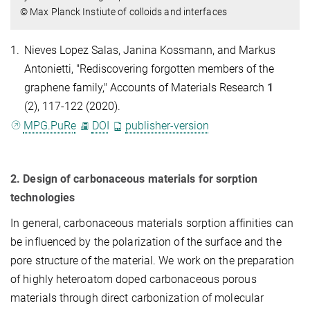
© Max Planck Instiute of colloids and interfaces
1.
Nieves Lopez Salas, Janina Kossmann, and Markus
Antonietti, "Rediscovering forgotten members of the
graphene family," Accounts of Materials Research
1
(2), 117-122 (2020).
MPG.PuRe
DOI
publisher-version
2. Design of carbonaceous materials for sorption
technologies
In general, carbonaceous materials sorption affinities can
be influenced by the polarization of the surface and the
pore structure of the material. We work on the preparation
of highly heteroatom doped carbonaceous porous
materials through direct carbonization of molecular