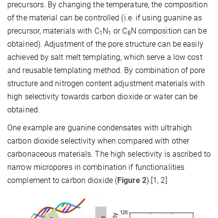
precursors. By changing the temperature, the composition
of the material can be controlled (i.e. if using guanine as
precursor, materials with C
N
or C
N composition can be
1
1
8
obtained). Adjustment of the pore structure can be easily
achieved by salt melt templating, which serve a low cost
and reusable templating method. By combination of pore
structure and nitrogen content adjustment materials with
high selectivity towards carbon dioxide or water can be
obtained.
One example are guanine condensates with ultrahigh
carbon dioxide selectivity when compared with other
carbonaceous materials. The high selectivity is ascribed to
narrow micropores in combination if functionalities
complement to carbon dioxide (
Figure 2
).[1, 2]