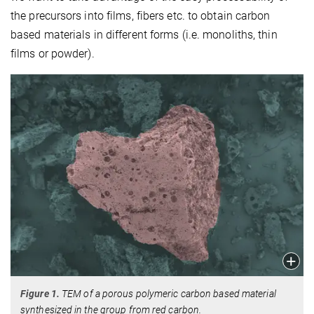
the precursors into films, fibers etc. to obtain carbon
based materials in different forms (i.e. monoliths, thin
films or powder).
Figure 1.
TEM of a porous polymeric carbon based material
synthesized in the group from red carbon.