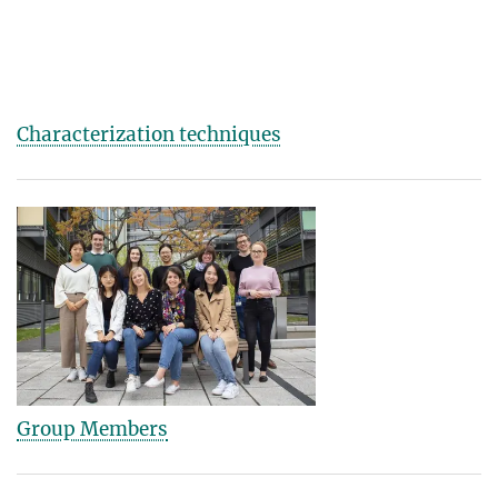
Characterization techniques
Group Members