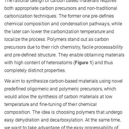
The rational design of carbon based materials requires
both appropriate carbon precursors and non-traditional
carbonization techniques. The former one pre-defines
chemical composition and condensation pathways, while
the later can lower the carbonization temperature and
localize the process. Polymers stand out as carbon
precursors due to their rich chemistry, facile processability
and pre-defined structure. They enable obtaining materials
with high content of heteroatoms (
Figure 1
) and thus
completely distinct properties.
We aim to synthesize carbon-based materials using novel
predefined oligomeric and polymeric precursors, which
would allow the synthesis of carbon materials at low
temperature and fine-tuning of their chemical
composition. The idea is choosing polymers that undergo
easy dehydration and decarboxylation. At the same time,
we want to take advantage of the easy processability of