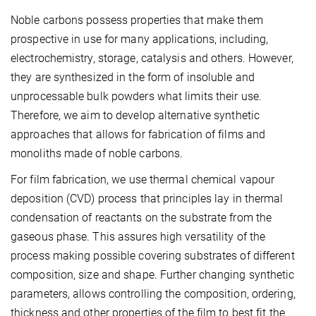
Noble carbons possess properties that make them
prospective in use for many applications, including,
electrochemistry, storage, catalysis and others. However,
they are synthesized in the form of insoluble and
unprocessable bulk powders what limits their use.
Therefore, we aim to develop alternative synthetic
approaches that allows for fabrication of films and
monoliths made of noble carbons.
For film fabrication, we use thermal chemical vapour
deposition (CVD) process that principles lay in thermal
condensation of reactants on the substrate from the
gaseous phase. This assures high versatility of the
process making possible covering substrates of different
composition, size and shape. Further changing synthetic
parameters, allows controlling the composition, ordering,
thickness and other properties of the film to best fit the