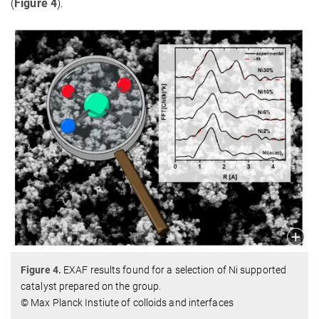
(
Figure 4
).
Figure 4.
EXAF results found for a selection of Ni supported
catalyst prepared on the group.
© Max Planck Instiute of colloids and interfaces