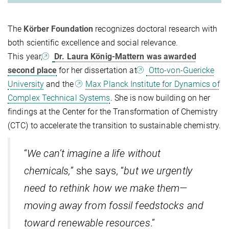
The
Körber Foundation
recognizes doctoral research with
both scientific excellence and social relevance.
This year,
Dr. Laura König-Mattern was awarded
second place
for her dissertation at
Otto-von-Guericke
University
and the
Max Planck Institute for Dynamics of
Complex Technical Systems
. She is now building on her
findings at the Center for the Transformation of Chemistry
(CTC) to accelerate the transition to sustainable chemistry.
“
We can’t imagine a life without
chemicals,
” she says, “
but we urgently
need to rethink how we make them—
moving away from fossil feedstocks and
toward renewable resources
.”