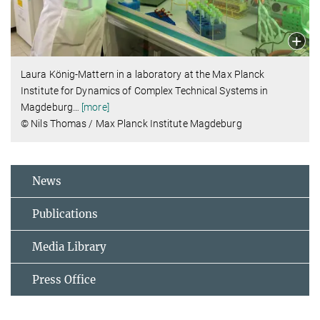
Laura König-Mattern in a laboratory at the Max Planck
Institute for Dynamics of Complex Technical Systems in
Magdeburg
…
[more]
© Nils Thomas / Max Planck Institute Magdeburg
News
Publications
Media Library
Press Office