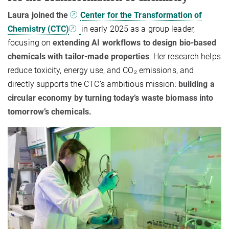
Laura joined the
Center for the Transformation of
Chemistry (CTC)
in early 2025 as a group leader,
focusing on
extending AI workflows to design bio-based
chemicals with tailor-made properties
. Her research helps
reduce toxicity, energy use, and CO₂ emissions, and
directly supports the CTC’s ambitious mission:
building a
circular economy by turning today’s waste biomass into
tomorrow’s chemicals.