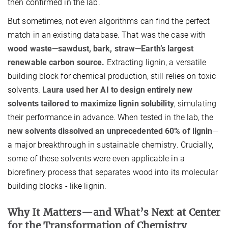
then confirmed in the lab.
But sometimes, not even algorithms can find the perfect
match in an existing database. That was the case with
wood waste—sawdust, bark, straw—Earth’s largest
renewable carbon source.
Extracting lignin, a versatile
building block for chemical production, still relies on toxic
solvents.
Laura used her AI to design entirely new
solvents tailored to maximize lignin solubility
, simulating
their performance in advance. When tested in the lab, the
new solvents dissolved an unprecedented 60% of lignin
—
a major breakthrough in sustainable chemistry. Crucially,
some of these solvents were even applicable in a
biorefinery process that separates wood into its molecular
building blocks - like lignin.
Why It Matters—and What’s Next at Center
for the Transformation of Chemistry