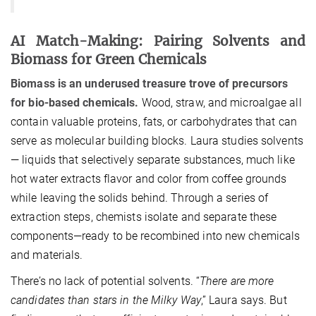
AI Match-Making: Pairing Solvents and
Biomass for Green Chemicals
Biomass is an underused treasure trove of precursors
for bio-based chemicals.
Wood, straw, and microalgae all
contain valuable proteins, fats, or carbohydrates that can
serve as molecular building blocks. Laura studies solvents
— liquids that selectively separate substances, much like
hot water extracts flavor and color from coffee grounds
while leaving the solids behind. Through a series of
extraction steps, chemists isolate and separate these
components—ready to be recombined into new chemicals
and materials.
There’s no lack of potential solvents. “
There are more
candidates than stars in the Milky Way
,” Laura says. But