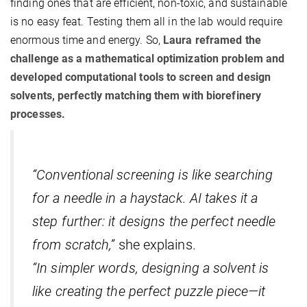
finding ones that are efficient, non-toxic, and sustainable
is no easy feat. Testing them all in the lab would require
enormous time and energy. So,
Laura reframed the
challenge as a mathematical optimization problem and
developed computational tools to screen and design
solvents, perfectly matching them with biorefinery
processes.
“Conventional screening is like searching
for a needle in a haystack. AI takes it a
step further: it designs the perfect needle
from scratch,”
she explains.
“In simpler words, designing a solvent is
like creating the perfect puzzle piece—it