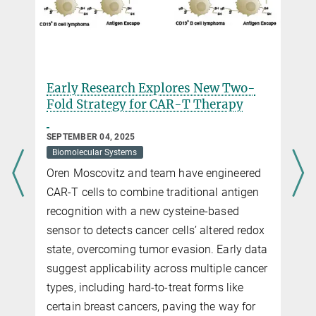
Early Research Explores New Two-
Fold Strategy for CAR-T Therapy
SEPTEMBER 04, 2025
Biomolecular Systems
Oren Moscovitz and team have engineered
CAR-T cells to combine traditional antigen
recognition with a new cysteine-based
sensor to detects cancer cells’ altered redox
state, overcoming tumor evasion. Early data
suggest applicability across multiple cancer
types, including hard-to-treat forms like
certain breast cancers, paving the way for