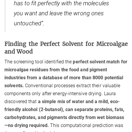
has to fit perfectly with the molecules
you want and leave the wrong ones
untouched”.
Finding the Perfect Solvent for Microalgae
and Wood
The screening tool identified the
perfect solvent match for
microalgae residues from the food and pigment
industries from a database of more than 8000 potential
solvents.
Conventional processes extract their valuable
components only after energy-intensive drying. Laura
discovered that
a simple mix of water and a mild, eco-
friendly alcohol (2-butanol), can separate proteins, fats,
carbohydrates, and pigments directly from wet biomass
—no drying required.
This computational prediction was