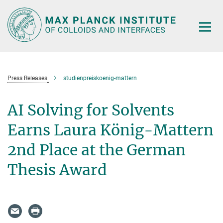
Main-
Content
Press Releases
studienpreiskoenig-mattern
AI Solving for Solvents
Earns Laura König-Mattern
2nd Place at the German
Thesis Award