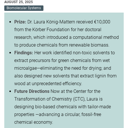
AUGUST 25, 2025
Biomolecular Systems
Prize:
Dr. Laura König-Mattern received €10,000
from the Körber Foundation for her doctoral
research, which introduced a computational method
to produce chemicals from renewable biomass.
Findings:
Her work identified non-toxic solvents to
extract precursors for green chemicals from wet
microalgae—eliminating the need for drying; and
also designed new solvents that extract lignin from
wood at unprecedented efficiency.
Future Directions
Now at the Center for the
Transformation of Chemistry (CTC), Laura is
designing bio-based chemicals with tailor-made
properties —advancing a circular, fossil-free
chemical economy.