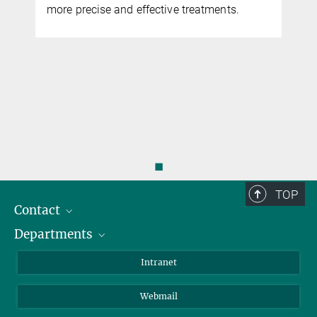
more precise and effective treatments.
◼
TOP
Contact
Departments
Staff Members
Directions
Biomaterials
Intranet
Biomolecular Systems
Webmail
Colloid Chemistry