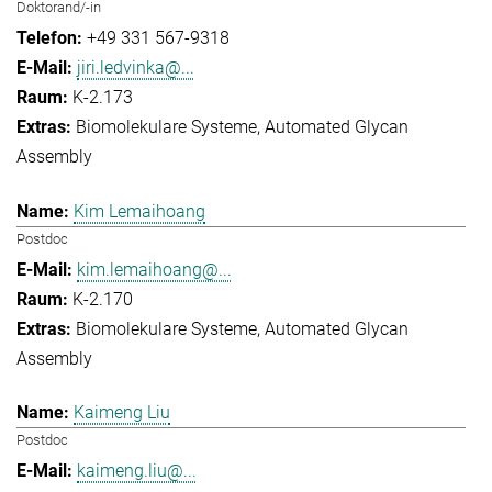
Doktorand/-in
+49 331 567-9318
jiri.ledvinka@...
K-2.173
Biomolekulare Systeme
Automated Glycan
Assembly
Kim Lemaihoang
Postdoc
kim.lemaihoang@...
K-2.170
Biomolekulare Systeme
Automated Glycan
Assembly
Kaimeng Liu
Postdoc
kaimeng.liu@...