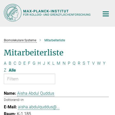
Hauptinhalt
Biomolekulare Systeme
Mitarbeiterliste
Mitarbeiterliste
A
B
C
D
E
F
G
H
J
K
L
M
N
P
Q
R
S
T
V
W
Y
Z
Alle
Aisha Abdul Quddus
Doktorand/-in
aisha.abdulquddus@...
K-1.185