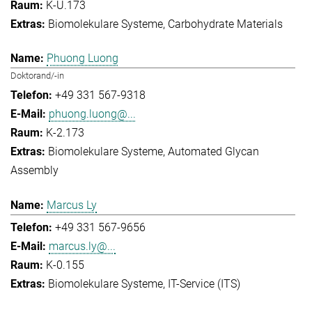
K-U.173
Biomolekulare Systeme
Carbohydrate Materials
Phuong Luong
Doktorand/-in
+49 331 567-9318
phuong.luong@...
K-2.173
Biomolekulare Systeme
Automated Glycan
Assembly
Marcus Ly
+49 331 567-9656
marcus.ly@...
K-0.155
Biomolekulare Systeme
IT-Service (ITS)