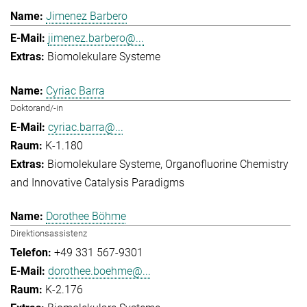
Jimenez Barbero
jimenez.barbero@...
Biomolekulare Systeme
Cyriac Barra
Doktorand/-in
cyriac.barra@...
K-1.180
Biomolekulare Systeme
Organofluorine Chemistry
and Innovative Catalysis Paradigms
Dorothee Böhme
Direktionsassistenz
+49 331 567-9301
dorothee.boehme@...
K-2.176