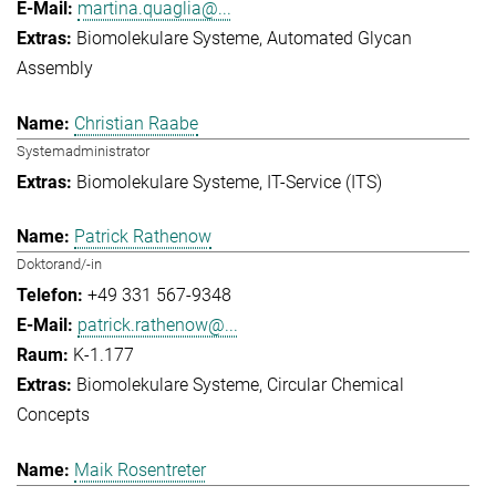
martina.quaglia@...
Biomolekulare Systeme
Automated Glycan
Assembly
Christian Raabe
Systemadministrator
Biomolekulare Systeme
IT-Service (ITS)
Patrick Rathenow
Doktorand/-in
+49 331 567-9348
patrick.rathenow@...
K-1.177
Biomolekulare Systeme
Circular Chemical
Concepts
Maik Rosentreter