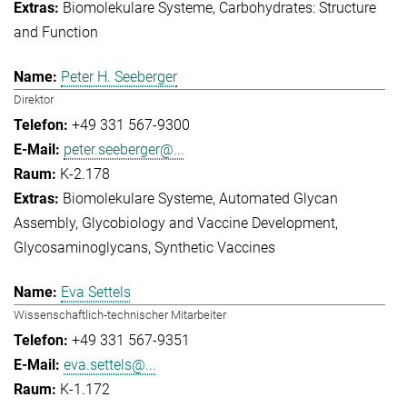
Biomolekulare Systeme
Carbohydrates: Structure
and Function
Peter H. Seeberger
Direktor
+49 331 567-9300
peter.seeberger@...
K-2.178
Biomolekulare Systeme
Automated Glycan
Assembly
Glycobiology and Vaccine Development
Glycosaminoglycans
Synthetic Vaccines
Eva Settels
Wissenschaftlich-technischer Mitarbeiter
+49 331 567-9351
eva.settels@...
K-1.172