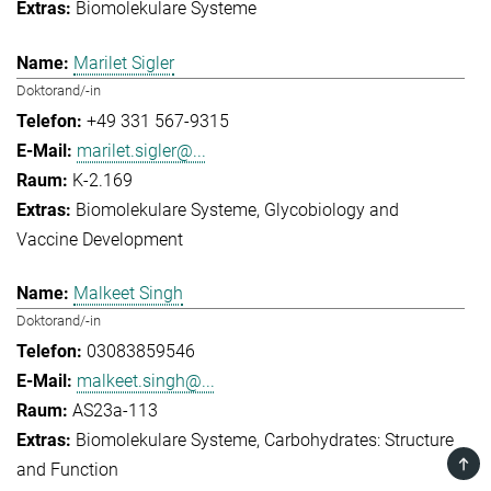
Biomolekulare Systeme
Marilet Sigler
Doktorand/-in
+49 331 567-9315
marilet.sigler@...
K-2.169
Biomolekulare Systeme
Glycobiology and
Vaccine Development
Malkeet Singh
Doktorand/-in
03083859546
malkeet.singh@...
AS23a-113
Biomolekulare Systeme
Carbohydrates: Structure
TOP
and Function