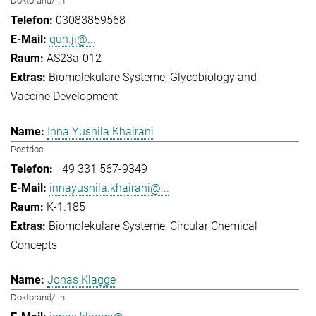
Doktorand/-in
03083859568
qun.ji@...
AS23a-012
Biomolekulare Systeme
Glycobiology and
Vaccine Development
Inna Yusnila Khairani
Postdoc
+49 331 567-9349
innayusnila.khairani@...
K-1.185
Biomolekulare Systeme
Circular Chemical
Concepts
Jonas Klagge
Doktorand/-in