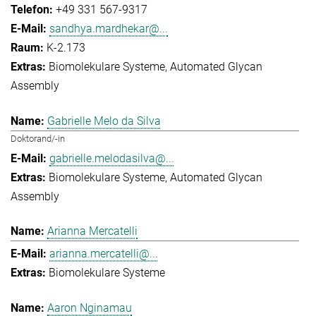
+49 331 567-9317
sandhya.mardhekar@...
K-2.173
Biomolekulare Systeme
Automated Glycan
Assembly
Gabrielle Melo da Silva
Doktorand/-in
gabrielle.melodasilva@...
Biomolekulare Systeme
Automated Glycan
Assembly
Arianna Mercatelli
arianna.mercatelli@...
Biomolekulare Systeme
Aaron Nginamau