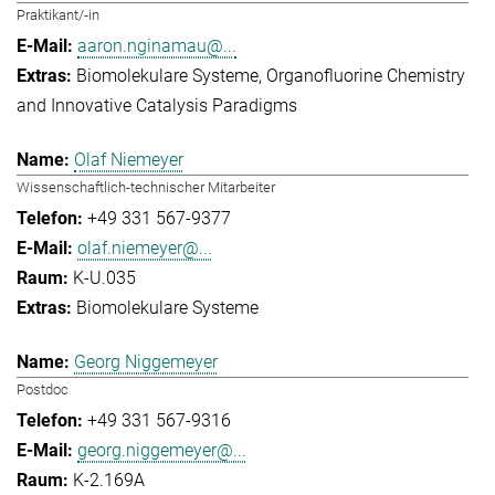
Praktikant/-in
aaron.nginamau@...
Biomolekulare Systeme
Organofluorine Chemistry
and Innovative Catalysis Paradigms
Olaf Niemeyer
Wissenschaftlich-technischer Mitarbeiter
+49 331 567-9377
olaf.niemeyer@...
K-U.035
Biomolekulare Systeme
Georg Niggemeyer
Postdoc
+49 331 567-9316
georg.niggemeyer@...
K-2.169A