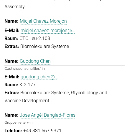
Assembly
Micjel Chavez Morejon
micjel.chavez-morejon@...
CTC Leu-2.108
Biomolekulare Systeme
Guodong Chen
Gastwissenschaftler/-in
guodong.chen@...
K-2.177
Biomolekulare Systeme
Glycobiology and
Vaccine Development
Jose Angél Danglad-Flores
Gruppenleiter/-in
+49 331 567-9371