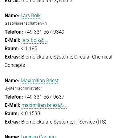
Biomolekulare Systeme
Lars Bolk
Gastwissenschaftler/-in
+49 331 567-9349
lars.bolk@...
K-1.185
Biomolekulare Systeme
Circular Chemical
Concepts
Maximilian Briest
Systemadministrator
+49 331 567-9637
maximilian.briest@...
K-0.153B
Biomolekulare Systeme
IT-Service (ITS)
Lorenzo Casarin