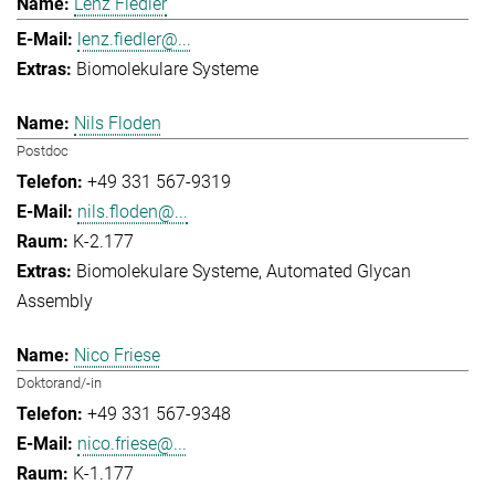
Lenz Fiedler
lenz.fiedler@...
Biomolekulare Systeme
Nils Floden
Postdoc
+49 331 567-9319
nils.floden@...
K-2.177
Biomolekulare Systeme
Automated Glycan
Assembly
Nico Friese
Doktorand/-in
+49 331 567-9348
nico.friese@...
K-1.177