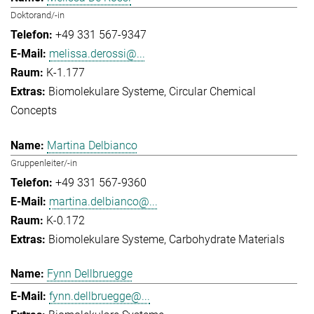
Doktorand/-in
+49 331 567-9347
melissa.derossi@...
K-1.177
Biomolekulare Systeme
Circular Chemical
Concepts
Martina Delbianco
Gruppenleiter/-in
+49 331 567-9360
martina.delbianco@...
K-0.172
Biomolekulare Systeme
Carbohydrate Materials
Fynn Dellbruegge
fynn.dellbruegge@...