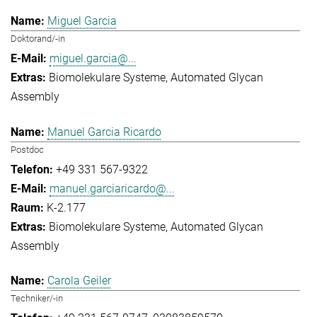
Miguel Garcia
Doktorand/-in
miguel.garcia@...
Biomolekulare Systeme
Automated Glycan
Assembly
Manuel Garcia Ricardo
Postdoc
+49 331 567-9322
manuel.garciaricardo@...
K-2.177
Biomolekulare Systeme
Automated Glycan
Assembly
Carola Geiler
Techniker/-in