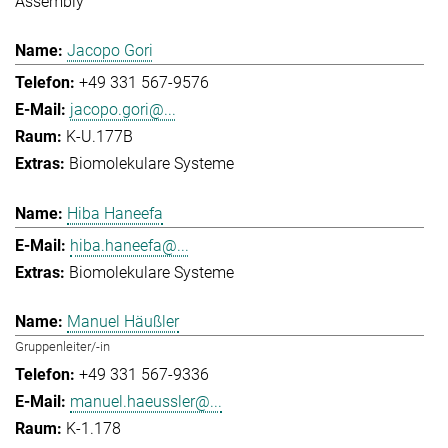
Assembly
Jacopo Gori
+49 331 567-9576
jacopo.gori@...
K-U.177B
Biomolekulare Systeme
Hiba Haneefa
hiba.haneefa@...
Biomolekulare Systeme
Manuel Häußler
Gruppenleiter/-in
+49 331 567-9336
manuel.haeussler@...
K-1.178