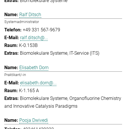
Biomolekulare Systeme
Ralf Ditsch
Systemadministrator
+49 331 567-9679
ralf.ditsch@...
K-0.153B
Biomolekulare Systeme
IT-Service (ITS)
Elisabeth Dorn
Praktikant/-in
elisabeth.dorn@...
K-1.165 A
Biomolekulare Systeme
Organofluorine Chemistry
and Innovative Catalysis Paradigms
Pooja Dwivedi