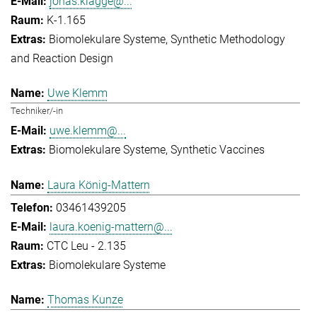
jonas.klagge@...
K-1.165
Biomolekulare Systeme
Synthetic Methodology
and Reaction Design
Uwe Klemm
Techniker/-in
uwe.klemm@...
Biomolekulare Systeme
Synthetic Vaccines
Laura König-Mattern
03461439205
laura.koenig-mattern@...
CTC Leu - 2.135
Biomolekulare Systeme
Thomas Kunze