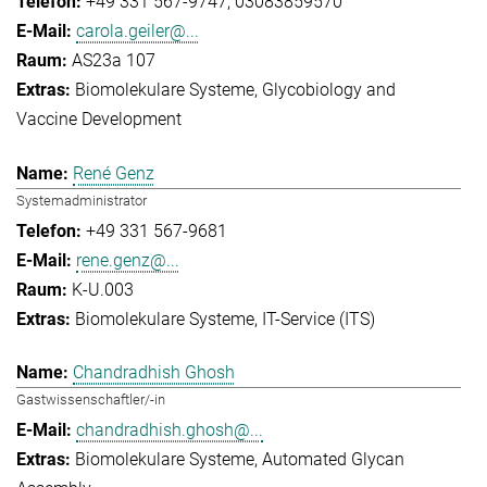
+49 331 567-9747
03083859570
carola.geiler@...
AS23a 107
Biomolekulare Systeme
Glycobiology and
Vaccine Development
René Genz
Systemadministrator
+49 331 567-9681
rene.genz@...
K-U.003
Biomolekulare Systeme
IT-Service (ITS)
Chandradhish Ghosh
Gastwissenschaftler/-in
chandradhish.ghosh@...
Biomolekulare Systeme
Automated Glycan