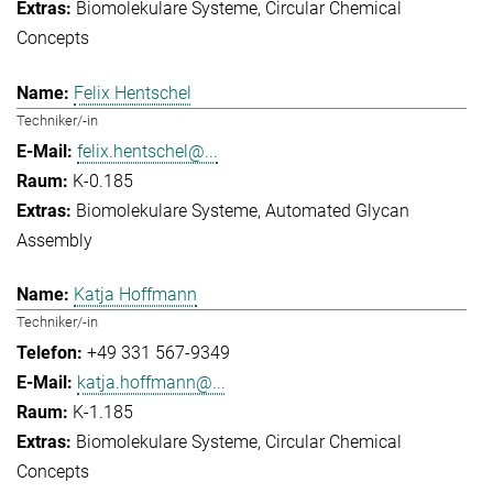
Biomolekulare Systeme
Circular Chemical
Concepts
Felix Hentschel
Techniker/-in
felix.hentschel@...
K-0.185
Biomolekulare Systeme
Automated Glycan
Assembly
Katja Hoffmann
Techniker/-in
+49 331 567-9349
katja.hoffmann@...
K-1.185
Biomolekulare Systeme
Circular Chemical
Concepts