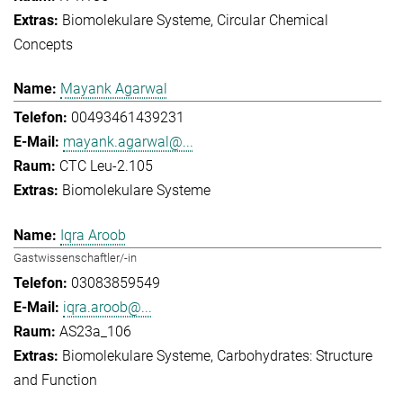
Biomolekulare Systeme
Circular Chemical
Concepts
Mayank Agarwal
00493461439231
mayank.agarwal@...
CTC Leu-2.105
Biomolekulare Systeme
Iqra Aroob
Gastwissenschaftler/-in
03083859549
iqra.aroob@...
AS23a_106
Biomolekulare Systeme
Carbohydrates: Structure
and Function