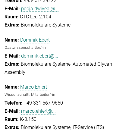
493461439222
pooja.dwivedi@...
CTC Leu-2.104
Biomolekulare Systeme
Dominik Ebert
Gastwissenschaftler/-in
dominik.ebert@...
Biomolekulare Systeme
Automated Glycan
Assembly
Marco Ehlert
Wissenschaftl. Mitarbeiter/-in
+49 331 567-9650
marco.ehlert@...
K-0.150
Biomolekulare Systeme
IT-Service (ITS)