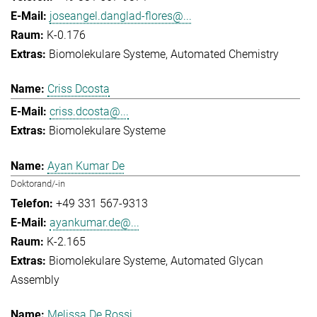
joseangel.danglad-flores@...
K-0.176
Biomolekulare Systeme
Automated Chemistry
Criss Dcosta
criss.dcosta@...
Biomolekulare Systeme
Ayan Kumar De
Doktorand/-in
+49 331 567-9313
ayankumar.de@...
K-2.165
Biomolekulare Systeme
Automated Glycan
Assembly
Melissa De Rossi