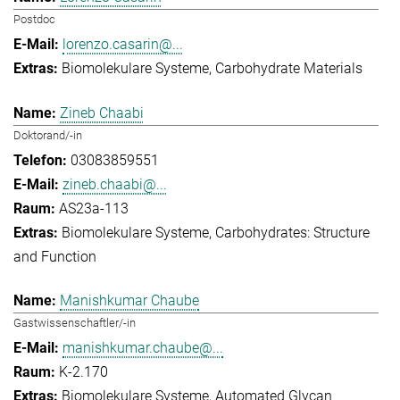
Postdoc
lorenzo.casarin@...
Biomolekulare Systeme
Carbohydrate Materials
Zineb Chaabi
Doktorand/-in
03083859551
zineb.chaabi@...
AS23a-113
Biomolekulare Systeme
Carbohydrates: Structure
and Function
Manishkumar Chaube
Gastwissenschaftler/-in
manishkumar.chaube@...
K-2.170
Biomolekulare Systeme
Automated Glycan