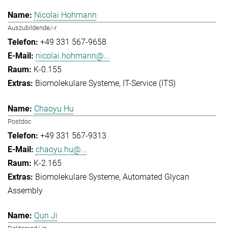
Nicolai Hohmann
Auszubildende/-r
+49 331 567-9658
nicolai.hohmann@...
K-0.155
Biomolekulare Systeme
IT-Service (ITS)
Chaoyu Hu
Postdoc
+49 331 567-9313
chaoyu.hu@...
K-2.165
Biomolekulare Systeme
Automated Glycan
Assembly
Qun Ji