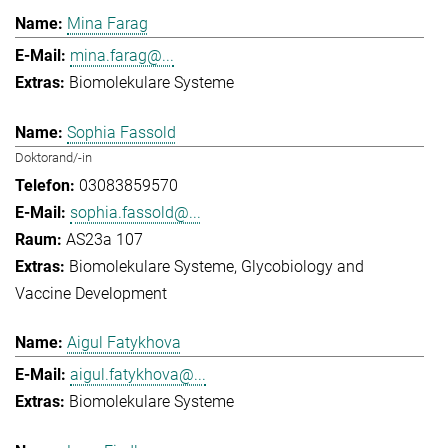
Mina Farag
mina.farag@...
Biomolekulare Systeme
Sophia Fassold
Doktorand/-in
03083859570
sophia.fassold@...
AS23a 107
Biomolekulare Systeme
Glycobiology and
Vaccine Development
Aigul Fatykhova
aigul.fatykhova@...
Biomolekulare Systeme