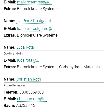
maik.rosentreter@...
Biomolekulare Systeme
Lia Perez Rostgaard
liaperez.rostgaard@...
Biomolekulare Systeme
Luca Rota
Doktorand/-in
luca.rota@...
Biomolekulare Systeme
Carbohydrate Materials
Christian Roth
Projektleiter/-in
03083869383
christian.roth@...
AS23a-113