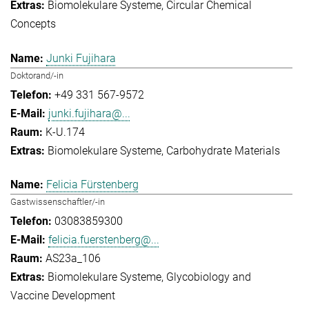
Biomolekulare Systeme
Circular Chemical
Concepts
Junki Fujihara
Doktorand/-in
+49 331 567-9572
junki.fujihara@...
K-U.174
Biomolekulare Systeme
Carbohydrate Materials
Felicia Fürstenberg
Gastwissenschaftler/-in
03083859300
felicia.fuerstenberg@...
AS23a_106
Biomolekulare Systeme
Glycobiology and
Vaccine Development