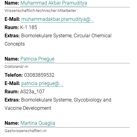
Muhammad Akbar Pramuditya
Wissenschaftlich-technischer Mitarbeiter
muhammadakbar.pramuditya@...
K-1.185
Biomolekulare Systeme
Circular Chemical
Concepts
Patricia Priegue
Doktorand/-in
03083859532
patricia.priegue@...
AS23a_107
Biomolekulare Systeme
Glycobiology and
Vaccine Development
Martina Quaglia
Gastwissenschaftler/-in