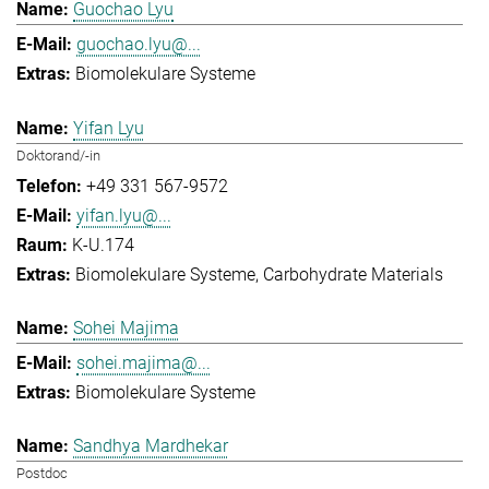
Guochao Lyu
guochao.lyu@...
Biomolekulare Systeme
Yifan Lyu
Doktorand/-in
+49 331 567-9572
yifan.lyu@...
K-U.174
Biomolekulare Systeme
Carbohydrate Materials
Sohei Majima
sohei.majima@...
Biomolekulare Systeme
Sandhya Mardhekar
Postdoc