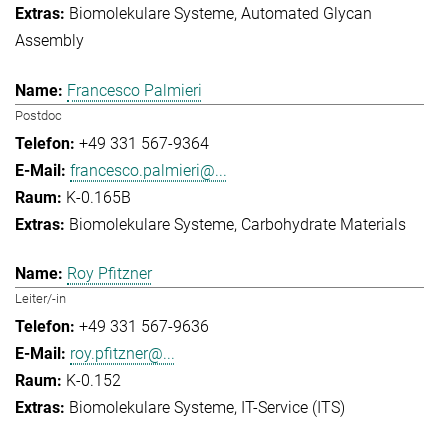
Biomolekulare Systeme
Automated Glycan
Assembly
Francesco Palmieri
Postdoc
+49 331 567-9364
francesco.palmieri@...
K-0.165B
Biomolekulare Systeme
Carbohydrate Materials
Roy Pfitzner
Leiter/-in
+49 331 567-9636
roy.pfitzner@...
K-0.152
Biomolekulare Systeme
IT-Service (ITS)