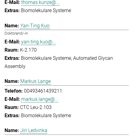
thomas.kunze@...
Biomolekulare Systeme
Yan-Ting Kuo
Doktorand/-in
yan-ting.kuo@...
K-2.170
Biomolekulare Systeme
Automated Glycan
Assembly
Markus Lange
00493461439211
markus.lange@...
CTC Leu-2.103
Biomolekulare Systeme
Jiri Ledvinka