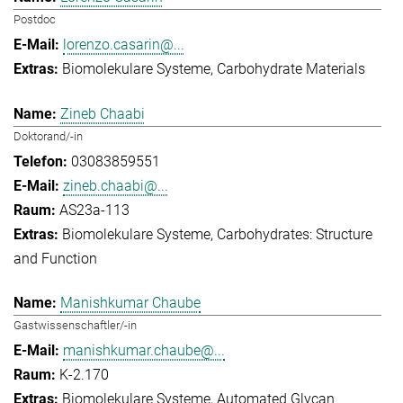
Postdoc
lorenzo.casarin@...
Biomolekulare Systeme
Carbohydrate Materials
Zineb Chaabi
Doktorand/-in
03083859551
zineb.chaabi@...
AS23a-113
Biomolekulare Systeme
Carbohydrates: Structure
and Function
Manishkumar Chaube
Gastwissenschaftler/-in
manishkumar.chaube@...
K-2.170
Biomolekulare Systeme
Automated Glycan