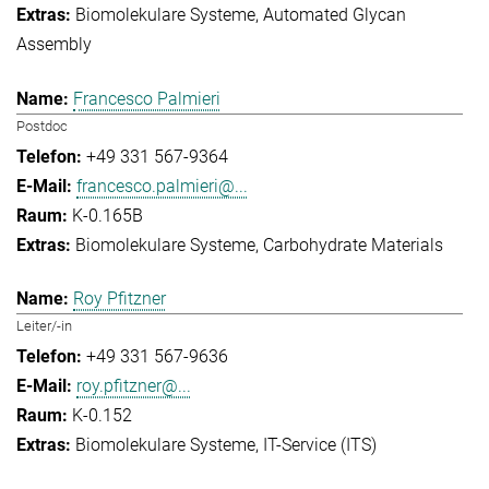
Biomolekulare Systeme
Automated Glycan
Assembly
Francesco Palmieri
Postdoc
+49 331 567-9364
francesco.palmieri@...
K-0.165B
Biomolekulare Systeme
Carbohydrate Materials
Roy Pfitzner
Leiter/-in
+49 331 567-9636
roy.pfitzner@...
K-0.152
Biomolekulare Systeme
IT-Service (ITS)