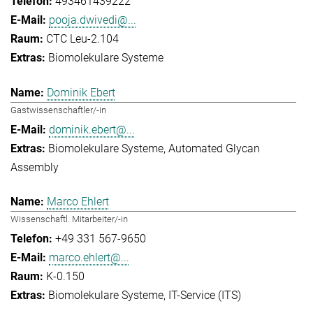
493461439222
pooja.dwivedi@...
CTC Leu-2.104
Biomolekulare Systeme
Dominik Ebert
Gastwissenschaftler/-in
dominik.ebert@...
Biomolekulare Systeme
Automated Glycan
Assembly
Marco Ehlert
Wissenschaftl. Mitarbeiter/-in
+49 331 567-9650
marco.ehlert@...
K-0.150
Biomolekulare Systeme
IT-Service (ITS)