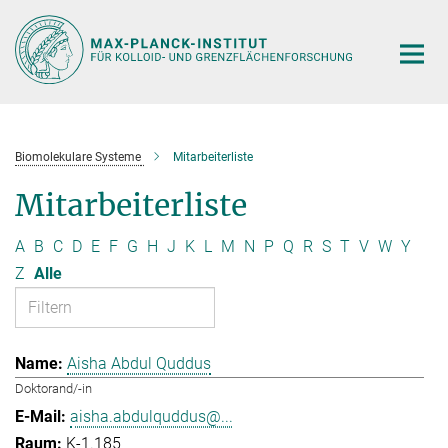
Hauptinhalt
Biomolekulare Systeme
Mitarbeiterliste
Mitarbeiterliste
A
B
C
D
E
F
G
H
J
K
L
M
N
P
Q
R
S
T
V
W
Y
Z
Alle
Aisha Abdul Quddus
Doktorand/-in
aisha.abdulquddus@...
K-1.185