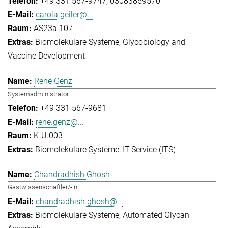
+49 331 567-9747
03083859570
carola.geiler@...
AS23a 107
Biomolekulare Systeme
Glycobiology and
Vaccine Development
René Genz
Systemadministrator
+49 331 567-9681
rene.genz@...
K-U.003
Biomolekulare Systeme
IT-Service (ITS)
Chandradhish Ghosh
Gastwissenschaftler/-in
chandradhish.ghosh@...
Biomolekulare Systeme
Automated Glycan