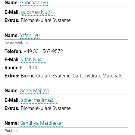
Guochao Lyu
guochao.lyu@...
Biomolekulare Systeme
Yifan Lyu
Doktorand/-in
+49 331 567-9572
yifan.lyu@...
K-U.174
Biomolekulare Systeme
Carbohydrate Materials
Sohei Majima
sohei.majima@...
Biomolekulare Systeme
Sandhya Mardhekar
Postdoc