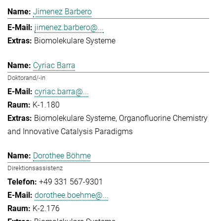
Jimenez Barbero
jimenez.barbero@...
Biomolekulare Systeme
Cyriac Barra
Doktorand/-in
cyriac.barra@...
K-1.180
Biomolekulare Systeme
Organofluorine Chemistry
and Innovative Catalysis Paradigms
Dorothee Böhme
Direktionsassistenz
+49 331 567-9301
dorothee.boehme@...
K-2.176