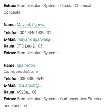
Biomolekulare Systeme
Circular Chemical
Concepts
Mayank Agarwal
00493461439231
mayank.agarwal@...
CTC Leu-2.105
Biomolekulare Systeme
Iqra Aroob
Gastwissenschaftler/-in
03083859549
iqra.aroob@...
AS23a_106
Biomolekulare Systeme
Carbohydrates: Structure
and Function