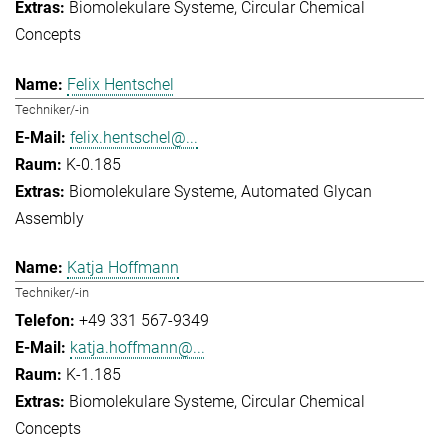
Biomolekulare Systeme
Circular Chemical
Concepts
Felix Hentschel
Techniker/-in
felix.hentschel@...
K-0.185
Biomolekulare Systeme
Automated Glycan
Assembly
Katja Hoffmann
Techniker/-in
+49 331 567-9349
katja.hoffmann@...
K-1.185
Biomolekulare Systeme
Circular Chemical
Concepts