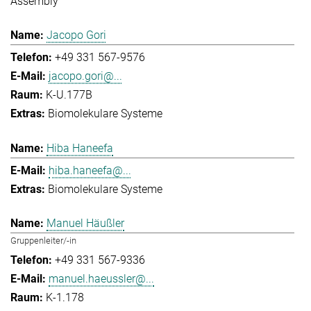
Assembly
Jacopo Gori
+49 331 567-9576
jacopo.gori@...
K-U.177B
Biomolekulare Systeme
Hiba Haneefa
hiba.haneefa@...
Biomolekulare Systeme
Manuel Häußler
Gruppenleiter/-in
+49 331 567-9336
manuel.haeussler@...
K-1.178