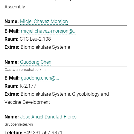
Assembly
Micjel Chavez Morejon
micjel.chavez-morejon@...
CTC Leu-2.108
Biomolekulare Systeme
Guodong Chen
Gastwissenschaftler/-in
guodong.chen@...
K-2.177
Biomolekulare Systeme
Glycobiology and
Vaccine Development
Jose Angél Danglad-Flores
Gruppenleiter/-in
+49 331 567-9371