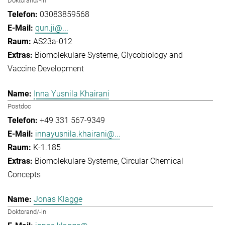
Doktorand/-in
03083859568
qun.ji@...
AS23a-012
Biomolekulare Systeme
Glycobiology and
Vaccine Development
Inna Yusnila Khairani
Postdoc
+49 331 567-9349
innayusnila.khairani@...
K-1.185
Biomolekulare Systeme
Circular Chemical
Concepts
Jonas Klagge
Doktorand/-in