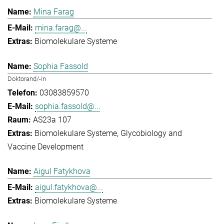
Mina Farag
mina.farag@...
Biomolekulare Systeme
Sophia Fassold
Doktorand/-in
03083859570
sophia.fassold@...
AS23a 107
Biomolekulare Systeme
Glycobiology and
Vaccine Development
Aigul Fatykhova
aigul.fatykhova@...
Biomolekulare Systeme