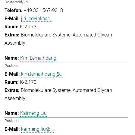
Doktorand/-in
+49 331 567-9318
jiri.ledvinka@...
K-2.173
Biomolekulare Systeme
Automated Glycan
Assembly
Kim Lemaihoang
Postdoc
kim.lemaihoang@...
K-2.170
Biomolekulare Systeme
Automated Glycan
Assembly
Kaimeng Liu
Postdoc
kaimeng.liu@...