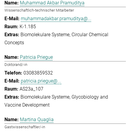
Muhammad Akbar Pramuditya
Wissenschaftlich-technischer Mitarbeiter
muhammadakbar.pramuditya@...
K-1.185
Biomolekulare Systeme
Circular Chemical
Concepts
Patricia Priegue
Doktorand/-in
03083859532
patricia.priegue@...
AS23a_107
Biomolekulare Systeme
Glycobiology and
Vaccine Development
Martina Quaglia
Gastwissenschaftler/-in