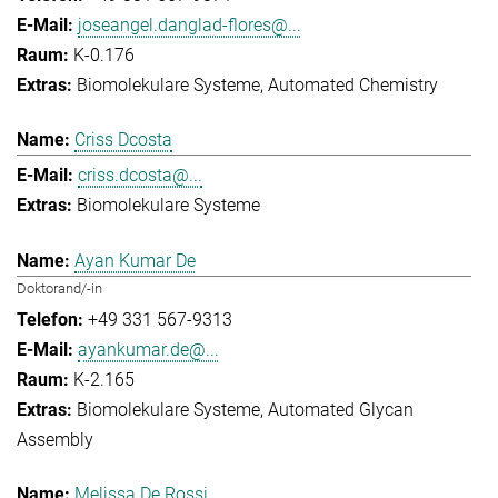
joseangel.danglad-flores@...
K-0.176
Biomolekulare Systeme
Automated Chemistry
Criss Dcosta
criss.dcosta@...
Biomolekulare Systeme
Ayan Kumar De
Doktorand/-in
+49 331 567-9313
ayankumar.de@...
K-2.165
Biomolekulare Systeme
Automated Glycan
Assembly
Melissa De Rossi