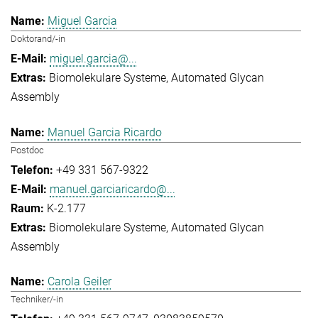
Miguel Garcia
Doktorand/-in
miguel.garcia@...
Biomolekulare Systeme
Automated Glycan
Assembly
Manuel Garcia Ricardo
Postdoc
+49 331 567-9322
manuel.garciaricardo@...
K-2.177
Biomolekulare Systeme
Automated Glycan
Assembly
Carola Geiler
Techniker/-in