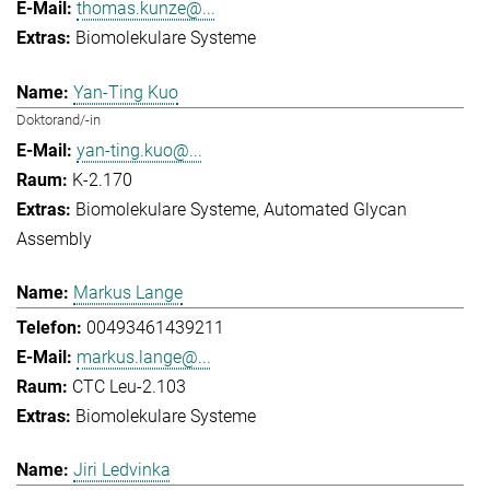
thomas.kunze@...
Biomolekulare Systeme
Yan-Ting Kuo
Doktorand/-in
yan-ting.kuo@...
K-2.170
Biomolekulare Systeme
Automated Glycan
Assembly
Markus Lange
00493461439211
markus.lange@...
CTC Leu-2.103
Biomolekulare Systeme
Jiri Ledvinka