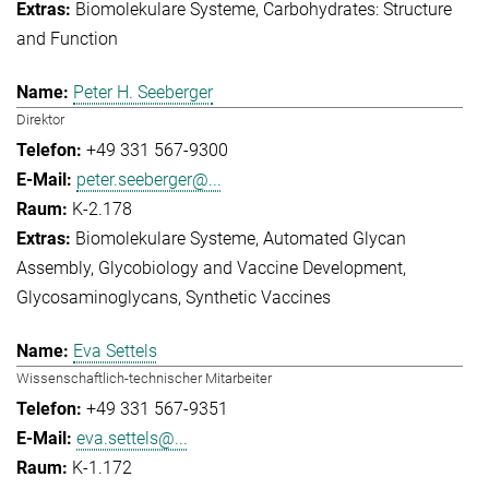
Biomolekulare Systeme
Carbohydrates: Structure
and Function
Peter H. Seeberger
Direktor
+49 331 567-9300
peter.seeberger@...
K-2.178
Biomolekulare Systeme
Automated Glycan
Assembly
Glycobiology and Vaccine Development
Glycosaminoglycans
Synthetic Vaccines
Eva Settels
Wissenschaftlich-technischer Mitarbeiter
+49 331 567-9351
eva.settels@...
K-1.172