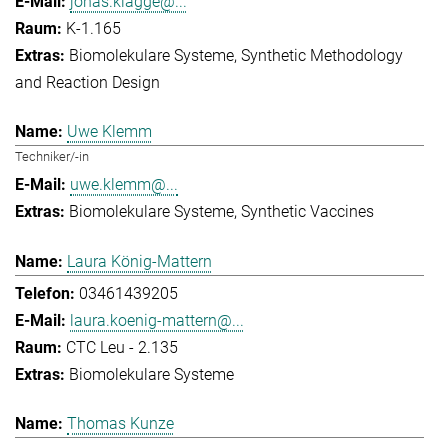
jonas.klagge@...
K-1.165
Biomolekulare Systeme
Synthetic Methodology
and Reaction Design
Uwe Klemm
Techniker/-in
uwe.klemm@...
Biomolekulare Systeme
Synthetic Vaccines
Laura König-Mattern
03461439205
laura.koenig-mattern@...
CTC Leu - 2.135
Biomolekulare Systeme
Thomas Kunze