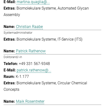
martina.quaglia@...
Biomolekulare Systeme
Automated Glycan
Assembly
Christian Raabe
Systemadministrator
Biomolekulare Systeme
IT-Service (ITS)
Patrick Rathenow
Doktorand/-in
+49 331 567-9348
patrick.rathenow@...
K-1.177
Biomolekulare Systeme
Circular Chemical
Concepts
Maik Rosentreter