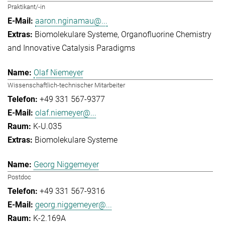
Praktikant/-in
aaron.nginamau@...
Biomolekulare Systeme
Organofluorine Chemistry
and Innovative Catalysis Paradigms
Olaf Niemeyer
Wissenschaftlich-technischer Mitarbeiter
+49 331 567-9377
olaf.niemeyer@...
K-U.035
Biomolekulare Systeme
Georg Niggemeyer
Postdoc
+49 331 567-9316
georg.niggemeyer@...
K-2.169A