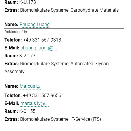
K-U.173
Biomolekulare Systeme
Carbohydrate Materials
Phuong Luong
Doktorand/-in
+49 331 567-9318
phuong.luong@...
K-2.173
Biomolekulare Systeme
Automated Glycan
Assembly
Marcus Ly
+49 331 567-9656
marcus.ly@...
K-0.155
Biomolekulare Systeme
IT-Service (ITS)