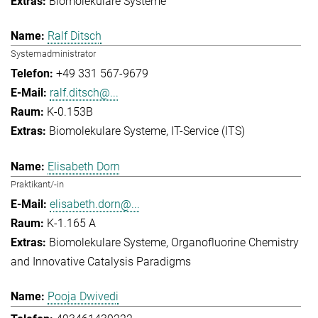
Biomolekulare Systeme
Ralf Ditsch
Systemadministrator
+49 331 567-9679
ralf.ditsch@...
K-0.153B
Biomolekulare Systeme
IT-Service (ITS)
Elisabeth Dorn
Praktikant/-in
elisabeth.dorn@...
K-1.165 A
Biomolekulare Systeme
Organofluorine Chemistry
and Innovative Catalysis Paradigms
Pooja Dwivedi