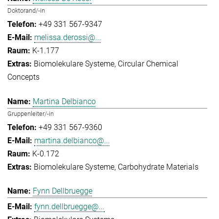
Doktorand/-in
+49 331 567-9347
melissa.derossi@...
K-1.177
Biomolekulare Systeme
Circular Chemical
Concepts
Martina Delbianco
Gruppenleiter/-in
+49 331 567-9360
martina.delbianco@...
K-0.172
Biomolekulare Systeme
Carbohydrate Materials
Fynn Dellbruegge
fynn.dellbruegge@...