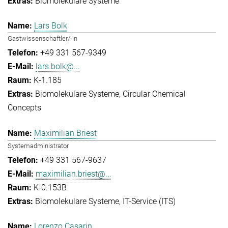
Biomolekulare Systeme
Lars Bolk
Gastwissenschaftler/-in
+49 331 567-9349
lars.bolk@...
K-1.185
Biomolekulare Systeme
Circular Chemical
Concepts
Maximilian Briest
Systemadministrator
+49 331 567-9637
maximilian.briest@...
K-0.153B
Biomolekulare Systeme
IT-Service (ITS)
Lorenzo Casarin