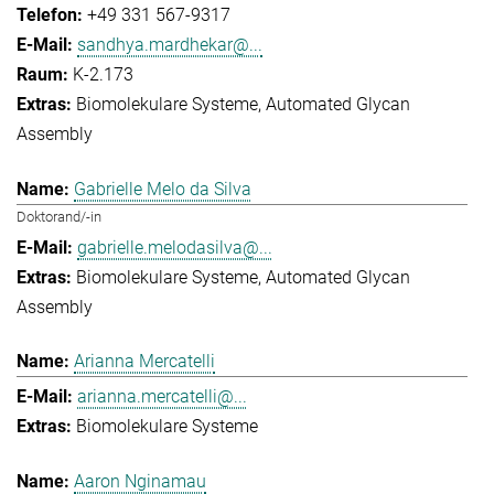
+49 331 567-9317
sandhya.mardhekar@...
K-2.173
Biomolekulare Systeme
Automated Glycan
Assembly
Gabrielle Melo da Silva
Doktorand/-in
gabrielle.melodasilva@...
Biomolekulare Systeme
Automated Glycan
Assembly
Arianna Mercatelli
arianna.mercatelli@...
Biomolekulare Systeme
Aaron Nginamau