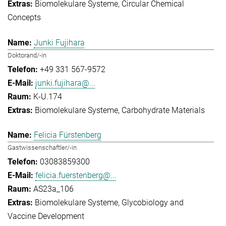
Biomolekulare Systeme
Circular Chemical
Concepts
Junki Fujihara
Doktorand/-in
+49 331 567-9572
junki.fujihara@...
K-U.174
Biomolekulare Systeme
Carbohydrate Materials
Felicia Fürstenberg
Gastwissenschaftler/-in
03083859300
felicia.fuerstenberg@...
AS23a_106
Biomolekulare Systeme
Glycobiology and
Vaccine Development