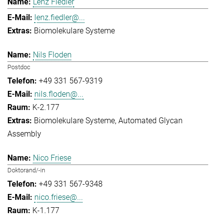
Lenz Fiedler
lenz.fiedler@...
Biomolekulare Systeme
Nils Floden
Postdoc
+49 331 567-9319
nils.floden@...
K-2.177
Biomolekulare Systeme
Automated Glycan
Assembly
Nico Friese
Doktorand/-in
+49 331 567-9348
nico.friese@...
K-1.177