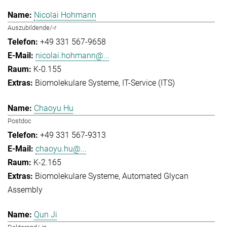
Nicolai Hohmann
Auszubildende/-r
+49 331 567-9658
nicolai.hohmann@...
K-0.155
Biomolekulare Systeme
IT-Service (ITS)
Chaoyu Hu
Postdoc
+49 331 567-9313
chaoyu.hu@...
K-2.165
Biomolekulare Systeme
Automated Glycan
Assembly
Qun Ji