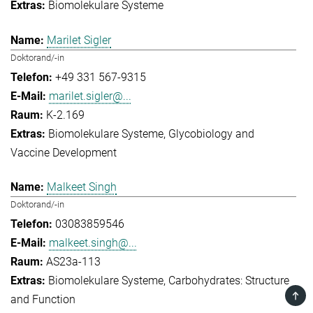
Biomolekulare Systeme
Marilet Sigler
Doktorand/-in
+49 331 567-9315
marilet.sigler@...
K-2.169
Biomolekulare Systeme
Glycobiology and
Vaccine Development
Malkeet Singh
Doktorand/-in
03083859546
malkeet.singh@...
AS23a-113
Biomolekulare Systeme
Carbohydrates: Structure
TOP
and Function