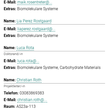
maik.rosentreter@...
Biomolekulare Systeme
Lia Perez Rostgaard
liaperez.rostgaard@...
Biomolekulare Systeme
Luca Rota
Doktorand/-in
luca.rota@...
Biomolekulare Systeme
Carbohydrate Materials
Christian Roth
Projektleiter/-in
03083869383
christian.roth@...
AS23a-113