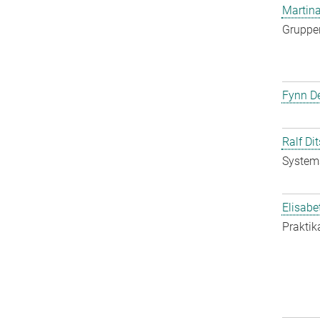
Martina
Gruppen
Fynn De
Ralf Di
System
Elisabe
Praktik