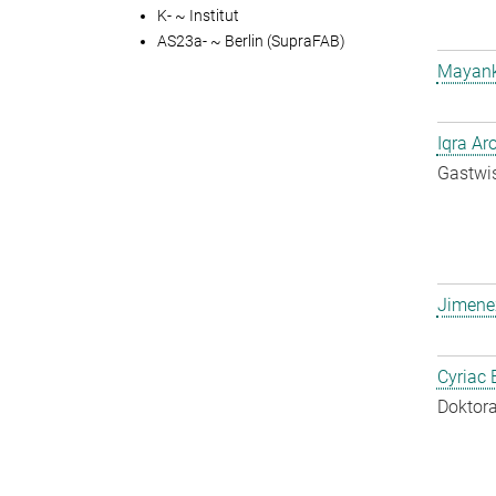
K- ~ Institut
AS23a- ~ Berlin (SupraFAB)
Mayank
Iqra Ar
Gastwis
Jimene
Cyriac 
Doktora