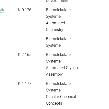
Development
@...
K-0.176
Biomolekulare
Systeme
Automated
Chemistry
Biomolekulare
Systeme
K-2.165
Biomolekulare
Systeme
Automated Glycan
Assembly
K-1.177
Biomolekulare
Systeme
Circular Chemical
Concepts