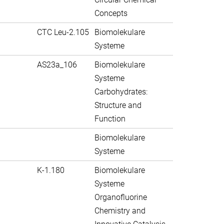
Concepts
CTC Leu-2.105
Biomolekulare
Systeme
AS23a_106
Biomolekulare
Systeme
Carbohydrates:
Structure and
Function
Biomolekulare
Systeme
K-1.180
Biomolekulare
Systeme
Organofluorine
Chemistry and