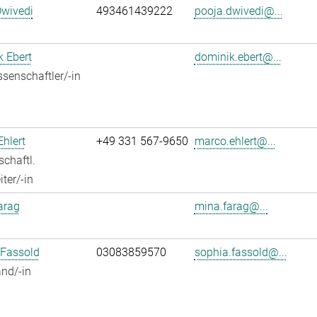
Dwivedi
493461439222
pooja.dwivedi@...
 Ebert
dominik.ebert@...
senschaftler/-in
hlert
+49 331 567-9650
marco.ehlert@...
chaftl.
ter/-in
arag
mina.farag@...
 Fassold
03083859570
sophia.fassold@...
nd/-in