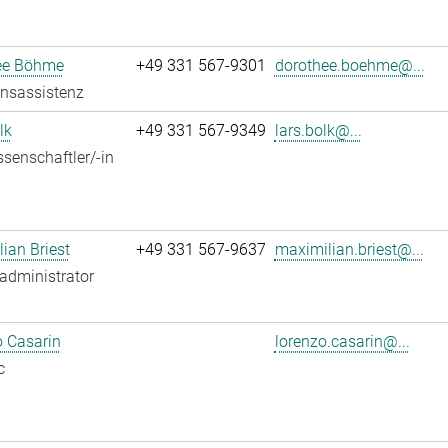
ee Böhme
+49 331 567-9301
dorothee.boehme@...
onsassistenz
lk
+49 331 567-9349
lars.bolk@...
senschaftler/-in
ian Briest
+49 331 567-9637
maximilian.briest@...
administrator
 Casarin
lorenzo.casarin@...
c