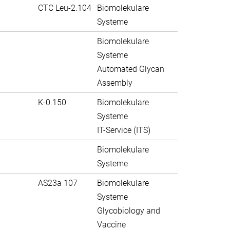
CTC Leu-2.104
Biomolekulare
Systeme
Biomolekulare
Systeme
Automated Glycan
Assembly
K-0.150
Biomolekulare
Systeme
IT-Service (ITS)
Biomolekulare
Systeme
AS23a 107
Biomolekulare
Systeme
Glycobiology and
Vaccine