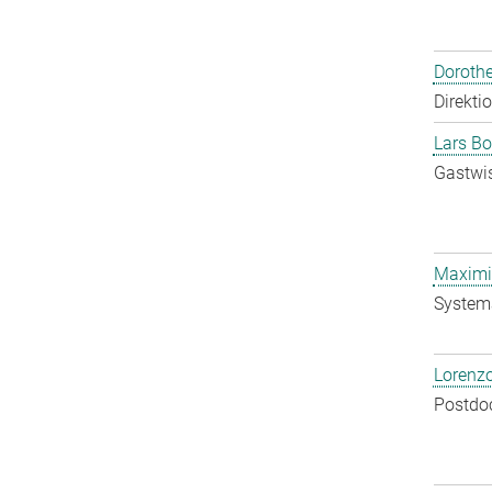
Doroth
Direkti
Lars Bo
Gastwis
Maximil
System
Lorenzo
Postdo