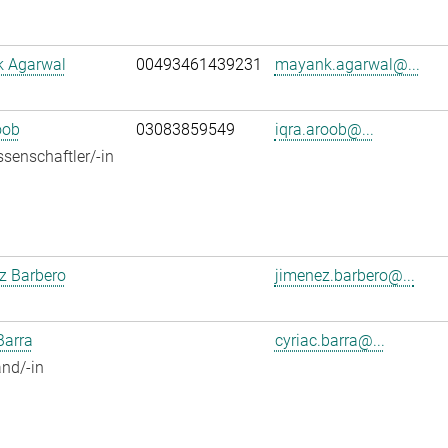
 Agarwal
00493461439231
mayank.agarwal@...
oob
03083859549
iqra.aroob@...
senschaftler/-in
z Barbero
jimenez.barbero@...
Barra
cyriac.barra@...
nd/-in