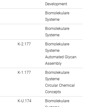
Development
Biomolekulare
Systeme
Biomolekulare
Systeme
K-2.177
Biomolekulare
Systeme
Automated Glycan
Assembly
K-1.177
Biomolekulare
Systeme
Circular Chemical
Concepts
K-U.174
Biomolekulare