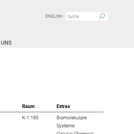
ENGLISH
 UNS
Raum
Extras
K-1.185
Biomolekulare
Systeme
Circular Chemical