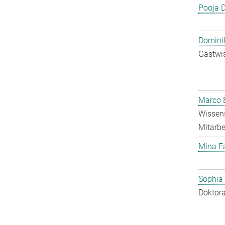
Pooja 
Dominik
Gastwis
Marco E
Wissens
Mitarbei
Mina F
Sophia
Doktora