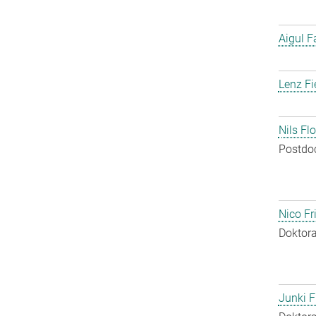
Aigul F
Lenz Fi
Nils Fl
Postdo
Nico Fr
Doktora
Junki F