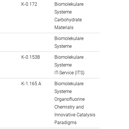
K-0.172
Biomolekulare
Systeme
Carbohydrate
Materials
Biomolekulare
Systeme
K-0.153B
Biomolekulare
Systeme
IT-Service (ITS)
K-1.165 A
Biomolekulare
Systeme
Organofluorine
Chemistry and
Innovative Catalysis
Paradigms