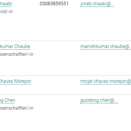
Chaabi
03083859551
zineb.chaabi@...
nd/-in
kumar Chaube
manishkumar.chaube@..
senschaftler/-in
Chavez Morejon
micjel.chavez-morejon@.
g Chen
guodong.chen@...
senschaftler/-in