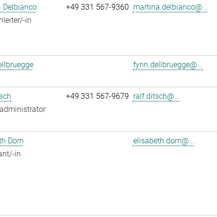
 Delbianco
+49 331 567-9360
martina.delbianco@...
leiter/-in
llbruegge
fynn.dellbruegge@...
tsch
+49 331 567-9679
ralf.ditsch@...
administrator
th Dorn
elisabeth.dorn@...
ant/-in