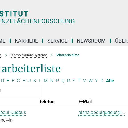
ME
KARRIERE
SERVICE
NEWSROOM
ÜBER
g
Biomolekulare Systeme
Mitarbeiterliste
arbeiterliste
D
E
F
G
H
J
K
L
M
N
P
Q
R
S
T
V
W
Y
Z
Alle
Telefon
E-Mail
Abdul Quddus
aisha.abdulquddus@...
nd/-in