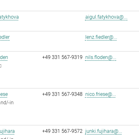
atykhova
aigul.fatykhova@...
edler
lenz.fiedler@...
oden
+49 331 567-9319
nils.floden@...
c
iese
+49 331 567-9348
nico.friese@...
nd/-in
ujihara
+49 331 567-9572
junki.fujihara@...