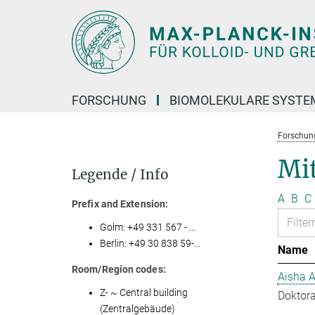
Hauptinhalt
FORSCHUNG
BIOMOLEKULARE SYSTE
Forschun
Mit
Legende / Info
A
B
C
Prefix and Extension:
Golm: +49 331 567 - ...
Berlin: +49 30 838 59-...
Name
Room/Region codes:
Aisha 
Z- ~ Central building
Doktora
(Zentralgebäude)