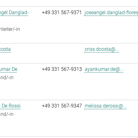
ngél Danglad-
+49 331 567-9371
joseangel.danglad-flores
leiter/-in
costa
criss.dcosta@...
umar De
+49 331 567-9313
ayankumar.de@...
nd/-in
 De Rossi
+49 331 567-9347
melissa.derossi@...
nd/-in