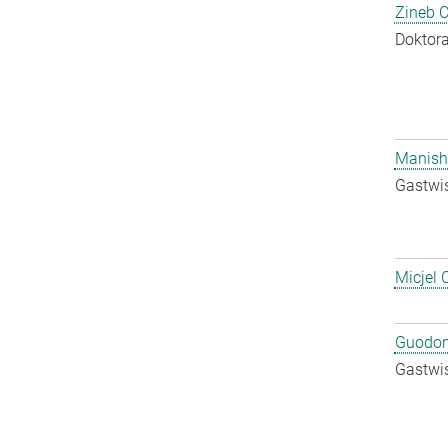
Zineb 
Doktora
Manish
Gastwis
Micjel 
Guodon
Gastwis