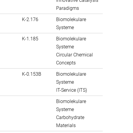
Innovative Catalysis
Paradigms
K-2.176
Biomolekulare
Systeme
K-1.185
Biomolekulare
Systeme
Circular Chemical
Concepts
K-0.153B
Biomolekulare
Systeme
IT-Service (ITS)
Biomolekulare
Systeme
Carbohydrate
Materials