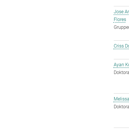
Jose A
Flores
Gruppen
Criss D
Ayan K
Doktora
Melissa
Doktora