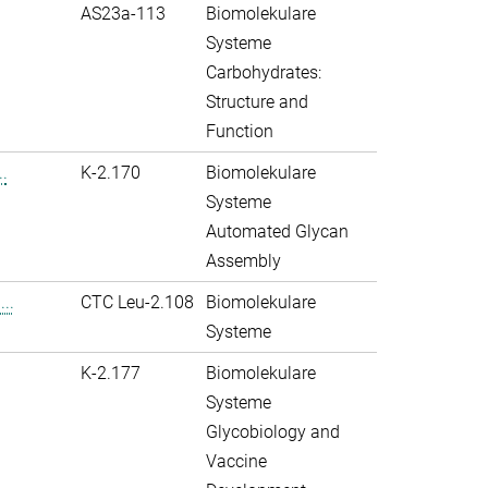
AS23a-113
Biomolekulare
Systeme
Carbohydrates:
Structure and
Function
.
K-2.170
Biomolekulare
Systeme
Automated Glycan
Assembly
..
CTC Leu-2.108
Biomolekulare
Systeme
K-2.177
Biomolekulare
Systeme
Glycobiology and
Vaccine