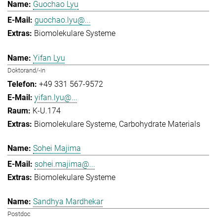
Guochao Lyu
guochao.lyu@...
Biomolekulare Systeme
Yifan Lyu
Doktorand/-in
+49 331 567-9572
yifan.lyu@...
K-U.174
Biomolekulare Systeme
Carbohydrate Materials
Sohei Majima
sohei.majima@...
Biomolekulare Systeme
Sandhya Mardhekar
Postdoc