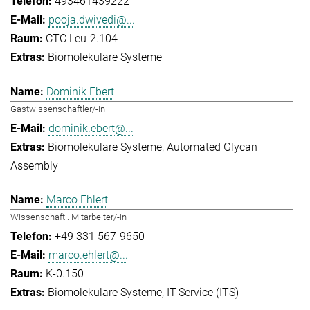
493461439222
pooja.dwivedi@...
CTC Leu-2.104
Biomolekulare Systeme
Dominik Ebert
Gastwissenschaftler/-in
dominik.ebert@...
Biomolekulare Systeme
Automated Glycan
Assembly
Marco Ehlert
Wissenschaftl. Mitarbeiter/-in
+49 331 567-9650
marco.ehlert@...
K-0.150
Biomolekulare Systeme
IT-Service (ITS)