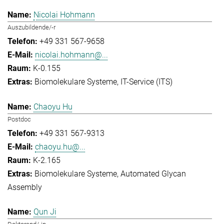
Nicolai Hohmann
Auszubildende/-r
+49 331 567-9658
nicolai.hohmann@...
K-0.155
Biomolekulare Systeme
IT-Service (ITS)
Chaoyu Hu
Postdoc
+49 331 567-9313
chaoyu.hu@...
K-2.165
Biomolekulare Systeme
Automated Glycan
Assembly
Qun Ji