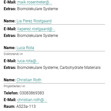
maik.rosentreter@...
Biomolekulare Systeme
Lia Perez Rostgaard
liaperez.rostgaard@...
Biomolekulare Systeme
Luca Rota
Doktorand/-in
luca.rota@...
Biomolekulare Systeme
Carbohydrate Materials
Christian Roth
Projektleiter/-in
03083869383
christian.roth@...
AS23a-113