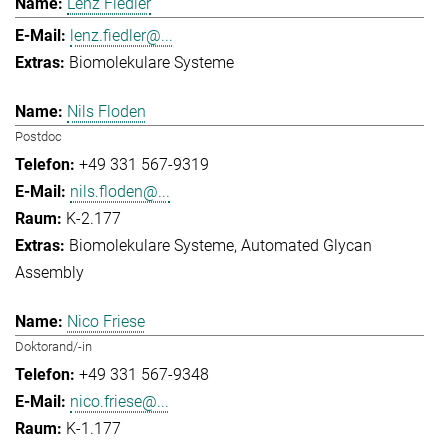
Lenz Fiedler
lenz.fiedler@...
Biomolekulare Systeme
Nils Floden
Postdoc
+49 331 567-9319
nils.floden@...
K-2.177
Biomolekulare Systeme
Automated Glycan
Assembly
Nico Friese
Doktorand/-in
+49 331 567-9348
nico.friese@...
K-1.177