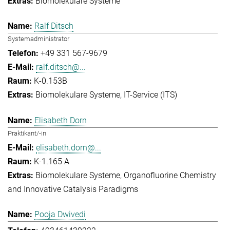
Biomolekulare Systeme
Ralf Ditsch
Systemadministrator
+49 331 567-9679
ralf.ditsch@...
K-0.153B
Biomolekulare Systeme
IT-Service (ITS)
Elisabeth Dorn
Praktikant/-in
elisabeth.dorn@...
K-1.165 A
Biomolekulare Systeme
Organofluorine Chemistry
and Innovative Catalysis Paradigms
Pooja Dwivedi