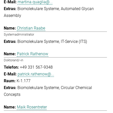
martina.quaglia@...
Biomolekulare Systeme
Automated Glycan
Assembly
Christian Raabe
Systemadministrator
Biomolekulare Systeme
IT-Service (ITS)
Patrick Rathenow
Doktorand/-in
+49 331 567-9348
patrick.rathenow@...
K-1.177
Biomolekulare Systeme
Circular Chemical
Concepts
Maik Rosentreter