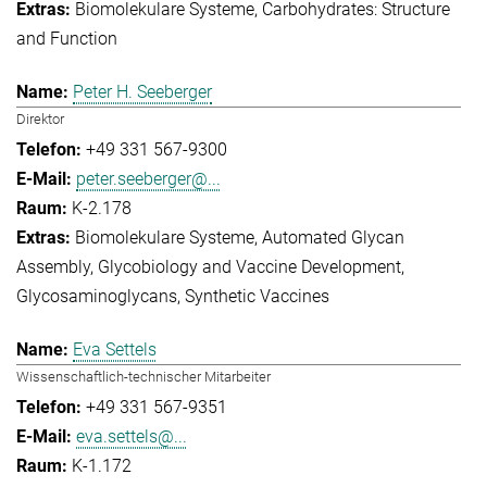
Biomolekulare Systeme
Carbohydrates: Structure
and Function
Peter H. Seeberger
Direktor
+49 331 567-9300
peter.seeberger@...
K-2.178
Biomolekulare Systeme
Automated Glycan
Assembly
Glycobiology and Vaccine Development
Glycosaminoglycans
Synthetic Vaccines
Eva Settels
Wissenschaftlich-technischer Mitarbeiter
+49 331 567-9351
eva.settels@...
K-1.172