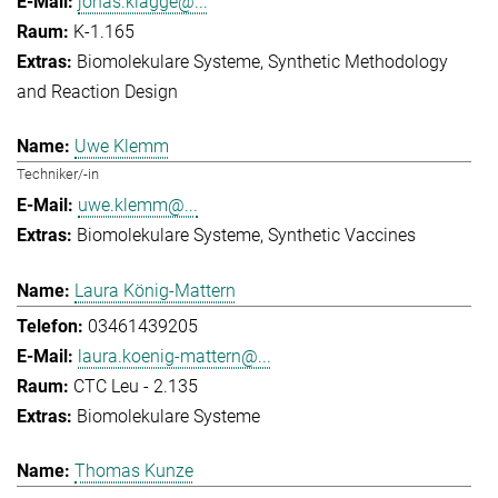
jonas.klagge@...
K-1.165
Biomolekulare Systeme
Synthetic Methodology
and Reaction Design
Uwe Klemm
Techniker/-in
uwe.klemm@...
Biomolekulare Systeme
Synthetic Vaccines
Laura König-Mattern
03461439205
laura.koenig-mattern@...
CTC Leu - 2.135
Biomolekulare Systeme
Thomas Kunze