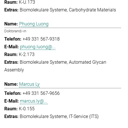
K-U.173
Biomolekulare Systeme
Carbohydrate Materials
Phuong Luong
Doktorand/-in
+49 331 567-9318
phuong.luong@...
K-2.173
Biomolekulare Systeme
Automated Glycan
Assembly
Marcus Ly
+49 331 567-9656
marcus.ly@...
K-0.155
Biomolekulare Systeme
IT-Service (ITS)