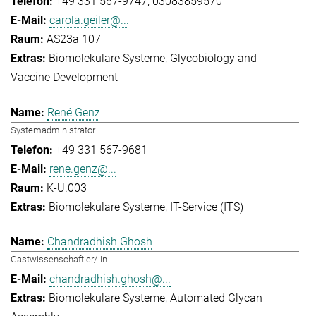
+49 331 567-9747
03083859570
carola.geiler@...
AS23a 107
Biomolekulare Systeme
Glycobiology and
Vaccine Development
René Genz
Systemadministrator
+49 331 567-9681
rene.genz@...
K-U.003
Biomolekulare Systeme
IT-Service (ITS)
Chandradhish Ghosh
Gastwissenschaftler/-in
chandradhish.ghosh@...
Biomolekulare Systeme
Automated Glycan