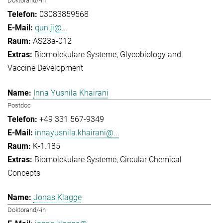
Doktorand/-in
03083859568
qun.ji@...
AS23a-012
Biomolekulare Systeme
Glycobiology and
Vaccine Development
Inna Yusnila Khairani
Postdoc
+49 331 567-9349
innayusnila.khairani@...
K-1.185
Biomolekulare Systeme
Circular Chemical
Concepts
Jonas Klagge
Doktorand/-in