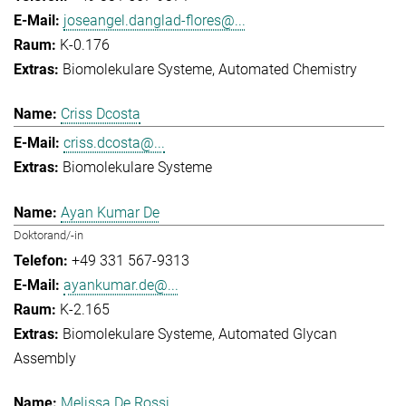
joseangel.danglad-flores@...
K-0.176
Biomolekulare Systeme
Automated Chemistry
Criss Dcosta
criss.dcosta@...
Biomolekulare Systeme
Ayan Kumar De
Doktorand/-in
+49 331 567-9313
ayankumar.de@...
K-2.165
Biomolekulare Systeme
Automated Glycan
Assembly
Melissa De Rossi