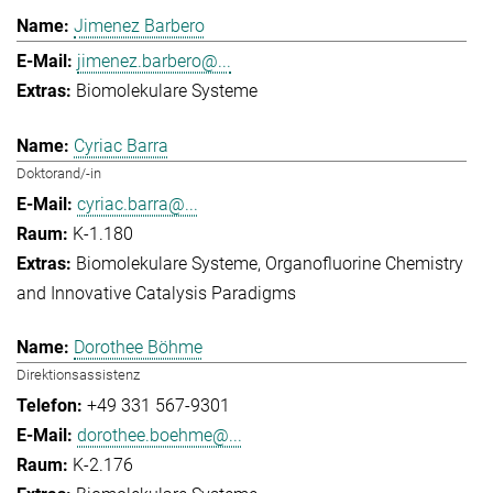
Jimenez Barbero
jimenez.barbero@...
Biomolekulare Systeme
Cyriac Barra
Doktorand/-in
cyriac.barra@...
K-1.180
Biomolekulare Systeme
Organofluorine Chemistry
and Innovative Catalysis Paradigms
Dorothee Böhme
Direktionsassistenz
+49 331 567-9301
dorothee.boehme@...
K-2.176