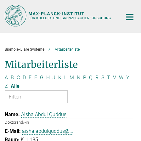
Hauptinhalt
Biomolekulare Systeme
Mitarbeiterliste
Mitarbeiterliste
A
B
C
D
E
F
G
H
J
K
L
M
N
P
Q
R
S
T
V
W
Y
Z
Alle
Aisha Abdul Quddus
Doktorand/-in
aisha.abdulquddus@...
K-1.185