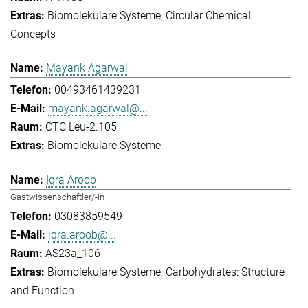
Biomolekulare Systeme
Circular Chemical
Concepts
Mayank Agarwal
00493461439231
mayank.agarwal@...
CTC Leu-2.105
Biomolekulare Systeme
Iqra Aroob
Gastwissenschaftler/-in
03083859549
iqra.aroob@...
AS23a_106
Biomolekulare Systeme
Carbohydrates: Structure
and Function