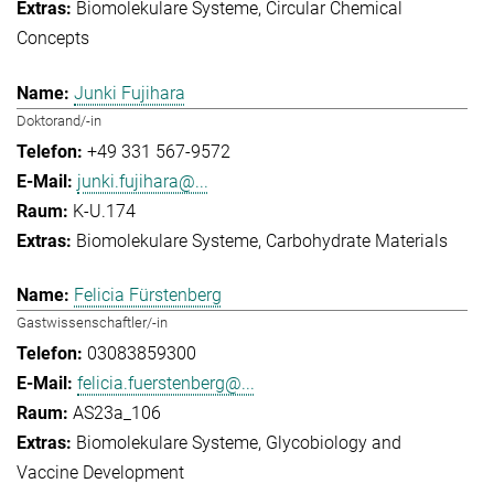
Biomolekulare Systeme
Circular Chemical
Concepts
Junki Fujihara
Doktorand/-in
+49 331 567-9572
junki.fujihara@...
K-U.174
Biomolekulare Systeme
Carbohydrate Materials
Felicia Fürstenberg
Gastwissenschaftler/-in
03083859300
felicia.fuerstenberg@...
AS23a_106
Biomolekulare Systeme
Glycobiology and
Vaccine Development