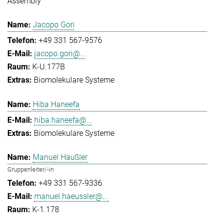
Assembly
Jacopo Gori
+49 331 567-9576
jacopo.gori@...
K-U.177B
Biomolekulare Systeme
Hiba Haneefa
hiba.haneefa@...
Biomolekulare Systeme
Manuel Häußler
Gruppenleiter/-in
+49 331 567-9336
manuel.haeussler@...
K-1.178