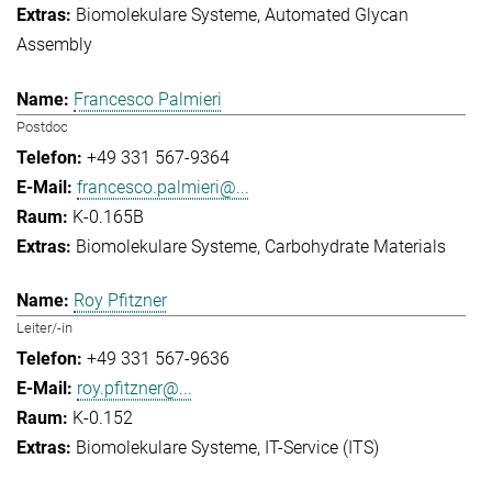
Biomolekulare Systeme
Automated Glycan
Assembly
Francesco Palmieri
Postdoc
+49 331 567-9364
francesco.palmieri@...
K-0.165B
Biomolekulare Systeme
Carbohydrate Materials
Roy Pfitzner
Leiter/-in
+49 331 567-9636
roy.pfitzner@...
K-0.152
Biomolekulare Systeme
IT-Service (ITS)