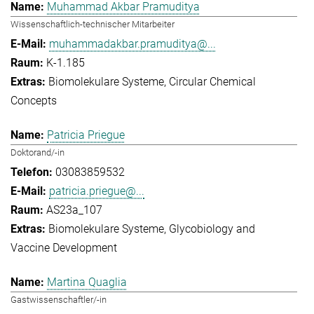
Muhammad Akbar Pramuditya
Wissenschaftlich-technischer Mitarbeiter
muhammadakbar.pramuditya@...
K-1.185
Biomolekulare Systeme
Circular Chemical
Concepts
Patricia Priegue
Doktorand/-in
03083859532
patricia.priegue@...
AS23a_107
Biomolekulare Systeme
Glycobiology and
Vaccine Development
Martina Quaglia
Gastwissenschaftler/-in