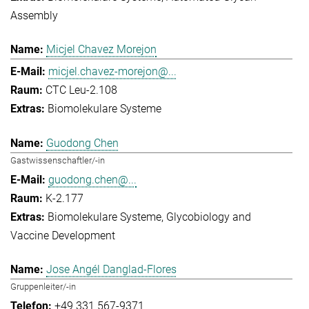
Assembly
Micjel Chavez Morejon
micjel.chavez-morejon@...
CTC Leu-2.108
Biomolekulare Systeme
Guodong Chen
Gastwissenschaftler/-in
guodong.chen@...
K-2.177
Biomolekulare Systeme
Glycobiology and
Vaccine Development
Jose Angél Danglad-Flores
Gruppenleiter/-in
+49 331 567-9371