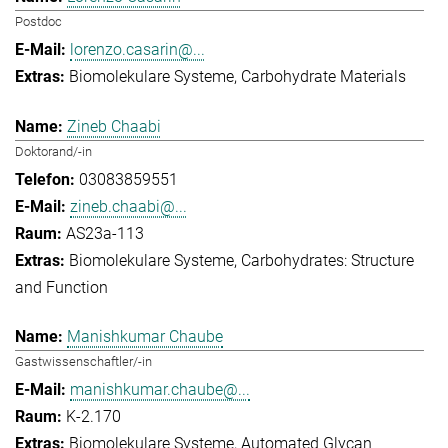
Postdoc
lorenzo.casarin@...
Biomolekulare Systeme
Carbohydrate Materials
Zineb Chaabi
Doktorand/-in
03083859551
zineb.chaabi@...
AS23a-113
Biomolekulare Systeme
Carbohydrates: Structure
and Function
Manishkumar Chaube
Gastwissenschaftler/-in
manishkumar.chaube@...
K-2.170
Biomolekulare Systeme
Automated Glycan