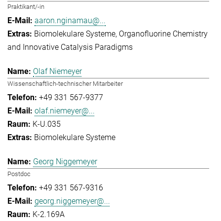
Praktikant/-in
aaron.nginamau@...
Biomolekulare Systeme
Organofluorine Chemistry
and Innovative Catalysis Paradigms
Olaf Niemeyer
Wissenschaftlich-technischer Mitarbeiter
+49 331 567-9377
olaf.niemeyer@...
K-U.035
Biomolekulare Systeme
Georg Niggemeyer
Postdoc
+49 331 567-9316
georg.niggemeyer@...
K-2.169A