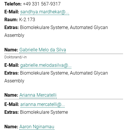
+49 331 567-9317
sandhya.mardhekar@...
K-2.173
Biomolekulare Systeme
Automated Glycan
Assembly
Gabrielle Melo da Silva
Doktorand/-in
gabrielle.melodasilva@...
Biomolekulare Systeme
Automated Glycan
Assembly
Arianna Mercatelli
arianna.mercatelli@...
Biomolekulare Systeme
Aaron Nginamau