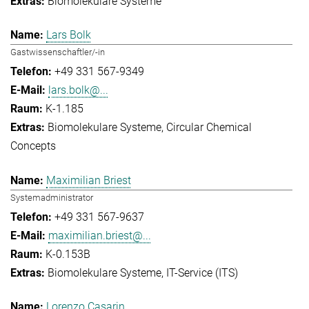
Biomolekulare Systeme
Lars Bolk
Gastwissenschaftler/-in
+49 331 567-9349
lars.bolk@...
K-1.185
Biomolekulare Systeme
Circular Chemical
Concepts
Maximilian Briest
Systemadministrator
+49 331 567-9637
maximilian.briest@...
K-0.153B
Biomolekulare Systeme
IT-Service (ITS)
Lorenzo Casarin