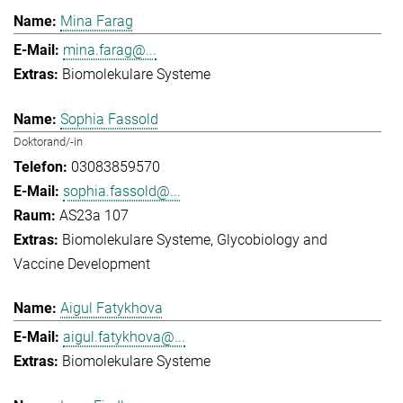
Mina Farag
mina.farag@...
Biomolekulare Systeme
Sophia Fassold
Doktorand/-in
03083859570
sophia.fassold@...
AS23a 107
Biomolekulare Systeme
Glycobiology and
Vaccine Development
Aigul Fatykhova
aigul.fatykhova@...
Biomolekulare Systeme