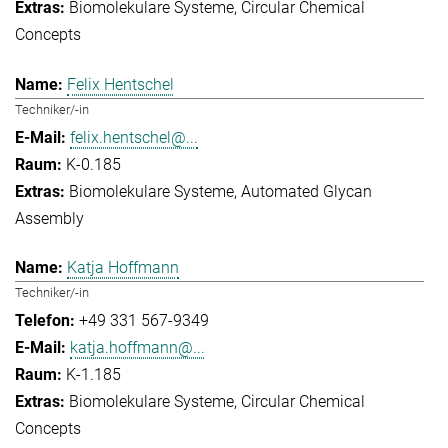
Biomolekulare Systeme
Circular Chemical
Concepts
Felix Hentschel
Techniker/-in
felix.hentschel@...
K-0.185
Biomolekulare Systeme
Automated Glycan
Assembly
Katja Hoffmann
Techniker/-in
+49 331 567-9349
katja.hoffmann@...
K-1.185
Biomolekulare Systeme
Circular Chemical
Concepts