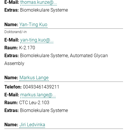
thomas.kunze@...
Biomolekulare Systeme
Yan-Ting Kuo
Doktorand/-in
yan-ting.kuo@...
K-2.170
Biomolekulare Systeme
Automated Glycan
Assembly
Markus Lange
00493461439211
markus.lange@...
CTC Leu-2.103
Biomolekulare Systeme
Jiri Ledvinka