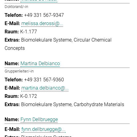
Doktorand/-in
+49 331 567-9347
melissa.derossi@...
K-1.177
Biomolekulare Systeme
Circular Chemical
Concepts
Martina Delbianco
Gruppenleiter/-in
+49 331 567-9360
martina.delbianco@...
K-0.172
Biomolekulare Systeme
Carbohydrate Materials
Fynn Dellbruegge
fynn.dellbruegge@...