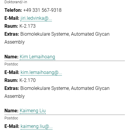
Doktorand/-in
+49 331 567-9318
jiri.ledvinka@...
K-2.173
Biomolekulare Systeme
Automated Glycan
Assembly
Kim Lemaihoang
Postdoc
kim.lemaihoang@...
K-2.170
Biomolekulare Systeme
Automated Glycan
Assembly
Kaimeng Liu
Postdoc
kaimeng.liu@...