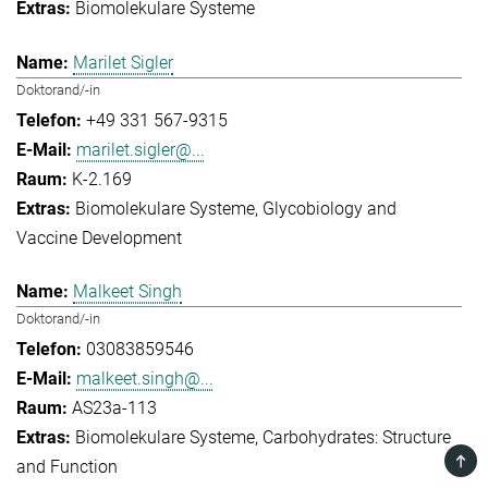
Biomolekulare Systeme
Marilet Sigler
Doktorand/-in
+49 331 567-9315
marilet.sigler@...
K-2.169
Biomolekulare Systeme
Glycobiology and
Vaccine Development
Malkeet Singh
Doktorand/-in
03083859546
malkeet.singh@...
AS23a-113
Biomolekulare Systeme
Carbohydrates: Structure
TOP
and Function