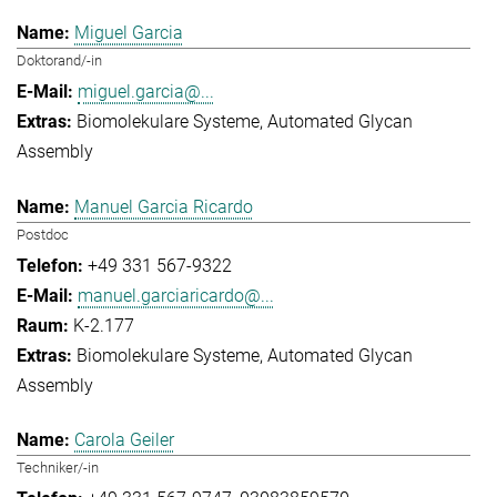
Miguel Garcia
Doktorand/-in
miguel.garcia@...
Biomolekulare Systeme
Automated Glycan
Assembly
Manuel Garcia Ricardo
Postdoc
+49 331 567-9322
manuel.garciaricardo@...
K-2.177
Biomolekulare Systeme
Automated Glycan
Assembly
Carola Geiler
Techniker/-in