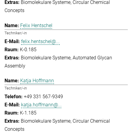
Biomolekulare Systeme
Circular Chemical
Concepts
Felix Hentschel
Techniker/-in
felix.hentschel@...
K-0.185
Biomolekulare Systeme
Automated Glycan
Assembly
Katja Hoffmann
Techniker/-in
+49 331 567-9349
katja.hoffmann@...
K-1.185
Biomolekulare Systeme
Circular Chemical
Concepts