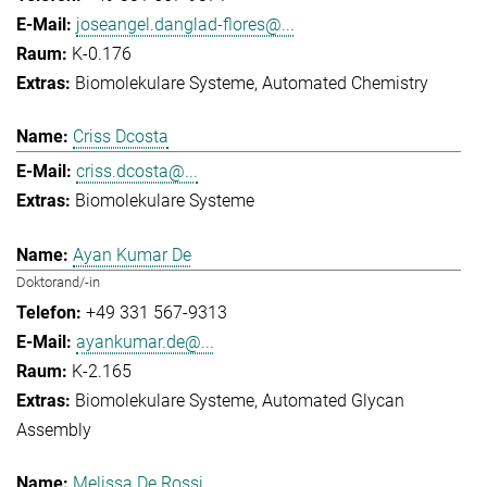
joseangel.danglad-flores@...
K-0.176
Biomolekulare Systeme
Automated Chemistry
Criss Dcosta
criss.dcosta@...
Biomolekulare Systeme
Ayan Kumar De
Doktorand/-in
+49 331 567-9313
ayankumar.de@...
K-2.165
Biomolekulare Systeme
Automated Glycan
Assembly
Melissa De Rossi