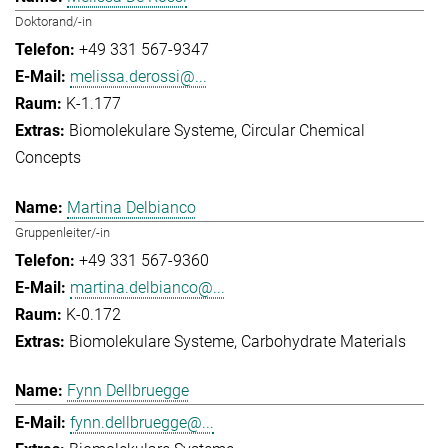
Doktorand/-in
+49 331 567-9347
melissa.derossi@...
K-1.177
Biomolekulare Systeme
Circular Chemical
Concepts
Martina Delbianco
Gruppenleiter/-in
+49 331 567-9360
martina.delbianco@...
K-0.172
Biomolekulare Systeme
Carbohydrate Materials
Fynn Dellbruegge
fynn.dellbruegge@...