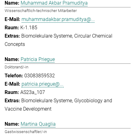
Muhammad Akbar Pramuditya
Wissenschaftlich-technischer Mitarbeiter
muhammadakbar.pramuditya@...
K-1.185
Biomolekulare Systeme
Circular Chemical
Concepts
Patricia Priegue
Doktorand/-in
03083859532
patricia.priegue@...
AS23a_107
Biomolekulare Systeme
Glycobiology and
Vaccine Development
Martina Quaglia
Gastwissenschaftler/-in