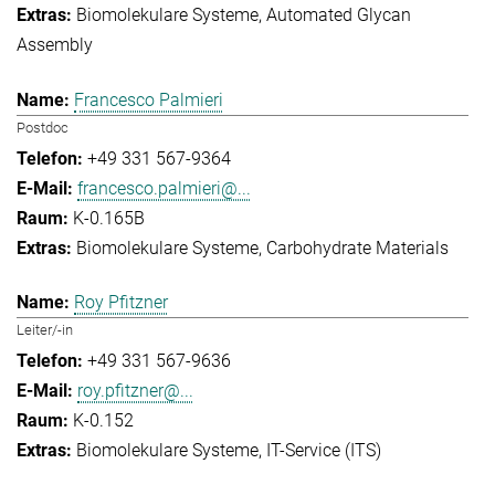
Biomolekulare Systeme
Automated Glycan
Assembly
Francesco Palmieri
Postdoc
+49 331 567-9364
francesco.palmieri@...
K-0.165B
Biomolekulare Systeme
Carbohydrate Materials
Roy Pfitzner
Leiter/-in
+49 331 567-9636
roy.pfitzner@...
K-0.152
Biomolekulare Systeme
IT-Service (ITS)