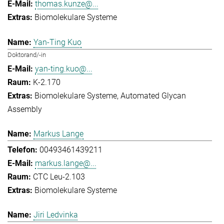
thomas.kunze@...
Biomolekulare Systeme
Yan-Ting Kuo
Doktorand/-in
yan-ting.kuo@...
K-2.170
Biomolekulare Systeme
Automated Glycan
Assembly
Markus Lange
00493461439211
markus.lange@...
CTC Leu-2.103
Biomolekulare Systeme
Jiri Ledvinka