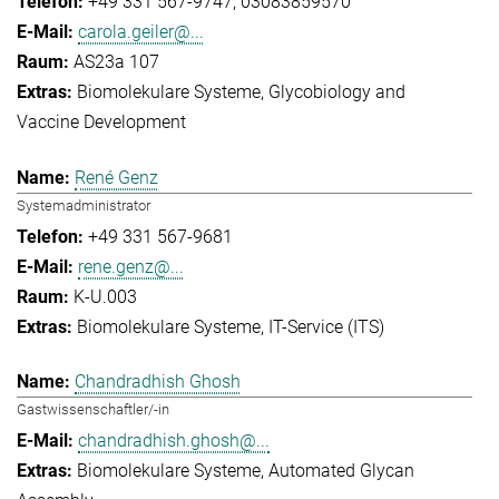
+49 331 567-9747
03083859570
carola.geiler@...
AS23a 107
Biomolekulare Systeme
Glycobiology and
Vaccine Development
René Genz
Systemadministrator
+49 331 567-9681
rene.genz@...
K-U.003
Biomolekulare Systeme
IT-Service (ITS)
Chandradhish Ghosh
Gastwissenschaftler/-in
chandradhish.ghosh@...
Biomolekulare Systeme
Automated Glycan