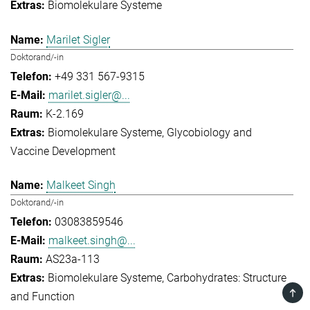
Biomolekulare Systeme
Marilet Sigler
Doktorand/-in
+49 331 567-9315
marilet.sigler@...
K-2.169
Biomolekulare Systeme
Glycobiology and
Vaccine Development
Malkeet Singh
Doktorand/-in
03083859546
malkeet.singh@...
AS23a-113
Biomolekulare Systeme
Carbohydrates: Structure
TOP
and Function