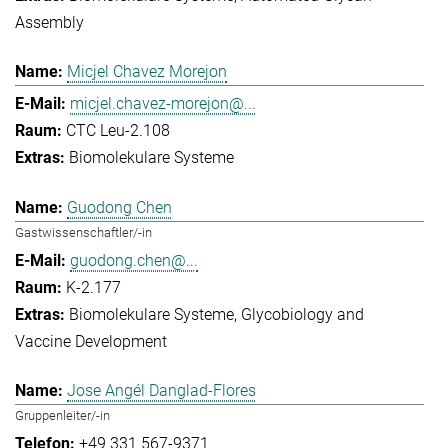
Assembly
Micjel Chavez Morejon
micjel.chavez-morejon@...
CTC Leu-2.108
Biomolekulare Systeme
Guodong Chen
Gastwissenschaftler/-in
guodong.chen@...
K-2.177
Biomolekulare Systeme
Glycobiology and
Vaccine Development
Jose Angél Danglad-Flores
Gruppenleiter/-in
+49 331 567-9371