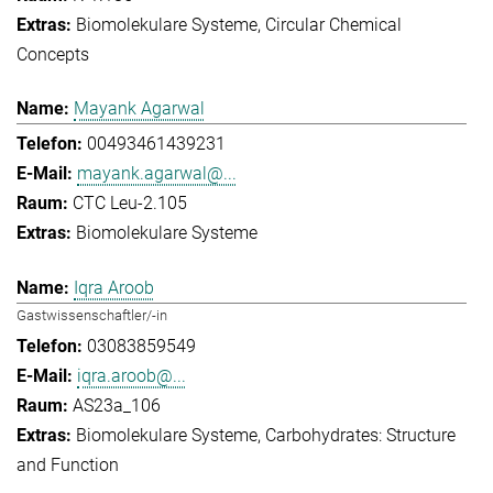
Biomolekulare Systeme
Circular Chemical
Concepts
Mayank Agarwal
00493461439231
mayank.agarwal@...
CTC Leu-2.105
Biomolekulare Systeme
Iqra Aroob
Gastwissenschaftler/-in
03083859549
iqra.aroob@...
AS23a_106
Biomolekulare Systeme
Carbohydrates: Structure
and Function