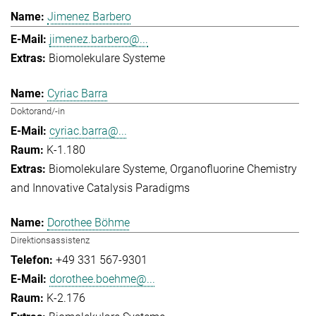
Jimenez Barbero
jimenez.barbero@...
Biomolekulare Systeme
Cyriac Barra
Doktorand/-in
cyriac.barra@...
K-1.180
Biomolekulare Systeme
Organofluorine Chemistry
and Innovative Catalysis Paradigms
Dorothee Böhme
Direktionsassistenz
+49 331 567-9301
dorothee.boehme@...
K-2.176