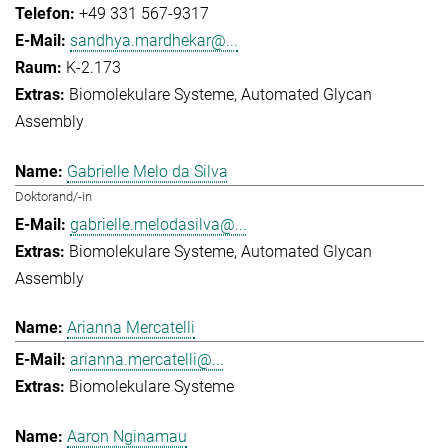
+49 331 567-9317
sandhya.mardhekar@...
K-2.173
Biomolekulare Systeme
Automated Glycan
Assembly
Gabrielle Melo da Silva
Doktorand/-in
gabrielle.melodasilva@...
Biomolekulare Systeme
Automated Glycan
Assembly
Arianna Mercatelli
arianna.mercatelli@...
Biomolekulare Systeme
Aaron Nginamau