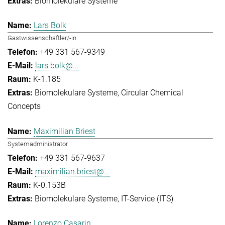
Biomolekulare Systeme
Lars Bolk
Gastwissenschaftler/-in
+49 331 567-9349
lars.bolk@...
K-1.185
Biomolekulare Systeme
Circular Chemical
Concepts
Maximilian Briest
Systemadministrator
+49 331 567-9637
maximilian.briest@...
K-0.153B
Biomolekulare Systeme
IT-Service (ITS)
Lorenzo Casarin