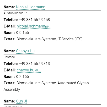
Nicolai Hohmann
Auszubildende/-r
+49 331 567-9658
nicolai.hohmann@...
K-0.155
Biomolekulare Systeme
IT-Service (ITS)
Chaoyu Hu
Postdoc
+49 331 567-9313
chaoyu.hu@...
K-2.165
Biomolekulare Systeme
Automated Glycan
Assembly
Qun Ji