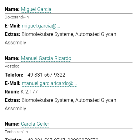
Miguel Garcia
Doktorand/-in
miguel.garcia@...
Biomolekulare Systeme
Automated Glycan
Assembly
Manuel Garcia Ricardo
Postdoc
+49 331 567-9322
manuel.garciaricardo@...
K-2.177
Biomolekulare Systeme
Automated Glycan
Assembly
Carola Geiler
Techniker/-in