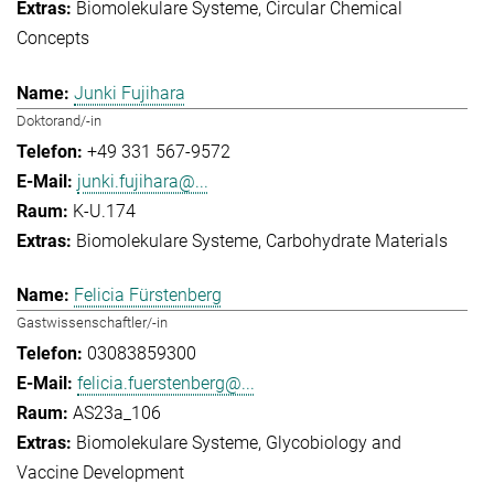
Biomolekulare Systeme
Circular Chemical
Concepts
Junki Fujihara
Doktorand/-in
+49 331 567-9572
junki.fujihara@...
K-U.174
Biomolekulare Systeme
Carbohydrate Materials
Felicia Fürstenberg
Gastwissenschaftler/-in
03083859300
felicia.fuerstenberg@...
AS23a_106
Biomolekulare Systeme
Glycobiology and
Vaccine Development