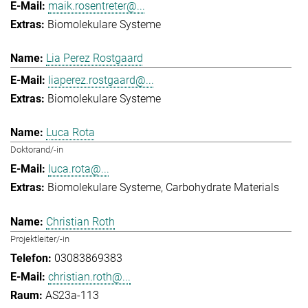
maik.rosentreter@...
Biomolekulare Systeme
Lia Perez Rostgaard
liaperez.rostgaard@...
Biomolekulare Systeme
Luca Rota
Doktorand/-in
luca.rota@...
Biomolekulare Systeme
Carbohydrate Materials
Christian Roth
Projektleiter/-in
03083869383
christian.roth@...
AS23a-113