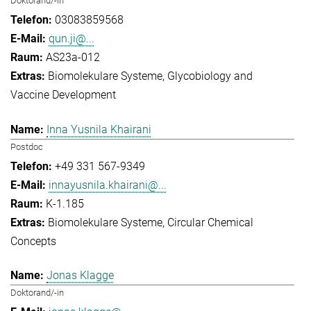
Doktorand/-in
03083859568
qun.ji@...
AS23a-012
Biomolekulare Systeme
Glycobiology and
Vaccine Development
Inna Yusnila Khairani
Postdoc
+49 331 567-9349
innayusnila.khairani@...
K-1.185
Biomolekulare Systeme
Circular Chemical
Concepts
Jonas Klagge
Doktorand/-in