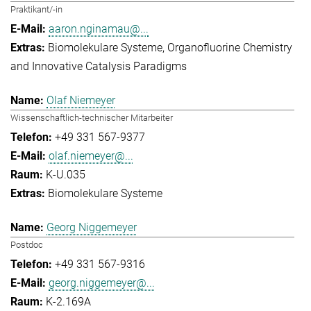
Praktikant/-in
aaron.nginamau@...
Biomolekulare Systeme
Organofluorine Chemistry
and Innovative Catalysis Paradigms
Olaf Niemeyer
Wissenschaftlich-technischer Mitarbeiter
+49 331 567-9377
olaf.niemeyer@...
K-U.035
Biomolekulare Systeme
Georg Niggemeyer
Postdoc
+49 331 567-9316
georg.niggemeyer@...
K-2.169A