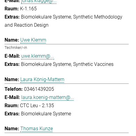
jonas.klagge@...
K-1.165
Biomolekulare Systeme
Synthetic Methodology
and Reaction Design
Uwe Klemm
Techniker/-in
uwe.klemm@...
Biomolekulare Systeme
Synthetic Vaccines
Laura König-Mattern
03461439205
laura.koenig-mattern@...
CTC Leu - 2.135
Biomolekulare Systeme
Thomas Kunze