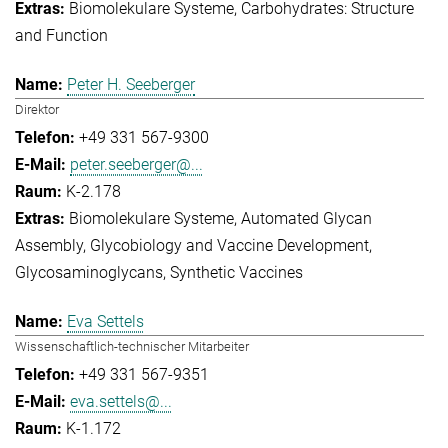
Biomolekulare Systeme
Carbohydrates: Structure
and Function
Peter H. Seeberger
Direktor
+49 331 567-9300
peter.seeberger@...
K-2.178
Biomolekulare Systeme
Automated Glycan
Assembly
Glycobiology and Vaccine Development
Glycosaminoglycans
Synthetic Vaccines
Eva Settels
Wissenschaftlich-technischer Mitarbeiter
+49 331 567-9351
eva.settels@...
K-1.172