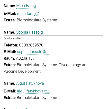
Mina Farag
mina.farag@...
Biomolekulare Systeme
Sophia Fassold
Doktorand/-in
03083859570
sophia.fassold@...
AS23a 107
Biomolekulare Systeme
Glycobiology and
Vaccine Development
Aigul Fatykhova
aigul.fatykhova@...
Biomolekulare Systeme