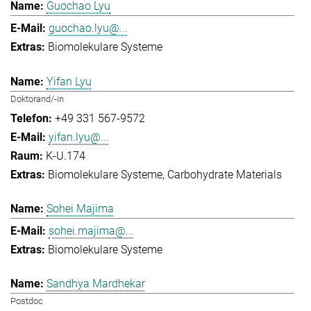
Guochao Lyu
guochao.lyu@...
Biomolekulare Systeme
Yifan Lyu
Doktorand/-in
+49 331 567-9572
yifan.lyu@...
K-U.174
Biomolekulare Systeme
Carbohydrate Materials
Sohei Majima
sohei.majima@...
Biomolekulare Systeme
Sandhya Mardhekar
Postdoc