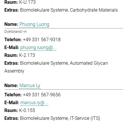
K-U.173
Biomolekulare Systeme
Carbohydrate Materials
Phuong Luong
Doktorand/-in
+49 331 567-9318
phuong.luong@...
K-2.173
Biomolekulare Systeme
Automated Glycan
Assembly
Marcus Ly
+49 331 567-9656
marcus.ly@...
K-0.155
Biomolekulare Systeme
IT-Service (ITS)