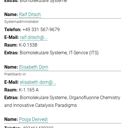
Biomolekulare Systeme
Ralf Ditsch
Systemadministrator
+49 331 567-9679
ralf.ditsch@...
K-0.153B
Biomolekulare Systeme
IT-Service (ITS)
Elisabeth Dorn
Praktikant/-in
elisabeth.dorn@...
K-1.165 A
Biomolekulare Systeme
Organofluorine Chemistry
and Innovative Catalysis Paradigms
Pooja Dwivedi