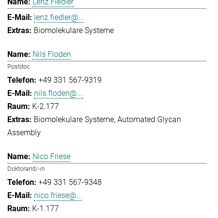
Lenz Fiedler
lenz.fiedler@...
Biomolekulare Systeme
Nils Floden
Postdoc
+49 331 567-9319
nils.floden@...
K-2.177
Biomolekulare Systeme
Automated Glycan
Assembly
Nico Friese
Doktorand/-in
+49 331 567-9348
nico.friese@...
K-1.177