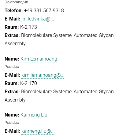
Doktorand/-in
+49 331 567-9318
jiri.ledvinka@...
K-2.173
Biomolekulare Systeme
Automated Glycan
Assembly
Kim Lemaihoang
Postdoc
kim.lemaihoang@...
K-2.170
Biomolekulare Systeme
Automated Glycan
Assembly
Kaimeng Liu
Postdoc
kaimeng.liu@...