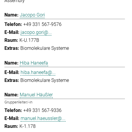
Assembly
Jacopo Gori
+49 331 567-9576
jacopo.gori@...
K-U.177B
Biomolekulare Systeme
Hiba Haneefa
hiba.haneefa@...
Biomolekulare Systeme
Manuel Häußler
Gruppenleiter/-in
+49 331 567-9336
manuel.haeussler@...
K-1.178