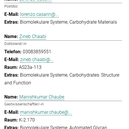
Postdoc
lorenzo.casarin@...
Biomolekulare Systeme
Carbohydrate Materials
Zineb Chaabi
Doktorand/-in
03083859551
zineb.chaabi@...
AS23a-113
Biomolekulare Systeme
Carbohydrates: Structure
and Function
Manishkumar Chaube
Gastwissenschaftler/-in
manishkumar.chaube@...
K-2.170
Biomolekulare Systeme
Automated Glycan