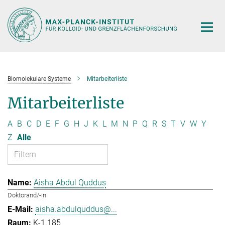
Hauptinhalt
Biomolekulare Systeme
Mitarbeiterliste
Mitarbeiterliste
A
B
C
D
E
F
G
H
J
K
L
M
N
P
Q
R
S
T
V
W
Y
Z
Alle
Aisha Abdul Quddus
Doktorand/-in
aisha.abdulquddus@...
K-1.185