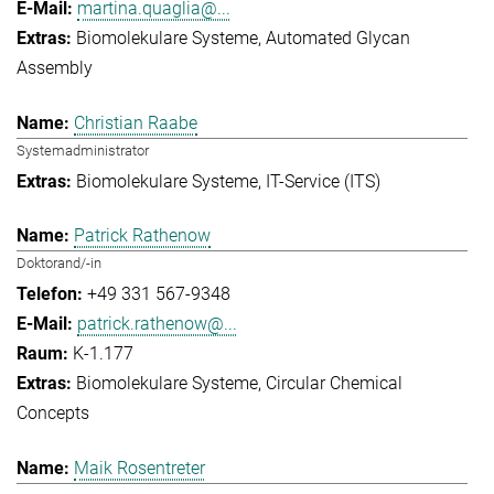
martina.quaglia@...
Biomolekulare Systeme
Automated Glycan
Assembly
Christian Raabe
Systemadministrator
Biomolekulare Systeme
IT-Service (ITS)
Patrick Rathenow
Doktorand/-in
+49 331 567-9348
patrick.rathenow@...
K-1.177
Biomolekulare Systeme
Circular Chemical
Concepts
Maik Rosentreter