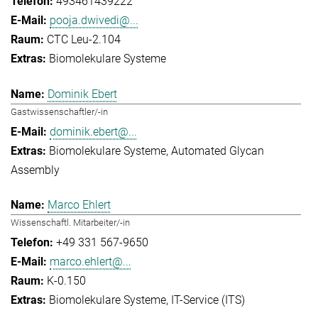
493461439222
pooja.dwivedi@...
CTC Leu-2.104
Biomolekulare Systeme
Dominik Ebert
Gastwissenschaftler/-in
dominik.ebert@...
Biomolekulare Systeme
Automated Glycan
Assembly
Marco Ehlert
Wissenschaftl. Mitarbeiter/-in
+49 331 567-9650
marco.ehlert@...
K-0.150
Biomolekulare Systeme
IT-Service (ITS)