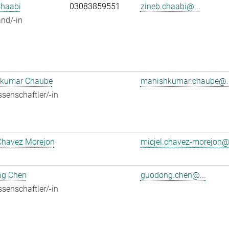
Chaabi
03083859551
zineb.chaabi@...
nd/-in
kumar Chaube
manishkumar.chaube@..
senschaftler/-in
Chavez Morejon
micjel.chavez-morejon@.
g Chen
guodong.chen@...
senschaftler/-in