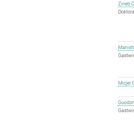
Zineb 
Doktora
Manish
Gastwis
Micjel 
Guodon
Gastwis