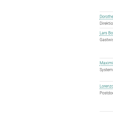
Doroth
Direkti
Lars Bo
Gastwis
Maximil
System
Lorenzo
Postdo