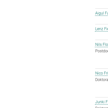
Aigul F
Lenz Fi
Nils Fl
Postdo
Nico Fr
Doktora
Junki F