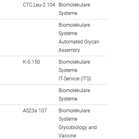
CTC Leu-2.104
Biomolekulare
Systeme
Biomolekulare
Systeme
Automated Glycan
Assembly
K-0.150
Biomolekulare
Systeme
IT-Service (ITS)
Biomolekulare
Systeme
AS23a 107
Biomolekulare
Systeme
Glycobiology and
Vaccine