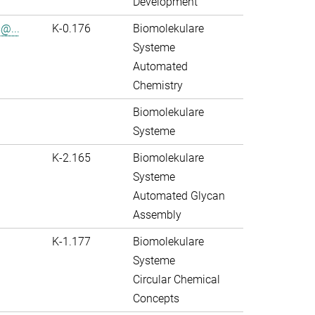
Development
@...
K-0.176
Biomolekulare
Systeme
Automated
Chemistry
Biomolekulare
Systeme
K-2.165
Biomolekulare
Systeme
Automated Glycan
Assembly
K-1.177
Biomolekulare
Systeme
Circular Chemical
Concepts