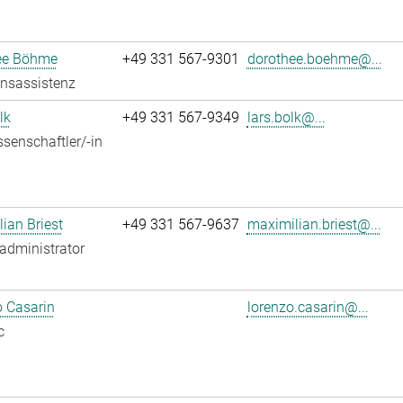
ee Böhme
+49 331 567-9301
dorothee.boehme@...
onsassistenz
lk
+49 331 567-9349
lars.bolk@...
senschaftler/-in
ian Briest
+49 331 567-9637
maximilian.briest@...
administrator
 Casarin
lorenzo.casarin@...
c