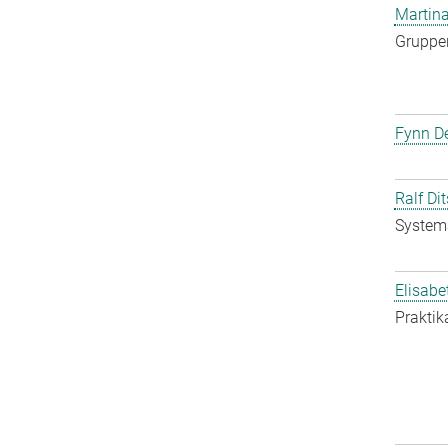
Martina
Gruppen
Fynn De
Ralf Di
System
Elisabe
Praktik