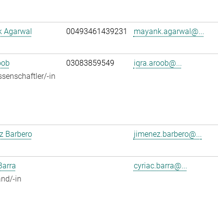
 Agarwal
00493461439231
mayank.agarwal@...
oob
03083859549
iqra.aroob@...
senschaftler/-in
z Barbero
jimenez.barbero@...
Barra
cyriac.barra@...
nd/-in