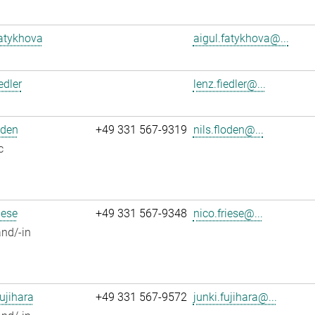
atykhova
aigul.fatykhova@...
edler
lenz.fiedler@...
oden
+49 331 567-9319
nils.floden@...
c
iese
+49 331 567-9348
nico.friese@...
nd/-in
ujihara
+49 331 567-9572
junki.fujihara@...