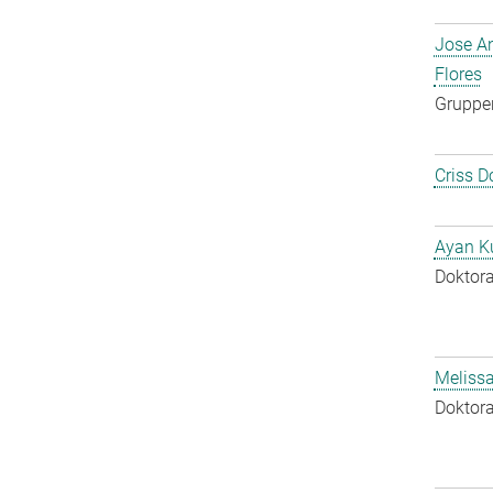
Jose A
Flores
Gruppen
Criss D
Ayan K
Doktora
Melissa
Doktora