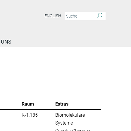
ENGLISH
 UNS
Raum
Extras
K-1.185
Biomolekulare
Systeme
Circular Chemical