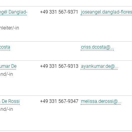
ngél Danglad-
+49 331 567-9371
joseangel.danglad-flores
leiter/-in
costa
criss.dcosta@...
umar De
+49 331 567-9313
ayankumar.de@...
nd/-in
 De Rossi
+49 331 567-9347
melissa.derossi@...
nd/-in