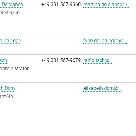
 Delbianco
+49 331 567-9360
martina.delbianco@...
leiter/-in
llbruegge
fynn.dellbruegge@...
tsch
+49 331 567-9679
ralf.ditsch@...
administrator
th Dorn
elisabeth.dorn@...
ant/-in