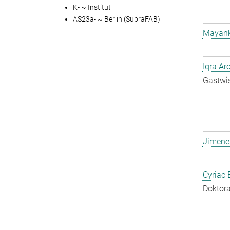
K- ~ Institut
AS23a- ~ Berlin (SupraFAB)
Mayank
Iqra Ar
Gastwis
Jimene
Cyriac 
Doktora