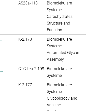
AS23a-113
Biomolekulare
Systeme
Carbohydrates:
Structure and
Function
.
K-2.170
Biomolekulare
Systeme
Automated Glycan
Assembly
..
CTC Leu-2.108
Biomolekulare
Systeme
K-2.177
Biomolekulare
Systeme
Glycobiology and
Vaccine