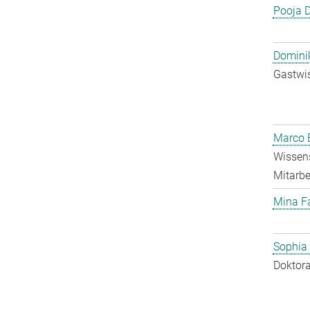
Pooja 
Dominik
Gastwis
Marco E
Wissens
Mitarbei
Mina F
Sophia
Doktora