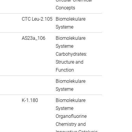
Concepts
CTC Leu-2.105
Biomolekulare
Systeme
AS23a_106
Biomolekulare
Systeme
Carbohydrates:
Structure and
Function
Biomolekulare
Systeme
K-1.180
Biomolekulare
Systeme
Organofluorine
Chemistry and