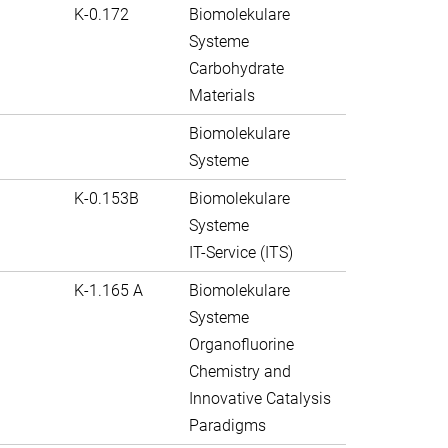
K-0.172
Biomolekulare
Systeme
Carbohydrate
Materials
Biomolekulare
Systeme
K-0.153B
Biomolekulare
Systeme
IT-Service (ITS)
K-1.165 A
Biomolekulare
Systeme
Organofluorine
Chemistry and
Innovative Catalysis
Paradigms