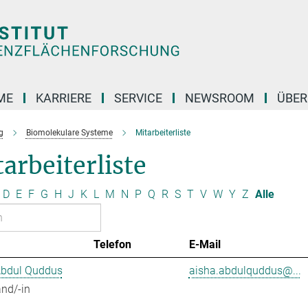
ME
KARRIERE
SERVICE
NEWSROOM
ÜBER
g
Biomolekulare Systeme
Mitarbeiterliste
arbeiterliste
D
E
F
G
H
J
K
L
M
N
P
Q
R
S
T
V
W
Y
Z
Alle
Telefon
E-Mail
Abdul Quddus
aisha.abdulquddus@...
nd/-in