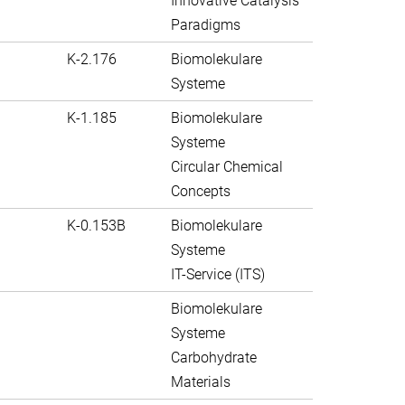
Innovative Catalysis
Paradigms
K-2.176
Biomolekulare
Systeme
K-1.185
Biomolekulare
Systeme
Circular Chemical
Concepts
K-0.153B
Biomolekulare
Systeme
IT-Service (ITS)
Biomolekulare
Systeme
Carbohydrate
Materials