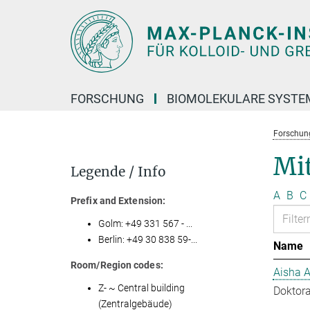
Hauptinhalt
FORSCHUNG
BIOMOLEKULARE SYSTE
Forschun
Mit
Legende / Info
A
B
C
Prefix and Extension:
Golm: +49 331 567 - ...
Berlin: +49 30 838 59-...
Name
Room/Region codes:
Aisha 
Z- ~ Central building
Doktora
(Zentralgebäude)