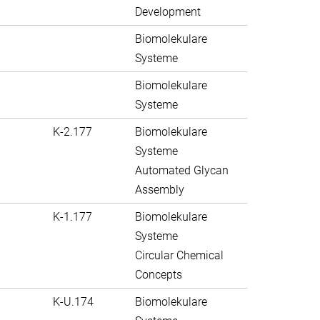
Development
Biomolekulare
Systeme
Biomolekulare
Systeme
K-2.177
Biomolekulare
Systeme
Automated Glycan
Assembly
K-1.177
Biomolekulare
Systeme
Circular Chemical
Concepts
K-U.174
Biomolekulare