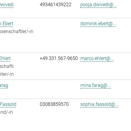
Dwivedi
493461439222
pooja.dwivedi@...
 Ebert
dominik.ebert@...
senschaftler/-in
hlert
+49 331 567-9650
marco.ehlert@...
chaftl.
ter/-in
arag
mina.farag@...
 Fassold
03083859570
sophia.fassold@...
nd/-in