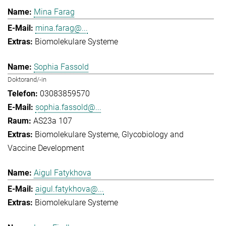
Mina Farag
mina.farag@...
Biomolekulare Systeme
Sophia Fassold
Doktorand/-in
03083859570
sophia.fassold@...
AS23a 107
Biomolekulare Systeme
Glycobiology and
Vaccine Development
Aigul Fatykhova
aigul.fatykhova@...
Biomolekulare Systeme