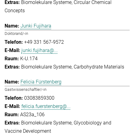
Biomolekulare Systeme
Circular Chemical
Concepts
Junki Fujihara
Doktorand/-in
+49 331 567-9572
junki.fujihara@...
K-U.174
Biomolekulare Systeme
Carbohydrate Materials
Felicia Fürstenberg
Gastwissenschaftler/-in
03083859300
felicia.fuerstenberg@...
AS23a_106
Biomolekulare Systeme
Glycobiology and
Vaccine Development