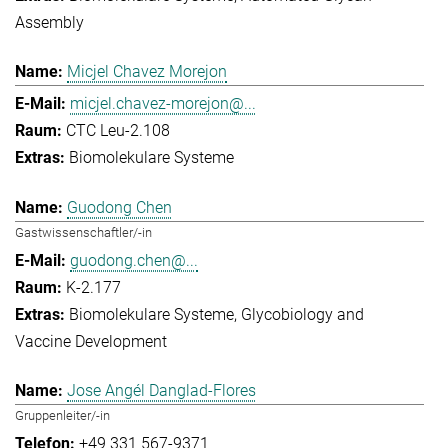
Assembly
Micjel Chavez Morejon
micjel.chavez-morejon@...
CTC Leu-2.108
Biomolekulare Systeme
Guodong Chen
Gastwissenschaftler/-in
guodong.chen@...
K-2.177
Biomolekulare Systeme
Glycobiology and
Vaccine Development
Jose Angél Danglad-Flores
Gruppenleiter/-in
+49 331 567-9371