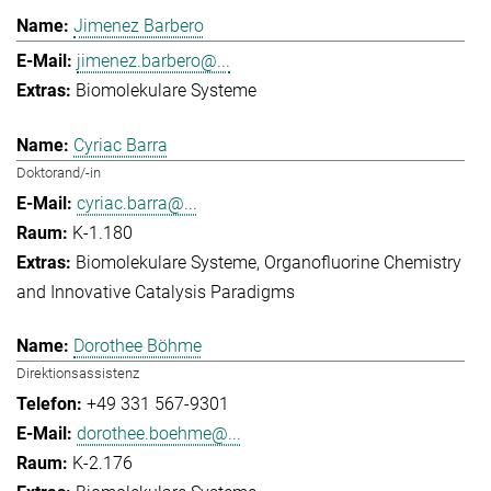
Jimenez Barbero
jimenez.barbero@...
Biomolekulare Systeme
Cyriac Barra
Doktorand/-in
cyriac.barra@...
K-1.180
Biomolekulare Systeme
Organofluorine Chemistry
and Innovative Catalysis Paradigms
Dorothee Böhme
Direktionsassistenz
+49 331 567-9301
dorothee.boehme@...
K-2.176