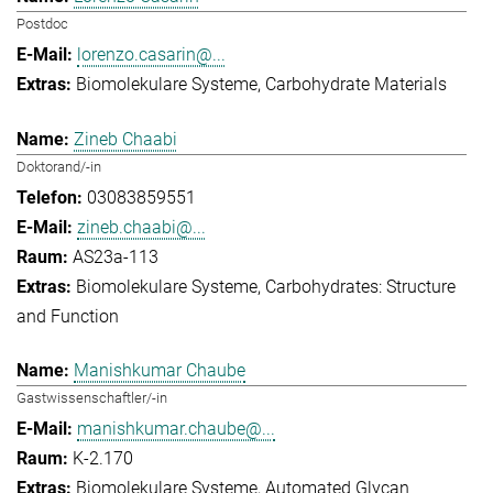
Postdoc
lorenzo.casarin@...
Biomolekulare Systeme
Carbohydrate Materials
Zineb Chaabi
Doktorand/-in
03083859551
zineb.chaabi@...
AS23a-113
Biomolekulare Systeme
Carbohydrates: Structure
and Function
Manishkumar Chaube
Gastwissenschaftler/-in
manishkumar.chaube@...
K-2.170
Biomolekulare Systeme
Automated Glycan