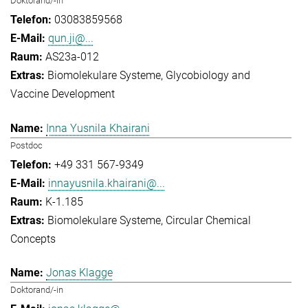
Doktorand/-in
03083859568
qun.ji@...
AS23a-012
Biomolekulare Systeme
Glycobiology and
Vaccine Development
Inna Yusnila Khairani
Postdoc
+49 331 567-9349
innayusnila.khairani@...
K-1.185
Biomolekulare Systeme
Circular Chemical
Concepts
Jonas Klagge
Doktorand/-in