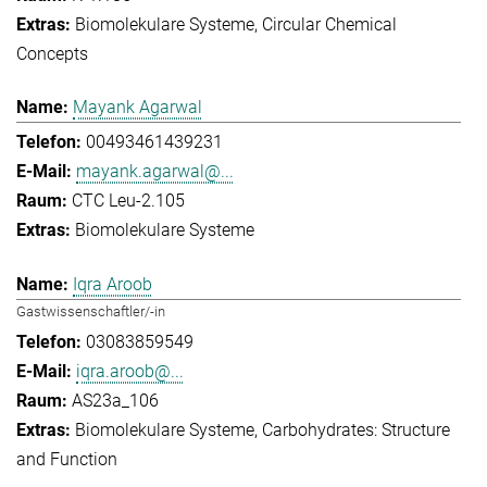
Biomolekulare Systeme
Circular Chemical
Concepts
Mayank Agarwal
00493461439231
mayank.agarwal@...
CTC Leu-2.105
Biomolekulare Systeme
Iqra Aroob
Gastwissenschaftler/-in
03083859549
iqra.aroob@...
AS23a_106
Biomolekulare Systeme
Carbohydrates: Structure
and Function