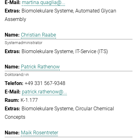
martina.quaglia@...
Biomolekulare Systeme
Automated Glycan
Assembly
Christian Raabe
Systemadministrator
Biomolekulare Systeme
IT-Service (ITS)
Patrick Rathenow
Doktorand/-in
+49 331 567-9348
patrick.rathenow@...
K-1.177
Biomolekulare Systeme
Circular Chemical
Concepts
Maik Rosentreter