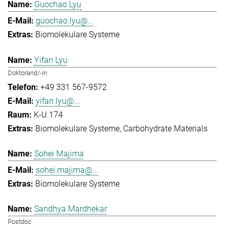
Guochao Lyu
guochao.lyu@...
Biomolekulare Systeme
Yifan Lyu
Doktorand/-in
+49 331 567-9572
yifan.lyu@...
K-U.174
Biomolekulare Systeme
Carbohydrate Materials
Sohei Majima
sohei.majima@...
Biomolekulare Systeme
Sandhya Mardhekar
Postdoc