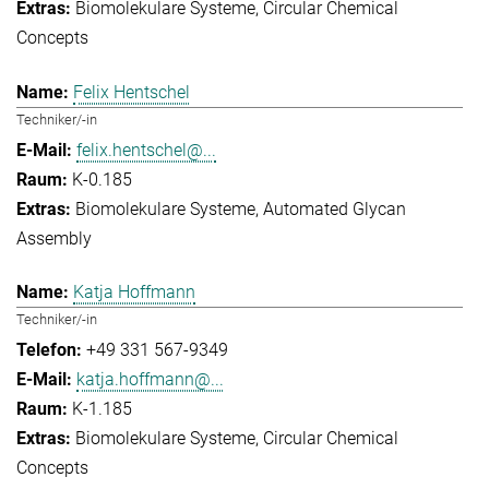
Biomolekulare Systeme
Circular Chemical
Concepts
Felix Hentschel
Techniker/-in
felix.hentschel@...
K-0.185
Biomolekulare Systeme
Automated Glycan
Assembly
Katja Hoffmann
Techniker/-in
+49 331 567-9349
katja.hoffmann@...
K-1.185
Biomolekulare Systeme
Circular Chemical
Concepts