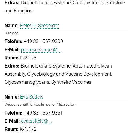
Biomolekulare Systeme
Carbohydrates: Structure
and Function
Peter H. Seeberger
Direktor
+49 331 567-9300
peter.seeberger@...
K-2.178
Biomolekulare Systeme
Automated Glycan
Assembly
Glycobiology and Vaccine Development
Glycosaminoglycans
Synthetic Vaccines
Eva Settels
Wissenschaftlich-technischer Mitarbeiter
+49 331 567-9351
eva.settels@...
K-1.172