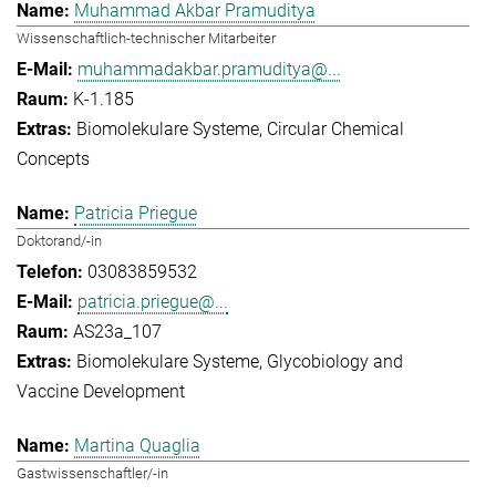
Muhammad Akbar Pramuditya
Wissenschaftlich-technischer Mitarbeiter
muhammadakbar.pramuditya@...
K-1.185
Biomolekulare Systeme
Circular Chemical
Concepts
Patricia Priegue
Doktorand/-in
03083859532
patricia.priegue@...
AS23a_107
Biomolekulare Systeme
Glycobiology and
Vaccine Development
Martina Quaglia
Gastwissenschaftler/-in