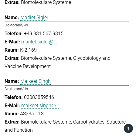
Biomolekulare Systeme
Marilet Sigler
Doktorand/-in
+49 331 567-9315
marilet.sigler@...
K-2.169
Biomolekulare Systeme
Glycobiology and
Vaccine Development
Malkeet Singh
Doktorand/-in
03083859546
malkeet.singh@...
AS23a-113
Biomolekulare Systeme
Carbohydrates: Structure
TOP
and Function