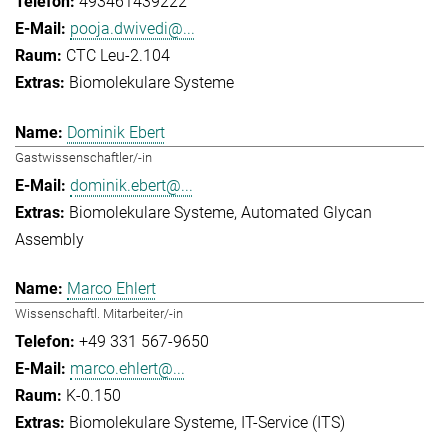
493461439222
pooja.dwivedi@...
CTC Leu-2.104
Biomolekulare Systeme
Dominik Ebert
Gastwissenschaftler/-in
dominik.ebert@...
Biomolekulare Systeme
Automated Glycan
Assembly
Marco Ehlert
Wissenschaftl. Mitarbeiter/-in
+49 331 567-9650
marco.ehlert@...
K-0.150
Biomolekulare Systeme
IT-Service (ITS)