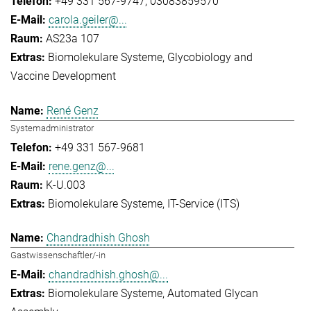
+49 331 567-9747
03083859570
carola.geiler@...
AS23a 107
Biomolekulare Systeme
Glycobiology and
Vaccine Development
René Genz
Systemadministrator
+49 331 567-9681
rene.genz@...
K-U.003
Biomolekulare Systeme
IT-Service (ITS)
Chandradhish Ghosh
Gastwissenschaftler/-in
chandradhish.ghosh@...
Biomolekulare Systeme
Automated Glycan