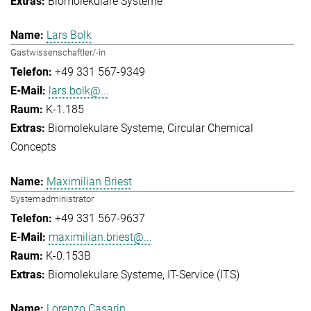
Biomolekulare Systeme
Lars Bolk
Gastwissenschaftler/-in
+49 331 567-9349
lars.bolk@...
K-1.185
Biomolekulare Systeme
Circular Chemical
Concepts
Maximilian Briest
Systemadministrator
+49 331 567-9637
maximilian.briest@...
K-0.153B
Biomolekulare Systeme
IT-Service (ITS)
Lorenzo Casarin