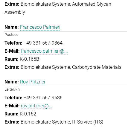
Biomolekulare Systeme
Automated Glycan
Assembly
Francesco Palmieri
Postdoc
+49 331 567-9364
francesco.palmieri@...
K-0.165B
Biomolekulare Systeme
Carbohydrate Materials
Roy Pfitzner
Leiter/-in
+49 331 567-9636
roy.pfitzner@...
K-0.152
Biomolekulare Systeme
IT-Service (ITS)