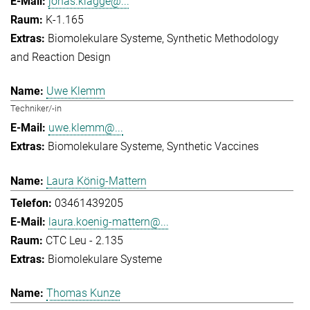
jonas.klagge@...
K-1.165
Biomolekulare Systeme
Synthetic Methodology
and Reaction Design
Uwe Klemm
Techniker/-in
uwe.klemm@...
Biomolekulare Systeme
Synthetic Vaccines
Laura König-Mattern
03461439205
laura.koenig-mattern@...
CTC Leu - 2.135
Biomolekulare Systeme
Thomas Kunze