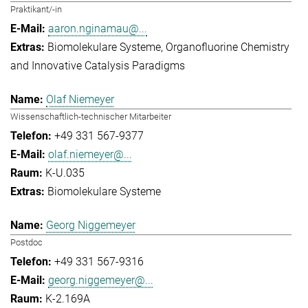
Praktikant/-in
aaron.nginamau@...
Biomolekulare Systeme
Organofluorine Chemistry
and Innovative Catalysis Paradigms
Olaf Niemeyer
Wissenschaftlich-technischer Mitarbeiter
+49 331 567-9377
olaf.niemeyer@...
K-U.035
Biomolekulare Systeme
Georg Niggemeyer
Postdoc
+49 331 567-9316
georg.niggemeyer@...
K-2.169A