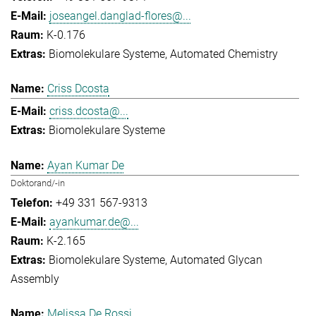
joseangel.danglad-flores@...
K-0.176
Biomolekulare Systeme
Automated Chemistry
Criss Dcosta
criss.dcosta@...
Biomolekulare Systeme
Ayan Kumar De
Doktorand/-in
+49 331 567-9313
ayankumar.de@...
K-2.165
Biomolekulare Systeme
Automated Glycan
Assembly
Melissa De Rossi