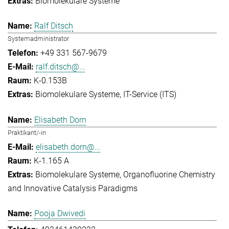
Biomolekulare Systeme
Ralf Ditsch
Systemadministrator
+49 331 567-9679
ralf.ditsch@...
K-0.153B
Biomolekulare Systeme
IT-Service (ITS)
Elisabeth Dorn
Praktikant/-in
elisabeth.dorn@...
K-1.165 A
Biomolekulare Systeme
Organofluorine Chemistry
and Innovative Catalysis Paradigms
Pooja Dwivedi