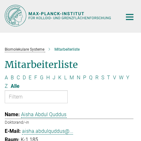
Hauptinhalt
Biomolekulare Systeme
Mitarbeiterliste
Mitarbeiterliste
A
B
C
D
E
F
G
H
J
K
L
M
N
P
Q
R
S
T
V
W
Y
Z
Alle
Aisha Abdul Quddus
Doktorand/-in
aisha.abdulquddus@...
K-1.185