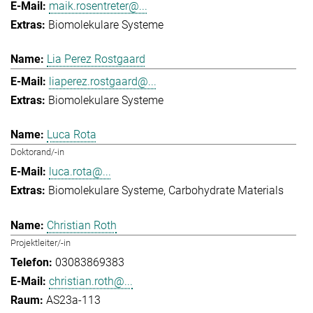
maik.rosentreter@...
Biomolekulare Systeme
Lia Perez Rostgaard
liaperez.rostgaard@...
Biomolekulare Systeme
Luca Rota
Doktorand/-in
luca.rota@...
Biomolekulare Systeme
Carbohydrate Materials
Christian Roth
Projektleiter/-in
03083869383
christian.roth@...
AS23a-113