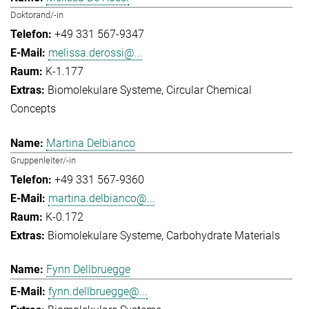
Doktorand/-in
+49 331 567-9347
melissa.derossi@...
K-1.177
Biomolekulare Systeme
Circular Chemical
Concepts
Martina Delbianco
Gruppenleiter/-in
+49 331 567-9360
martina.delbianco@...
K-0.172
Biomolekulare Systeme
Carbohydrate Materials
Fynn Dellbruegge
fynn.dellbruegge@...