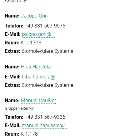
Assembly
Jacopo Gori
+49 331 567-9576
jacopo.gori@...
K-U.177B
Biomolekulare Systeme
Hiba Haneefa
hiba.haneefa@...
Biomolekulare Systeme
Manuel Häußler
Gruppenleiter/-in
+49 331 567-9336
manuel.haeussler@...
K-1.178