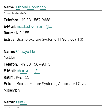
Nicolai Hohmann
Auszubildende/-r
+49 331 567-9658
nicolai.hohmann@...
K-0.155
Biomolekulare Systeme
IT-Service (ITS)
Chaoyu Hu
Postdoc
+49 331 567-9313
chaoyu.hu@...
K-2.165
Biomolekulare Systeme
Automated Glycan
Assembly
Qun Ji