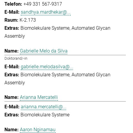
+49 331 567-9317
sandhya.mardhekar@...
K-2.173
Biomolekulare Systeme
Automated Glycan
Assembly
Gabrielle Melo da Silva
Doktorand/-in
gabrielle.melodasilva@...
Biomolekulare Systeme
Automated Glycan
Assembly
Arianna Mercatelli
arianna.mercatelli@...
Biomolekulare Systeme
Aaron Nginamau