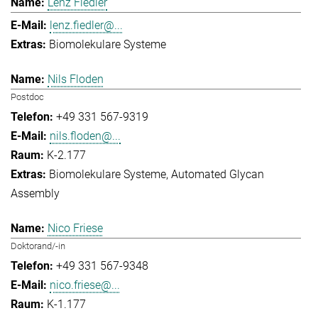
Lenz Fiedler
lenz.fiedler@...
Biomolekulare Systeme
Nils Floden
Postdoc
+49 331 567-9319
nils.floden@...
K-2.177
Biomolekulare Systeme
Automated Glycan
Assembly
Nico Friese
Doktorand/-in
+49 331 567-9348
nico.friese@...
K-1.177