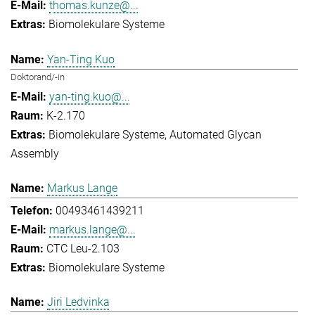
thomas.kunze@...
Biomolekulare Systeme
Yan-Ting Kuo
Doktorand/-in
yan-ting.kuo@...
K-2.170
Biomolekulare Systeme
Automated Glycan
Assembly
Markus Lange
00493461439211
markus.lange@...
CTC Leu-2.103
Biomolekulare Systeme
Jiri Ledvinka