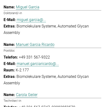
Miguel Garcia
Doktorand/-in
miguel.garcia@...
Biomolekulare Systeme
Automated Glycan
Assembly
Manuel Garcia Ricardo
Postdoc
+49 331 567-9322
manuel.garciaricardo@...
K-2.177
Biomolekulare Systeme
Automated Glycan
Assembly
Carola Geiler
Techniker/-in