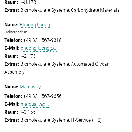
K-U.173
Biomolekulare Systeme
Carbohydrate Materials
Phuong Luong
Doktorand/-in
+49 331 567-9318
phuong.luong@...
K-2.173
Biomolekulare Systeme
Automated Glycan
Assembly
Marcus Ly
+49 331 567-9656
marcus.ly@...
K-0.155
Biomolekulare Systeme
IT-Service (ITS)