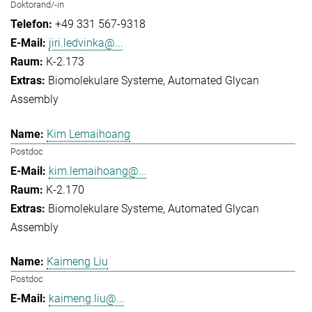
Doktorand/-in
+49 331 567-9318
jiri.ledvinka@...
K-2.173
Biomolekulare Systeme
Automated Glycan
Assembly
Kim Lemaihoang
Postdoc
kim.lemaihoang@...
K-2.170
Biomolekulare Systeme
Automated Glycan
Assembly
Kaimeng Liu
Postdoc
kaimeng.liu@...