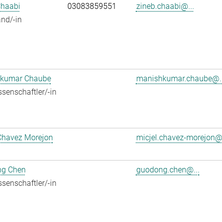
Chaabi
03083859551
zineb.chaabi@...
nd/-in
kumar Chaube
manishkumar.chaube@..
senschaftler/-in
Chavez Morejon
micjel.chavez-morejon@.
g Chen
guodong.chen@...
senschaftler/-in