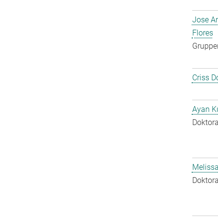
Jose A
Flores
Gruppen
Criss D
Ayan K
Doktora
Melissa
Doktora