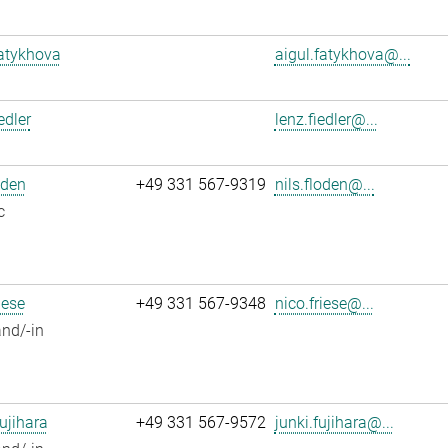
atykhova
aigul.fatykhova@...
edler
lenz.fiedler@...
oden
+49 331 567-9319
nils.floden@...
c
iese
+49 331 567-9348
nico.friese@...
nd/-in
ujihara
+49 331 567-9572
junki.fujihara@...