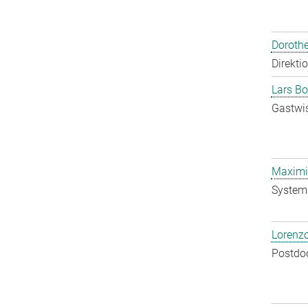
Doroth
Direkti
Lars Bo
Gastwis
Maximil
System
Lorenzo
Postdo