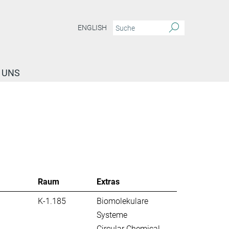
ENGLISH
 UNS
Raum
Extras
K-1.185
Biomolekulare
Systeme
Circular Chemical