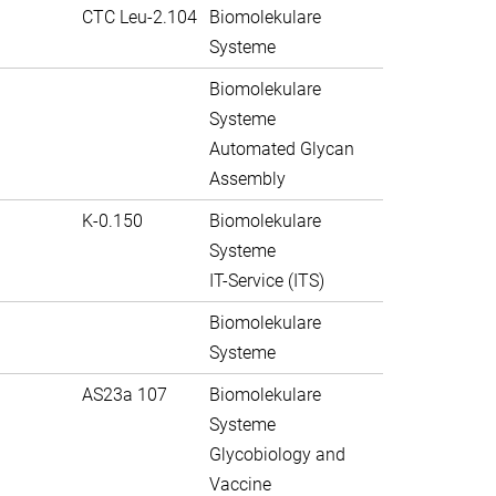
CTC Leu-2.104
Biomolekulare
Systeme
Biomolekulare
Systeme
Automated Glycan
Assembly
K-0.150
Biomolekulare
Systeme
IT-Service (ITS)
Biomolekulare
Systeme
AS23a 107
Biomolekulare
Systeme
Glycobiology and
Vaccine