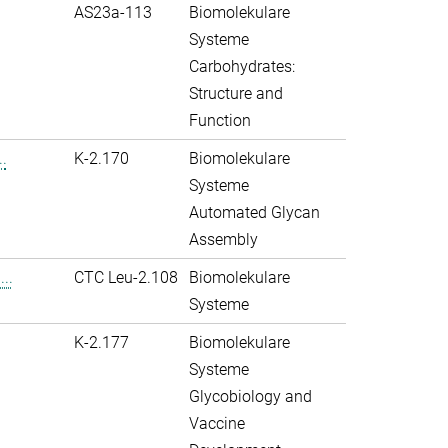
AS23a-113
Biomolekulare
Systeme
Carbohydrates:
Structure and
Function
.
K-2.170
Biomolekulare
Systeme
Automated Glycan
Assembly
..
CTC Leu-2.108
Biomolekulare
Systeme
K-2.177
Biomolekulare
Systeme
Glycobiology and
Vaccine