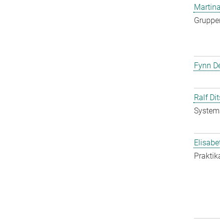
Martina
Gruppen
Fynn De
Ralf Di
System
Elisabe
Praktik