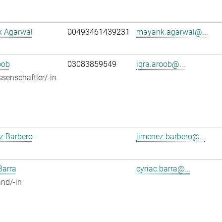
 Agarwal
00493461439231
mayank.agarwal@...
oob
03083859549
iqra.aroob@...
senschaftler/-in
z Barbero
jimenez.barbero@...
Barra
cyriac.barra@...
nd/-in