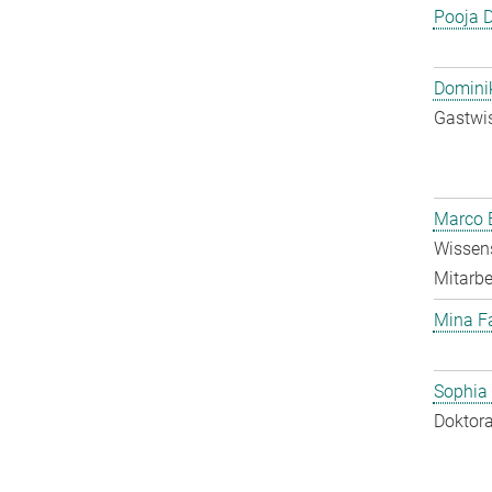
Pooja 
Dominik
Gastwis
Marco E
Wissens
Mitarbei
Mina F
Sophia
Doktora