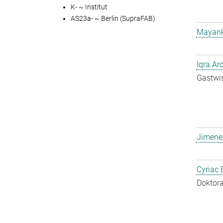
K- ~ Institut
AS23a- ~ Berlin (SupraFAB)
Mayank
Iqra Ar
Gastwis
Jimene
Cyriac 
Doktora