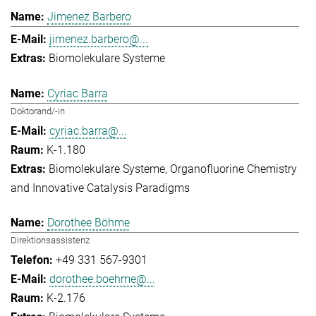
Jimenez Barbero
jimenez.barbero@...
Biomolekulare Systeme
Cyriac Barra
Doktorand/-in
cyriac.barra@...
K-1.180
Biomolekulare Systeme
Organofluorine Chemistry
and Innovative Catalysis Paradigms
Dorothee Böhme
Direktionsassistenz
+49 331 567-9301
dorothee.boehme@...
K-2.176