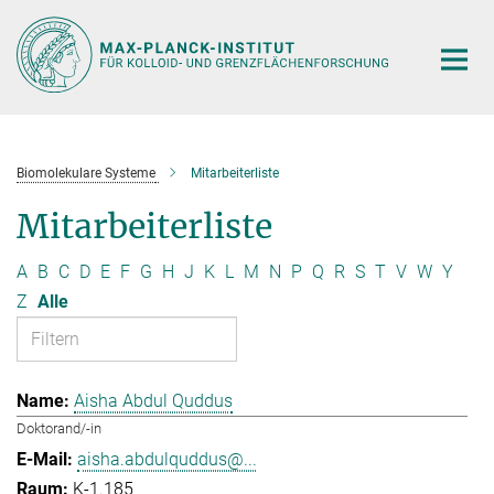
Hauptinhalt
Biomolekulare Systeme
Mitarbeiterliste
Mitarbeiterliste
A
B
C
D
E
F
G
H
J
K
L
M
N
P
Q
R
S
T
V
W
Y
Z
Alle
Aisha Abdul Quddus
Doktorand/-in
aisha.abdulquddus@...
K-1.185