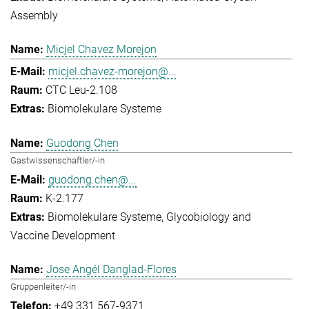
Assembly
Micjel Chavez Morejon
micjel.chavez-morejon@...
CTC Leu-2.108
Biomolekulare Systeme
Guodong Chen
Gastwissenschaftler/-in
guodong.chen@...
K-2.177
Biomolekulare Systeme
Glycobiology and
Vaccine Development
Jose Angél Danglad-Flores
Gruppenleiter/-in
+49 331 567-9371