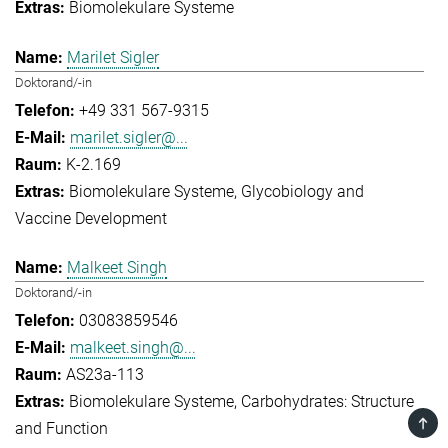
Biomolekulare Systeme
Marilet Sigler
Doktorand/-in
+49 331 567-9315
marilet.sigler@...
K-2.169
Biomolekulare Systeme
Glycobiology and
Vaccine Development
Malkeet Singh
Doktorand/-in
03083859546
malkeet.singh@...
AS23a-113
Biomolekulare Systeme
Carbohydrates: Structure
TOP
and Function