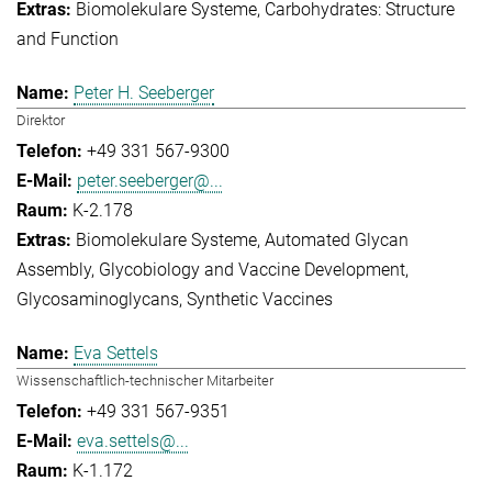
Biomolekulare Systeme
Carbohydrates: Structure
and Function
Peter H. Seeberger
Direktor
+49 331 567-9300
peter.seeberger@...
K-2.178
Biomolekulare Systeme
Automated Glycan
Assembly
Glycobiology and Vaccine Development
Glycosaminoglycans
Synthetic Vaccines
Eva Settels
Wissenschaftlich-technischer Mitarbeiter
+49 331 567-9351
eva.settels@...
K-1.172