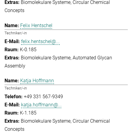
Biomolekulare Systeme
Circular Chemical
Concepts
Felix Hentschel
Techniker/-in
felix.hentschel@...
K-0.185
Biomolekulare Systeme
Automated Glycan
Assembly
Katja Hoffmann
Techniker/-in
+49 331 567-9349
katja.hoffmann@...
K-1.185
Biomolekulare Systeme
Circular Chemical
Concepts