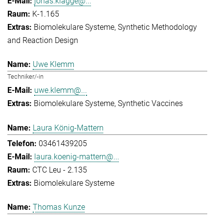
jonas.klagge@...
K-1.165
Biomolekulare Systeme
Synthetic Methodology
and Reaction Design
Uwe Klemm
Techniker/-in
uwe.klemm@...
Biomolekulare Systeme
Synthetic Vaccines
Laura König-Mattern
03461439205
laura.koenig-mattern@...
CTC Leu - 2.135
Biomolekulare Systeme
Thomas Kunze