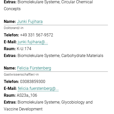
Biomolekulare Systeme
Circular Chemical
Concepts
Junki Fujihara
Doktorand/-in
+49 331 567-9572
junki.fujihara@...
K-U.174
Biomolekulare Systeme
Carbohydrate Materials
Felicia Fürstenberg
Gastwissenschaftler/-in
03083859300
felicia.fuerstenberg@...
AS23a_106
Biomolekulare Systeme
Glycobiology and
Vaccine Development