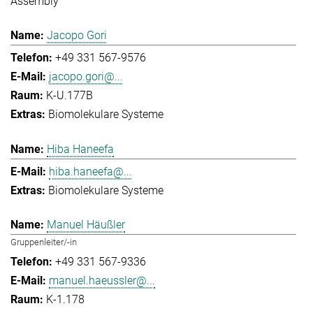
Assembly
Jacopo Gori
+49 331 567-9576
jacopo.gori@...
K-U.177B
Biomolekulare Systeme
Hiba Haneefa
hiba.haneefa@...
Biomolekulare Systeme
Manuel Häußler
Gruppenleiter/-in
+49 331 567-9336
manuel.haeussler@...
K-1.178