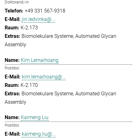
Doktorand/-in
+49 331 567-9318
jiri.ledvinka@...
K-2.173
Biomolekulare Systeme
Automated Glycan
Assembly
Kim Lemaihoang
Postdoc
kim.lemaihoang@...
K-2.170
Biomolekulare Systeme
Automated Glycan
Assembly
Kaimeng Liu
Postdoc
kaimeng.liu@...