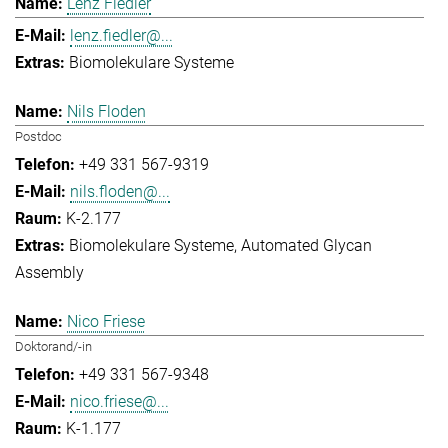
Lenz Fiedler
lenz.fiedler@...
Biomolekulare Systeme
Nils Floden
Postdoc
+49 331 567-9319
nils.floden@...
K-2.177
Biomolekulare Systeme
Automated Glycan
Assembly
Nico Friese
Doktorand/-in
+49 331 567-9348
nico.friese@...
K-1.177