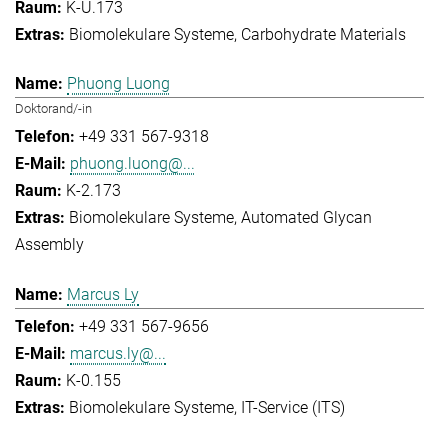
K-U.173
Biomolekulare Systeme
Carbohydrate Materials
Phuong Luong
Doktorand/-in
+49 331 567-9318
phuong.luong@...
K-2.173
Biomolekulare Systeme
Automated Glycan
Assembly
Marcus Ly
+49 331 567-9656
marcus.ly@...
K-0.155
Biomolekulare Systeme
IT-Service (ITS)