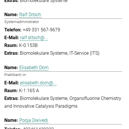
Biomolekulare Systeme
Ralf Ditsch
Systemadministrator
+49 331 567-9679
ralf.ditsch@...
K-0.153B
Biomolekulare Systeme
IT-Service (ITS)
Elisabeth Dorn
Praktikant/-in
elisabeth.dorn@...
K-1.165 A
Biomolekulare Systeme
Organofluorine Chemistry
and Innovative Catalysis Paradigms
Pooja Dwivedi