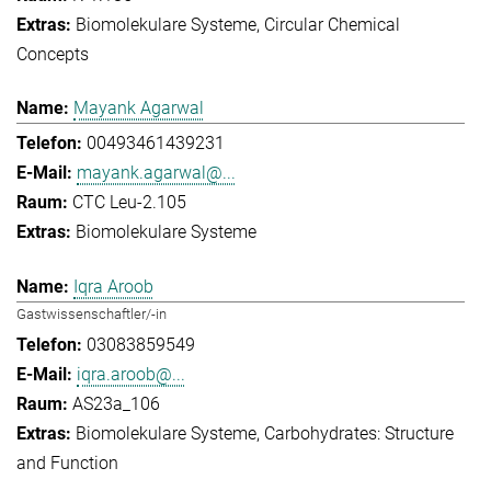
Biomolekulare Systeme
Circular Chemical
Concepts
Mayank Agarwal
00493461439231
mayank.agarwal@...
CTC Leu-2.105
Biomolekulare Systeme
Iqra Aroob
Gastwissenschaftler/-in
03083859549
iqra.aroob@...
AS23a_106
Biomolekulare Systeme
Carbohydrates: Structure
and Function