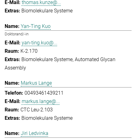
thomas.kunze@...
Biomolekulare Systeme
Yan-Ting Kuo
Doktorand/-in
yan-ting.kuo@...
K-2.170
Biomolekulare Systeme
Automated Glycan
Assembly
Markus Lange
00493461439211
markus.lange@...
CTC Leu-2.103
Biomolekulare Systeme
Jiri Ledvinka