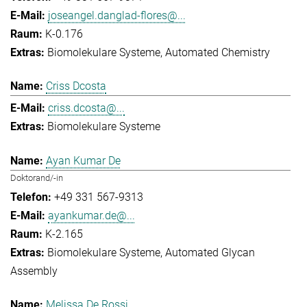
joseangel.danglad-flores@...
K-0.176
Biomolekulare Systeme
Automated Chemistry
Criss Dcosta
criss.dcosta@...
Biomolekulare Systeme
Ayan Kumar De
Doktorand/-in
+49 331 567-9313
ayankumar.de@...
K-2.165
Biomolekulare Systeme
Automated Glycan
Assembly
Melissa De Rossi