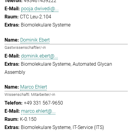
493461439222
pooja.dwivedi@...
CTC Leu-2.104
Biomolekulare Systeme
Dominik Ebert
Gastwissenschaftler/-in
dominik.ebert@...
Biomolekulare Systeme
Automated Glycan
Assembly
Marco Ehlert
Wissenschaftl. Mitarbeiter/-in
+49 331 567-9650
marco.ehlert@...
K-0.150
Biomolekulare Systeme
IT-Service (ITS)