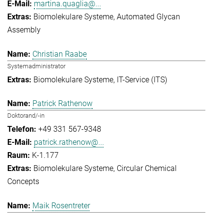
martina.quaglia@...
Biomolekulare Systeme
Automated Glycan
Assembly
Christian Raabe
Systemadministrator
Biomolekulare Systeme
IT-Service (ITS)
Patrick Rathenow
Doktorand/-in
+49 331 567-9348
patrick.rathenow@...
K-1.177
Biomolekulare Systeme
Circular Chemical
Concepts
Maik Rosentreter