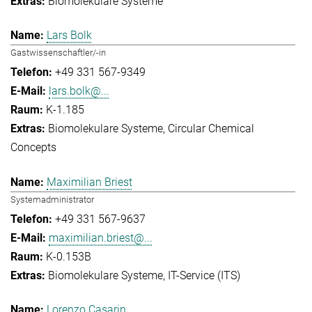
Biomolekulare Systeme
Lars Bolk
Gastwissenschaftler/-in
+49 331 567-9349
lars.bolk@...
K-1.185
Biomolekulare Systeme
Circular Chemical
Concepts
Maximilian Briest
Systemadministrator
+49 331 567-9637
maximilian.briest@...
K-0.153B
Biomolekulare Systeme
IT-Service (ITS)
Lorenzo Casarin