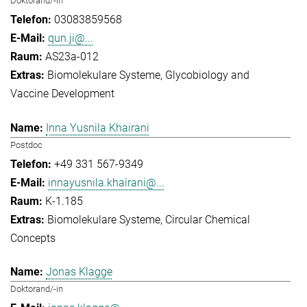
Doktorand/-in
03083859568
qun.ji@...
AS23a-012
Biomolekulare Systeme
Glycobiology and
Vaccine Development
Inna Yusnila Khairani
Postdoc
+49 331 567-9349
innayusnila.khairani@...
K-1.185
Biomolekulare Systeme
Circular Chemical
Concepts
Jonas Klagge
Doktorand/-in