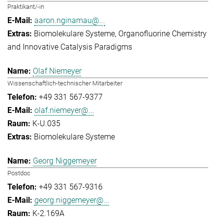
Praktikant/-in
aaron.nginamau@...
Biomolekulare Systeme
Organofluorine Chemistry
and Innovative Catalysis Paradigms
Olaf Niemeyer
Wissenschaftlich-technischer Mitarbeiter
+49 331 567-9377
olaf.niemeyer@...
K-U.035
Biomolekulare Systeme
Georg Niggemeyer
Postdoc
+49 331 567-9316
georg.niggemeyer@...
K-2.169A