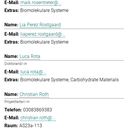
maik.rosentreter@...
Biomolekulare Systeme
Lia Perez Rostgaard
liaperez.rostgaard@...
Biomolekulare Systeme
Luca Rota
Doktorand/-in
luca.rota@...
Biomolekulare Systeme
Carbohydrate Materials
Christian Roth
Projektleiter/-in
03083869383
christian.roth@...
AS23a-113