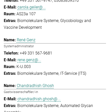
+49 331 567-9747
03083859570
carola.geiler@...
AS23a 107
Biomolekulare Systeme
Glycobiology and
Vaccine Development
René Genz
Systemadministrator
+49 331 567-9681
rene.genz@...
K-U.003
Biomolekulare Systeme
IT-Service (ITS)
Chandradhish Ghosh
Gastwissenschaftler/-in
chandradhish.ghosh@...
Biomolekulare Systeme
Automated Glycan