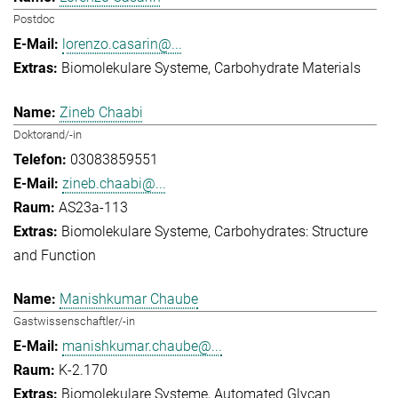
Postdoc
lorenzo.casarin@...
Biomolekulare Systeme
Carbohydrate Materials
Zineb Chaabi
Doktorand/-in
03083859551
zineb.chaabi@...
AS23a-113
Biomolekulare Systeme
Carbohydrates: Structure
and Function
Manishkumar Chaube
Gastwissenschaftler/-in
manishkumar.chaube@...
K-2.170
Biomolekulare Systeme
Automated Glycan