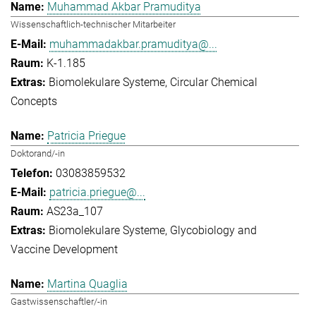
Muhammad Akbar Pramuditya
Wissenschaftlich-technischer Mitarbeiter
muhammadakbar.pramuditya@...
K-1.185
Biomolekulare Systeme
Circular Chemical
Concepts
Patricia Priegue
Doktorand/-in
03083859532
patricia.priegue@...
AS23a_107
Biomolekulare Systeme
Glycobiology and
Vaccine Development
Martina Quaglia
Gastwissenschaftler/-in