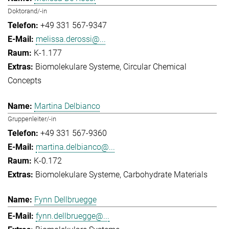
Doktorand/-in
+49 331 567-9347
melissa.derossi@...
K-1.177
Biomolekulare Systeme
Circular Chemical
Concepts
Martina Delbianco
Gruppenleiter/-in
+49 331 567-9360
martina.delbianco@...
K-0.172
Biomolekulare Systeme
Carbohydrate Materials
Fynn Dellbruegge
fynn.dellbruegge@...