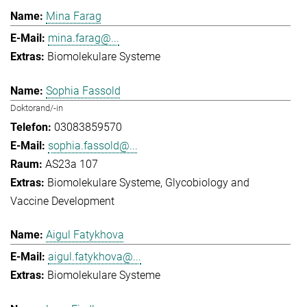
Mina Farag
mina.farag@...
Biomolekulare Systeme
Sophia Fassold
Doktorand/-in
03083859570
sophia.fassold@...
AS23a 107
Biomolekulare Systeme
Glycobiology and
Vaccine Development
Aigul Fatykhova
aigul.fatykhova@...
Biomolekulare Systeme