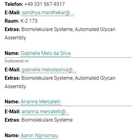
+49 331 567-9317
sandhya.mardhekar@...
K-2.173
Biomolekulare Systeme
Automated Glycan
Assembly
Gabrielle Melo da Silva
Doktorand/-in
gabrielle.melodasilva@...
Biomolekulare Systeme
Automated Glycan
Assembly
Arianna Mercatelli
arianna.mercatelli@...
Biomolekulare Systeme
Aaron Nginamau