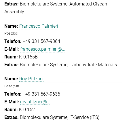
Biomolekulare Systeme
Automated Glycan
Assembly
Francesco Palmieri
Postdoc
+49 331 567-9364
francesco.palmieri@...
K-0.165B
Biomolekulare Systeme
Carbohydrate Materials
Roy Pfitzner
Leiter/-in
+49 331 567-9636
roy.pfitzner@...
K-0.152
Biomolekulare Systeme
IT-Service (ITS)