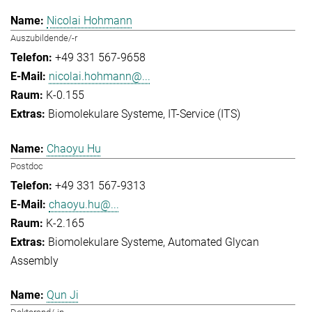
Nicolai Hohmann
Auszubildende/-r
+49 331 567-9658
nicolai.hohmann@...
K-0.155
Biomolekulare Systeme
IT-Service (ITS)
Chaoyu Hu
Postdoc
+49 331 567-9313
chaoyu.hu@...
K-2.165
Biomolekulare Systeme
Automated Glycan
Assembly
Qun Ji