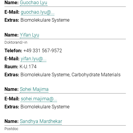
Guochao Lyu
guochao.lyu@...
Biomolekulare Systeme
Yifan Lyu
Doktorand/-in
+49 331 567-9572
yifan.lyu@...
K-U.174
Biomolekulare Systeme
Carbohydrate Materials
Sohei Majima
sohei.majima@...
Biomolekulare Systeme
Sandhya Mardhekar
Postdoc