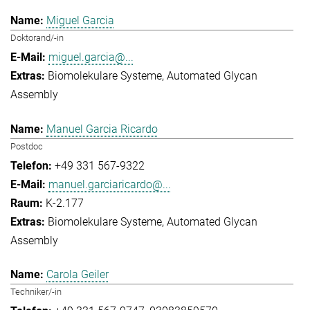
Miguel Garcia
Doktorand/-in
miguel.garcia@...
Biomolekulare Systeme
Automated Glycan
Assembly
Manuel Garcia Ricardo
Postdoc
+49 331 567-9322
manuel.garciaricardo@...
K-2.177
Biomolekulare Systeme
Automated Glycan
Assembly
Carola Geiler
Techniker/-in