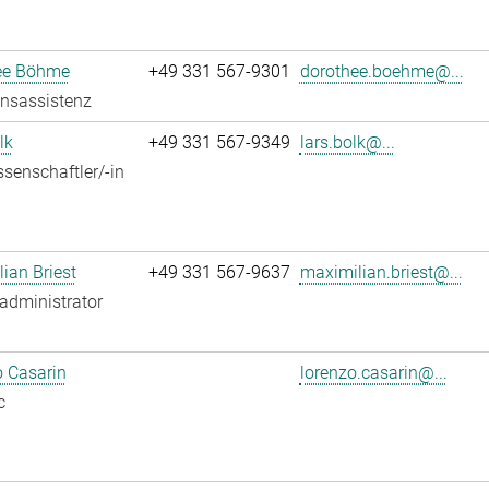
ee Böhme
+49 331 567-9301
dorothee.boehme@...
onsassistenz
lk
+49 331 567-9349
lars.bolk@...
senschaftler/-in
ian Briest
+49 331 567-9637
maximilian.briest@...
administrator
 Casarin
lorenzo.casarin@...
c