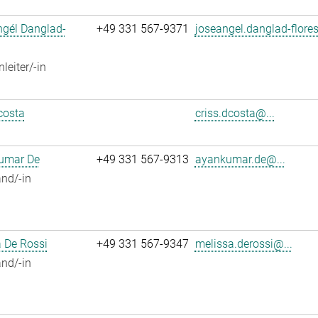
ngél Danglad-
+49 331 567-9371
joseangel.danglad-flores
leiter/-in
costa
criss.dcosta@...
umar De
+49 331 567-9313
ayankumar.de@...
nd/-in
 De Rossi
+49 331 567-9347
melissa.derossi@...
nd/-in