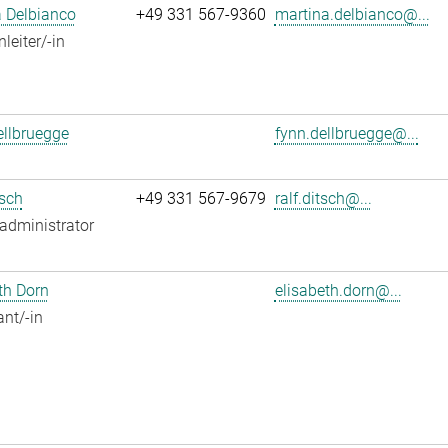
 Delbianco
+49 331 567-9360
martina.delbianco@...
leiter/-in
llbruegge
fynn.dellbruegge@...
tsch
+49 331 567-9679
ralf.ditsch@...
administrator
th Dorn
elisabeth.dorn@...
ant/-in