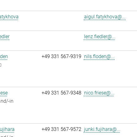
atykhova
aigul.fatykhova@...
edler
lenz.fiedler@...
oden
+49 331 567-9319
nils.floden@...
c
iese
+49 331 567-9348
nico.friese@...
nd/-in
ujihara
+49 331 567-9572
junki.fujihara@...