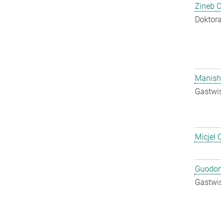
Zineb 
Doktora
Manish
Gastwis
Micjel 
Guodon
Gastwis