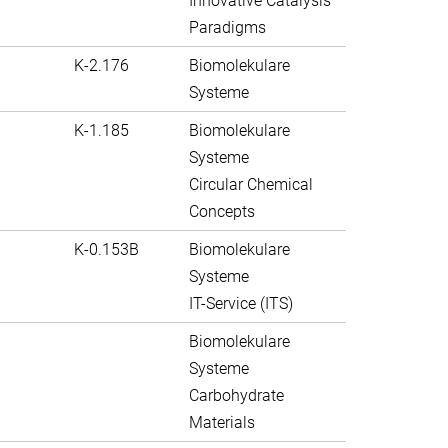
Innovative Catalysis
Paradigms
K-2.176
Biomolekulare
Systeme
K-1.185
Biomolekulare
Systeme
Circular Chemical
Concepts
K-0.153B
Biomolekulare
Systeme
IT-Service (ITS)
Biomolekulare
Systeme
Carbohydrate
Materials