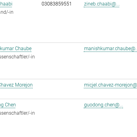
Chaabi
03083859551
zineb.chaabi@...
nd/-in
kumar Chaube
manishkumar.chaube@..
senschaftler/-in
Chavez Morejon
micjel.chavez-morejon@.
g Chen
guodong.chen@...
senschaftler/-in