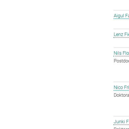
Aigul F
Lenz Fi
Nils Fl
Postdo
Nico Fr
Doktora
Junki F