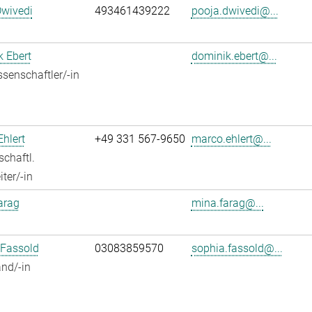
Dwivedi
493461439222
pooja.dwivedi@...
 Ebert
dominik.ebert@...
senschaftler/-in
hlert
+49 331 567-9650
marco.ehlert@...
chaftl.
ter/-in
arag
mina.farag@...
 Fassold
03083859570
sophia.fassold@...
nd/-in