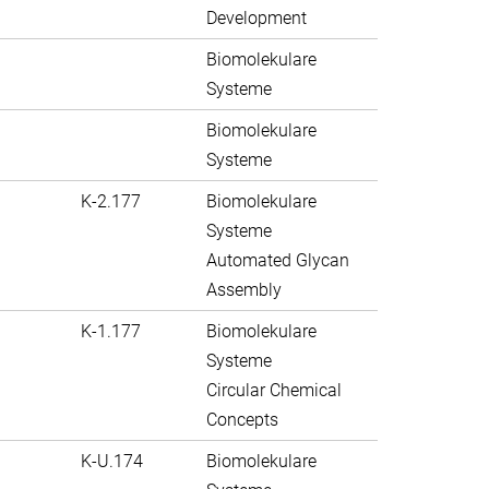
Development
Biomolekulare
Systeme
Biomolekulare
Systeme
K-2.177
Biomolekulare
Systeme
Automated Glycan
Assembly
K-1.177
Biomolekulare
Systeme
Circular Chemical
Concepts
K-U.174
Biomolekulare