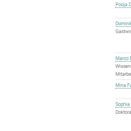
Pooja 
Dominik
Gastwis
Marco E
Wissens
Mitarbei
Mina F
Sophia
Doktora