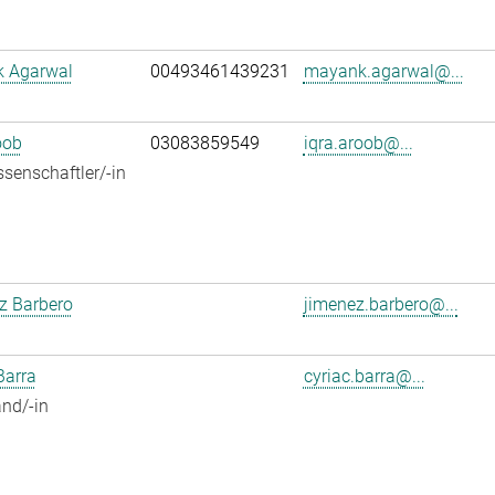
 Agarwal
00493461439231
mayank.agarwal@...
oob
03083859549
iqra.aroob@...
senschaftler/-in
z Barbero
jimenez.barbero@...
Barra
cyriac.barra@...
nd/-in