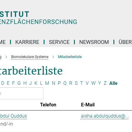
ME
KARRIERE
SERVICE
NEWSROOM
ÜBER
g
Biomolekulare Systeme
Mitarbeiterliste
arbeiterliste
D
E
F
G
H
J
K
L
M
N
P
Q
R
S
T
V
W
Y
Z
Alle
Telefon
E-Mail
Abdul Quddus
aisha.abdulquddus@...
nd/-in