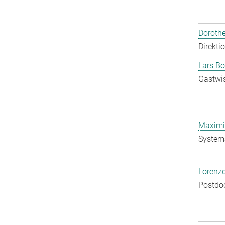
Doroth
Direkti
Lars Bo
Gastwis
Maximil
System
Lorenzo
Postdo