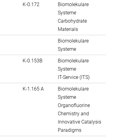
K-0.172
Biomolekulare
Systeme
Carbohydrate
Materials
Biomolekulare
Systeme
K-0.153B
Biomolekulare
Systeme
IT-Service (ITS)
K-1.165 A
Biomolekulare
Systeme
Organofluorine
Chemistry and
Innovative Catalysis
Paradigms