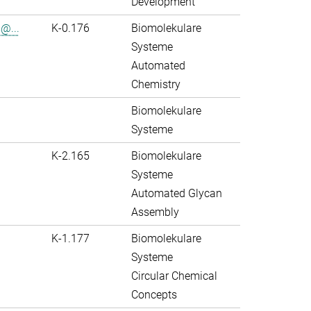
Development
@...
K-0.176
Biomolekulare
Systeme
Automated
Chemistry
Biomolekulare
Systeme
K-2.165
Biomolekulare
Systeme
Automated Glycan
Assembly
K-1.177
Biomolekulare
Systeme
Circular Chemical
Concepts