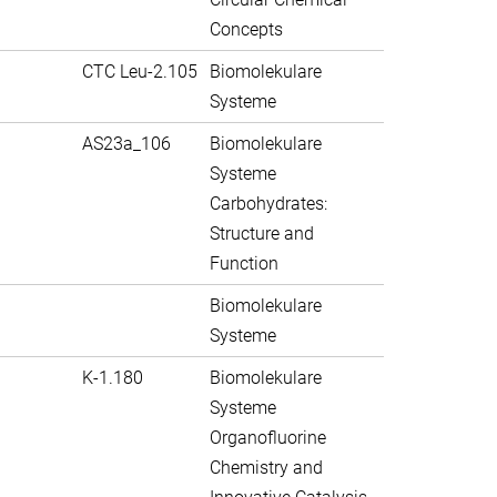
Concepts
CTC Leu-2.105
Biomolekulare
Systeme
AS23a_106
Biomolekulare
Systeme
Carbohydrates:
Structure and
Function
Biomolekulare
Systeme
K-1.180
Biomolekulare
Systeme
Organofluorine
Chemistry and