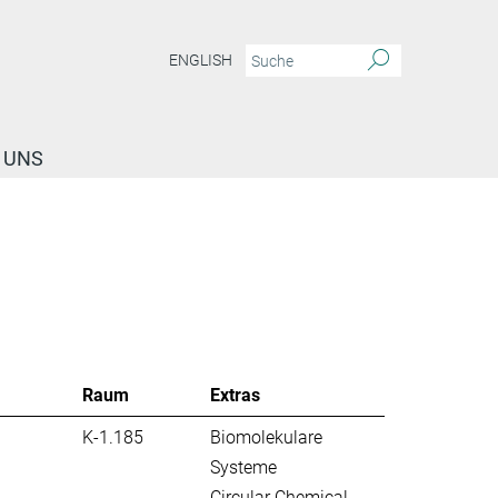
ENGLISH
 UNS
Raum
Extras
K-1.185
Biomolekulare
Systeme
Circular Chemical