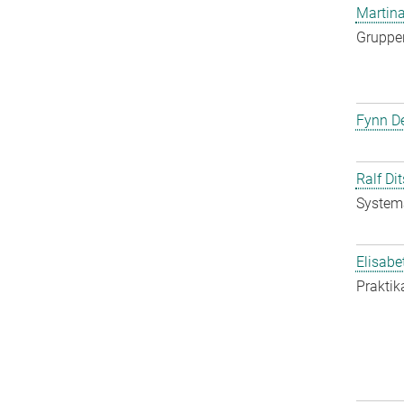
Martina
Gruppen
Fynn De
Ralf Di
System
Elisabe
Praktik