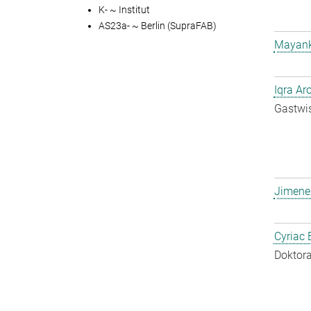
K- ~ Institut
AS23a- ~ Berlin (SupraFAB)
Mayank
Iqra Ar
Gastwis
Jimene
Cyriac 
Doktora