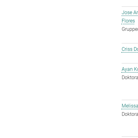
Jose A
Flores
Gruppen
Criss D
Ayan K
Doktora
Melissa
Doktora