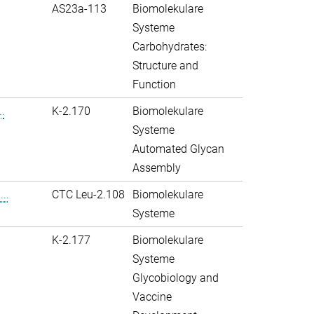
AS23a-113
Biomolekulare
Systeme
Carbohydrates:
Structure and
Function
.
K-2.170
Biomolekulare
Systeme
Automated Glycan
Assembly
..
CTC Leu-2.108
Biomolekulare
Systeme
K-2.177
Biomolekulare
Systeme
Glycobiology and
Vaccine