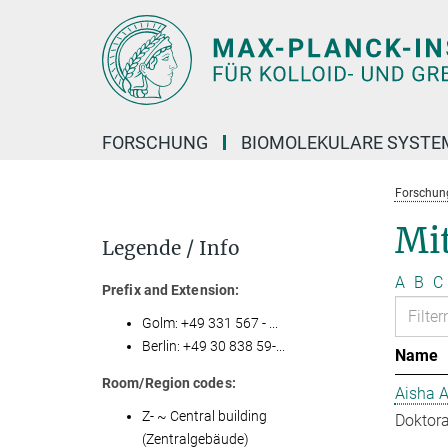
Hauptinhalt
FORSCHUNG
BIOMOLEKULARE SYSTE
Forschun
Mit
Legende / Info
A
B
C
Prefix and Extension:
Golm: +49 331 567 - ...
Berlin: +49 30 838 59-...
Name
Room/Region codes:
Aisha 
Z- ~ Central building
Doktora
(Zentralgebäude)