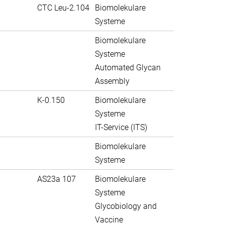
CTC Leu-2.104
Biomolekulare
Systeme
Biomolekulare
Systeme
Automated Glycan
Assembly
K-0.150
Biomolekulare
Systeme
IT-Service (ITS)
Biomolekulare
Systeme
AS23a 107
Biomolekulare
Systeme
Glycobiology and
Vaccine