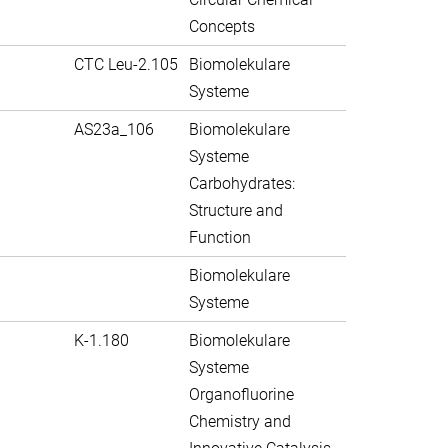
Concepts
CTC Leu-2.105
Biomolekulare
Systeme
AS23a_106
Biomolekulare
Systeme
Carbohydrates:
Structure and
Function
Biomolekulare
Systeme
K-1.180
Biomolekulare
Systeme
Organofluorine
Chemistry and