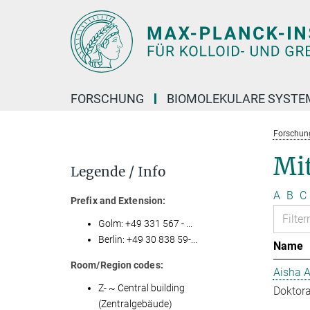
Hauptinhalt
FORSCHUNG
BIOMOLEKULARE SYSTE
Forschun
Mit
Legende / Info
A
B
C
Prefix and Extension:
Golm: +49 331 567 - ...
Berlin: +49 30 838 59-...
Name
Room/Region codes:
Aisha 
Z- ~ Central building
Doktora
(Zentralgebäude)