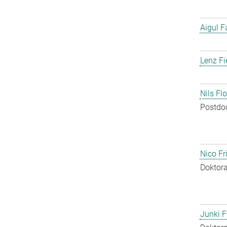
Aigul F
Lenz Fi
Nils Fl
Postdo
Nico Fr
Doktora
Junki F