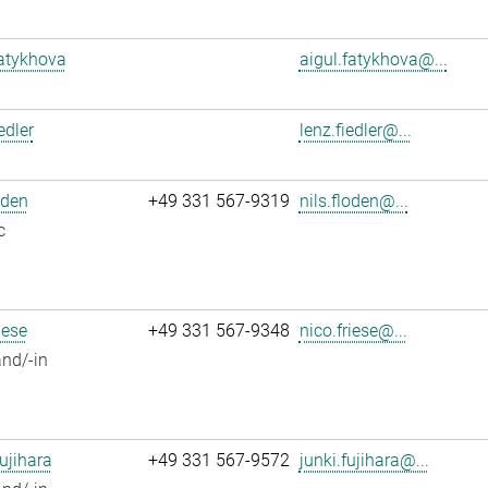
atykhova
aigul.fatykhova@...
edler
lenz.fiedler@...
oden
+49 331 567-9319
nils.floden@...
c
iese
+49 331 567-9348
nico.friese@...
nd/-in
ujihara
+49 331 567-9572
junki.fujihara@...