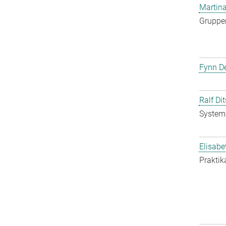
Martina
Gruppen
Fynn De
Ralf Di
System
Elisabe
Praktik