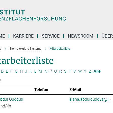
ME
KARRIERE
SERVICE
NEWSROOM
ÜBER
g
Biomolekulare Systeme
Mitarbeiterliste
arbeiterliste
D
E
F
G
H
J
K
L
M
N
P
Q
R
S
T
V
W
Y
Z
Alle
Telefon
E-Mail
Abdul Quddus
aisha.abdulquddus@...
nd/-in