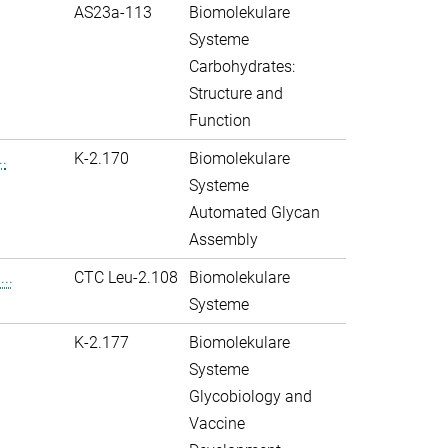
AS23a-113
Biomolekulare
Systeme
Carbohydrates:
Structure and
Function
.
K-2.170
Biomolekulare
Systeme
Automated Glycan
Assembly
..
CTC Leu-2.108
Biomolekulare
Systeme
K-2.177
Biomolekulare
Systeme
Glycobiology and
Vaccine