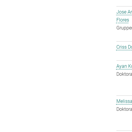
Jose A
Flores
Gruppen
Criss D
Ayan K
Doktora
Melissa
Doktora