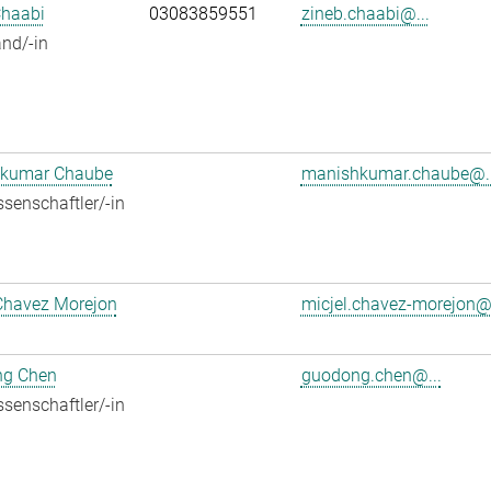
Chaabi
03083859551
zineb.chaabi@...
nd/-in
kumar Chaube
manishkumar.chaube@..
senschaftler/-in
Chavez Morejon
micjel.chavez-morejon@.
g Chen
guodong.chen@...
senschaftler/-in