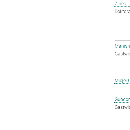
Zineb 
Doktora
Manish
Gastwis
Micjel 
Guodon
Gastwis