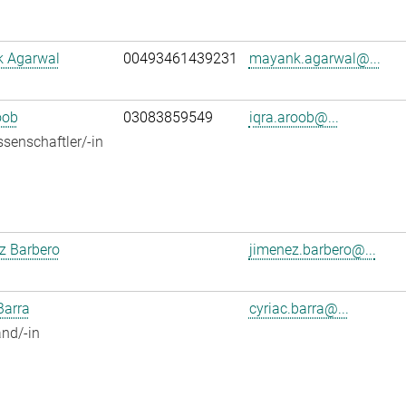
 Agarwal
00493461439231
mayank.agarwal@...
oob
03083859549
iqra.aroob@...
senschaftler/-in
z Barbero
jimenez.barbero@...
Barra
cyriac.barra@...
nd/-in