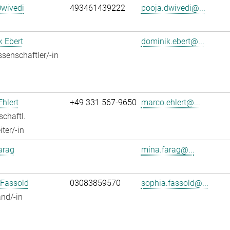
Dwivedi
493461439222
pooja.dwivedi@...
 Ebert
dominik.ebert@...
senschaftler/-in
hlert
+49 331 567-9650
marco.ehlert@...
chaftl.
ter/-in
arag
mina.farag@...
 Fassold
03083859570
sophia.fassold@...
nd/-in