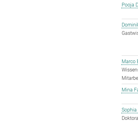
Pooja 
Dominik
Gastwis
Marco E
Wissens
Mitarbei
Mina F
Sophia
Doktora