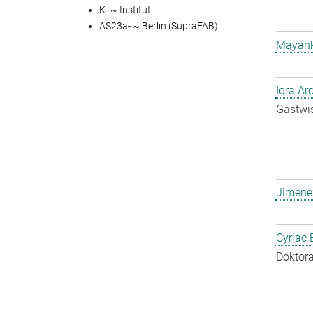
K- ~ Institut
AS23a- ~ Berlin (SupraFAB)
Mayank
Iqra Ar
Gastwis
Jimene
Cyriac 
Doktora