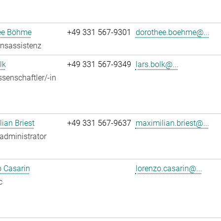
ee Böhme
+49 331 567-9301
dorothee.boehme@...
onsassistenz
lk
+49 331 567-9349
lars.bolk@...
senschaftler/-in
ian Briest
+49 331 567-9637
maximilian.briest@...
administrator
 Casarin
lorenzo.casarin@...
c