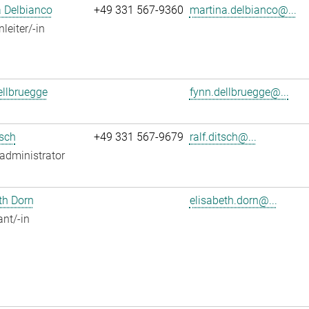
 Delbianco
+49 331 567-9360
martina.delbianco@...
leiter/-in
llbruegge
fynn.dellbruegge@...
tsch
+49 331 567-9679
ralf.ditsch@...
administrator
th Dorn
elisabeth.dorn@...
ant/-in