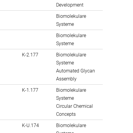
Development
Biomolekulare
Systeme
Biomolekulare
Systeme
K-2.177
Biomolekulare
Systeme
Automated Glycan
Assembly
K-1.177
Biomolekulare
Systeme
Circular Chemical
Concepts
K-U.174
Biomolekulare