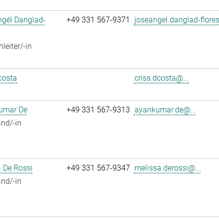
ngél Danglad-
+49 331 567-9371
joseangel.danglad-flores
leiter/-in
costa
criss.dcosta@...
umar De
+49 331 567-9313
ayankumar.de@...
nd/-in
 De Rossi
+49 331 567-9347
melissa.derossi@...
nd/-in