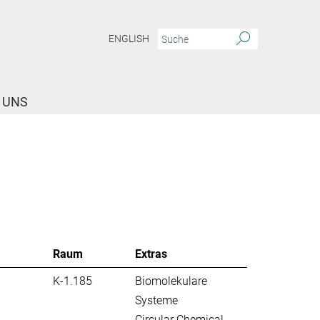
ENGLISH
 UNS
Raum
Extras
K-1.185
Biomolekulare
Systeme
Circular Chemical