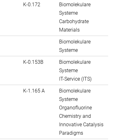
K-0.172
Biomolekulare
Systeme
Carbohydrate
Materials
Biomolekulare
Systeme
K-0.153B
Biomolekulare
Systeme
IT-Service (ITS)
K-1.165 A
Biomolekulare
Systeme
Organofluorine
Chemistry and
Innovative Catalysis
Paradigms