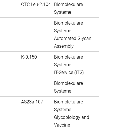
CTC Leu-2.104
Biomolekulare
Systeme
Biomolekulare
Systeme
Automated Glycan
Assembly
K-0.150
Biomolekulare
Systeme
IT-Service (ITS)
Biomolekulare
Systeme
AS23a 107
Biomolekulare
Systeme
Glycobiology and
Vaccine