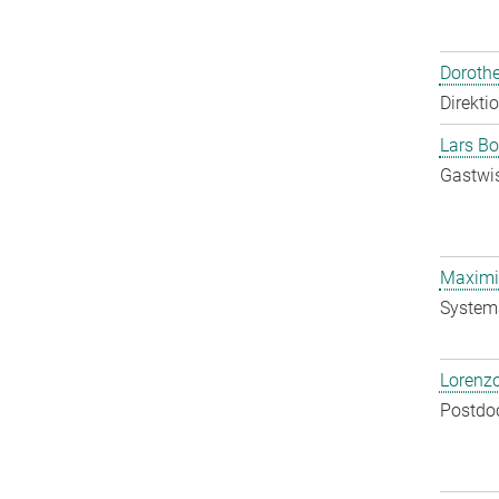
Doroth
Direkti
Lars Bo
Gastwis
Maximil
System
Lorenzo
Postdo