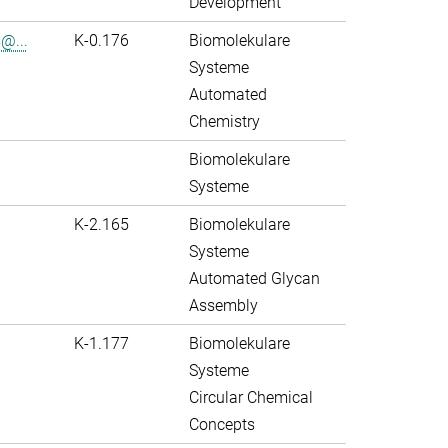
Development
@...
K-0.176
Biomolekulare
Systeme
Automated
Chemistry
Biomolekulare
Systeme
K-2.165
Biomolekulare
Systeme
Automated Glycan
Assembly
K-1.177
Biomolekulare
Systeme
Circular Chemical
Concepts