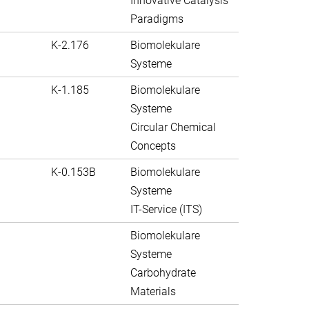
Innovative Catalysis
Paradigms
K-2.176
Biomolekulare
Systeme
K-1.185
Biomolekulare
Systeme
Circular Chemical
Concepts
K-0.153B
Biomolekulare
Systeme
IT-Service (ITS)
Biomolekulare
Systeme
Carbohydrate
Materials