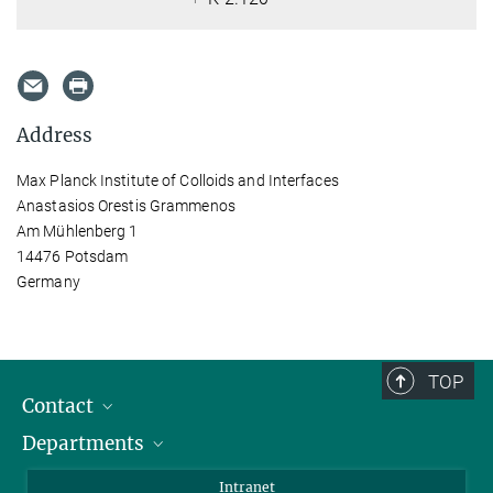
Address
Max Planck Institute of Colloids and Interfaces
Anastasios Orestis Grammenos
Am Mühlenberg 1
14476 Potsdam
Germany
TOP
Contact
Departments
Staff Members
Directions
Biomaterials
Intranet