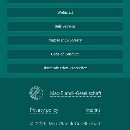
Biomolecular Systems
Webmail
Colloid Chemistry
Sustainable and Bio-inspired Materials
Self Service
Max Planck Society
Code of Conduct
Discrimination Protection
Max-Planck-Gesellschaft
Privacy policy
Imprint
©
2026, Max-Planck-Gesellschaft