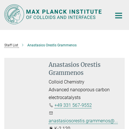
Main-
Content
Staff List
Anastasios Orestis Grammenos
Anastasios Orestis
Grammenos
Colloid Chemistry
Advanced nanoporous carbon
electrocatalysts
+49 331 567-9552
anastasiosorestis.grammenos@...
K-2.120