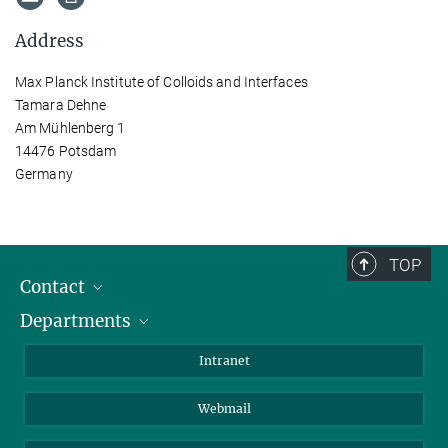
Address
Max Planck Institute of Colloids and Interfaces
Tamara Dehne
Am Mühlenberg 1
14476 Potsdam
Germany
TOP
Contact
Departments
Staff Members
Directions
Biomaterials
Intranet
Biomolecular Systems
Webmail
Colloid Chemistry