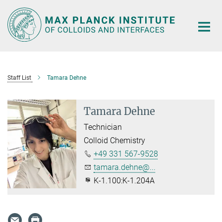
Main-
Content
Staff List
Tamara Dehne
Tamara Dehne
Technician
Colloid Chemistry
+49 331 567-9528
tamara.dehne@...
K-1.100:K-1.204A