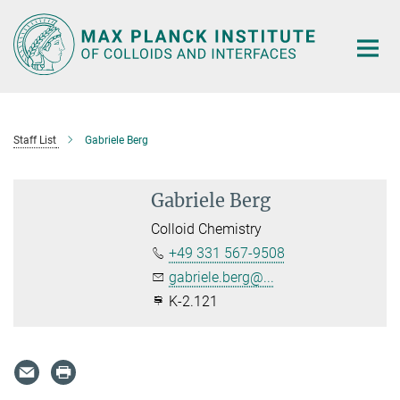
Main-
Content
Staff List
Gabriele Berg
Gabriele Berg
Colloid Chemistry
+49 331 567-9508
gabriele.berg@...
K-2.121