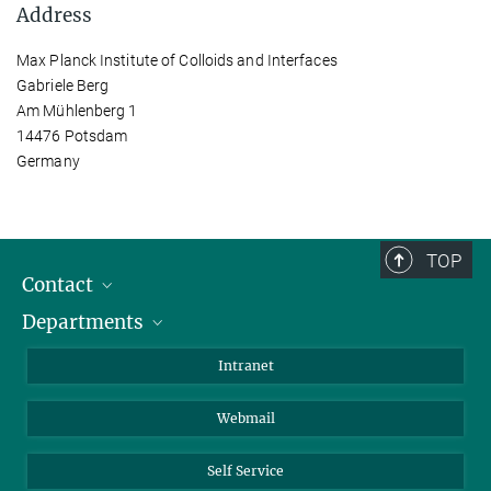
Address
Max Planck Institute of Colloids and Interfaces
Gabriele Berg
Am Mühlenberg 1
14476 Potsdam
Germany
TOP
Contact
Departments
Staff Members
Directions
Biomaterials
Intranet
Biomolecular Systems
Webmail
Colloid Chemistry
Sustainable and Bio-inspired Materials
Self Service