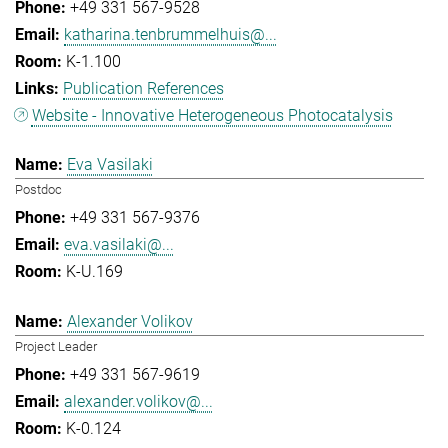
+49 331 567-9528
katharina.tenbrummelhuis@...
K-1.100
Publication References
Website - Innovative Heterogeneous Photocatalysis
Eva Vasilaki
Postdoc
+49 331 567-9376
eva.vasilaki@...
K-U.169
Alexander Volikov
Project Leader
+49 331 567-9619
alexander.volikov@...
K-0.124