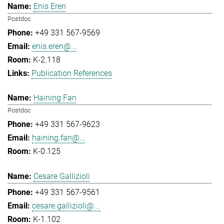
Enis Eren
Postdoc
+49 331 567-9569
enis.eren@...
K-2.118
Publication References
Haining Fan
Postdoc
+49 331 567-9623
haining.fan@...
K-0.125
Cesare Gallizioli
+49 331 567-9561
cesare.gallizioli@...
K-1.102