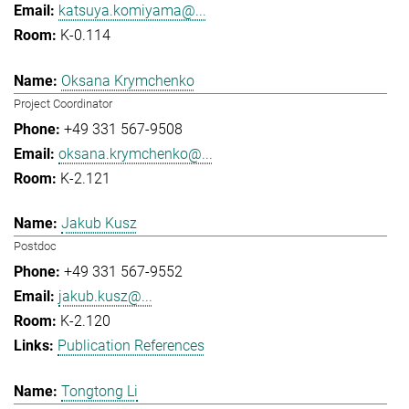
katsuya.komiyama@...
K-0.114
Oksana Krymchenko
Project Coordinator
+49 331 567-9508
oksana.krymchenko@...
K-2.121
Jakub Kusz
Postdoc
+49 331 567-9552
jakub.kusz@...
K-2.120
Publication References
Tongtong Li