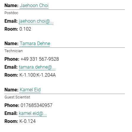
Jaehoon Choi
Postdoc
jaehoon.choi@...
0.102
Tamara Dehne
Technician
+49 331 567-9528
tamara.dehne@...
K-1.100:K-1.204A
Kamel Eid
Guest Scientist
017685340957
kamel.eid@...
K-0.124