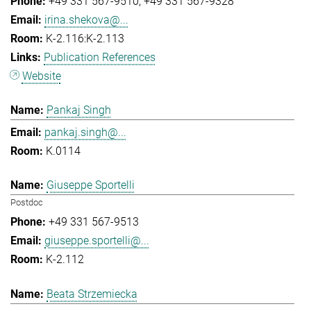
+49 331 567-9510
+49 331 567-9328
irina.shekova@...
K-2.116:K-2.113
Publication References
Website
Pankaj Singh
pankaj.singh@...
K.0114
Giuseppe Sportelli
Postdoc
+49 331 567-9513
giuseppe.sportelli@...
K-2.112
Beata Strzemiecka