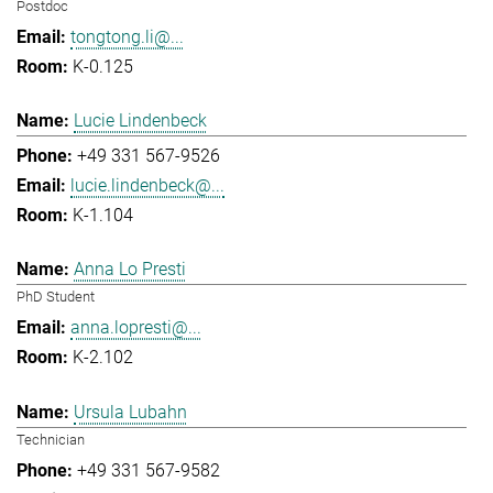
Postdoc
tongtong.li@...
K-0.125
Lucie Lindenbeck
+49 331 567-9526
lucie.lindenbeck@...
K-1.104
Anna Lo Presti
PhD Student
anna.lopresti@...
K-2.102
Ursula Lubahn
Technician
+49 331 567-9582