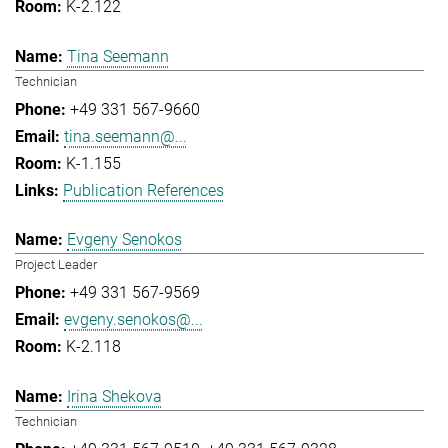
K-2.122
Tina Seemann
Technician
+49 331 567-9660
tina.seemann@...
K-1.155
Publication References
Evgeny Senokos
Project Leader
+49 331 567-9569
evgeny.senokos@...
K-2.118
Irina Shekova
Technician