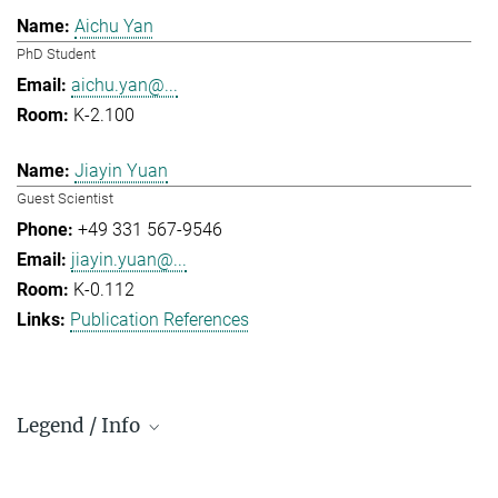
Aichu Yan
PhD Student
aichu.yan@...
K-2.100
Jiayin Yuan
Guest Scientist
+49 331 567-9546
jiayin.yuan@...
K-0.112
Publication References
Legend / Info
Prefix and Extension: