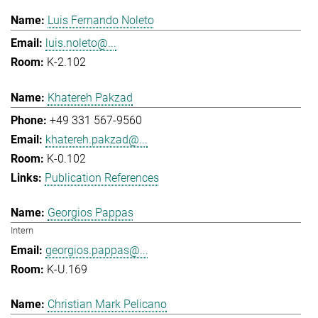
Luis Fernando Noleto
luis.noleto@...
K-2.102
Khatereh Pakzad
+49 331 567-9560
khatereh.pakzad@...
K-0.102
Publication References
Georgios Pappas
Intern
georgios.pappas@...
K-U.169
Christian Mark Pelicano