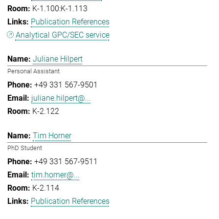
K-1.100:K-1.113
Publication References
Analytical GPC/SEC service
Juliane Hilpert
Personal Assistant
+49 331 567-9501
juliane.hilpert@...
K-2.122
Tim Horner
PhD Student
+49 331 567-9511
tim.horner@...
K-2.114
Publication References