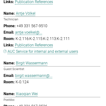
Publication References
Antje Völkel
Technician
+49 331 567-9510
antje.voelkel@...
K-2.116:K-2.115:K-2.113:K-2.111
Publication References
AUC Service for internal and external users
Birgit Wassermann
Guest Scientist
birgit.wassermann@...
K-0.124
Xiaoqian Wei
Postdoc