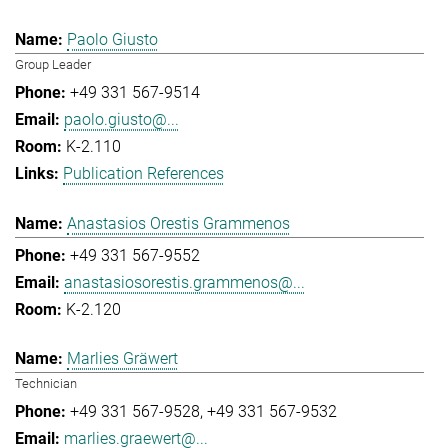
Paolo Giusto
Group Leader
+49 331 567-9514
paolo.giusto@...
K-2.110
Publication References
Anastasios Orestis Grammenos
+49 331 567-9552
anastasiosorestis.grammenos@...
K-2.120
Marlies Gräwert
Technician
+49 331 567-9528
+49 331 567-9532
marlies.graewert@...