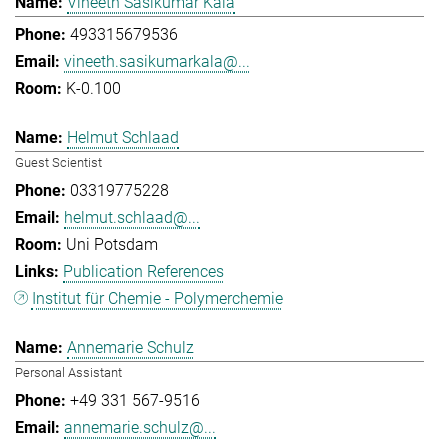
Vineeth Sasikumar Kala
493315679536
vineeth.sasikumarkala@...
K-0.100
Helmut Schlaad
Guest Scientist
03319775228
helmut.schlaad@...
Uni Potsdam
Publication References
Institut für Chemie - Polymerchemie
Annemarie Schulz
Personal Assistant
+49 331 567-9516
annemarie.schulz@...