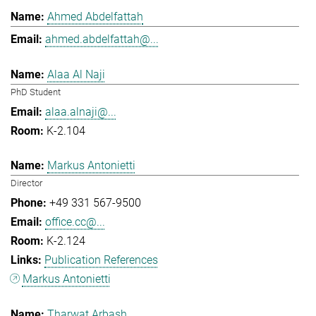
Ahmed Abdelfattah
ahmed.abdelfattah@...
Alaa Al Naji
PhD Student
alaa.alnaji@...
K-2.104
Markus Antonietti
Director
+49 331 567-9500
office.cc@...
K-2.124
Publication References
Markus Antonietti
Tharwat Arbash