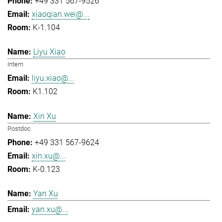
+49 331 567-9526
xiaoqian.wei@...
K-1.104
Liyu Xiao
Intern
liyu.xiao@...
K1.102
Xin Xu
Postdoc
+49 331 567-9624
xin.xu@...
K-0.123
Yan Xu
yan.xu@...