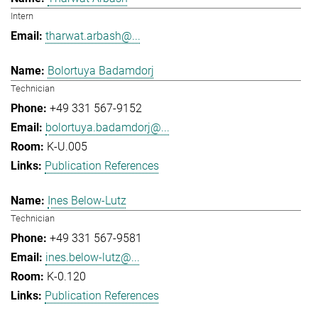
Intern
tharwat.arbash@...
Bolortuya Badamdorj
Technician
+49 331 567-9152
bolortuya.badamdorj@...
K-U.005
Publication References
Ines Below-Lutz
Technician
+49 331 567-9581
ines.below-lutz@...
K-0.120
Publication References