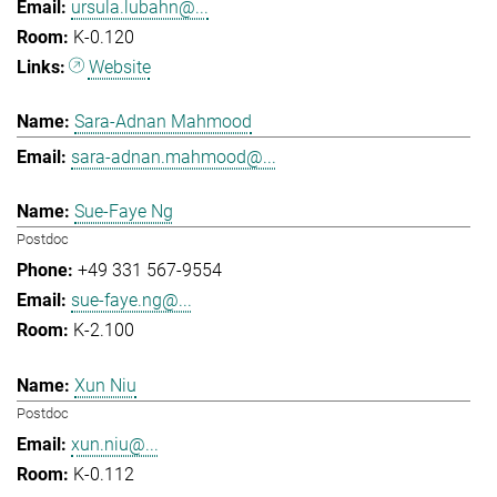
ursula.lubahn@...
K-0.120
Website
Sara-Adnan Mahmood
sara-adnan.mahmood@...
Sue-Faye Ng
Postdoc
+49 331 567-9554
sue-faye.ng@...
K-2.100
Xun Niu
Postdoc
xun.niu@...
K-0.112