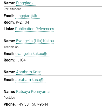
Dingqiao Ji
PhD Student
dingqiao.ji@...
K-2.104
Publication References
Evangelia (Lila) Kakou
Technician
evangelia.kakou@...
1.104
Abraham Kasa
abraham.kasa@...
Katsuya Komiyama
Postdoc
+49 331 567-9544