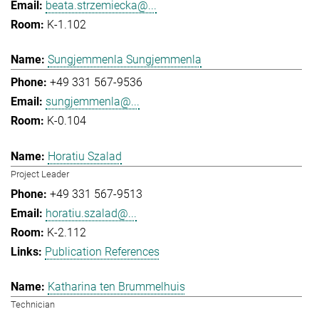
beata.strzemiecka@...
K-1.102
Sungjemmenla Sungjemmenla
+49 331 567-9536
sungjemmenla@...
K-0.104
Horatiu Szalad
Project Leader
+49 331 567-9513
horatiu.szalad@...
K-2.112
Publication References
Katharina ten Brummelhuis
Technician