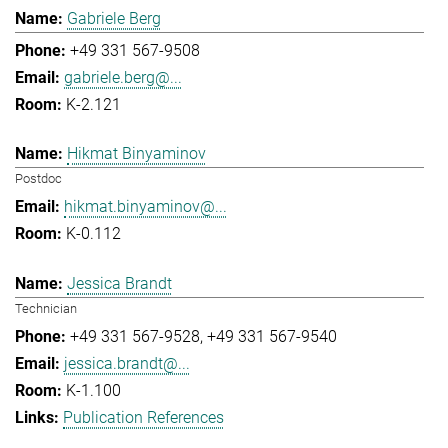
Gabriele Berg
+49 331 567-9508
gabriele.berg@...
K-2.121
Hikmat Binyaminov
Postdoc
hikmat.binyaminov@...
K-0.112
Jessica Brandt
Technician
+49 331 567-9528
+49 331 567-9540
jessica.brandt@...
K-1.100
Publication References