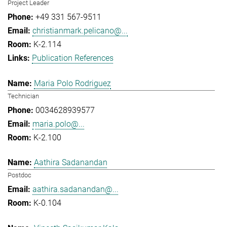
Project Leader
+49 331 567-9511
christianmark.pelicano@...
K-2.114
Publication References
Maria Polo Rodriguez
Technician
0034628939577
maria.polo@...
K-2.100
Aathira Sadanandan
Postdoc
aathira.sadanandan@...
K-0.104