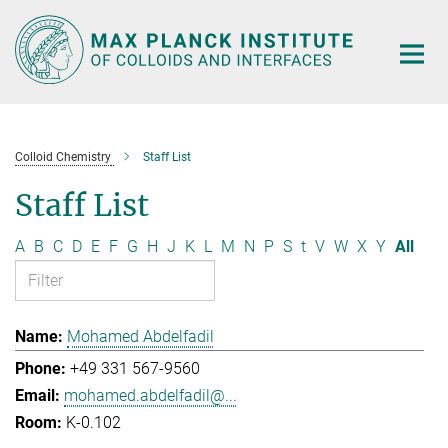
Main-
Content
Colloid Chemistry
Staff List
Staff List
A
B
C
D
E
F
G
H
J
K
L
M
N
P
S
t
V
W
X
Y
All
Mohamed Abdelfadil
+49 331 567-9560
mohamed.abdelfadil@...
K-0.102