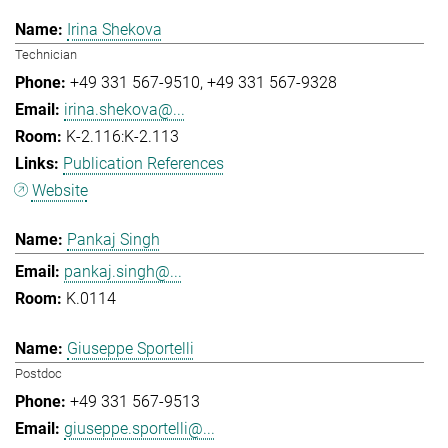
Irina Shekova
Technician
+49 331 567-9510
+49 331 567-9328
irina.shekova@...
K-2.116:K-2.113
Publication References
Website
Pankaj Singh
pankaj.singh@...
K.0114
Giuseppe Sportelli
Postdoc
+49 331 567-9513
giuseppe.sportelli@...