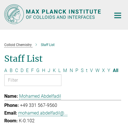
Main-
Content
Colloid Chemistry
Staff List
Staff List
A
B
C
D
E
F
G
H
J
K
L
M
N
P
S
t
V
W
X
Y
All
Mohamed Abdelfadil
+49 331 567-9560
mohamed.abdelfadil@...
K-0.102