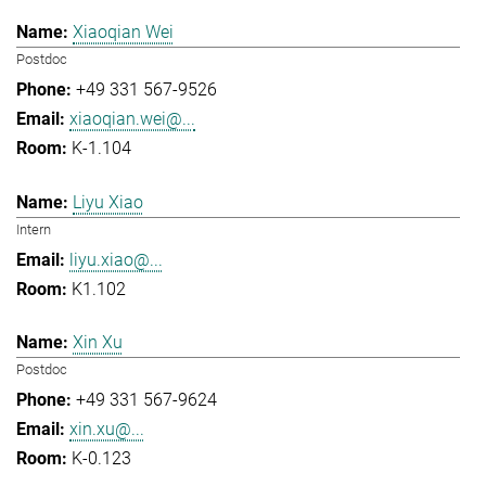
Xiaoqian Wei
Postdoc
+49 331 567-9526
xiaoqian.wei@...
K-1.104
Liyu Xiao
Intern
liyu.xiao@...
K1.102
Xin Xu
Postdoc
+49 331 567-9624
xin.xu@...
K-0.123