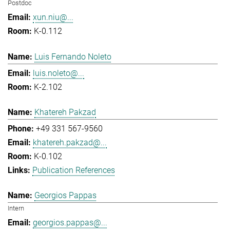
Postdoc
xun.niu@...
K-0.112
Luis Fernando Noleto
luis.noleto@...
K-2.102
Khatereh Pakzad
+49 331 567-9560
khatereh.pakzad@...
K-0.102
Publication References
Georgios Pappas
Intern
georgios.pappas@...