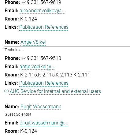
+49 331 567-9619
alexander.volikov@...
K-0.124
Publication References
Antje Völkel
Technician
+49 331 567-9510
antje.voelkel@...
K-2.116:K-2.115:K-2.113:K-2.111
Publication References
AUC Service for internal and external users
Birgit Wassermann
Guest Scientist
birgit.wassermann@...
K-0.124