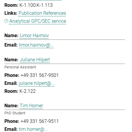
K-1.100:K-1.113
Publication References
Analytical GPC/SEC service
Limor Haimov
limor.haimov@...
Juliane Hilpert
Personal Assistant
+49 331 567-9501
juliane.hilpert@...
K-2.122
Tim Horner
PhD Student
+49 331 567-9511
tim.horner@...