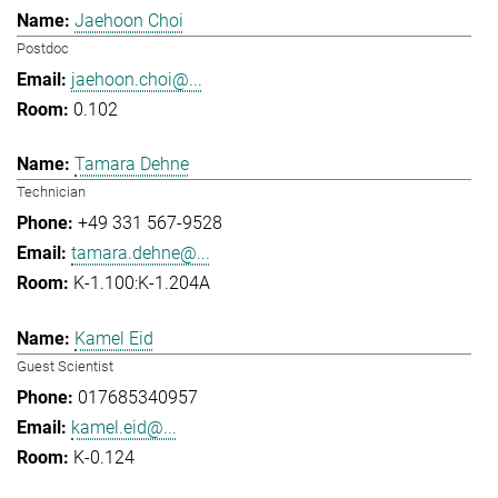
Jaehoon Choi
Postdoc
jaehoon.choi@...
0.102
Tamara Dehne
Technician
+49 331 567-9528
tamara.dehne@...
K-1.100:K-1.204A
Kamel Eid
Guest Scientist
017685340957
kamel.eid@...
K-0.124