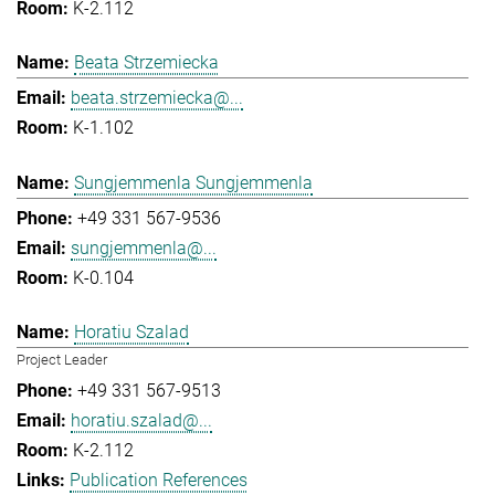
K-2.112
Beata Strzemiecka
beata.strzemiecka@...
K-1.102
Sungjemmenla Sungjemmenla
+49 331 567-9536
sungjemmenla@...
K-0.104
Horatiu Szalad
Project Leader
+49 331 567-9513
horatiu.szalad@...
K-2.112
Publication References