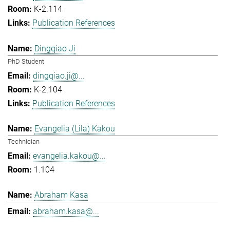
K-2.114
Publication References
Dingqiao Ji
PhD Student
dingqiao.ji@...
K-2.104
Publication References
Evangelia (Lila) Kakou
Technician
evangelia.kakou@...
1.104
Abraham Kasa
abraham.kasa@...