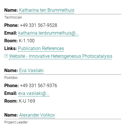
Katharina ten Brummelhuis
Technician
+49 331 567-9528
katharina.tenbrummelhuis@...
K-1.100
Publication References
Website - Innovative Heterogeneous Photocatalysis
Eva Vasilaki
Postdoc
+49 331 567-9376
eva.vasilaki@...
K-U.169
Alexander Volikov
Project Leader