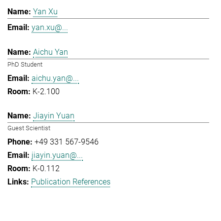
Yan Xu
yan.xu@...
Aichu Yan
PhD Student
aichu.yan@...
K-2.100
Jiayin Yuan
Guest Scientist
+49 331 567-9546
jiayin.yuan@...
K-0.112
Publication References