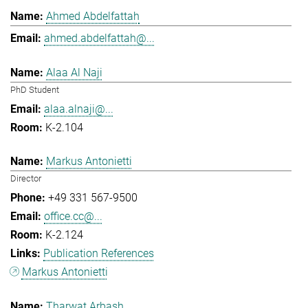
Ahmed Abdelfattah
ahmed.abdelfattah@...
Alaa Al Naji
PhD Student
alaa.alnaji@...
K-2.104
Markus Antonietti
Director
+49 331 567-9500
office.cc@...
K-2.124
Publication References
Markus Antonietti
Tharwat Arbash