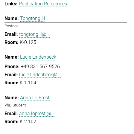
Publication References
Tongtong Li
Postdoc
tongtong.li@...
K-0.125
Lucie Lindenbeck
+49 331 567-9526
lucie.lindenbeck@...
K-1.104
Anna Lo Presti
PhD Student
anna.lopresti@...
K-2.102