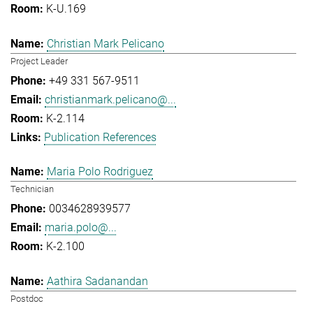
K-U.169
Christian Mark Pelicano
Project Leader
+49 331 567-9511
christianmark.pelicano@...
K-2.114
Publication References
Maria Polo Rodriguez
Technician
0034628939577
maria.polo@...
K-2.100
Aathira Sadanandan
Postdoc