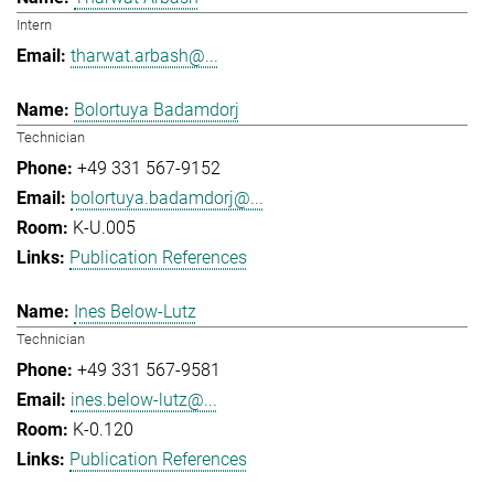
Intern
tharwat.arbash@...
Bolortuya Badamdorj
Technician
+49 331 567-9152
bolortuya.badamdorj@...
K-U.005
Publication References
Ines Below-Lutz
Technician
+49 331 567-9581
ines.below-lutz@...
K-0.120
Publication References