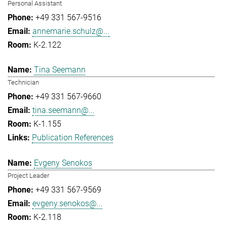
Personal Assistant
+49 331 567-9516
annemarie.schulz@...
K-2.122
Tina Seemann
Technician
+49 331 567-9660
tina.seemann@...
K-1.155
Publication References
Evgeny Senokos
Project Leader
+49 331 567-9569
evgeny.senokos@...
K-2.118