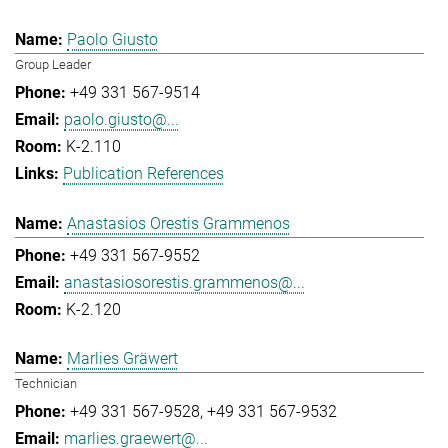
Paolo Giusto
Group Leader
+49 331 567-9514
paolo.giusto@...
K-2.110
Publication References
Anastasios Orestis Grammenos
+49 331 567-9552
anastasiosorestis.grammenos@...
K-2.120
Marlies Gräwert
Technician
+49 331 567-9528
+49 331 567-9532
marlies.graewert@...