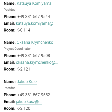
Katsuya Komiyama
Postdoc
+49 331 567-9544
katsuya.komiyama@...
K-0.114
Oksana Krymchenko
Project Coordinator
+49 331 567-9508
oksana.krymchenko@...
K-2.121
Jakub Kusz
Postdoc
+49 331 567-9552
jakub.kusz@...
K-2.120