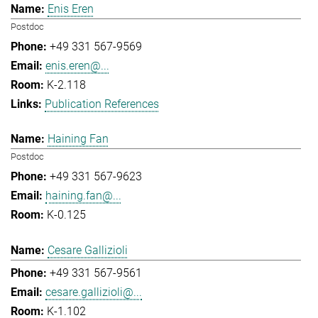
Enis Eren
Postdoc
+49 331 567-9569
enis.eren@...
K-2.118
Publication References
Haining Fan
Postdoc
+49 331 567-9623
haining.fan@...
K-0.125
Cesare Gallizioli
+49 331 567-9561
cesare.gallizioli@...
K-1.102