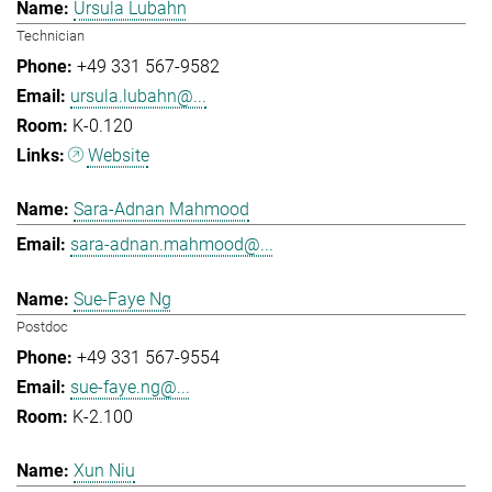
Ursula Lubahn
Technician
+49 331 567-9582
ursula.lubahn@...
K-0.120
Website
Sara-Adnan Mahmood
sara-adnan.mahmood@...
Sue-Faye Ng
Postdoc
+49 331 567-9554
sue-faye.ng@...
K-2.100
Xun Niu