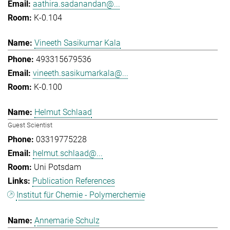
aathira.sadanandan@...
K-0.104
Vineeth Sasikumar Kala
493315679536
vineeth.sasikumarkala@...
K-0.100
Helmut Schlaad
Guest Scientist
03319775228
helmut.schlaad@...
Uni Potsdam
Publication References
Institut für Chemie - Polymerchemie
Annemarie Schulz