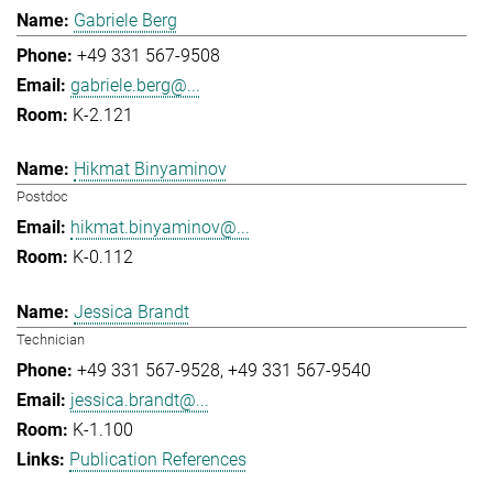
Gabriele Berg
+49 331 567-9508
gabriele.berg@...
K-2.121
Hikmat Binyaminov
Postdoc
hikmat.binyaminov@...
K-0.112
Jessica Brandt
Technician
+49 331 567-9528
+49 331 567-9540
jessica.brandt@...
K-1.100
Publication References