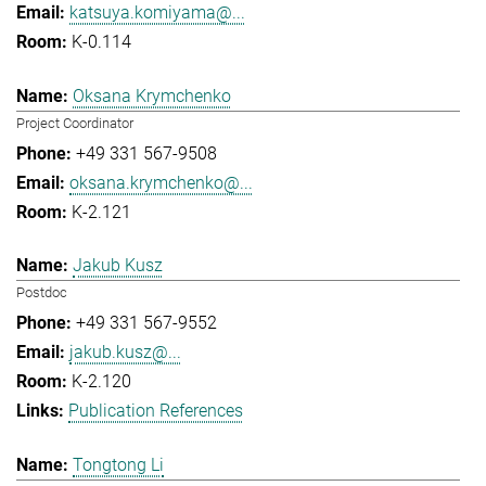
katsuya.komiyama@...
K-0.114
Oksana Krymchenko
Project Coordinator
+49 331 567-9508
oksana.krymchenko@...
K-2.121
Jakub Kusz
Postdoc
+49 331 567-9552
jakub.kusz@...
K-2.120
Publication References
Tongtong Li