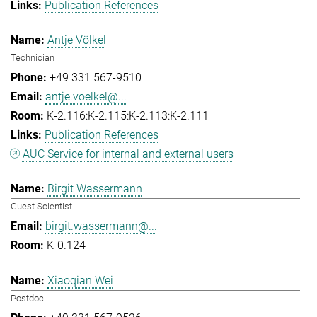
Publication References
Antje Völkel
Technician
+49 331 567-9510
antje.voelkel@...
K-2.116:K-2.115:K-2.113:K-2.111
Publication References
AUC Service for internal and external users
Birgit Wassermann
Guest Scientist
birgit.wassermann@...
K-0.124
Xiaoqian Wei
Postdoc