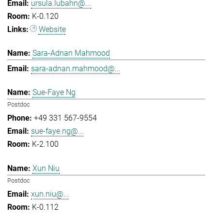
ursula.lubahn@...
K-0.120
Website
Sara-Adnan Mahmood
sara-adnan.mahmood@...
Sue-Faye Ng
Postdoc
+49 331 567-9554
sue-faye.ng@...
K-2.100
Xun Niu
Postdoc
xun.niu@...
K-0.112