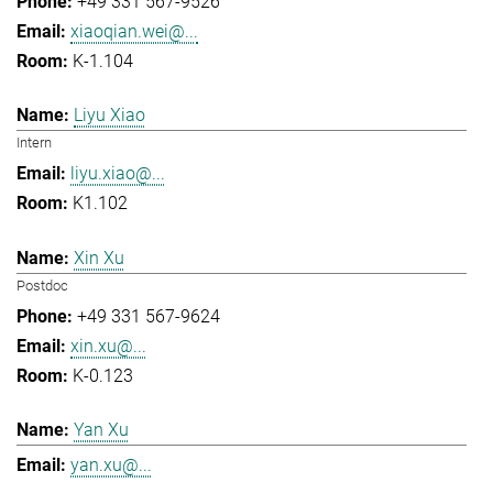
+49 331 567-9526
xiaoqian.wei@...
K-1.104
Liyu Xiao
Intern
liyu.xiao@...
K1.102
Xin Xu
Postdoc
+49 331 567-9624
xin.xu@...
K-0.123
Yan Xu
yan.xu@...