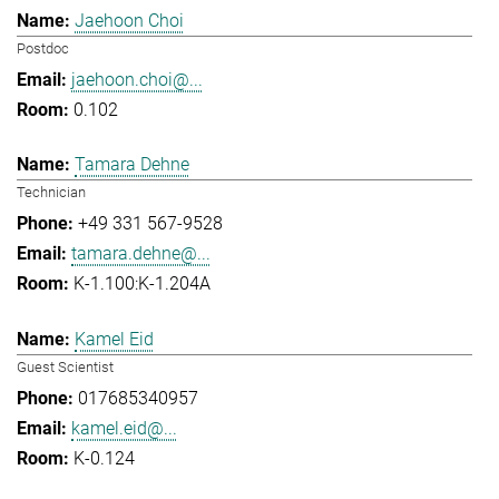
Jaehoon Choi
Postdoc
jaehoon.choi@...
0.102
Tamara Dehne
Technician
+49 331 567-9528
tamara.dehne@...
K-1.100:K-1.204A
Kamel Eid
Guest Scientist
017685340957
kamel.eid@...
K-0.124