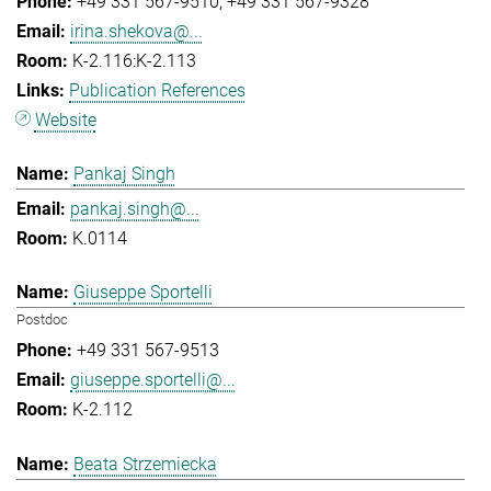
+49 331 567-9510
+49 331 567-9328
irina.shekova@...
K-2.116:K-2.113
Publication References
Website
Pankaj Singh
pankaj.singh@...
K.0114
Giuseppe Sportelli
Postdoc
+49 331 567-9513
giuseppe.sportelli@...
K-2.112
Beata Strzemiecka