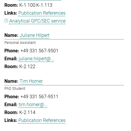
K-1.100:K-1.113
Publication References
Analytical GPC/SEC service
Juliane Hilpert
Personal Assistant
+49 331 567-9501
juliane.hilpert@...
K-2.122
Tim Horner
PhD Student
+49 331 567-9511
tim.horner@...
K-2.114
Publication References