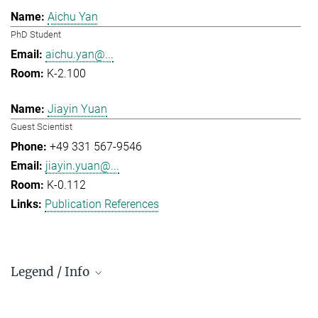
Aichu Yan
PhD Student
aichu.yan@...
K-2.100
Jiayin Yuan
Guest Scientist
+49 331 567-9546
jiayin.yuan@...
K-0.112
Publication References
Legend / Info
Prefix and Extension: