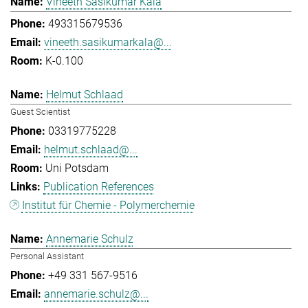
Vineeth Sasikumar Kala
493315679536
vineeth.sasikumarkala@...
K-0.100
Helmut Schlaad
Guest Scientist
03319775228
helmut.schlaad@...
Uni Potsdam
Publication References
Institut für Chemie - Polymerchemie
Annemarie Schulz
Personal Assistant
+49 331 567-9516
annemarie.schulz@...