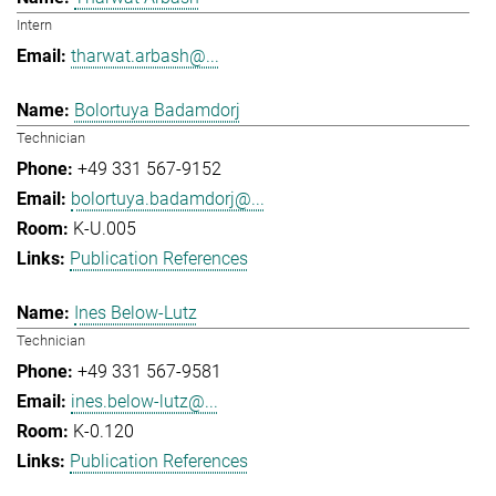
Intern
tharwat.arbash@...
Bolortuya Badamdorj
Technician
+49 331 567-9152
bolortuya.badamdorj@...
K-U.005
Publication References
Ines Below-Lutz
Technician
+49 331 567-9581
ines.below-lutz@...
K-0.120
Publication References