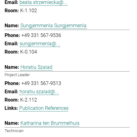
beata.strzemiecka@...
K-1.102
Sungjemmenla Sungjemmenla
+49 331 567-9536
sungjemmenla@...
K-0.104
Horatiu Szalad
Project Leader
+49 331 567-9513
horatiu.szalad@...
K-2.112
Publication References
Katharina ten Brummelhuis
Technician