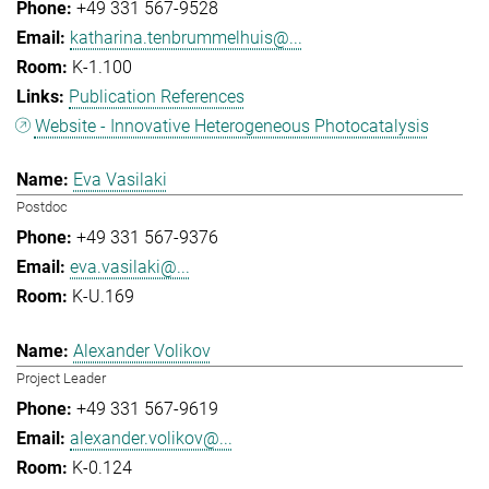
+49 331 567-9528
katharina.tenbrummelhuis@...
K-1.100
Publication References
Website - Innovative Heterogeneous Photocatalysis
Eva Vasilaki
Postdoc
+49 331 567-9376
eva.vasilaki@...
K-U.169
Alexander Volikov
Project Leader
+49 331 567-9619
alexander.volikov@...
K-0.124