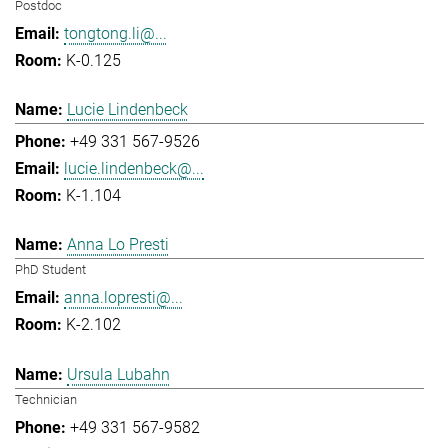
Postdoc
tongtong.li@...
K-0.125
Lucie Lindenbeck
+49 331 567-9526
lucie.lindenbeck@...
K-1.104
Anna Lo Presti
PhD Student
anna.lopresti@...
K-2.102
Ursula Lubahn
Technician
+49 331 567-9582