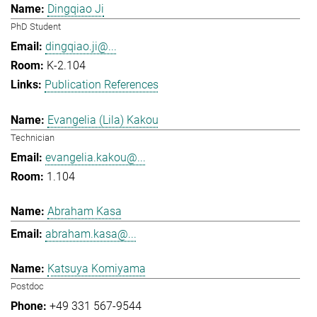
Dingqiao Ji
PhD Student
dingqiao.ji@...
K-2.104
Publication References
Evangelia (Lila) Kakou
Technician
evangelia.kakou@...
1.104
Abraham Kasa
abraham.kasa@...
Katsuya Komiyama
Postdoc
+49 331 567-9544