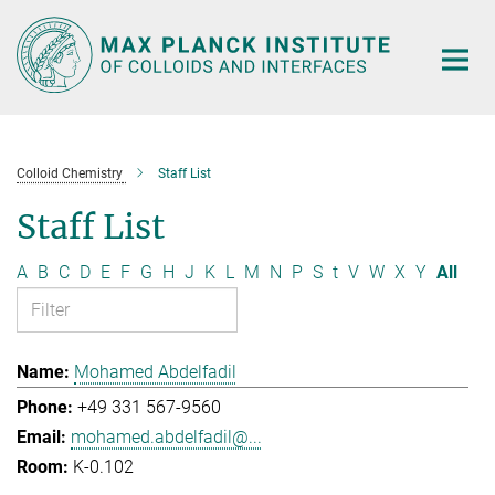
Main-
Content
Colloid Chemistry
Staff List
Staff List
A
B
C
D
E
F
G
H
J
K
L
M
N
P
S
t
V
W
X
Y
All
Mohamed Abdelfadil
+49 331 567-9560
mohamed.abdelfadil@...
K-0.102