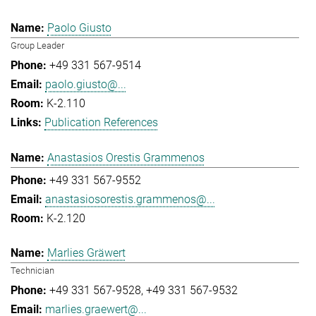
Paolo Giusto
Group Leader
+49 331 567-9514
paolo.giusto@...
K-2.110
Publication References
Anastasios Orestis Grammenos
+49 331 567-9552
anastasiosorestis.grammenos@...
K-2.120
Marlies Gräwert
Technician
+49 331 567-9528
+49 331 567-9532
marlies.graewert@...