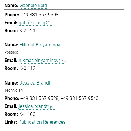
Gabriele Berg
+49 331 567-9508
gabriele.berg@...
K-2.121
Hikmat Binyaminov
Postdoc
hikmat.binyaminov@...
K-0.112
Jessica Brandt
Technician
+49 331 567-9528
+49 331 567-9540
jessica.brandt@...
K-1.100
Publication References