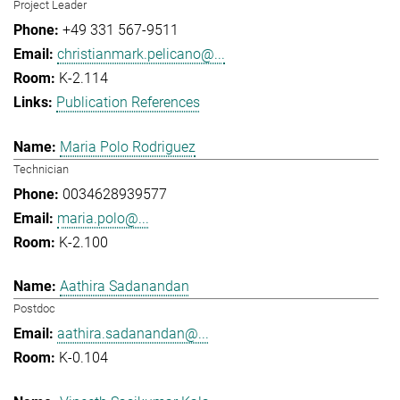
Project Leader
+49 331 567-9511
christianmark.pelicano@...
K-2.114
Publication References
Maria Polo Rodriguez
Technician
0034628939577
maria.polo@...
K-2.100
Aathira Sadanandan
Postdoc
aathira.sadanandan@...
K-0.104