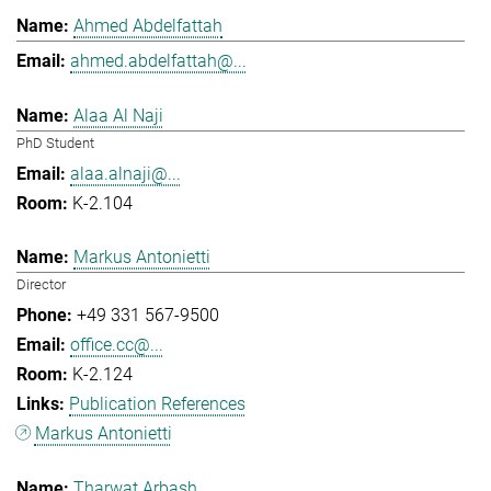
Ahmed Abdelfattah
ahmed.abdelfattah@...
Alaa Al Naji
PhD Student
alaa.alnaji@...
K-2.104
Markus Antonietti
Director
+49 331 567-9500
office.cc@...
K-2.124
Publication References
Markus Antonietti
Tharwat Arbash