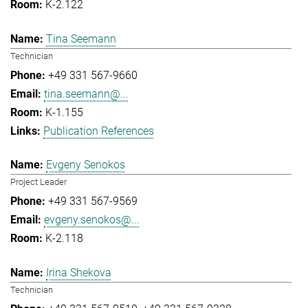
K-2.122
Tina Seemann
Technician
+49 331 567-9660
tina.seemann@...
K-1.155
Publication References
Evgeny Senokos
Project Leader
+49 331 567-9569
evgeny.senokos@...
K-2.118
Irina Shekova
Technician