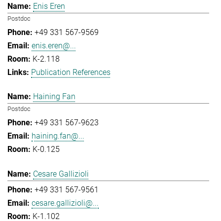
Enis Eren
Postdoc
+49 331 567-9569
enis.eren@...
K-2.118
Publication References
Haining Fan
Postdoc
+49 331 567-9623
haining.fan@...
K-0.125
Cesare Gallizioli
+49 331 567-9561
cesare.gallizioli@...
K-1.102