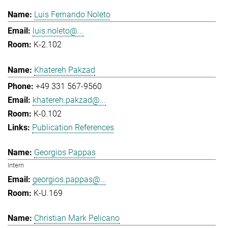
Luis Fernando Noleto
luis.noleto@...
K-2.102
Khatereh Pakzad
+49 331 567-9560
khatereh.pakzad@...
K-0.102
Publication References
Georgios Pappas
Intern
georgios.pappas@...
K-U.169
Christian Mark Pelicano