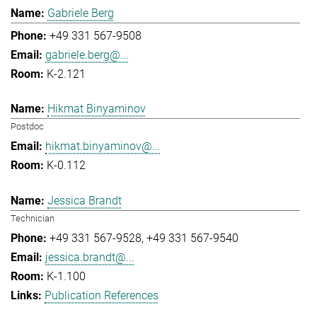
Gabriele Berg
+49 331 567-9508
gabriele.berg@...
K-2.121
Hikmat Binyaminov
Postdoc
hikmat.binyaminov@...
K-0.112
Jessica Brandt
Technician
+49 331 567-9528
+49 331 567-9540
jessica.brandt@...
K-1.100
Publication References