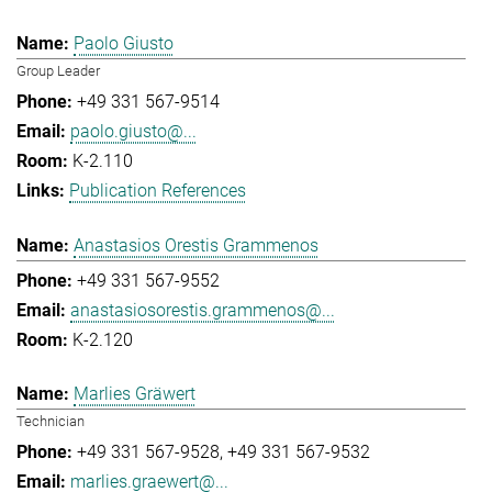
Paolo Giusto
Group Leader
+49 331 567-9514
paolo.giusto@...
K-2.110
Publication References
Anastasios Orestis Grammenos
+49 331 567-9552
anastasiosorestis.grammenos@...
K-2.120
Marlies Gräwert
Technician
+49 331 567-9528
+49 331 567-9532
marlies.graewert@...