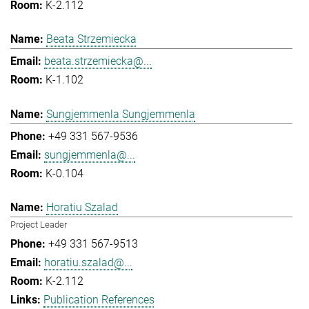
K-2.112
Beata Strzemiecka
beata.strzemiecka@...
K-1.102
Sungjemmenla Sungjemmenla
+49 331 567-9536
sungjemmenla@...
K-0.104
Horatiu Szalad
Project Leader
+49 331 567-9513
horatiu.szalad@...
K-2.112
Publication References