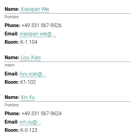
Xiaoqian Wei
Postdoc
+49 331 567-9526
xiaoqian.wei@...
K-1.104
Liyu Xiao
Intern
liyu.xiao@...
K1.102
Xin Xu
Postdoc
+49 331 567-9624
xin.xu@...
K-0.123