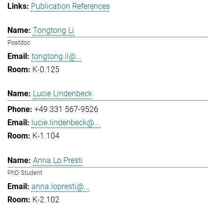
Publication References
Tongtong Li
Postdoc
tongtong.li@...
K-0.125
Lucie Lindenbeck
+49 331 567-9526
lucie.lindenbeck@...
K-1.104
Anna Lo Presti
PhD Student
anna.lopresti@...
K-2.102