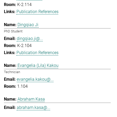
K-2.114
Publication References
Dingqiao Ji
PhD Student
dingqiao.ji@...
K-2.104
Publication References
Evangelia (Lila) Kakou
Technician
evangelia.kakou@...
1.104
Abraham Kasa
abraham.kasa@...