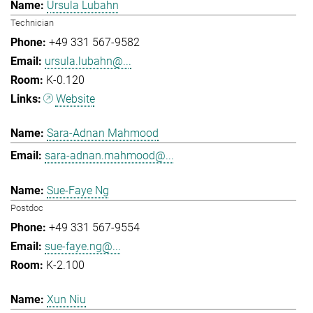
Ursula Lubahn
Technician
+49 331 567-9582
ursula.lubahn@...
K-0.120
Website
Sara-Adnan Mahmood
sara-adnan.mahmood@...
Sue-Faye Ng
Postdoc
+49 331 567-9554
sue-faye.ng@...
K-2.100
Xun Niu