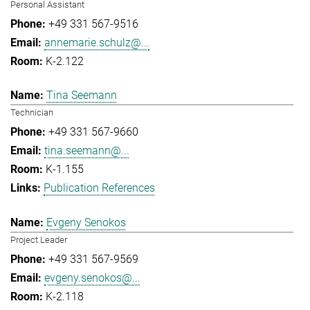
Personal Assistant
+49 331 567-9516
annemarie.schulz@...
K-2.122
Tina Seemann
Technician
+49 331 567-9660
tina.seemann@...
K-1.155
Publication References
Evgeny Senokos
Project Leader
+49 331 567-9569
evgeny.senokos@...
K-2.118