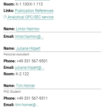
K-1.100:K-1.113
Publication References
Analytical GPC/SEC service
Limor Haimov
limor.haimov@...
Juliane Hilpert
Personal Assistant
+49 331 567-9501
juliane.hilpert@...
K-2.122
Tim Horner
PhD Student
+49 331 567-9511
tim.horner@...