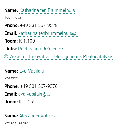
Katharina ten Brummelhuis
Technician
+49 331 567-9528
katharina.tenbrummelhuis@...
K-1.100
Publication References
Website - Innovative Heterogeneous Photocatalysis
Eva Vasilaki
Postdoc
+49 331 567-9376
eva.vasilaki@...
K-U.169
Alexander Volikov
Project Leader