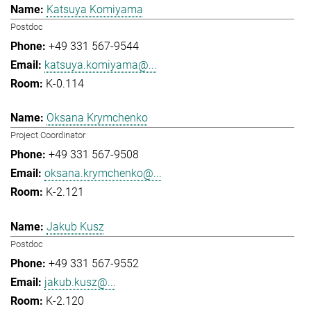
Katsuya Komiyama
Postdoc
+49 331 567-9544
katsuya.komiyama@...
K-0.114
Oksana Krymchenko
Project Coordinator
+49 331 567-9508
oksana.krymchenko@...
K-2.121
Jakub Kusz
Postdoc
+49 331 567-9552
jakub.kusz@...
K-2.120