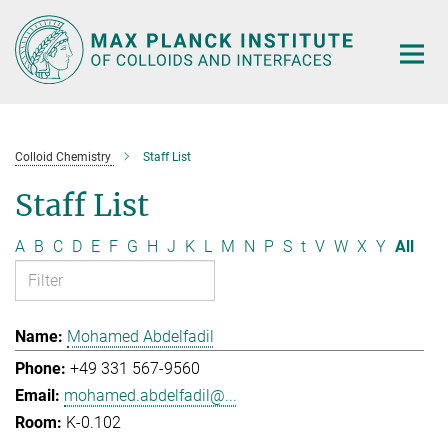
Main-
Content
Colloid Chemistry
Staff List
Staff List
A
B
C
D
E
F
G
H
J
K
L
M
N
P
S
t
V
W
X
Y
All
Mohamed Abdelfadil
+49 331 567-9560
mohamed.abdelfadil@...
K-0.102