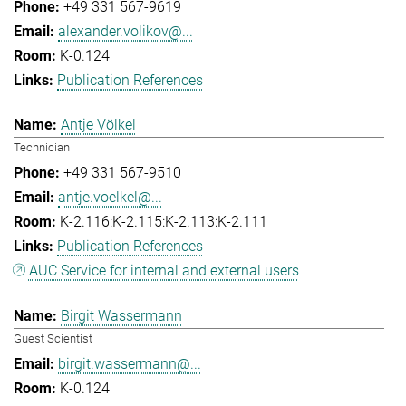
+49 331 567-9619
alexander.volikov@...
K-0.124
Publication References
Antje Völkel
Technician
+49 331 567-9510
antje.voelkel@...
K-2.116:K-2.115:K-2.113:K-2.111
Publication References
AUC Service for internal and external users
Birgit Wassermann
Guest Scientist
birgit.wassermann@...
K-0.124