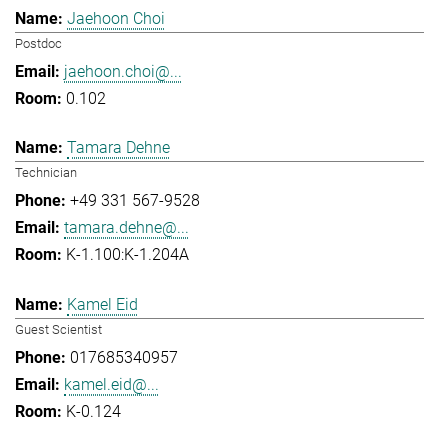
Jaehoon Choi
Postdoc
jaehoon.choi@...
0.102
Tamara Dehne
Technician
+49 331 567-9528
tamara.dehne@...
K-1.100:K-1.204A
Kamel Eid
Guest Scientist
017685340957
kamel.eid@...
K-0.124