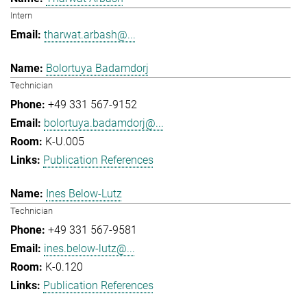
Intern
tharwat.arbash@...
Bolortuya Badamdorj
Technician
+49 331 567-9152
bolortuya.badamdorj@...
K-U.005
Publication References
Ines Below-Lutz
Technician
+49 331 567-9581
ines.below-lutz@...
K-0.120
Publication References