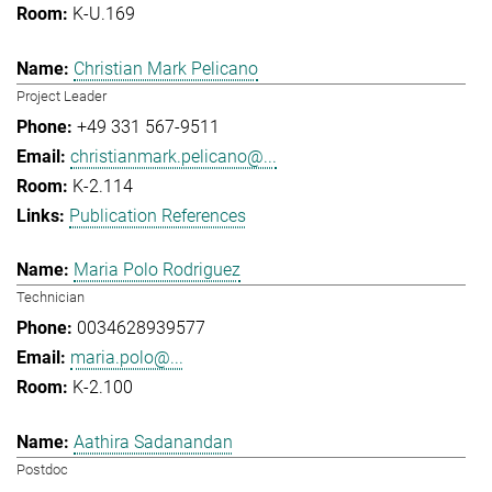
K-U.169
Christian Mark Pelicano
Project Leader
+49 331 567-9511
christianmark.pelicano@...
K-2.114
Publication References
Maria Polo Rodriguez
Technician
0034628939577
maria.polo@...
K-2.100
Aathira Sadanandan
Postdoc