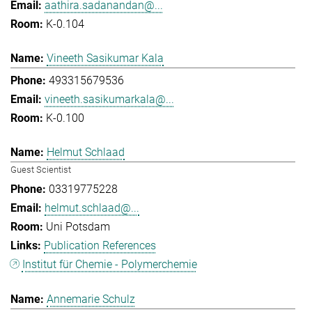
aathira.sadanandan@...
K-0.104
Vineeth Sasikumar Kala
493315679536
vineeth.sasikumarkala@...
K-0.100
Helmut Schlaad
Guest Scientist
03319775228
helmut.schlaad@...
Uni Potsdam
Publication References
Institut für Chemie - Polymerchemie
Annemarie Schulz