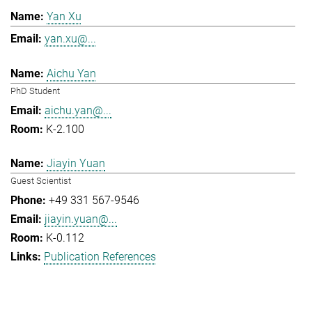
Yan Xu
yan.xu@...
Aichu Yan
PhD Student
aichu.yan@...
K-2.100
Jiayin Yuan
Guest Scientist
+49 331 567-9546
jiayin.yuan@...
K-0.112
Publication References