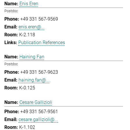
Enis Eren
Postdoc
+49 331 567-9569
enis.eren@...
K-2.118
Publication References
Haining Fan
Postdoc
+49 331 567-9623
haining.fan@...
K-0.125
Cesare Gallizioli
+49 331 567-9561
cesare.gallizioli@...
K-1.102