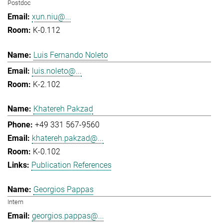
Postdoc
xun.niu@...
K-0.112
Luis Fernando Noleto
luis.noleto@...
K-2.102
Khatereh Pakzad
+49 331 567-9560
khatereh.pakzad@...
K-0.102
Publication References
Georgios Pappas
Intern
georgios.pappas@...