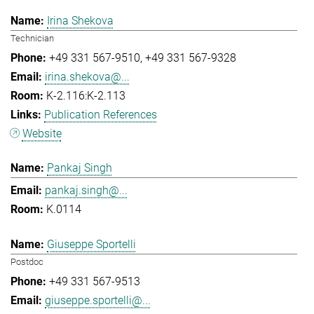
Irina Shekova
Technician
+49 331 567-9510
+49 331 567-9328
irina.shekova@...
K-2.116:K-2.113
Publication References
Website
Pankaj Singh
pankaj.singh@...
K.0114
Giuseppe Sportelli
Postdoc
+49 331 567-9513
giuseppe.sportelli@...