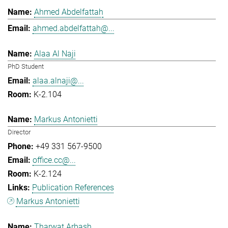
Ahmed Abdelfattah
ahmed.abdelfattah@...
Alaa Al Naji
PhD Student
alaa.alnaji@...
K-2.104
Markus Antonietti
Director
+49 331 567-9500
office.cc@...
K-2.124
Publication References
Markus Antonietti
Tharwat Arbash