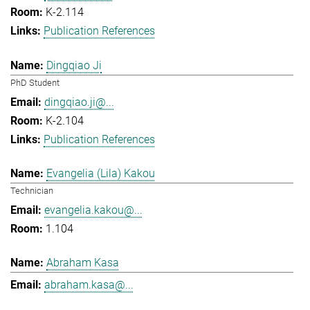
K-2.114
Publication References
Dingqiao Ji
PhD Student
dingqiao.ji@...
K-2.104
Publication References
Evangelia (Lila) Kakou
Technician
evangelia.kakou@...
1.104
Abraham Kasa
abraham.kasa@...