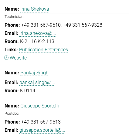
Irina Shekova
Technician
+49 331 567-9510
+49 331 567-9328
irina.shekova@...
K-2.116:K-2.113
Publication References
Website
Pankaj Singh
pankaj.singh@...
K.0114
Giuseppe Sportelli
Postdoc
+49 331 567-9513
giuseppe.sportelli@...