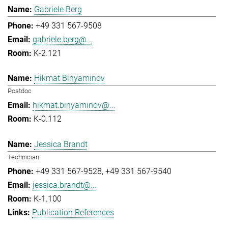
Gabriele Berg
+49 331 567-9508
gabriele.berg@...
K-2.121
Hikmat Binyaminov
Postdoc
hikmat.binyaminov@...
K-0.112
Jessica Brandt
Technician
+49 331 567-9528
+49 331 567-9540
jessica.brandt@...
K-1.100
Publication References