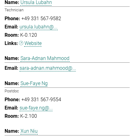
Ursula Lubahn
Technician
+49 331 567-9582
ursula.lubahn@...
K-0.120
Website
Sara-Adnan Mahmood
sara-adnan.mahmood@...
Sue-Faye Ng
Postdoc
+49 331 567-9554
sue-faye.ng@...
K-2.100
Xun Niu