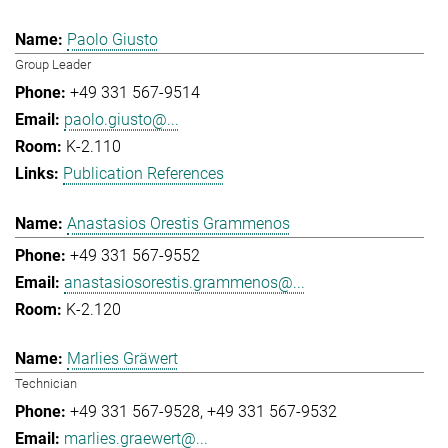
Paolo Giusto
Group Leader
+49 331 567-9514
paolo.giusto@...
K-2.110
Publication References
Anastasios Orestis Grammenos
+49 331 567-9552
anastasiosorestis.grammenos@...
K-2.120
Marlies Gräwert
Technician
+49 331 567-9528
+49 331 567-9532
marlies.graewert@...