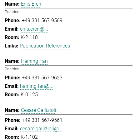
Enis Eren
Postdoc
+49 331 567-9569
enis.eren@...
K-2.118
Publication References
Haining Fan
Postdoc
+49 331 567-9623
haining.fan@...
K-0.125
Cesare Gallizioli
+49 331 567-9561
cesare.gallizioli@...
K-1.102