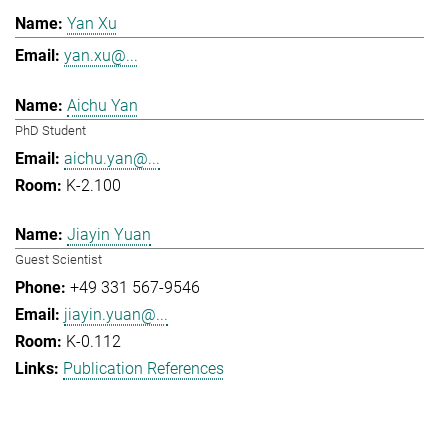
Yan Xu
yan.xu@...
Aichu Yan
PhD Student
aichu.yan@...
K-2.100
Jiayin Yuan
Guest Scientist
+49 331 567-9546
jiayin.yuan@...
K-0.112
Publication References