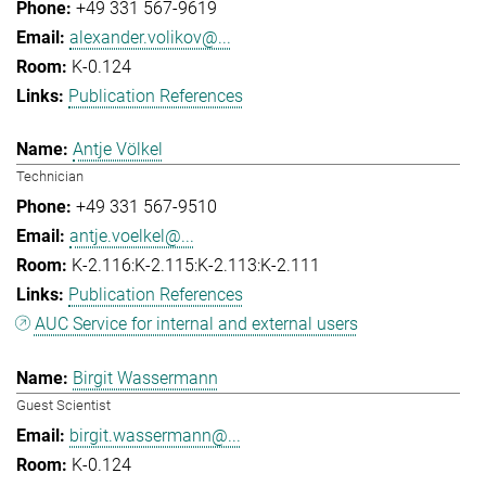
+49 331 567-9619
alexander.volikov@...
K-0.124
Publication References
Antje Völkel
Technician
+49 331 567-9510
antje.voelkel@...
K-2.116:K-2.115:K-2.113:K-2.111
Publication References
AUC Service for internal and external users
Birgit Wassermann
Guest Scientist
birgit.wassermann@...
K-0.124