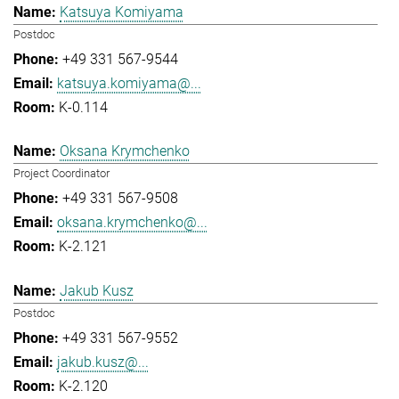
Katsuya Komiyama
Postdoc
+49 331 567-9544
katsuya.komiyama@...
K-0.114
Oksana Krymchenko
Project Coordinator
+49 331 567-9508
oksana.krymchenko@...
K-2.121
Jakub Kusz
Postdoc
+49 331 567-9552
jakub.kusz@...
K-2.120