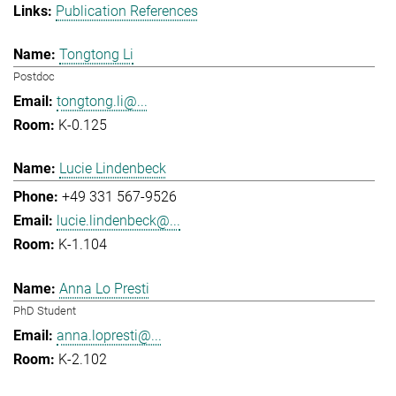
Publication References
Tongtong Li
Postdoc
tongtong.li@...
K-0.125
Lucie Lindenbeck
+49 331 567-9526
lucie.lindenbeck@...
K-1.104
Anna Lo Presti
PhD Student
anna.lopresti@...
K-2.102