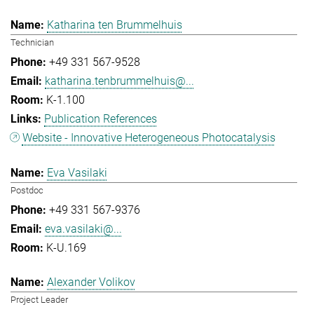
Katharina ten Brummelhuis
Technician
+49 331 567-9528
katharina.tenbrummelhuis@...
K-1.100
Publication References
Website - Innovative Heterogeneous Photocatalysis
Eva Vasilaki
Postdoc
+49 331 567-9376
eva.vasilaki@...
K-U.169
Alexander Volikov
Project Leader