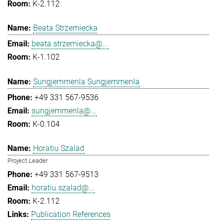
K-2.112
Beata Strzemiecka
beata.strzemiecka@...
K-1.102
Sungjemmenla Sungjemmenla
+49 331 567-9536
sungjemmenla@...
K-0.104
Horatiu Szalad
Project Leader
+49 331 567-9513
horatiu.szalad@...
K-2.112
Publication References