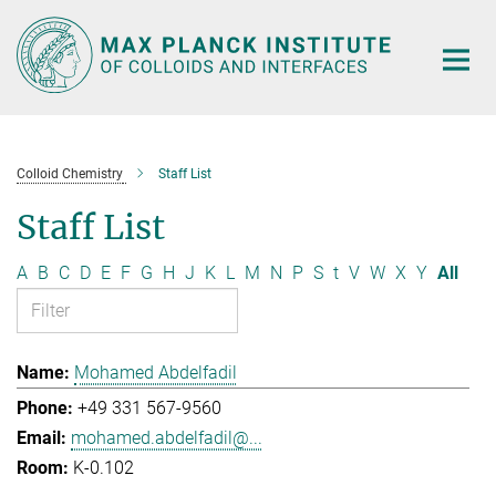
Main-
Content
Colloid Chemistry
Staff List
Staff List
A
B
C
D
E
F
G
H
J
K
L
M
N
P
S
t
V
W
X
Y
All
Mohamed Abdelfadil
+49 331 567-9560
mohamed.abdelfadil@...
K-0.102