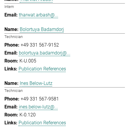
Intern
tharwat.arbash@...
Bolortuya Badamdorj
Technician
+49 331 567-9152
bolortuya.badamdorj@...
K-U.005
Publication References
Ines Below-Lutz
Technician
+49 331 567-9581
ines.below-lutz@...
K-0.120
Publication References