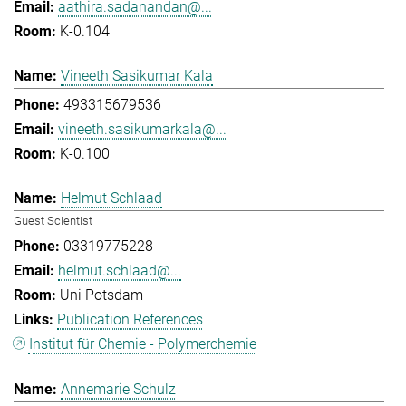
aathira.sadanandan@...
K-0.104
Vineeth Sasikumar Kala
493315679536
vineeth.sasikumarkala@...
K-0.100
Helmut Schlaad
Guest Scientist
03319775228
helmut.schlaad@...
Uni Potsdam
Publication References
Institut für Chemie - Polymerchemie
Annemarie Schulz