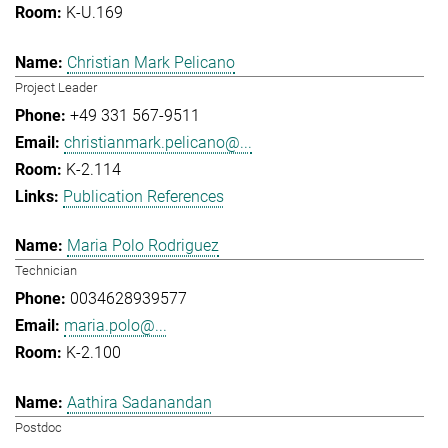
K-U.169
Christian Mark Pelicano
Project Leader
+49 331 567-9511
christianmark.pelicano@...
K-2.114
Publication References
Maria Polo Rodriguez
Technician
0034628939577
maria.polo@...
K-2.100
Aathira Sadanandan
Postdoc