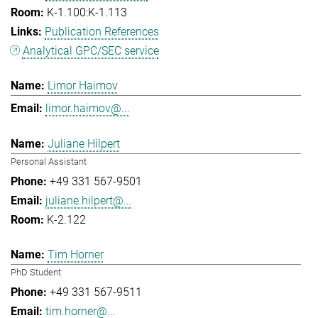
K-1.100:K-1.113
Publication References
Analytical GPC/SEC service
Limor Haimov
limor.haimov@...
Juliane Hilpert
Personal Assistant
+49 331 567-9501
juliane.hilpert@...
K-2.122
Tim Horner
PhD Student
+49 331 567-9511
tim.horner@...