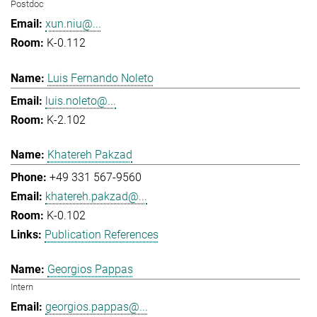
Postdoc
xun.niu@...
K-0.112
Luis Fernando Noleto
luis.noleto@...
K-2.102
Khatereh Pakzad
+49 331 567-9560
khatereh.pakzad@...
K-0.102
Publication References
Georgios Pappas
Intern
georgios.pappas@...