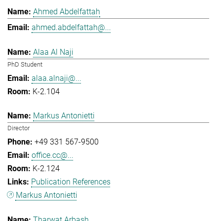
Ahmed Abdelfattah
ahmed.abdelfattah@...
Alaa Al Naji
PhD Student
alaa.alnaji@...
K-2.104
Markus Antonietti
Director
+49 331 567-9500
office.cc@...
K-2.124
Publication References
Markus Antonietti
Tharwat Arbash