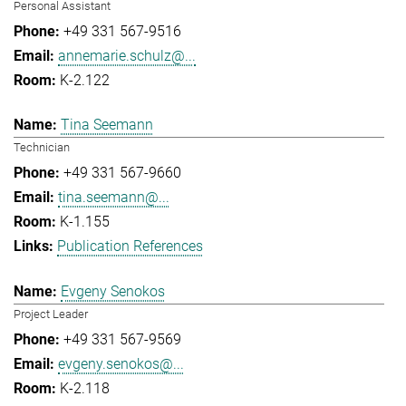
Personal Assistant
+49 331 567-9516
annemarie.schulz@...
K-2.122
Tina Seemann
Technician
+49 331 567-9660
tina.seemann@...
K-1.155
Publication References
Evgeny Senokos
Project Leader
+49 331 567-9569
evgeny.senokos@...
K-2.118