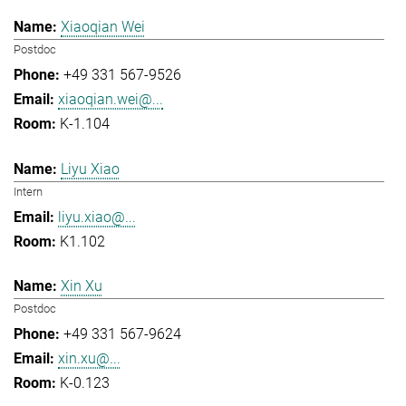
Xiaoqian Wei
Postdoc
+49 331 567-9526
xiaoqian.wei@...
K-1.104
Liyu Xiao
Intern
liyu.xiao@...
K1.102
Xin Xu
Postdoc
+49 331 567-9624
xin.xu@...
K-0.123