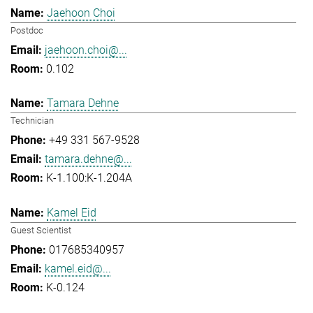
Jaehoon Choi
Postdoc
jaehoon.choi@...
0.102
Tamara Dehne
Technician
+49 331 567-9528
tamara.dehne@...
K-1.100:K-1.204A
Kamel Eid
Guest Scientist
017685340957
kamel.eid@...
K-0.124