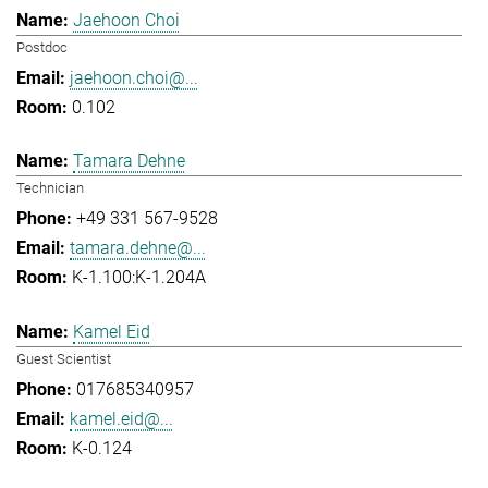
Jaehoon Choi
Postdoc
jaehoon.choi@...
0.102
Tamara Dehne
Technician
+49 331 567-9528
tamara.dehne@...
K-1.100:K-1.204A
Kamel Eid
Guest Scientist
017685340957
kamel.eid@...
K-0.124