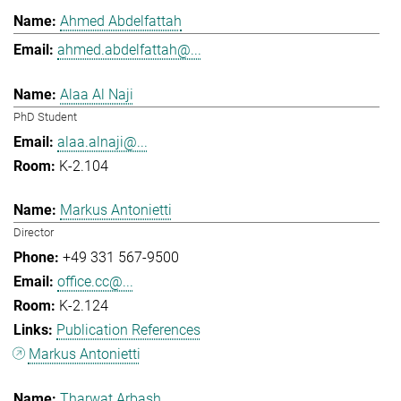
Ahmed Abdelfattah
ahmed.abdelfattah@...
Alaa Al Naji
PhD Student
alaa.alnaji@...
K-2.104
Markus Antonietti
Director
+49 331 567-9500
office.cc@...
K-2.124
Publication References
Markus Antonietti
Tharwat Arbash