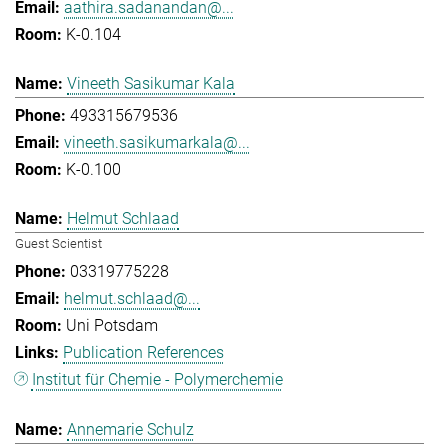
aathira.sadanandan@...
K-0.104
Vineeth Sasikumar Kala
493315679536
vineeth.sasikumarkala@...
K-0.100
Helmut Schlaad
Guest Scientist
03319775228
helmut.schlaad@...
Uni Potsdam
Publication References
Institut für Chemie - Polymerchemie
Annemarie Schulz