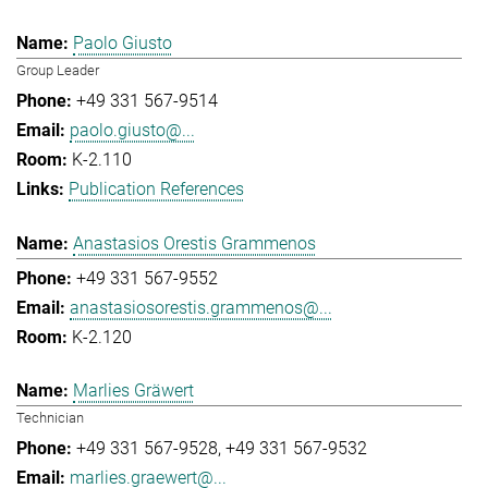
Paolo Giusto
Group Leader
+49 331 567-9514
paolo.giusto@...
K-2.110
Publication References
Anastasios Orestis Grammenos
+49 331 567-9552
anastasiosorestis.grammenos@...
K-2.120
Marlies Gräwert
Technician
+49 331 567-9528
+49 331 567-9532
marlies.graewert@...