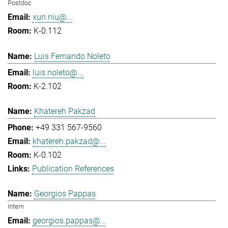
Postdoc
xun.niu@...
K-0.112
Luis Fernando Noleto
luis.noleto@...
K-2.102
Khatereh Pakzad
+49 331 567-9560
khatereh.pakzad@...
K-0.102
Publication References
Georgios Pappas
Intern
georgios.pappas@...