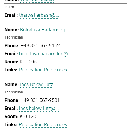
Intern
tharwat.arbash@...
Bolortuya Badamdorj
Technician
+49 331 567-9152
bolortuya.badamdorj@...
K-U.005
Publication References
Ines Below-Lutz
Technician
+49 331 567-9581
ines.below-lutz@...
K-0.120
Publication References