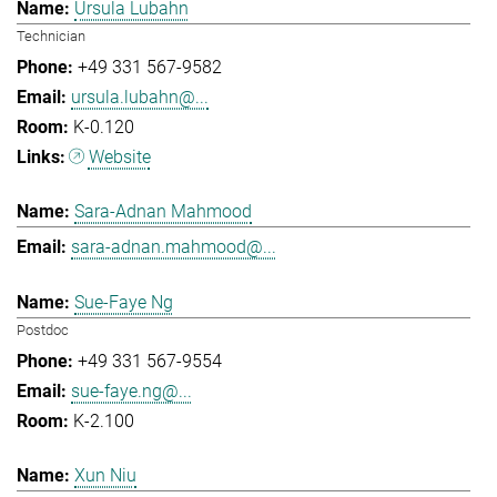
Ursula Lubahn
Technician
+49 331 567-9582
ursula.lubahn@...
K-0.120
Website
Sara-Adnan Mahmood
sara-adnan.mahmood@...
Sue-Faye Ng
Postdoc
+49 331 567-9554
sue-faye.ng@...
K-2.100
Xun Niu