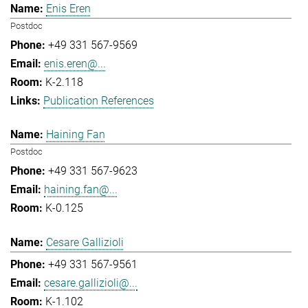
Enis Eren
Postdoc
+49 331 567-9569
enis.eren@...
K-2.118
Publication References
Haining Fan
Postdoc
+49 331 567-9623
haining.fan@...
K-0.125
Cesare Gallizioli
+49 331 567-9561
cesare.gallizioli@...
K-1.102