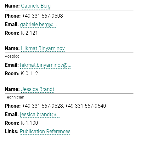
Gabriele Berg
+49 331 567-9508
gabriele.berg@...
K-2.121
Hikmat Binyaminov
Postdoc
hikmat.binyaminov@...
K-0.112
Jessica Brandt
Technician
+49 331 567-9528
+49 331 567-9540
jessica.brandt@...
K-1.100
Publication References