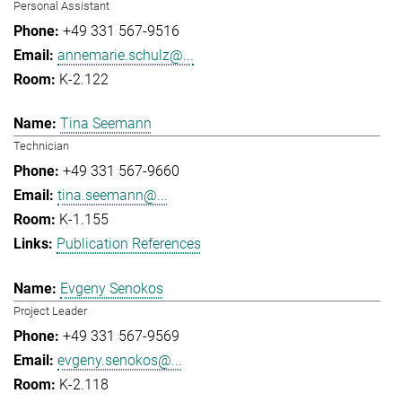
Personal Assistant
+49 331 567-9516
annemarie.schulz@...
K-2.122
Tina Seemann
Technician
+49 331 567-9660
tina.seemann@...
K-1.155
Publication References
Evgeny Senokos
Project Leader
+49 331 567-9569
evgeny.senokos@...
K-2.118