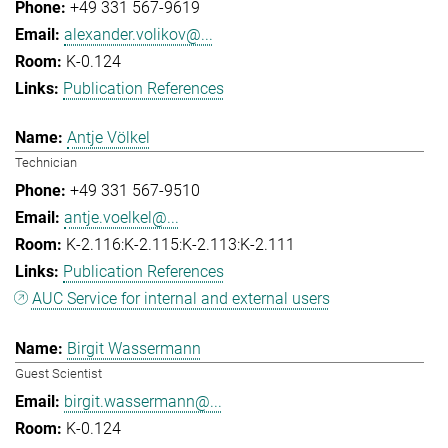
+49 331 567-9619
alexander.volikov@...
K-0.124
Publication References
Antje Völkel
Technician
+49 331 567-9510
antje.voelkel@...
K-2.116:K-2.115:K-2.113:K-2.111
Publication References
AUC Service for internal and external users
Birgit Wassermann
Guest Scientist
birgit.wassermann@...
K-0.124