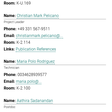
K-U.169
Christian Mark Pelicano
Project Leader
+49 331 567-9511
christianmark.pelicano@...
K-2.114
Publication References
Maria Polo Rodriguez
Technician
0034628939577
maria.polo@...
K-2.100
Aathira Sadanandan
Postdoc