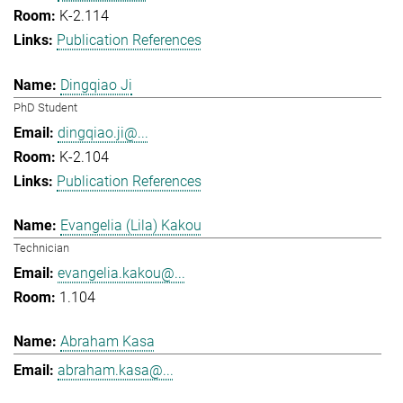
K-2.114
Publication References
Dingqiao Ji
PhD Student
dingqiao.ji@...
K-2.104
Publication References
Evangelia (Lila) Kakou
Technician
evangelia.kakou@...
1.104
Abraham Kasa
abraham.kasa@...