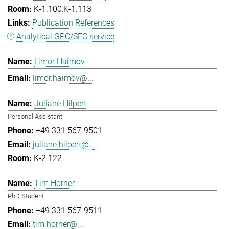
K-1.100:K-1.113
Publication References
Analytical GPC/SEC service
Limor Haimov
limor.haimov@...
Juliane Hilpert
Personal Assistant
+49 331 567-9501
juliane.hilpert@...
K-2.122
Tim Horner
PhD Student
+49 331 567-9511
tim.horner@...