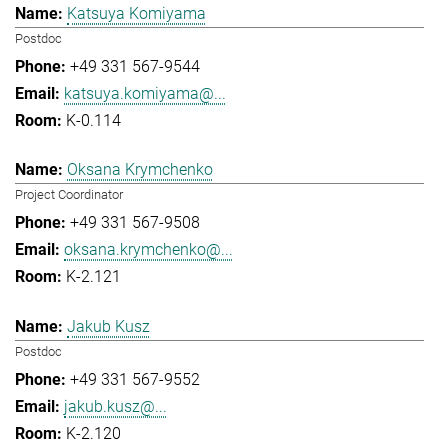
Katsuya Komiyama
Postdoc
+49 331 567-9544
katsuya.komiyama@...
K-0.114
Oksana Krymchenko
Project Coordinator
+49 331 567-9508
oksana.krymchenko@...
K-2.121
Jakub Kusz
Postdoc
+49 331 567-9552
jakub.kusz@...
K-2.120