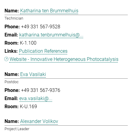
Katharina ten Brummelhuis
Technician
+49 331 567-9528
katharina.tenbrummelhuis@...
K-1.100
Publication References
Website - Innovative Heterogeneous Photocatalysis
Eva Vasilaki
Postdoc
+49 331 567-9376
eva.vasilaki@...
K-U.169
Alexander Volikov
Project Leader