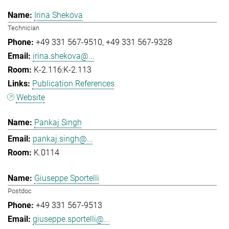
Irina Shekova
Technician
+49 331 567-9510
+49 331 567-9328
irina.shekova@...
K-2.116:K-2.113
Publication References
Website
Pankaj Singh
pankaj.singh@...
K.0114
Giuseppe Sportelli
Postdoc
+49 331 567-9513
giuseppe.sportelli@...