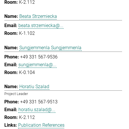
K-2.112
Beata Strzemiecka
beata.strzemiecka@...
K-1.102
Sungjemmenla Sungjemmenla
+49 331 567-9536
sungjemmenla@...
K-0.104
Horatiu Szalad
Project Leader
+49 331 567-9513
horatiu.szalad@...
K-2.112
Publication References