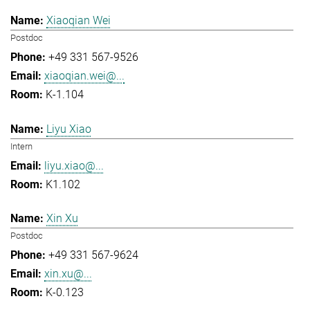
Xiaoqian Wei
Postdoc
+49 331 567-9526
xiaoqian.wei@...
K-1.104
Liyu Xiao
Intern
liyu.xiao@...
K1.102
Xin Xu
Postdoc
+49 331 567-9624
xin.xu@...
K-0.123