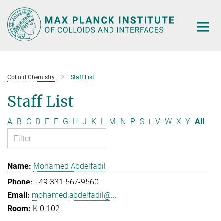
Main-
Content
Colloid Chemistry
Staff List
Staff List
A
B
C
D
E
F
G
H
J
K
L
M
N
P
S
t
V
W
X
Y
All
Mohamed Abdelfadil
+49 331 567-9560
mohamed.abdelfadil@...
K-0.102