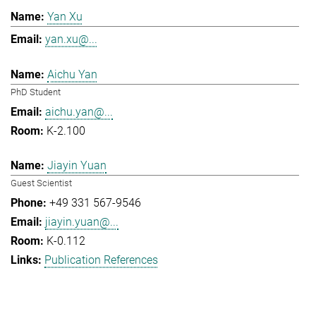
Yan Xu
yan.xu@...
Aichu Yan
PhD Student
aichu.yan@...
K-2.100
Jiayin Yuan
Guest Scientist
+49 331 567-9546
jiayin.yuan@...
K-0.112
Publication References