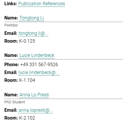
Publication References
Tongtong Li
Postdoc
tongtong.li@...
K-0.125
Lucie Lindenbeck
+49 331 567-9526
lucie.lindenbeck@...
K-1.104
Anna Lo Presti
PhD Student
anna.lopresti@...
K-2.102