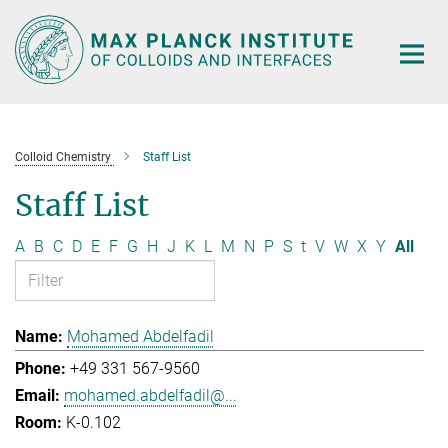
Main-
Content
Colloid Chemistry
Staff List
Staff List
A
B
C
D
E
F
G
H
J
K
L
M
N
P
S
t
V
W
X
Y
All
Mohamed Abdelfadil
+49 331 567-9560
mohamed.abdelfadil@...
K-0.102