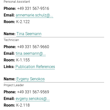
Personal Assistant
+49 331 567-9516
annemarie.schulz@...
K-2.122
Tina Seemann
Technician
+49 331 567-9660
tina.seemann@...
K-1.155
Publication References
Evgeny Senokos
Project Leader
+49 331 567-9569
evgeny.senokos@...
K-2.118