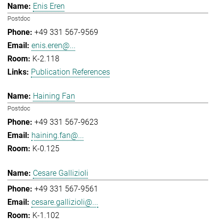
Enis Eren
Postdoc
+49 331 567-9569
enis.eren@...
K-2.118
Publication References
Haining Fan
Postdoc
+49 331 567-9623
haining.fan@...
K-0.125
Cesare Gallizioli
+49 331 567-9561
cesare.gallizioli@...
K-1.102