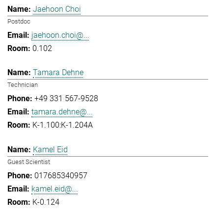
Jaehoon Choi
Postdoc
jaehoon.choi@...
0.102
Tamara Dehne
Technician
+49 331 567-9528
tamara.dehne@...
K-1.100:K-1.204A
Kamel Eid
Guest Scientist
017685340957
kamel.eid@...
K-0.124