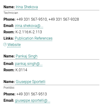
Irina Shekova
Technician
+49 331 567-9510
+49 331 567-9328
irina.shekova@...
K-2.116:K-2.113
Publication References
Website
Pankaj Singh
pankaj.singh@...
K.0114
Giuseppe Sportelli
Postdoc
+49 331 567-9513
giuseppe.sportelli@...