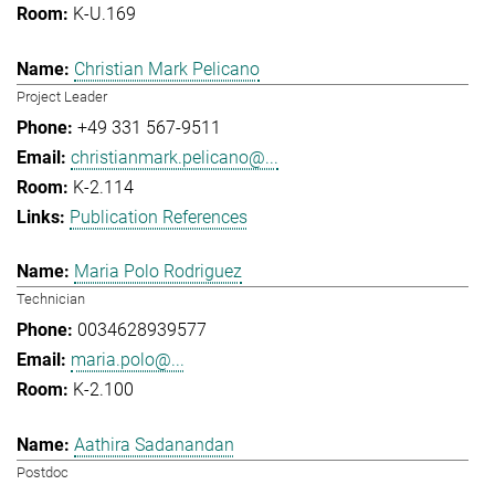
K-U.169
Christian Mark Pelicano
Project Leader
+49 331 567-9511
christianmark.pelicano@...
K-2.114
Publication References
Maria Polo Rodriguez
Technician
0034628939577
maria.polo@...
K-2.100
Aathira Sadanandan
Postdoc