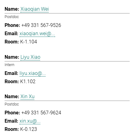
Xiaoqian Wei
Postdoc
+49 331 567-9526
xiaoqian.wei@...
K-1.104
Liyu Xiao
Intern
liyu.xiao@...
K1.102
Xin Xu
Postdoc
+49 331 567-9624
xin.xu@...
K-0.123