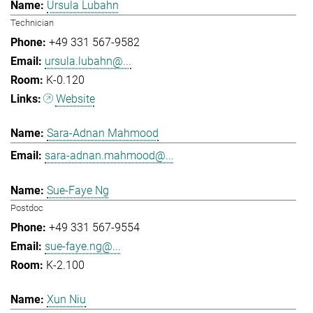
Ursula Lubahn
Technician
+49 331 567-9582
ursula.lubahn@...
K-0.120
Website
Sara-Adnan Mahmood
sara-adnan.mahmood@...
Sue-Faye Ng
Postdoc
+49 331 567-9554
sue-faye.ng@...
K-2.100
Xun Niu