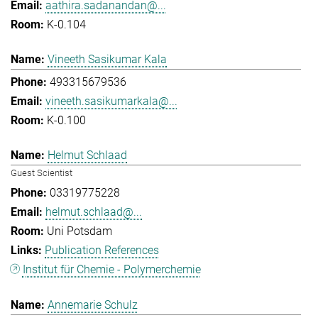
aathira.sadanandan@...
K-0.104
Vineeth Sasikumar Kala
493315679536
vineeth.sasikumarkala@...
K-0.100
Helmut Schlaad
Guest Scientist
03319775228
helmut.schlaad@...
Uni Potsdam
Publication References
Institut für Chemie - Polymerchemie
Annemarie Schulz