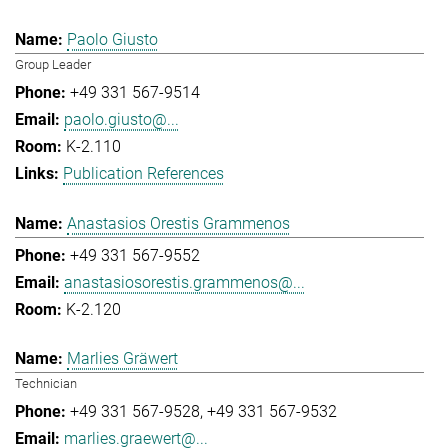
Paolo Giusto
Group Leader
+49 331 567-9514
paolo.giusto@...
K-2.110
Publication References
Anastasios Orestis Grammenos
+49 331 567-9552
anastasiosorestis.grammenos@...
K-2.120
Marlies Gräwert
Technician
+49 331 567-9528
+49 331 567-9532
marlies.graewert@...