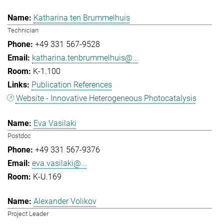
Katharina ten Brummelhuis
Technician
+49 331 567-9528
katharina.tenbrummelhuis@...
K-1.100
Publication References
Website - Innovative Heterogeneous Photocatalysis
Eva Vasilaki
Postdoc
+49 331 567-9376
eva.vasilaki@...
K-U.169
Alexander Volikov
Project Leader