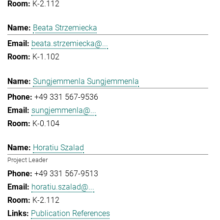
K-2.112
Beata Strzemiecka
beata.strzemiecka@...
K-1.102
Sungjemmenla Sungjemmenla
+49 331 567-9536
sungjemmenla@...
K-0.104
Horatiu Szalad
Project Leader
+49 331 567-9513
horatiu.szalad@...
K-2.112
Publication References