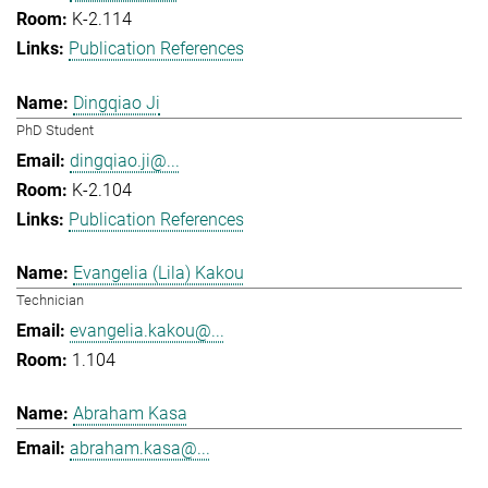
K-2.114
Publication References
Dingqiao Ji
PhD Student
dingqiao.ji@...
K-2.104
Publication References
Evangelia (Lila) Kakou
Technician
evangelia.kakou@...
1.104
Abraham Kasa
abraham.kasa@...