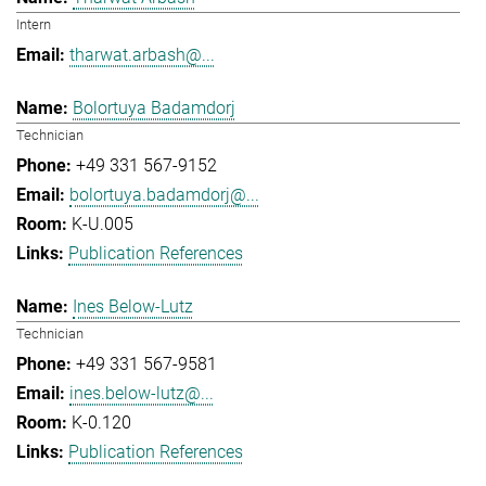
Intern
tharwat.arbash@...
Bolortuya Badamdorj
Technician
+49 331 567-9152
bolortuya.badamdorj@...
K-U.005
Publication References
Ines Below-Lutz
Technician
+49 331 567-9581
ines.below-lutz@...
K-0.120
Publication References