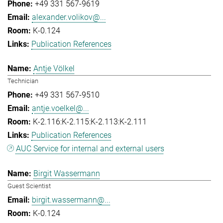
+49 331 567-9619
alexander.volikov@...
K-0.124
Publication References
Antje Völkel
Technician
+49 331 567-9510
antje.voelkel@...
K-2.116:K-2.115:K-2.113:K-2.111
Publication References
AUC Service for internal and external users
Birgit Wassermann
Guest Scientist
birgit.wassermann@...
K-0.124