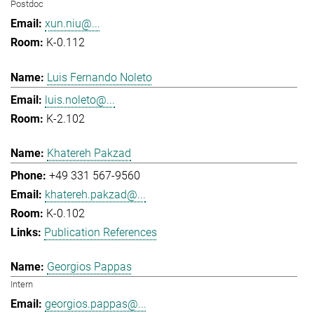
Postdoc
xun.niu@...
K-0.112
Luis Fernando Noleto
luis.noleto@...
K-2.102
Khatereh Pakzad
+49 331 567-9560
khatereh.pakzad@...
K-0.102
Publication References
Georgios Pappas
Intern
georgios.pappas@...