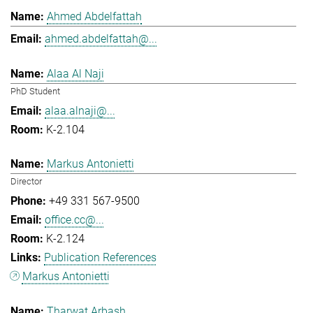
Ahmed Abdelfattah
ahmed.abdelfattah@...
Alaa Al Naji
PhD Student
alaa.alnaji@...
K-2.104
Markus Antonietti
Director
+49 331 567-9500
office.cc@...
K-2.124
Publication References
Markus Antonietti
Tharwat Arbash