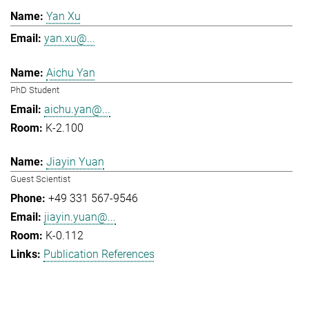
Yan Xu
yan.xu@...
Aichu Yan
PhD Student
aichu.yan@...
K-2.100
Jiayin Yuan
Guest Scientist
+49 331 567-9546
jiayin.yuan@...
K-0.112
Publication References