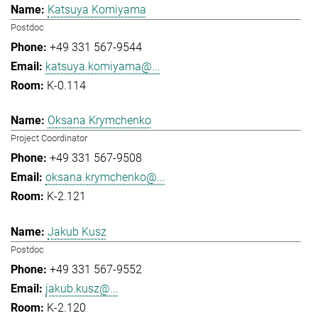
Katsuya Komiyama
Postdoc
+49 331 567-9544
katsuya.komiyama@...
K-0.114
Oksana Krymchenko
Project Coordinator
+49 331 567-9508
oksana.krymchenko@...
K-2.121
Jakub Kusz
Postdoc
+49 331 567-9552
jakub.kusz@...
K-2.120