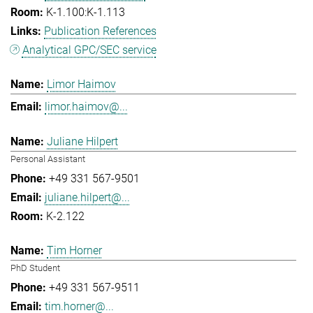
K-1.100:K-1.113
Publication References
Analytical GPC/SEC service
Limor Haimov
limor.haimov@...
Juliane Hilpert
Personal Assistant
+49 331 567-9501
juliane.hilpert@...
K-2.122
Tim Horner
PhD Student
+49 331 567-9511
tim.horner@...