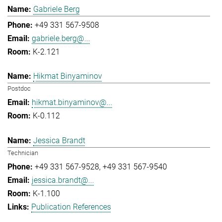
Gabriele Berg
+49 331 567-9508
gabriele.berg@...
K-2.121
Hikmat Binyaminov
Postdoc
hikmat.binyaminov@...
K-0.112
Jessica Brandt
Technician
+49 331 567-9528
+49 331 567-9540
jessica.brandt@...
K-1.100
Publication References