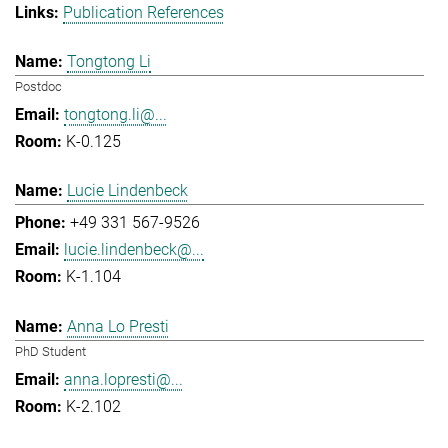
Publication References
Tongtong Li
Postdoc
tongtong.li@...
K-0.125
Lucie Lindenbeck
+49 331 567-9526
lucie.lindenbeck@...
K-1.104
Anna Lo Presti
PhD Student
anna.lopresti@...
K-2.102