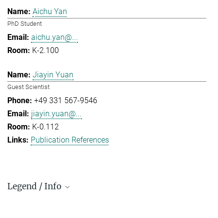
Aichu Yan
PhD Student
aichu.yan@...
K-2.100
Jiayin Yuan
Guest Scientist
+49 331 567-9546
jiayin.yuan@...
K-0.112
Publication References
Legend / Info
Prefix and Extension: