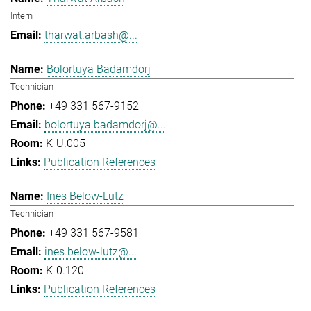
Intern
tharwat.arbash@...
Bolortuya Badamdorj
Technician
+49 331 567-9152
bolortuya.badamdorj@...
K-U.005
Publication References
Ines Below-Lutz
Technician
+49 331 567-9581
ines.below-lutz@...
K-0.120
Publication References