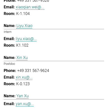
+49 331 567-9526
xiaoqian.wei@...
K-1.104
Liyu Xiao
Intern
liyu.xiao@...
K1.102
Xin Xu
Postdoc
+49 331 567-9624
xin.xu@...
K-0.123
Yan Xu
yan.xu@...