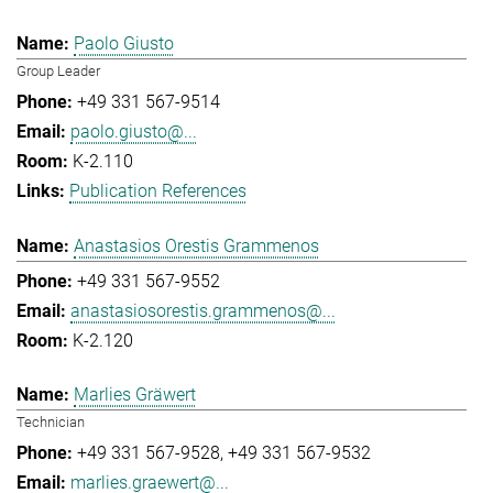
Paolo Giusto
Group Leader
+49 331 567-9514
paolo.giusto@...
K-2.110
Publication References
Anastasios Orestis Grammenos
+49 331 567-9552
anastasiosorestis.grammenos@...
K-2.120
Marlies Gräwert
Technician
+49 331 567-9528
+49 331 567-9532
marlies.graewert@...