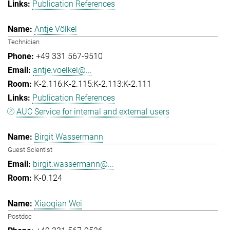
Publication References
Antje Völkel
Technician
+49 331 567-9510
antje.voelkel@...
K-2.116:K-2.115:K-2.113:K-2.111
Publication References
AUC Service for internal and external users
Birgit Wassermann
Guest Scientist
birgit.wassermann@...
K-0.124
Xiaoqian Wei
Postdoc