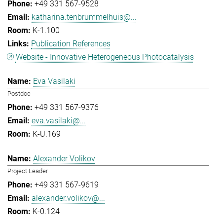
+49 331 567-9528
katharina.tenbrummelhuis@...
K-1.100
Publication References
Website - Innovative Heterogeneous Photocatalysis
Eva Vasilaki
Postdoc
+49 331 567-9376
eva.vasilaki@...
K-U.169
Alexander Volikov
Project Leader
+49 331 567-9619
alexander.volikov@...
K-0.124