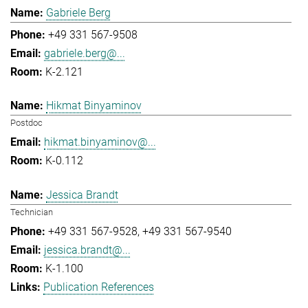
Gabriele Berg
+49 331 567-9508
gabriele.berg@...
K-2.121
Hikmat Binyaminov
Postdoc
hikmat.binyaminov@...
K-0.112
Jessica Brandt
Technician
+49 331 567-9528
+49 331 567-9540
jessica.brandt@...
K-1.100
Publication References