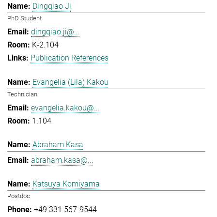
Dingqiao Ji
PhD Student
dingqiao.ji@...
K-2.104
Publication References
Evangelia (Lila) Kakou
Technician
evangelia.kakou@...
1.104
Abraham Kasa
abraham.kasa@...
Katsuya Komiyama
Postdoc
+49 331 567-9544