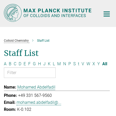
Main-
Content
Colloid Chemistry
Staff List
Staff List
A
B
C
D
E
F
G
H
J
K
L
M
N
P
S
t
V
W
X
Y
All
Mohamed Abdelfadil
+49 331 567-9560
mohamed.abdelfadil@...
K-0.102