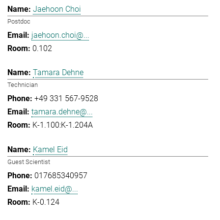
Jaehoon Choi
Postdoc
jaehoon.choi@...
0.102
Tamara Dehne
Technician
+49 331 567-9528
tamara.dehne@...
K-1.100:K-1.204A
Kamel Eid
Guest Scientist
017685340957
kamel.eid@...
K-0.124