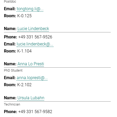
Postdoc
tongtong.li@...
K-0.125
Lucie Lindenbeck
+49 331 567-9526
lucie.lindenbeck@...
K-1.104
Anna Lo Presti
PhD Student
anna.lopresti@...
K-2.102
Ursula Lubahn
Technician
+49 331 567-9582