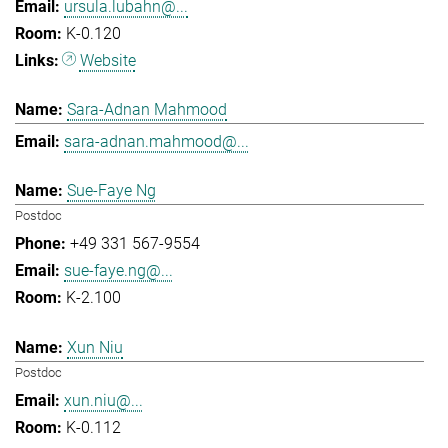
ursula.lubahn@...
K-0.120
Website
Sara-Adnan Mahmood
sara-adnan.mahmood@...
Sue-Faye Ng
Postdoc
+49 331 567-9554
sue-faye.ng@...
K-2.100
Xun Niu
Postdoc
xun.niu@...
K-0.112