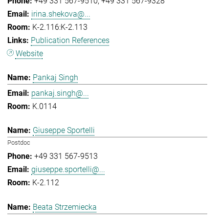
+49 331 567-9510
+49 331 567-9328
irina.shekova@...
K-2.116:K-2.113
Publication References
Website
Pankaj Singh
pankaj.singh@...
K.0114
Giuseppe Sportelli
Postdoc
+49 331 567-9513
giuseppe.sportelli@...
K-2.112
Beata Strzemiecka