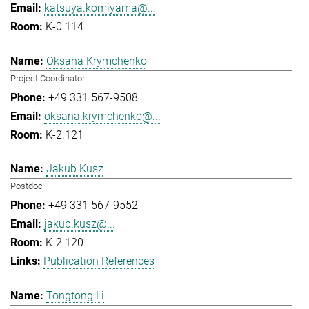
katsuya.komiyama@...
K-0.114
Oksana Krymchenko
Project Coordinator
+49 331 567-9508
oksana.krymchenko@...
K-2.121
Jakub Kusz
Postdoc
+49 331 567-9552
jakub.kusz@...
K-2.120
Publication References
Tongtong Li