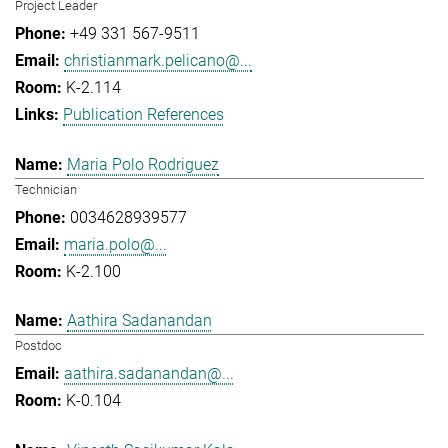
Project Leader
+49 331 567-9511
christianmark.pelicano@...
K-2.114
Publication References
Maria Polo Rodriguez
Technician
0034628939577
maria.polo@...
K-2.100
Aathira Sadanandan
Postdoc
aathira.sadanandan@...
K-0.104