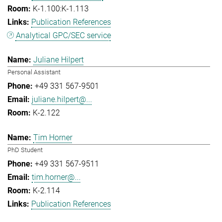
K-1.100:K-1.113
Publication References
Analytical GPC/SEC service
Juliane Hilpert
Personal Assistant
+49 331 567-9501
juliane.hilpert@...
K-2.122
Tim Horner
PhD Student
+49 331 567-9511
tim.horner@...
K-2.114
Publication References