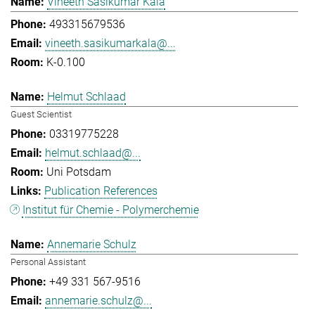
Vineeth Sasikumar Kala
493315679536
vineeth.sasikumarkala@...
K-0.100
Helmut Schlaad
Guest Scientist
03319775228
helmut.schlaad@...
Uni Potsdam
Publication References
Institut für Chemie - Polymerchemie
Annemarie Schulz
Personal Assistant
+49 331 567-9516
annemarie.schulz@...