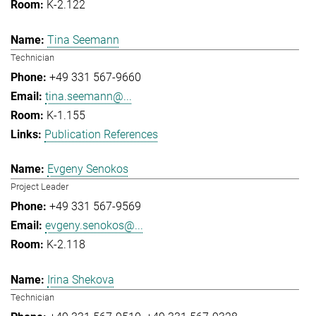
K-2.122
Tina Seemann
Technician
+49 331 567-9660
tina.seemann@...
K-1.155
Publication References
Evgeny Senokos
Project Leader
+49 331 567-9569
evgeny.senokos@...
K-2.118
Irina Shekova
Technician