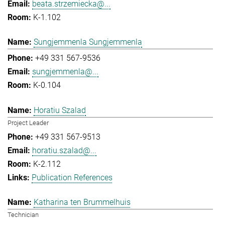
beata.strzemiecka@...
K-1.102
Sungjemmenla Sungjemmenla
+49 331 567-9536
sungjemmenla@...
K-0.104
Horatiu Szalad
Project Leader
+49 331 567-9513
horatiu.szalad@...
K-2.112
Publication References
Katharina ten Brummelhuis
Technician