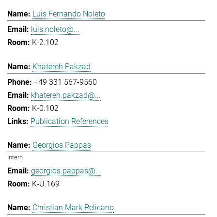
Luis Fernando Noleto
luis.noleto@...
K-2.102
Khatereh Pakzad
+49 331 567-9560
khatereh.pakzad@...
K-0.102
Publication References
Georgios Pappas
Intern
georgios.pappas@...
K-U.169
Christian Mark Pelicano