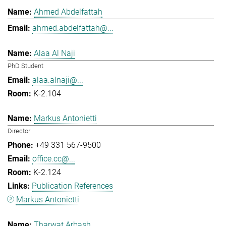
Ahmed Abdelfattah
ahmed.abdelfattah@...
Alaa Al Naji
PhD Student
alaa.alnaji@...
K-2.104
Markus Antonietti
Director
+49 331 567-9500
office.cc@...
K-2.124
Publication References
Markus Antonietti
Tharwat Arbash