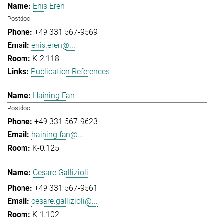
Enis Eren
Postdoc
+49 331 567-9569
enis.eren@...
K-2.118
Publication References
Haining Fan
Postdoc
+49 331 567-9623
haining.fan@...
K-0.125
Cesare Gallizioli
+49 331 567-9561
cesare.gallizioli@...
K-1.102