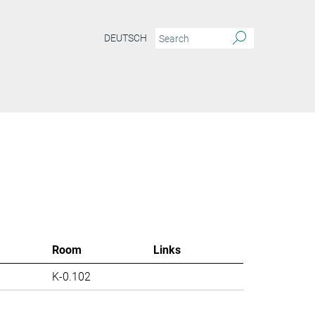
DEUTSCH
Room
Links
K-0.102