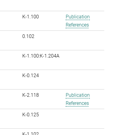
K-1.100
Publication
References
0.102
K-1.100:K-1.204A
K-0.124
K-2.118
Publication
References
K-0.125
K-1.102