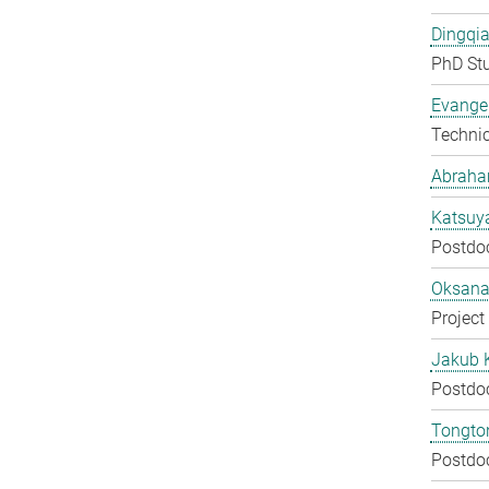
Dingqia
PhD St
Evangel
Techni
Abraha
Katsuy
Postdo
Oksana
Project
Jakub 
Postdo
Tongton
Postdo