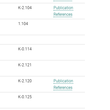
K-2.104
Publication
References
1.104
K-0.114
K-2.121
K-2.120
Publication
References
K-0.125