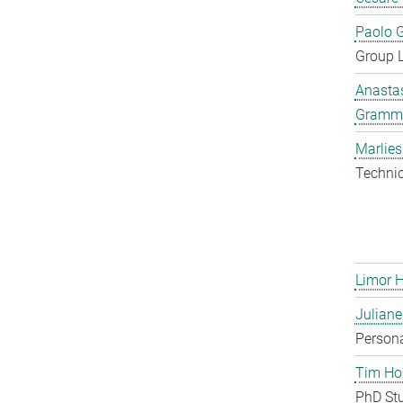
Paolo G
Group 
Anastas
Gramm
Marlies
Techni
Limor 
Juliane
Persona
Tim Ho
PhD St