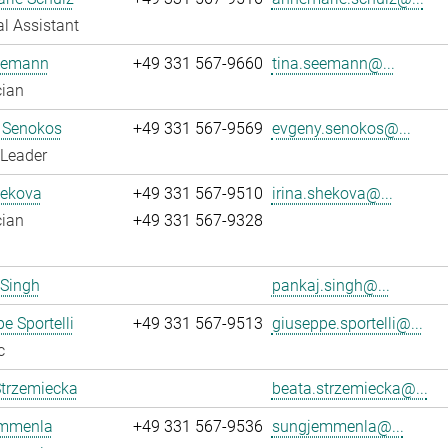
l Assistant
eemann
+49 331 567-9660
tina.seemann@...
cian
 Senokos
+49 331 567-9569
evgeny.senokos@...
 Leader
hekova
+49 331 567-9510
irina.shekova@...
cian
+49 331 567-9328
 Singh
pankaj.singh@...
e Sportelli
+49 331 567-9513
giuseppe.sportelli@...
c
Strzemiecka
beata.strzemiecka@...
mmenla
+49 331 567-9536
sungjemmenla@...