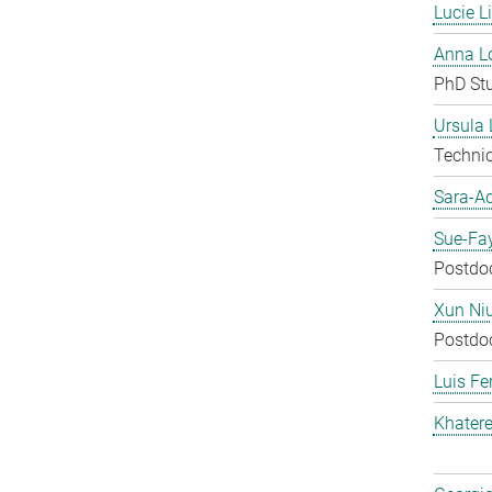
Lucie L
Anna Lo
PhD St
Ursula
Techni
Sara-A
Sue-Fa
Postdo
Xun Ni
Postdo
Luis Fe
Khater