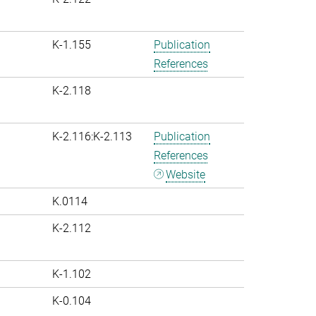
K-1.155
Publication
References
K-2.118
K-2.116:K-2.113
Publication
References
Website
K.0114
K-2.112
K-1.102
K-0.104