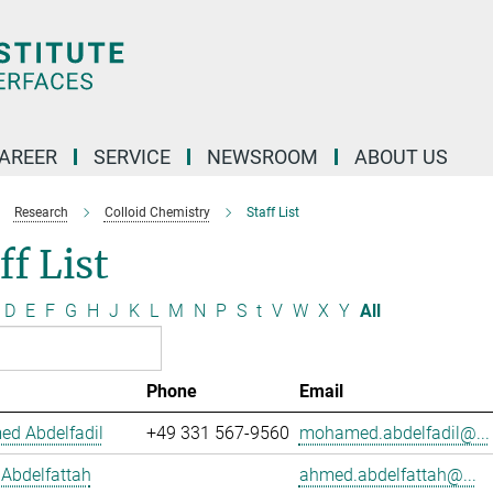
AREER
SERVICE
NEWSROOM
ABOUT US
Research
Colloid Chemistry
Staff List
ff List
D
E
F
G
H
J
K
L
M
N
P
S
t
V
W
X
Y
All
Phone
Email
d Abdelfadil
+49 331 567-9560
mohamed.abdelfadil@...
Abdelfattah
ahmed.abdelfattah@...