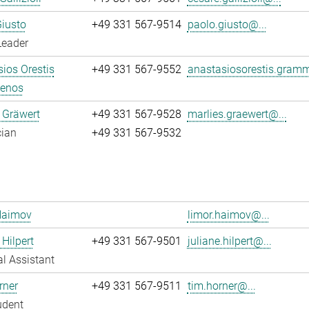
iusto
+49 331 567-9514
paolo.giusto@...
Leader
ios Orestis
+49 331 567-9552
anastasiosorestis.gram
enos
 Gräwert
+49 331 567-9528
marlies.graewert@...
cian
+49 331 567-9532
Haimov
limor.haimov@...
 Hilpert
+49 331 567-9501
juliane.hilpert@...
l Assistant
rner
+49 331 567-9511
tim.horner@...
udent