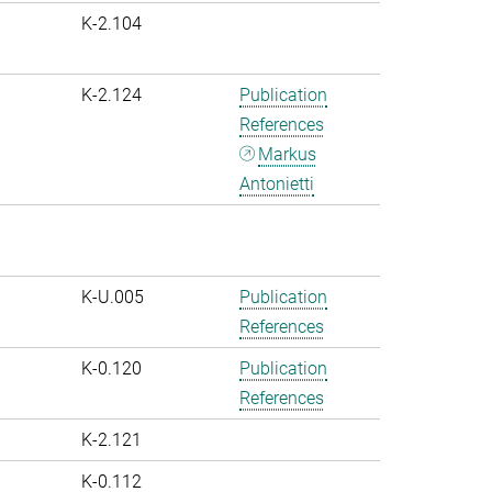
K-2.104
K-2.124
Publication
References
Markus
Antonietti
K-U.005
Publication
References
K-0.120
Publication
References
K-2.121
K-0.112