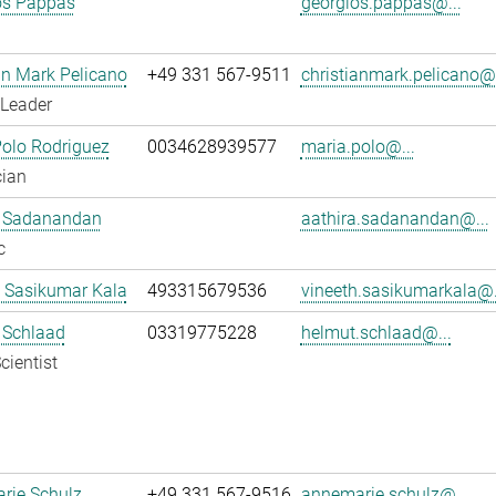
os Pappas
georgios.pappas@...
an Mark Pelicano
+49 331 567-9511
christianmark.pelicano@.
 Leader
olo Rodriguez
0034628939577
maria.polo@...
cian
a Sadanandan
aathira.sadanandan@...
c
 Sasikumar Kala
493315679536
vineeth.sasikumarkala@.
 Schlaad
03319775228
helmut.schlaad@...
cientist
rie Schulz
+49 331 567-9516
annemarie.schulz@...