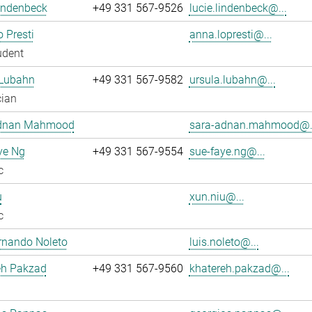
indenbeck
+49 331 567-9526
lucie.lindenbeck@...
 Presti
anna.lopresti@...
udent
 Lubahn
+49 331 567-9582
ursula.lubahn@...
cian
dnan Mahmood
sara-adnan.mahmood@.
ye Ng
+49 331 567-9554
sue-faye.ng@...
c
u
xun.niu@...
c
rnando Noleto
luis.noleto@...
eh Pakzad
+49 331 567-9560
khatereh.pakzad@...