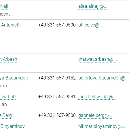
 Naji
alaa.alnaji@...
udent
Antonietti
+49 331 567-9500
office.cc@...
r
t Arbash
tharwat.arbash@...
uya Badamdorj
+49 331 567-9152
bolortuya.badamdorj@...
cian
low-Lutz
+49 331 567-9581
ines.below-lutz@...
cian
e Berg
+49 331 567-9508
gabriele.berg@...
 Binyaminov
hikmat.binyaminov@...