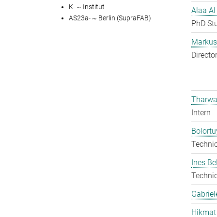
K- ~ Institut
Alaa Al
AS23a- ~ Berlin (SupraFAB)
PhD St
Markus 
Directo
Tharwa
Intern
Bolort
Techni
Ines Be
Techni
Gabriel
Hikmat