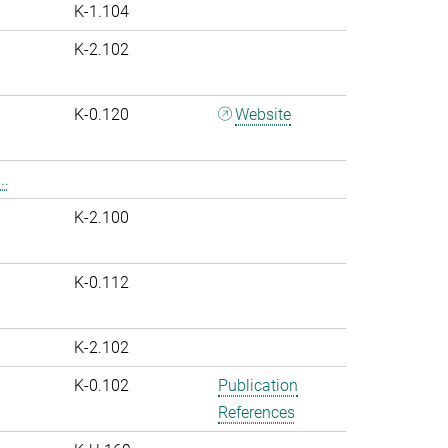
K-1.104
K-2.102
K-0.120
Website
..
K-2.100
K-0.112
K-2.102
K-0.102
Publication
References