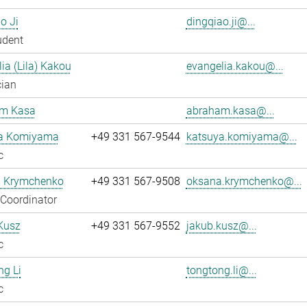
o Ji
dingqiao.ji@...
udent
ia (Lila) Kakou
evangelia.kakou@...
cian
m Kasa
abraham.kasa@...
a Komiyama
+49 331 567-9544
katsuya.komiyama@...
c
 Krymchenko
+49 331 567-9508
oksana.krymchenko@...
 Coordinator
Kusz
+49 331 567-9552
jakub.kusz@...
c
g Li
tongtong.li@...
c