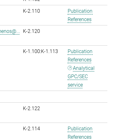
K-2.110
Publication
References
menos@...
K-2.120
K-1.100:K-1.113
Publication
References
Analytical
GPC/SEC
service
K-2.122
K-2.114
Publication
References