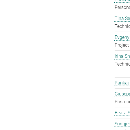
Persona
Tina S
Techni
Evgeny
Project
Irina S
Techni
Pankaj
Giusepp
Postdo
Beata 
Sungje