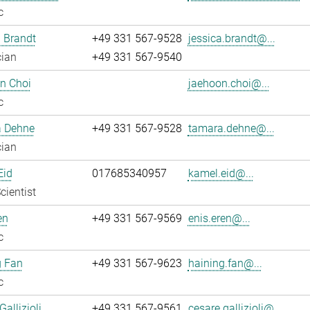
c
 Brandt
+49 331 567-9528
jessica.brandt@...
cian
+49 331 567-9540
n Choi
jaehoon.choi@...
c
 Dehne
+49 331 567-9528
tamara.dehne@...
cian
Eid
017685340957
kamel.eid@...
cientist
en
+49 331 567-9569
enis.eren@...
c
g Fan
+49 331 567-9623
haining.fan@...
c
allizioli
+49 331 567-9561
cesare.gallizioli@...