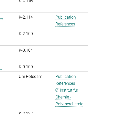
K-U.169
..
K-2.114
Publication
References
K-2.100
K-0.104
..
K-0.100
Uni Potsdam
Publication
References
Institut für
Chemie -
Polymerchemie
K-2.122