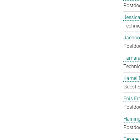
Postdo
Jessica
Techni
Jaehoo
Postdo
Tamara
Techni
Kamel 
Guest S
Enis Er
Postdo
Hainin
Postdo
Cesare G