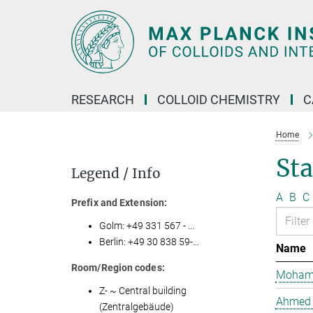
Main-
Content
RESEARCH
COLLOID CHEMISTRY
C
Home
Sta
Legend / Info
A
B
C
Prefix and Extension:
Golm: +49 331 567 - ...
Berlin: +49 30 838 59-...
Name
Room/Region codes:
Mohame
Z- ~ Central building
Ahmed 
(Zentralgebäude)