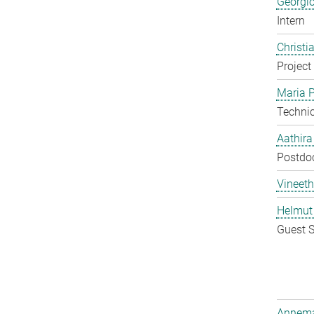
Georgi
Intern
Christi
Project
Maria P
Techni
Aathir
Postdo
Vineeth
Helmut
Guest S
Annema