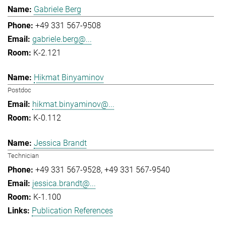
Gabriele Berg
+49 331 567-9508
gabriele.berg@...
K-2.121
Hikmat Binyaminov
Postdoc
hikmat.binyaminov@...
K-0.112
Jessica Brandt
Technician
+49 331 567-9528
+49 331 567-9540
jessica.brandt@...
K-1.100
Publication References