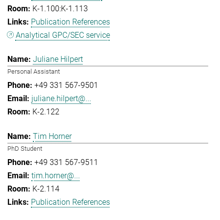
K-1.100:K-1.113
Publication References
Analytical GPC/SEC service
Juliane Hilpert
Personal Assistant
+49 331 567-9501
juliane.hilpert@...
K-2.122
Tim Horner
PhD Student
+49 331 567-9511
tim.horner@...
K-2.114
Publication References