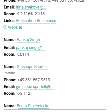
+49 331 567-9510
+49 331 567-9328
irina.shekova@...
K-2.116:K-2.113
Publication References
Website
Pankaj Singh
pankaj.singh@...
K.0114
Giuseppe Sportelli
Postdoc
+49 331 567-9513
giuseppe.sportelli@...
K-2.112
Beata Strzemiecka