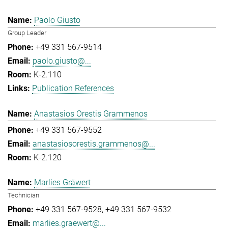
Paolo Giusto
Group Leader
+49 331 567-9514
paolo.giusto@...
K-2.110
Publication References
Anastasios Orestis Grammenos
+49 331 567-9552
anastasiosorestis.grammenos@...
K-2.120
Marlies Gräwert
Technician
+49 331 567-9528
+49 331 567-9532
marlies.graewert@...