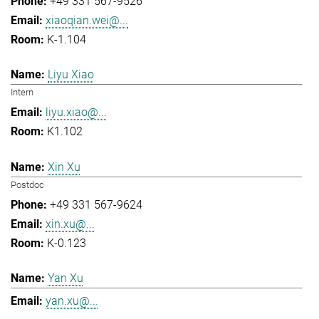
+49 331 567-9526
xiaoqian.wei@...
K-1.104
Liyu Xiao
Intern
liyu.xiao@...
K1.102
Xin Xu
Postdoc
+49 331 567-9624
xin.xu@...
K-0.123
Yan Xu
yan.xu@...