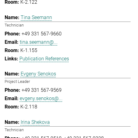
K-2.122
Tina Seemann
Technician
+49 331 567-9660
tina.seemann@...
K-1.155
Publication References
Evgeny Senokos
Project Leader
+49 331 567-9569
evgeny.senokos@...
K-2.118
Irina Shekova
Technician