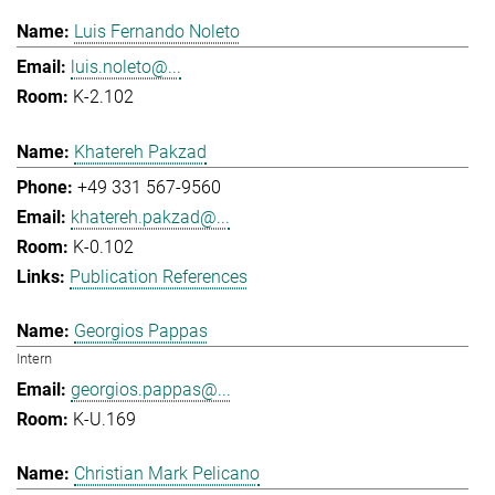
Luis Fernando Noleto
luis.noleto@...
K-2.102
Khatereh Pakzad
+49 331 567-9560
khatereh.pakzad@...
K-0.102
Publication References
Georgios Pappas
Intern
georgios.pappas@...
K-U.169
Christian Mark Pelicano