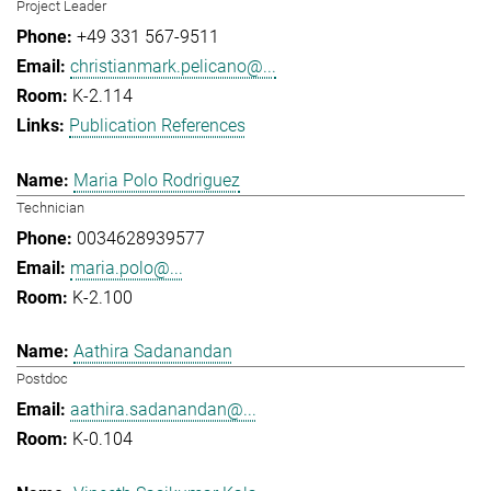
Project Leader
+49 331 567-9511
christianmark.pelicano@...
K-2.114
Publication References
Maria Polo Rodriguez
Technician
0034628939577
maria.polo@...
K-2.100
Aathira Sadanandan
Postdoc
aathira.sadanandan@...
K-0.104