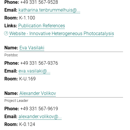
+49 331 567-9528
katharina.tenbrummelhuis@...
K-1.100
Publication References
Website - Innovative Heterogeneous Photocatalysis
Eva Vasilaki
Postdoc
+49 331 567-9376
eva.vasilaki@...
K-U.169
Alexander Volikov
Project Leader
+49 331 567-9619
alexander.volikov@...
K-0.124