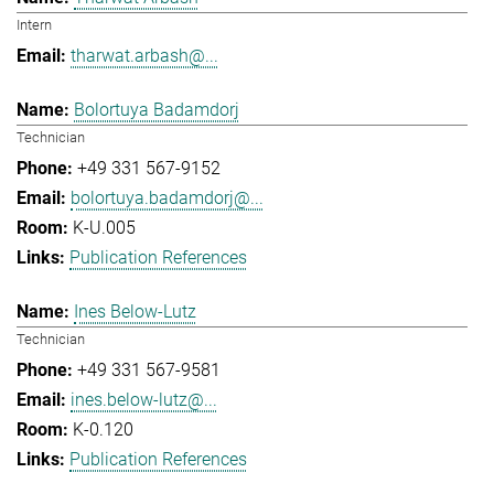
Intern
tharwat.arbash@...
Bolortuya Badamdorj
Technician
+49 331 567-9152
bolortuya.badamdorj@...
K-U.005
Publication References
Ines Below-Lutz
Technician
+49 331 567-9581
ines.below-lutz@...
K-0.120
Publication References