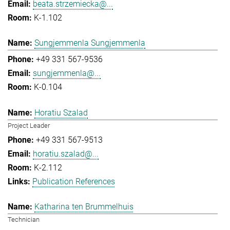
beata.strzemiecka@...
K-1.102
Sungjemmenla Sungjemmenla
+49 331 567-9536
sungjemmenla@...
K-0.104
Horatiu Szalad
Project Leader
+49 331 567-9513
horatiu.szalad@...
K-2.112
Publication References
Katharina ten Brummelhuis
Technician