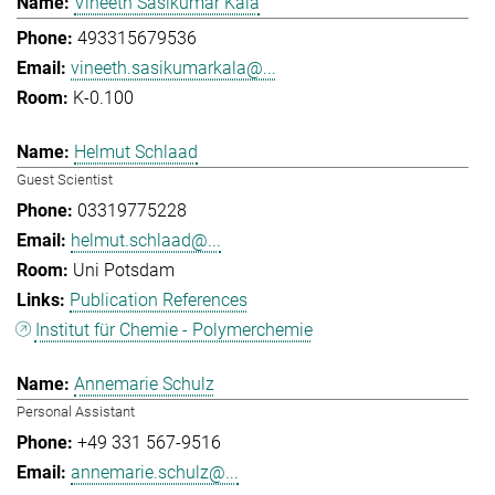
Vineeth Sasikumar Kala
493315679536
vineeth.sasikumarkala@...
K-0.100
Helmut Schlaad
Guest Scientist
03319775228
helmut.schlaad@...
Uni Potsdam
Publication References
Institut für Chemie - Polymerchemie
Annemarie Schulz
Personal Assistant
+49 331 567-9516
annemarie.schulz@...