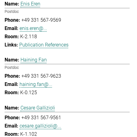
Enis Eren
Postdoc
+49 331 567-9569
enis.eren@...
K-2.118
Publication References
Haining Fan
Postdoc
+49 331 567-9623
haining.fan@...
K-0.125
Cesare Gallizioli
+49 331 567-9561
cesare.gallizioli@...
K-1.102