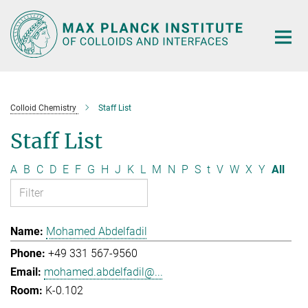
Main-
Content
Colloid Chemistry
Staff List
Staff List
A
B
C
D
E
F
G
H
J
K
L
M
N
P
S
t
V
W
X
Y
All
Mohamed Abdelfadil
+49 331 567-9560
mohamed.abdelfadil@...
K-0.102