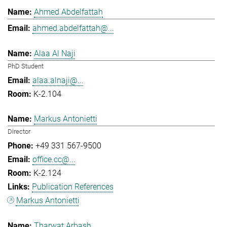
Ahmed Abdelfattah
ahmed.abdelfattah@...
Alaa Al Naji
PhD Student
alaa.alnaji@...
K-2.104
Markus Antonietti
Director
+49 331 567-9500
office.cc@...
K-2.124
Publication References
Markus Antonietti
Tharwat Arbash