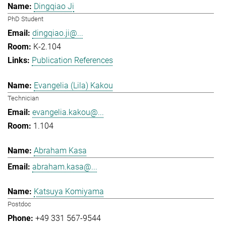
Dingqiao Ji
PhD Student
dingqiao.ji@...
K-2.104
Publication References
Evangelia (Lila) Kakou
Technician
evangelia.kakou@...
1.104
Abraham Kasa
abraham.kasa@...
Katsuya Komiyama
Postdoc
+49 331 567-9544