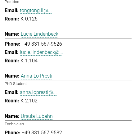
Postdoc
tongtong.li@...
K-0.125
Lucie Lindenbeck
+49 331 567-9526
lucie.lindenbeck@...
K-1.104
Anna Lo Presti
PhD Student
anna.lopresti@...
K-2.102
Ursula Lubahn
Technician
+49 331 567-9582