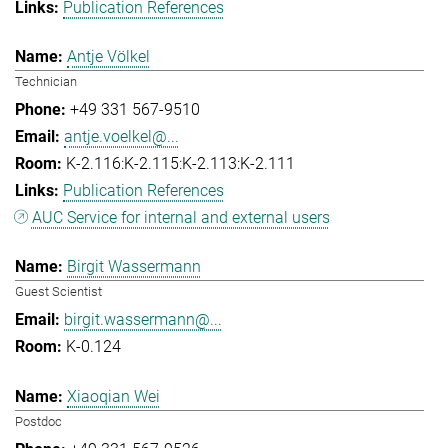
Publication References
Antje Völkel
Technician
+49 331 567-9510
antje.voelkel@...
K-2.116:K-2.115:K-2.113:K-2.111
Publication References
AUC Service for internal and external users
Birgit Wassermann
Guest Scientist
birgit.wassermann@...
K-0.124
Xiaoqian Wei
Postdoc