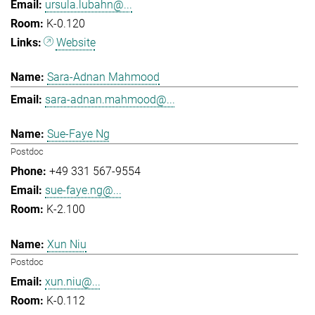
ursula.lubahn@...
K-0.120
Website
Sara-Adnan Mahmood
sara-adnan.mahmood@...
Sue-Faye Ng
Postdoc
+49 331 567-9554
sue-faye.ng@...
K-2.100
Xun Niu
Postdoc
xun.niu@...
K-0.112