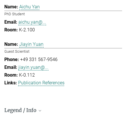
Aichu Yan
PhD Student
aichu.yan@...
K-2.100
Jiayin Yuan
Guest Scientist
+49 331 567-9546
jiayin.yuan@...
K-0.112
Publication References
Legend / Info
Prefix and Extension: