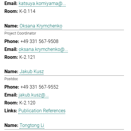
katsuya.komiyama@...
K-0.114
Oksana Krymchenko
Project Coordinator
+49 331 567-9508
oksana.krymchenko@...
K-2.121
Jakub Kusz
Postdoc
+49 331 567-9552
jakub.kusz@...
K-2.120
Publication References
Tongtong Li