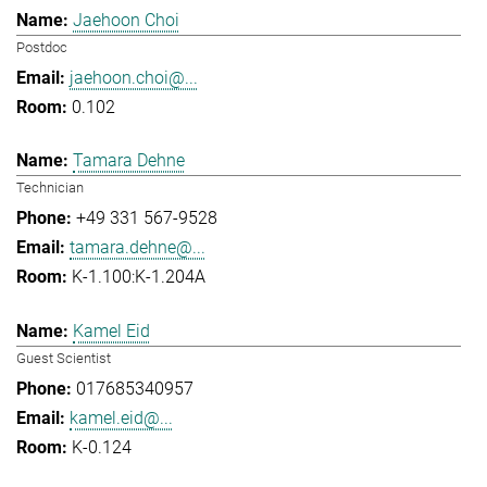
Jaehoon Choi
Postdoc
jaehoon.choi@...
0.102
Tamara Dehne
Technician
+49 331 567-9528
tamara.dehne@...
K-1.100:K-1.204A
Kamel Eid
Guest Scientist
017685340957
kamel.eid@...
K-0.124