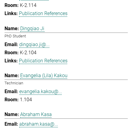
K-2.114
Publication References
Dingqiao Ji
PhD Student
dingqiao.ji@...
K-2.104
Publication References
Evangelia (Lila) Kakou
Technician
evangelia.kakou@...
1.104
Abraham Kasa
abraham.kasa@...