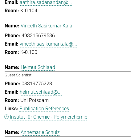
aathira.sadanandan@...
K-0.104
Vineeth Sasikumar Kala
493315679536
vineeth.sasikumarkala@...
K-0.100
Helmut Schlaad
Guest Scientist
03319775228
helmut.schlaad@...
Uni Potsdam
Publication References
Institut für Chemie - Polymerchemie
Annemarie Schulz