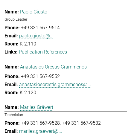
Paolo Giusto
Group Leader
+49 331 567-9514
paolo.giusto@...
K-2.110
Publication References
Anastasios Orestis Grammenos
+49 331 567-9552
anastasiosorestis.grammenos@...
K-2.120
Marlies Gräwert
Technician
+49 331 567-9528
+49 331 567-9532
marlies.graewert@...