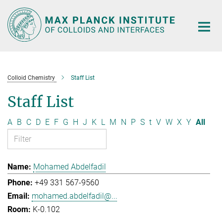
Main-
Content
Colloid Chemistry
Staff List
Staff List
A
B
C
D
E
F
G
H
J
K
L
M
N
P
S
t
V
W
X
Y
All
Mohamed Abdelfadil
+49 331 567-9560
mohamed.abdelfadil@...
K-0.102