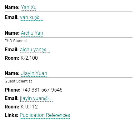
Yan Xu
yan.xu@...
Aichu Yan
PhD Student
aichu.yan@...
K-2.100
Jiayin Yuan
Guest Scientist
+49 331 567-9546
jiayin.yuan@...
K-0.112
Publication References