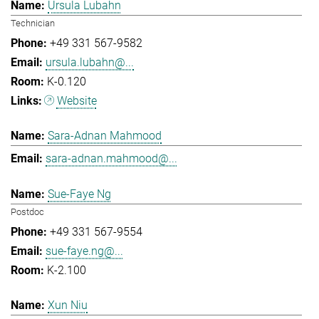
Ursula Lubahn
Technician
+49 331 567-9582
ursula.lubahn@...
K-0.120
Website
Sara-Adnan Mahmood
sara-adnan.mahmood@...
Sue-Faye Ng
Postdoc
+49 331 567-9554
sue-faye.ng@...
K-2.100
Xun Niu