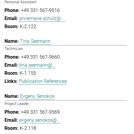
Personal Assistant
+49 331 567-9516
annemarie.schulz@...
K-2.122
Tina Seemann
Technician
+49 331 567-9660
tina.seemann@...
K-1.155
Publication References
Evgeny Senokos
Project Leader
+49 331 567-9569
evgeny.senokos@...
K-2.118