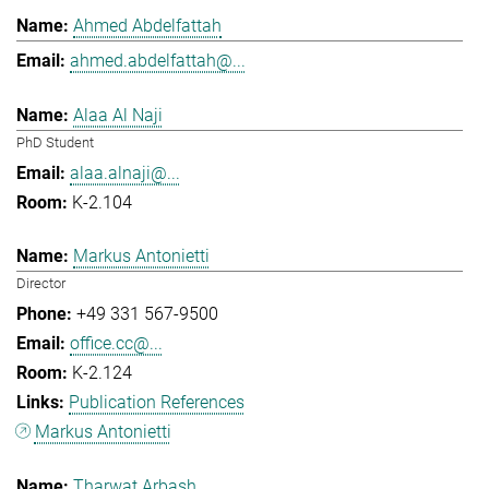
Ahmed Abdelfattah
ahmed.abdelfattah@...
Alaa Al Naji
PhD Student
alaa.alnaji@...
K-2.104
Markus Antonietti
Director
+49 331 567-9500
office.cc@...
K-2.124
Publication References
Markus Antonietti
Tharwat Arbash