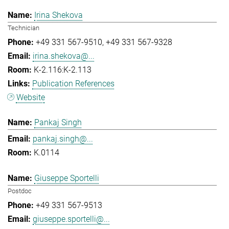
Irina Shekova
Technician
+49 331 567-9510
+49 331 567-9328
irina.shekova@...
K-2.116:K-2.113
Publication References
Website
Pankaj Singh
pankaj.singh@...
K.0114
Giuseppe Sportelli
Postdoc
+49 331 567-9513
giuseppe.sportelli@...