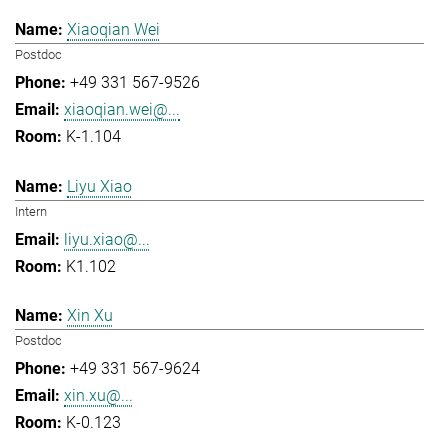
Xiaoqian Wei
Postdoc
+49 331 567-9526
xiaoqian.wei@...
K-1.104
Liyu Xiao
Intern
liyu.xiao@...
K1.102
Xin Xu
Postdoc
+49 331 567-9624
xin.xu@...
K-0.123