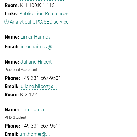
K-1.100:K-1.113
Publication References
Analytical GPC/SEC service
Limor Haimov
limor.haimov@...
Juliane Hilpert
Personal Assistant
+49 331 567-9501
juliane.hilpert@...
K-2.122
Tim Horner
PhD Student
+49 331 567-9511
tim.horner@...