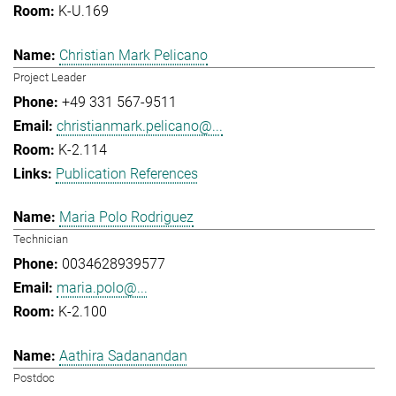
K-U.169
Christian Mark Pelicano
Project Leader
+49 331 567-9511
christianmark.pelicano@...
K-2.114
Publication References
Maria Polo Rodriguez
Technician
0034628939577
maria.polo@...
K-2.100
Aathira Sadanandan
Postdoc