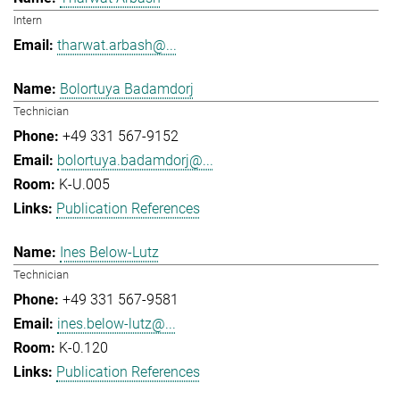
Intern
tharwat.arbash@...
Bolortuya Badamdorj
Technician
+49 331 567-9152
bolortuya.badamdorj@...
K-U.005
Publication References
Ines Below-Lutz
Technician
+49 331 567-9581
ines.below-lutz@...
K-0.120
Publication References