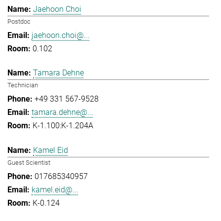
Jaehoon Choi
Postdoc
jaehoon.choi@...
0.102
Tamara Dehne
Technician
+49 331 567-9528
tamara.dehne@...
K-1.100:K-1.204A
Kamel Eid
Guest Scientist
017685340957
kamel.eid@...
K-0.124