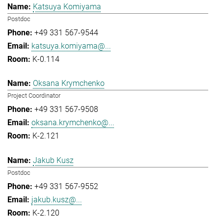
Katsuya Komiyama
Postdoc
+49 331 567-9544
katsuya.komiyama@...
K-0.114
Oksana Krymchenko
Project Coordinator
+49 331 567-9508
oksana.krymchenko@...
K-2.121
Jakub Kusz
Postdoc
+49 331 567-9552
jakub.kusz@...
K-2.120