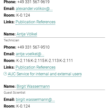
+49 331 567-9619
alexander.volikov@...
K-0.124
Publication References
Antje Völkel
Technician
+49 331 567-9510
antje.voelkel@...
K-2.116:K-2.115:K-2.113:K-2.111
Publication References
AUC Service for internal and external users
Birgit Wassermann
Guest Scientist
birgit.wassermann@...
K-0.124