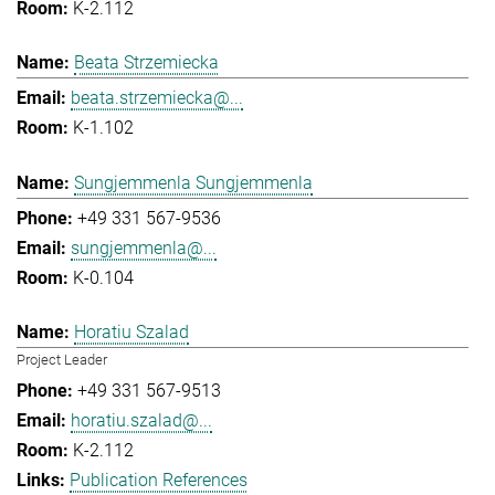
K-2.112
Beata Strzemiecka
beata.strzemiecka@...
K-1.102
Sungjemmenla Sungjemmenla
+49 331 567-9536
sungjemmenla@...
K-0.104
Horatiu Szalad
Project Leader
+49 331 567-9513
horatiu.szalad@...
K-2.112
Publication References