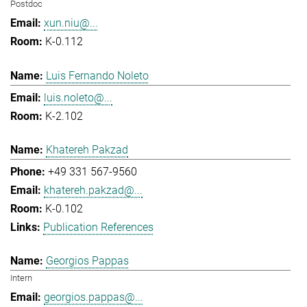
Postdoc
xun.niu@...
K-0.112
Luis Fernando Noleto
luis.noleto@...
K-2.102
Khatereh Pakzad
+49 331 567-9560
khatereh.pakzad@...
K-0.102
Publication References
Georgios Pappas
Intern
georgios.pappas@...