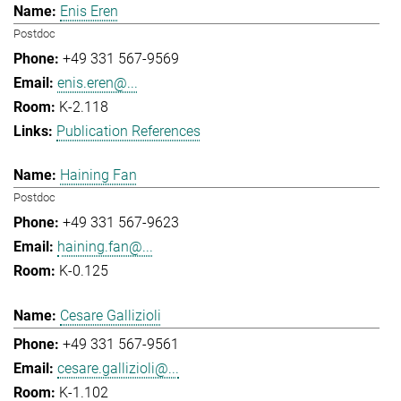
Enis Eren
Postdoc
+49 331 567-9569
enis.eren@...
K-2.118
Publication References
Haining Fan
Postdoc
+49 331 567-9623
haining.fan@...
K-0.125
Cesare Gallizioli
+49 331 567-9561
cesare.gallizioli@...
K-1.102