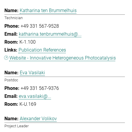
Katharina ten Brummelhuis
Technician
+49 331 567-9528
katharina.tenbrummelhuis@...
K-1.100
Publication References
Website - Innovative Heterogeneous Photocatalysis
Eva Vasilaki
Postdoc
+49 331 567-9376
eva.vasilaki@...
K-U.169
Alexander Volikov
Project Leader