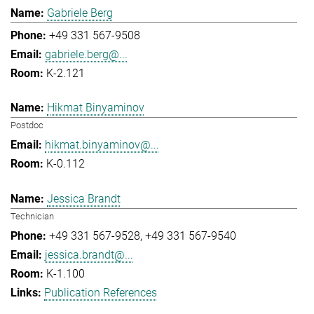
Gabriele Berg
+49 331 567-9508
gabriele.berg@...
K-2.121
Hikmat Binyaminov
Postdoc
hikmat.binyaminov@...
K-0.112
Jessica Brandt
Technician
+49 331 567-9528
+49 331 567-9540
jessica.brandt@...
K-1.100
Publication References