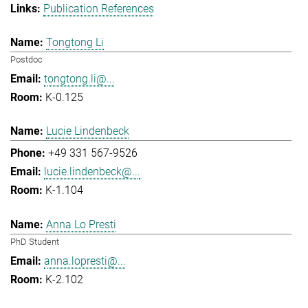
Publication References
Tongtong Li
Postdoc
tongtong.li@...
K-0.125
Lucie Lindenbeck
+49 331 567-9526
lucie.lindenbeck@...
K-1.104
Anna Lo Presti
PhD Student
anna.lopresti@...
K-2.102