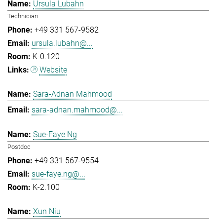
Ursula Lubahn
Technician
+49 331 567-9582
ursula.lubahn@...
K-0.120
Website
Sara-Adnan Mahmood
sara-adnan.mahmood@...
Sue-Faye Ng
Postdoc
+49 331 567-9554
sue-faye.ng@...
K-2.100
Xun Niu