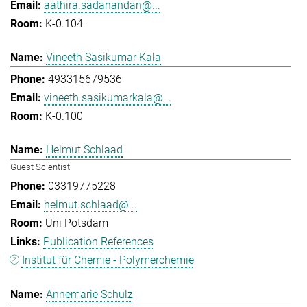
aathira.sadanandan@...
K-0.104
Vineeth Sasikumar Kala
493315679536
vineeth.sasikumarkala@...
K-0.100
Helmut Schlaad
Guest Scientist
03319775228
helmut.schlaad@...
Uni Potsdam
Publication References
Institut für Chemie - Polymerchemie
Annemarie Schulz