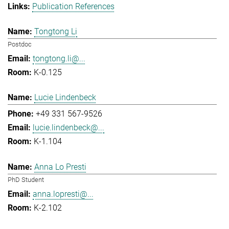
Publication References
Tongtong Li
Postdoc
tongtong.li@...
K-0.125
Lucie Lindenbeck
+49 331 567-9526
lucie.lindenbeck@...
K-1.104
Anna Lo Presti
PhD Student
anna.lopresti@...
K-2.102