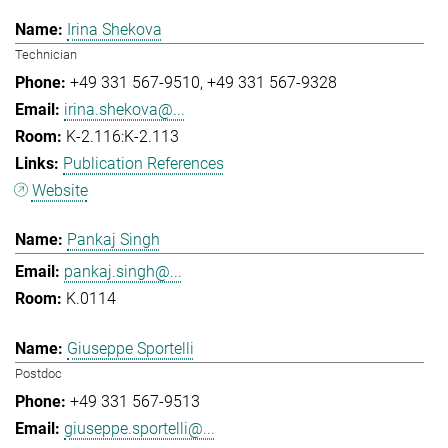
Irina Shekova
Technician
+49 331 567-9510
+49 331 567-9328
irina.shekova@...
K-2.116:K-2.113
Publication References
Website
Pankaj Singh
pankaj.singh@...
K.0114
Giuseppe Sportelli
Postdoc
+49 331 567-9513
giuseppe.sportelli@...