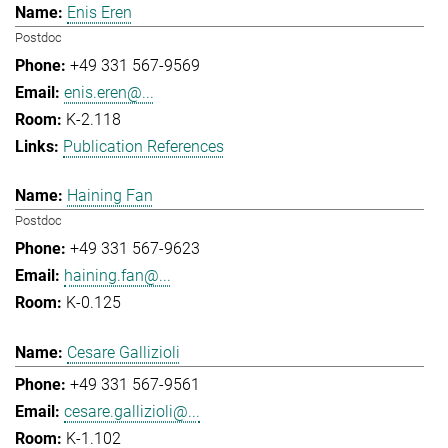
Enis Eren
Postdoc
+49 331 567-9569
enis.eren@...
K-2.118
Publication References
Haining Fan
Postdoc
+49 331 567-9623
haining.fan@...
K-0.125
Cesare Gallizioli
+49 331 567-9561
cesare.gallizioli@...
K-1.102