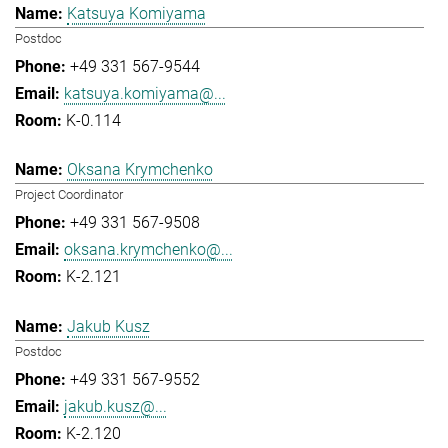
Katsuya Komiyama
Postdoc
+49 331 567-9544
katsuya.komiyama@...
K-0.114
Oksana Krymchenko
Project Coordinator
+49 331 567-9508
oksana.krymchenko@...
K-2.121
Jakub Kusz
Postdoc
+49 331 567-9552
jakub.kusz@...
K-2.120