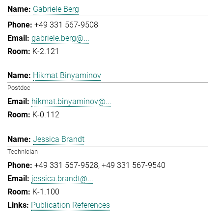
Gabriele Berg
+49 331 567-9508
gabriele.berg@...
K-2.121
Hikmat Binyaminov
Postdoc
hikmat.binyaminov@...
K-0.112
Jessica Brandt
Technician
+49 331 567-9528
+49 331 567-9540
jessica.brandt@...
K-1.100
Publication References