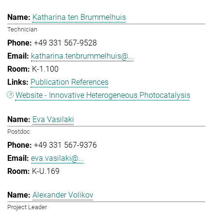
Katharina ten Brummelhuis
Technician
+49 331 567-9528
katharina.tenbrummelhuis@...
K-1.100
Publication References
Website - Innovative Heterogeneous Photocatalysis
Eva Vasilaki
Postdoc
+49 331 567-9376
eva.vasilaki@...
K-U.169
Alexander Volikov
Project Leader