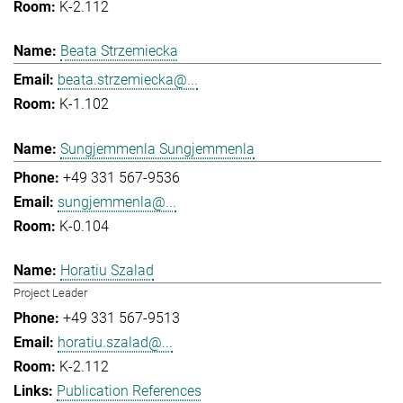
K-2.112
Beata Strzemiecka
beata.strzemiecka@...
K-1.102
Sungjemmenla Sungjemmenla
+49 331 567-9536
sungjemmenla@...
K-0.104
Horatiu Szalad
Project Leader
+49 331 567-9513
horatiu.szalad@...
K-2.112
Publication References