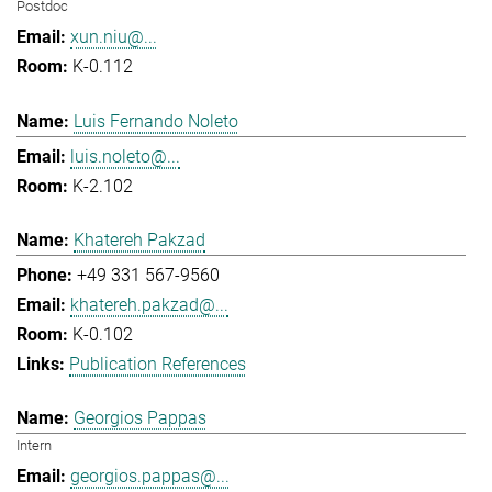
Postdoc
xun.niu@...
K-0.112
Luis Fernando Noleto
luis.noleto@...
K-2.102
Khatereh Pakzad
+49 331 567-9560
khatereh.pakzad@...
K-0.102
Publication References
Georgios Pappas
Intern
georgios.pappas@...