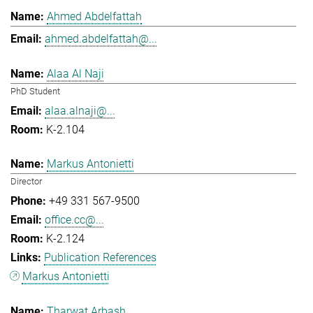
Ahmed Abdelfattah
ahmed.abdelfattah@...
Alaa Al Naji
PhD Student
alaa.alnaji@...
K-2.104
Markus Antonietti
Director
+49 331 567-9500
office.cc@...
K-2.124
Publication References
Markus Antonietti
Tharwat Arbash