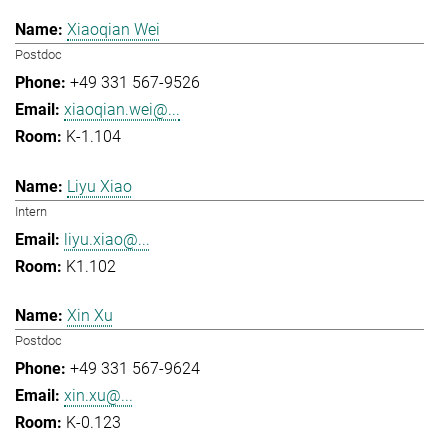
Xiaoqian Wei
Postdoc
+49 331 567-9526
xiaoqian.wei@...
K-1.104
Liyu Xiao
Intern
liyu.xiao@...
K1.102
Xin Xu
Postdoc
+49 331 567-9624
xin.xu@...
K-0.123