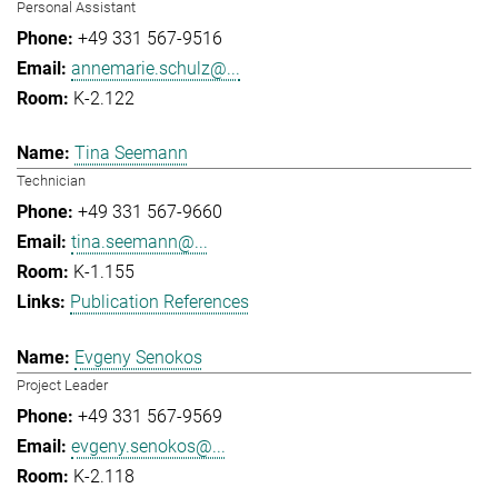
Personal Assistant
+49 331 567-9516
annemarie.schulz@...
K-2.122
Tina Seemann
Technician
+49 331 567-9660
tina.seemann@...
K-1.155
Publication References
Evgeny Senokos
Project Leader
+49 331 567-9569
evgeny.senokos@...
K-2.118