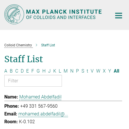
Main-
Content
Colloid Chemistry
Staff List
Staff List
A
B
C
D
E
F
G
H
J
K
L
M
N
P
S
t
V
W
X
Y
All
Mohamed Abdelfadil
+49 331 567-9560
mohamed.abdelfadil@...
K-0.102