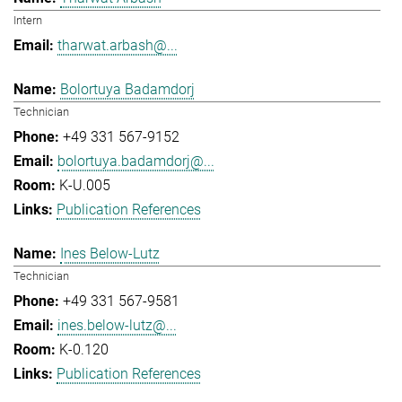
Intern
tharwat.arbash@...
Bolortuya Badamdorj
Technician
+49 331 567-9152
bolortuya.badamdorj@...
K-U.005
Publication References
Ines Below-Lutz
Technician
+49 331 567-9581
ines.below-lutz@...
K-0.120
Publication References