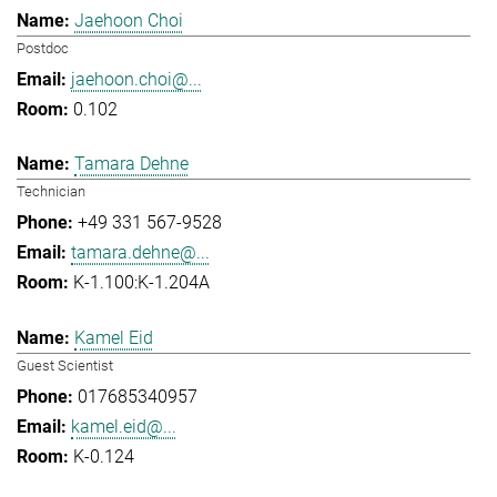
Jaehoon Choi
Postdoc
jaehoon.choi@...
0.102
Tamara Dehne
Technician
+49 331 567-9528
tamara.dehne@...
K-1.100:K-1.204A
Kamel Eid
Guest Scientist
017685340957
kamel.eid@...
K-0.124