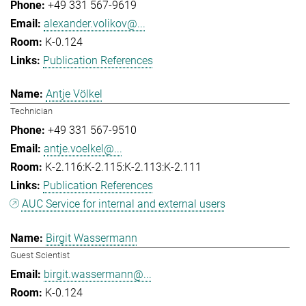
+49 331 567-9619
alexander.volikov@...
K-0.124
Publication References
Antje Völkel
Technician
+49 331 567-9510
antje.voelkel@...
K-2.116:K-2.115:K-2.113:K-2.111
Publication References
AUC Service for internal and external users
Birgit Wassermann
Guest Scientist
birgit.wassermann@...
K-0.124