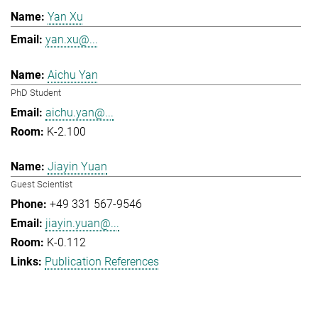
Yan Xu
yan.xu@...
Aichu Yan
PhD Student
aichu.yan@...
K-2.100
Jiayin Yuan
Guest Scientist
+49 331 567-9546
jiayin.yuan@...
K-0.112
Publication References