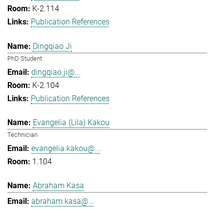
K-2.114
Publication References
Dingqiao Ji
PhD Student
dingqiao.ji@...
K-2.104
Publication References
Evangelia (Lila) Kakou
Technician
evangelia.kakou@...
1.104
Abraham Kasa
abraham.kasa@...