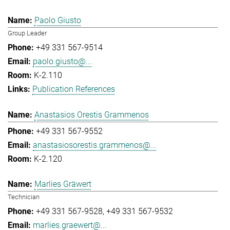
Paolo Giusto
Group Leader
+49 331 567-9514
paolo.giusto@...
K-2.110
Publication References
Anastasios Orestis Grammenos
+49 331 567-9552
anastasiosorestis.grammenos@...
K-2.120
Marlies Gräwert
Technician
+49 331 567-9528
+49 331 567-9532
marlies.graewert@...