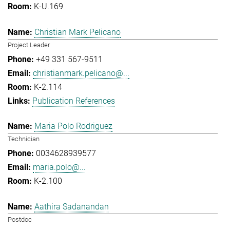
K-U.169
Christian Mark Pelicano
Project Leader
+49 331 567-9511
christianmark.pelicano@...
K-2.114
Publication References
Maria Polo Rodriguez
Technician
0034628939577
maria.polo@...
K-2.100
Aathira Sadanandan
Postdoc