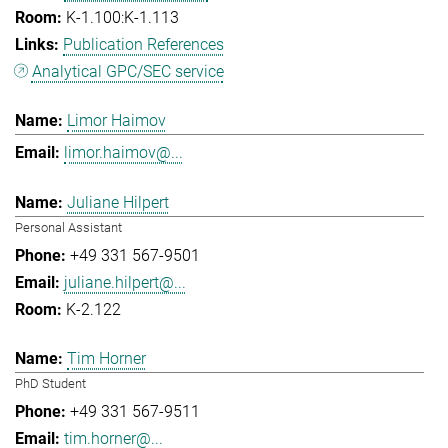
K-1.100:K-1.113
Publication References
Analytical GPC/SEC service
Limor Haimov
limor.haimov@...
Juliane Hilpert
Personal Assistant
+49 331 567-9501
juliane.hilpert@...
K-2.122
Tim Horner
PhD Student
+49 331 567-9511
tim.horner@...