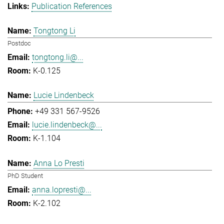
Publication References
Tongtong Li
Postdoc
tongtong.li@...
K-0.125
Lucie Lindenbeck
+49 331 567-9526
lucie.lindenbeck@...
K-1.104
Anna Lo Presti
PhD Student
anna.lopresti@...
K-2.102