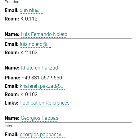
Postdoc
xun.niu@...
K-0.112
Luis Fernando Noleto
luis.noleto@...
K-2.102
Khatereh Pakzad
+49 331 567-9560
khatereh.pakzad@...
K-0.102
Publication References
Georgios Pappas
Intern
georgios.pappas@...