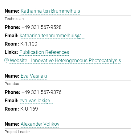
Katharina ten Brummelhuis
Technician
+49 331 567-9528
katharina.tenbrummelhuis@...
K-1.100
Publication References
Website - Innovative Heterogeneous Photocatalysis
Eva Vasilaki
Postdoc
+49 331 567-9376
eva.vasilaki@...
K-U.169
Alexander Volikov
Project Leader