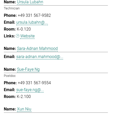
Ursula Lubahn
Technician
+49 331 567-9582
ursula.lubahn@...
K-0.120
Website
Sara-Adnan Mahmood
sara-adnan.mahmood@...
Sue-Faye Ng
Postdoc
+49 331 567-9554
sue-faye.ng@...
K-2.100
Xun Niu