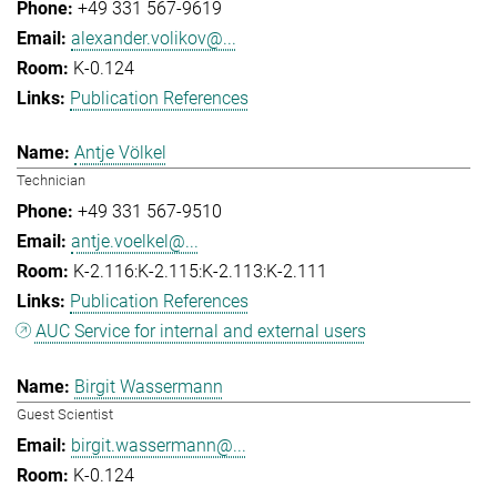
+49 331 567-9619
alexander.volikov@...
K-0.124
Publication References
Antje Völkel
Technician
+49 331 567-9510
antje.voelkel@...
K-2.116:K-2.115:K-2.113:K-2.111
Publication References
AUC Service for internal and external users
Birgit Wassermann
Guest Scientist
birgit.wassermann@...
K-0.124