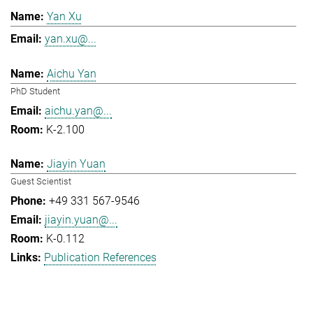
Yan Xu
yan.xu@...
Aichu Yan
PhD Student
aichu.yan@...
K-2.100
Jiayin Yuan
Guest Scientist
+49 331 567-9546
jiayin.yuan@...
K-0.112
Publication References