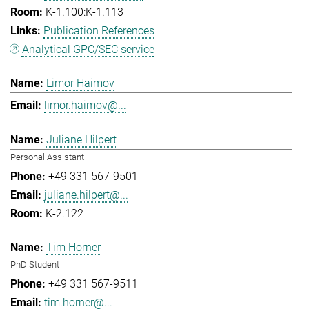
K-1.100:K-1.113
Publication References
Analytical GPC/SEC service
Limor Haimov
limor.haimov@...
Juliane Hilpert
Personal Assistant
+49 331 567-9501
juliane.hilpert@...
K-2.122
Tim Horner
PhD Student
+49 331 567-9511
tim.horner@...