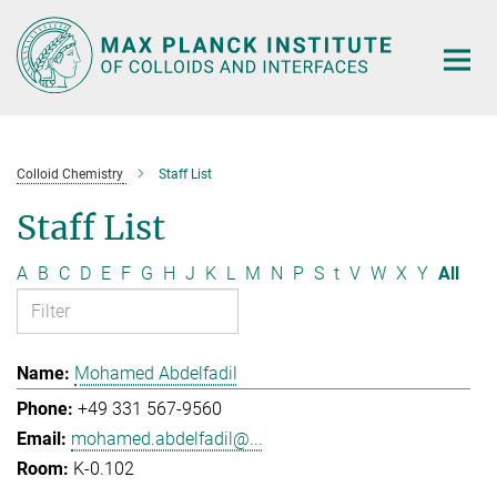
Main-
Content
Colloid Chemistry
Staff List
Staff List
A
B
C
D
E
F
G
H
J
K
L
M
N
P
S
t
V
W
X
Y
All
Mohamed Abdelfadil
+49 331 567-9560
mohamed.abdelfadil@...
K-0.102