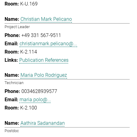
K-U.169
Christian Mark Pelicano
Project Leader
+49 331 567-9511
christianmark.pelicano@...
K-2.114
Publication References
Maria Polo Rodriguez
Technician
0034628939577
maria.polo@...
K-2.100
Aathira Sadanandan
Postdoc