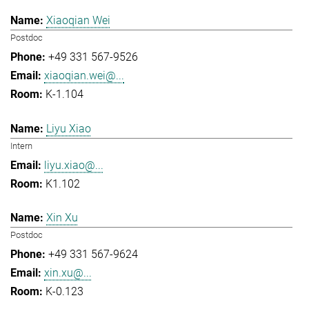
Xiaoqian Wei
Postdoc
+49 331 567-9526
xiaoqian.wei@...
K-1.104
Liyu Xiao
Intern
liyu.xiao@...
K1.102
Xin Xu
Postdoc
+49 331 567-9624
xin.xu@...
K-0.123