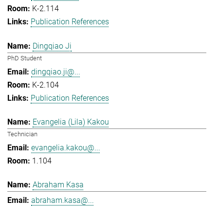
K-2.114
Publication References
Dingqiao Ji
PhD Student
dingqiao.ji@...
K-2.104
Publication References
Evangelia (Lila) Kakou
Technician
evangelia.kakou@...
1.104
Abraham Kasa
abraham.kasa@...