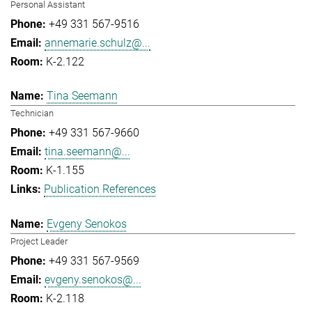
Personal Assistant
+49 331 567-9516
annemarie.schulz@...
K-2.122
Tina Seemann
Technician
+49 331 567-9660
tina.seemann@...
K-1.155
Publication References
Evgeny Senokos
Project Leader
+49 331 567-9569
evgeny.senokos@...
K-2.118