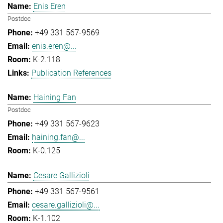
Enis Eren
Postdoc
+49 331 567-9569
enis.eren@...
K-2.118
Publication References
Haining Fan
Postdoc
+49 331 567-9623
haining.fan@...
K-0.125
Cesare Gallizioli
+49 331 567-9561
cesare.gallizioli@...
K-1.102