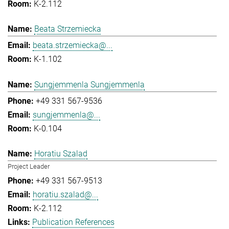
K-2.112
Beata Strzemiecka
beata.strzemiecka@...
K-1.102
Sungjemmenla Sungjemmenla
+49 331 567-9536
sungjemmenla@...
K-0.104
Horatiu Szalad
Project Leader
+49 331 567-9513
horatiu.szalad@...
K-2.112
Publication References