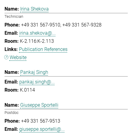
Irina Shekova
Technician
+49 331 567-9510
+49 331 567-9328
irina.shekova@...
K-2.116:K-2.113
Publication References
Website
Pankaj Singh
pankaj.singh@...
K.0114
Giuseppe Sportelli
Postdoc
+49 331 567-9513
giuseppe.sportelli@...