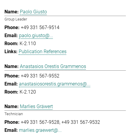
Paolo Giusto
Group Leader
+49 331 567-9514
paolo.giusto@...
K-2.110
Publication References
Anastasios Orestis Grammenos
+49 331 567-9552
anastasiosorestis.grammenos@...
K-2.120
Marlies Gräwert
Technician
+49 331 567-9528
+49 331 567-9532
marlies.graewert@...