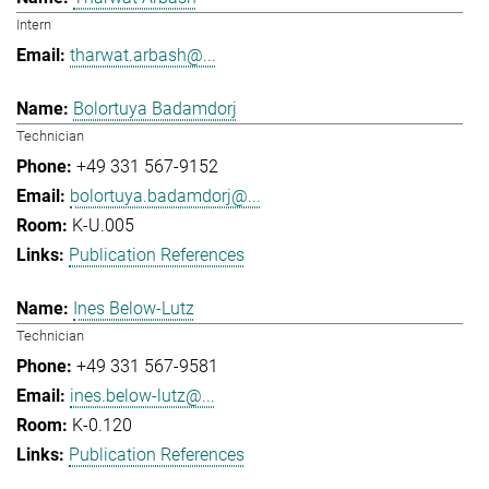
Intern
tharwat.arbash@...
Bolortuya Badamdorj
Technician
+49 331 567-9152
bolortuya.badamdorj@...
K-U.005
Publication References
Ines Below-Lutz
Technician
+49 331 567-9581
ines.below-lutz@...
K-0.120
Publication References