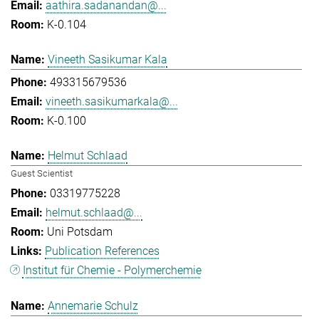
aathira.sadanandan@...
K-0.104
Vineeth Sasikumar Kala
493315679536
vineeth.sasikumarkala@...
K-0.100
Helmut Schlaad
Guest Scientist
03319775228
helmut.schlaad@...
Uni Potsdam
Publication References
Institut für Chemie - Polymerchemie
Annemarie Schulz