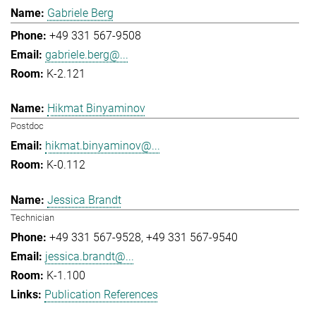
Gabriele Berg
+49 331 567-9508
gabriele.berg@...
K-2.121
Hikmat Binyaminov
Postdoc
hikmat.binyaminov@...
K-0.112
Jessica Brandt
Technician
+49 331 567-9528
+49 331 567-9540
jessica.brandt@...
K-1.100
Publication References