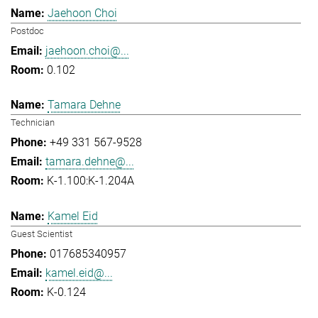
Jaehoon Choi
Postdoc
jaehoon.choi@...
0.102
Tamara Dehne
Technician
+49 331 567-9528
tamara.dehne@...
K-1.100:K-1.204A
Kamel Eid
Guest Scientist
017685340957
kamel.eid@...
K-0.124