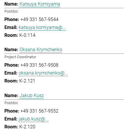
Katsuya Komiyama
Postdoc
+49 331 567-9544
katsuya.komiyama@...
K-0.114
Oksana Krymchenko
Project Coordinator
+49 331 567-9508
oksana.krymchenko@...
K-2.121
Jakub Kusz
Postdoc
+49 331 567-9552
jakub.kusz@...
K-2.120