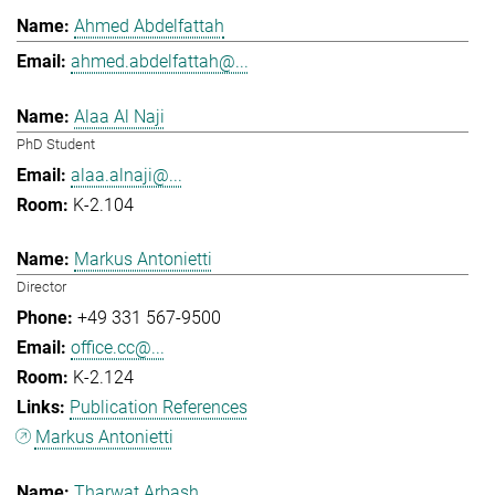
Ahmed Abdelfattah
ahmed.abdelfattah@...
Alaa Al Naji
PhD Student
alaa.alnaji@...
K-2.104
Markus Antonietti
Director
+49 331 567-9500
office.cc@...
K-2.124
Publication References
Markus Antonietti
Tharwat Arbash