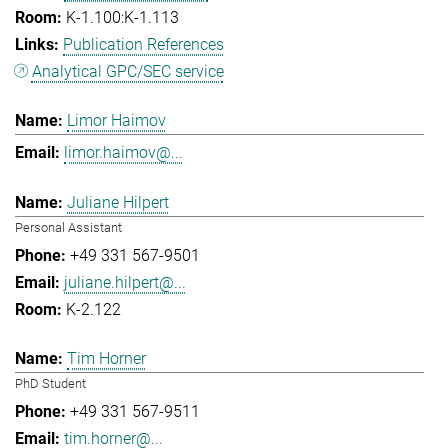
K-1.100:K-1.113
Publication References
Analytical GPC/SEC service
Limor Haimov
limor.haimov@...
Juliane Hilpert
Personal Assistant
+49 331 567-9501
juliane.hilpert@...
K-2.122
Tim Horner
PhD Student
+49 331 567-9511
tim.horner@...