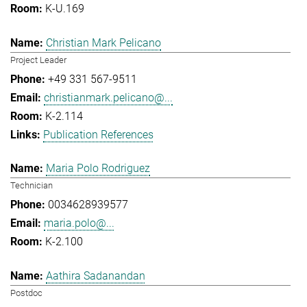
K-U.169
Christian Mark Pelicano
Project Leader
+49 331 567-9511
christianmark.pelicano@...
K-2.114
Publication References
Maria Polo Rodriguez
Technician
0034628939577
maria.polo@...
K-2.100
Aathira Sadanandan
Postdoc