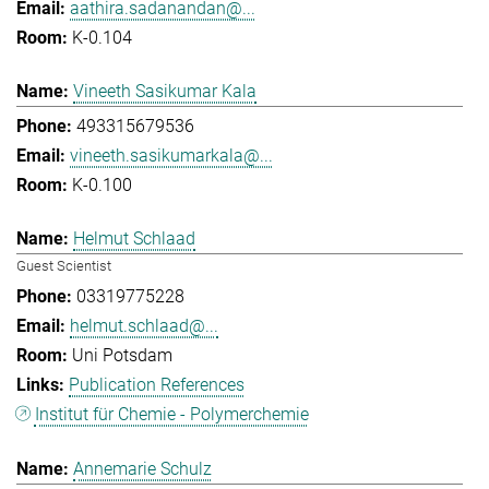
aathira.sadanandan@...
K-0.104
Vineeth Sasikumar Kala
493315679536
vineeth.sasikumarkala@...
K-0.100
Helmut Schlaad
Guest Scientist
03319775228
helmut.schlaad@...
Uni Potsdam
Publication References
Institut für Chemie - Polymerchemie
Annemarie Schulz