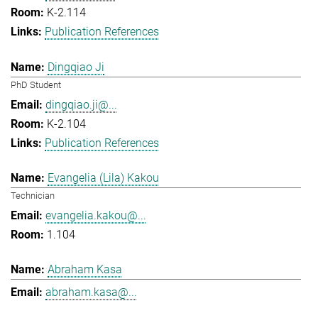
K-2.114
Publication References
Dingqiao Ji
PhD Student
dingqiao.ji@...
K-2.104
Publication References
Evangelia (Lila) Kakou
Technician
evangelia.kakou@...
1.104
Abraham Kasa
abraham.kasa@...