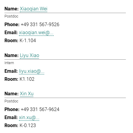
Xiaoqian Wei
Postdoc
+49 331 567-9526
xiaoqian.wei@...
K-1.104
Liyu Xiao
Intern
liyu.xiao@...
K1.102
Xin Xu
Postdoc
+49 331 567-9624
xin.xu@...
K-0.123