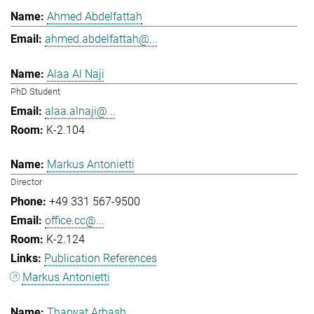
Ahmed Abdelfattah
ahmed.abdelfattah@...
Alaa Al Naji
PhD Student
alaa.alnaji@...
K-2.104
Markus Antonietti
Director
+49 331 567-9500
office.cc@...
K-2.124
Publication References
Markus Antonietti
Tharwat Arbash