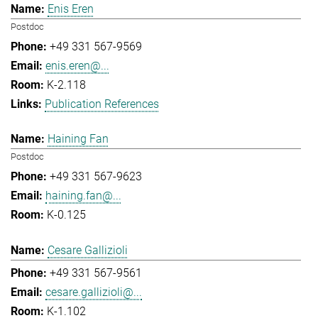
Enis Eren
Postdoc
+49 331 567-9569
enis.eren@...
K-2.118
Publication References
Haining Fan
Postdoc
+49 331 567-9623
haining.fan@...
K-0.125
Cesare Gallizioli
+49 331 567-9561
cesare.gallizioli@...
K-1.102