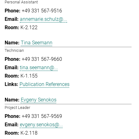
Personal Assistant
+49 331 567-9516
annemarie.schulz@...
K-2.122
Tina Seemann
Technician
+49 331 567-9660
tina.seemann@...
K-1.155
Publication References
Evgeny Senokos
Project Leader
+49 331 567-9569
evgeny.senokos@...
K-2.118