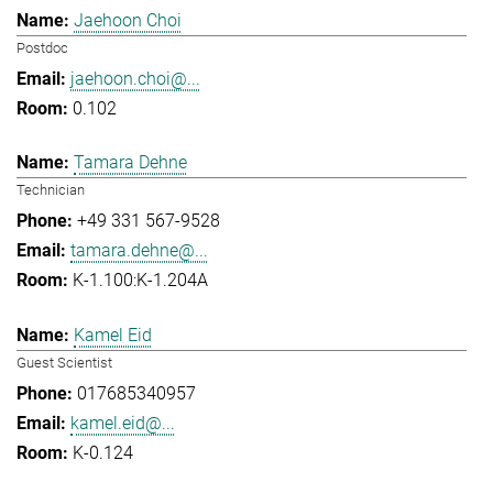
Jaehoon Choi
Postdoc
jaehoon.choi@...
0.102
Tamara Dehne
Technician
+49 331 567-9528
tamara.dehne@...
K-1.100:K-1.204A
Kamel Eid
Guest Scientist
017685340957
kamel.eid@...
K-0.124