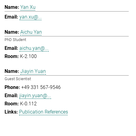
Yan Xu
yan.xu@...
Aichu Yan
PhD Student
aichu.yan@...
K-2.100
Jiayin Yuan
Guest Scientist
+49 331 567-9546
jiayin.yuan@...
K-0.112
Publication References