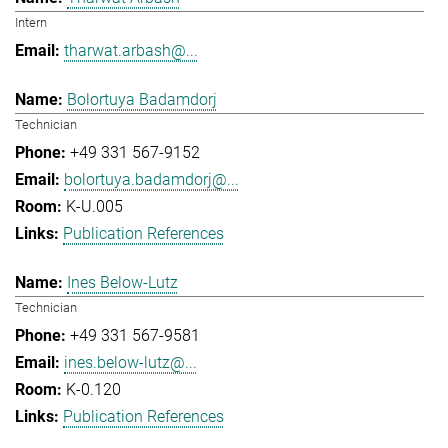
Intern
tharwat.arbash@...
Bolortuya Badamdorj
Technician
+49 331 567-9152
bolortuya.badamdorj@...
K-U.005
Publication References
Ines Below-Lutz
Technician
+49 331 567-9581
ines.below-lutz@...
K-0.120
Publication References