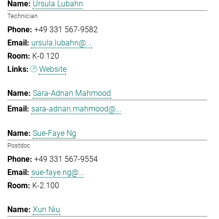
Ursula Lubahn
Technician
+49 331 567-9582
ursula.lubahn@...
K-0.120
Website
Sara-Adnan Mahmood
sara-adnan.mahmood@...
Sue-Faye Ng
Postdoc
+49 331 567-9554
sue-faye.ng@...
K-2.100
Xun Niu