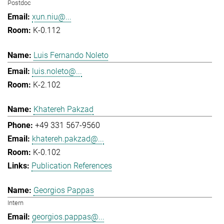
Postdoc
xun.niu@...
K-0.112
Luis Fernando Noleto
luis.noleto@...
K-2.102
Khatereh Pakzad
+49 331 567-9560
khatereh.pakzad@...
K-0.102
Publication References
Georgios Pappas
Intern
georgios.pappas@...