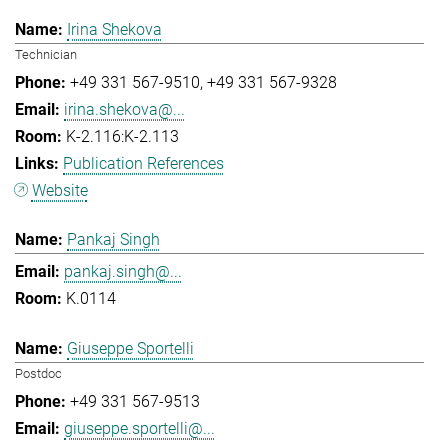
Irina Shekova
Technician
+49 331 567-9510
+49 331 567-9328
irina.shekova@...
K-2.116:K-2.113
Publication References
Website
Pankaj Singh
pankaj.singh@...
K.0114
Giuseppe Sportelli
Postdoc
+49 331 567-9513
giuseppe.sportelli@...