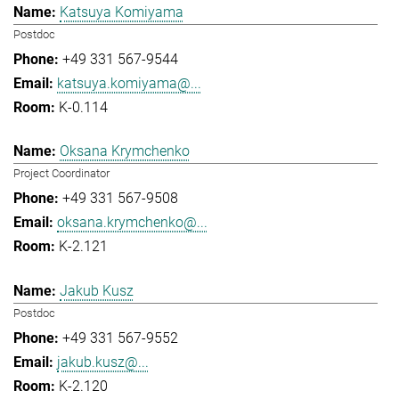
Katsuya Komiyama
Postdoc
+49 331 567-9544
katsuya.komiyama@...
K-0.114
Oksana Krymchenko
Project Coordinator
+49 331 567-9508
oksana.krymchenko@...
K-2.121
Jakub Kusz
Postdoc
+49 331 567-9552
jakub.kusz@...
K-2.120