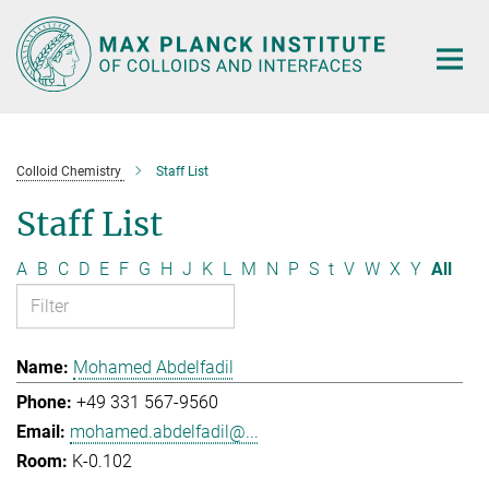
Main-
Content
Colloid Chemistry
Staff List
Staff List
A
B
C
D
E
F
G
H
J
K
L
M
N
P
S
t
V
W
X
Y
All
Mohamed Abdelfadil
+49 331 567-9560
mohamed.abdelfadil@...
K-0.102