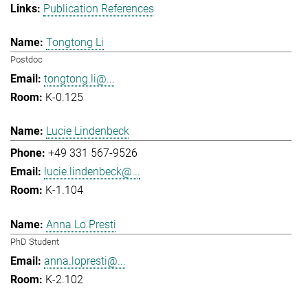
Publication References
Tongtong Li
Postdoc
tongtong.li@...
K-0.125
Lucie Lindenbeck
+49 331 567-9526
lucie.lindenbeck@...
K-1.104
Anna Lo Presti
PhD Student
anna.lopresti@...
K-2.102