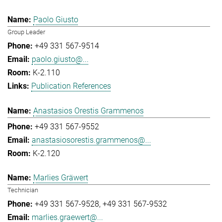
Paolo Giusto
Group Leader
+49 331 567-9514
paolo.giusto@...
K-2.110
Publication References
Anastasios Orestis Grammenos
+49 331 567-9552
anastasiosorestis.grammenos@...
K-2.120
Marlies Gräwert
Technician
+49 331 567-9528
+49 331 567-9532
marlies.graewert@...