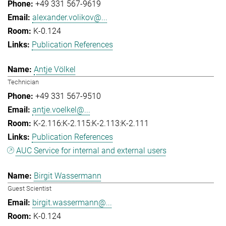
+49 331 567-9619
alexander.volikov@...
K-0.124
Publication References
Antje Völkel
Technician
+49 331 567-9510
antje.voelkel@...
K-2.116:K-2.115:K-2.113:K-2.111
Publication References
AUC Service for internal and external users
Birgit Wassermann
Guest Scientist
birgit.wassermann@...
K-0.124