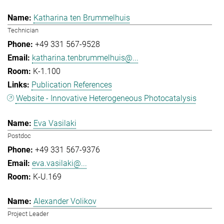
Katharina ten Brummelhuis
Technician
+49 331 567-9528
katharina.tenbrummelhuis@...
K-1.100
Publication References
Website - Innovative Heterogeneous Photocatalysis
Eva Vasilaki
Postdoc
+49 331 567-9376
eva.vasilaki@...
K-U.169
Alexander Volikov
Project Leader