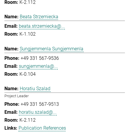
K-2.112
Beata Strzemiecka
beata.strzemiecka@...
K-1.102
Sungjemmenla Sungjemmenla
+49 331 567-9536
sungjemmenla@...
K-0.104
Horatiu Szalad
Project Leader
+49 331 567-9513
horatiu.szalad@...
K-2.112
Publication References