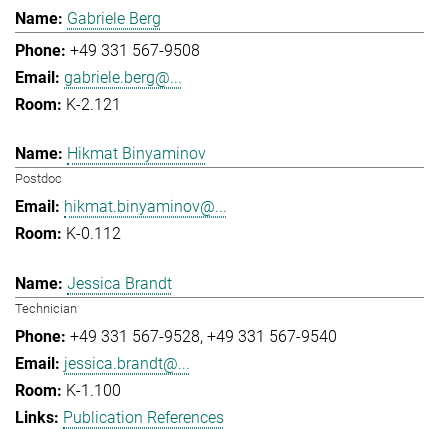
Gabriele Berg
+49 331 567-9508
gabriele.berg@...
K-2.121
Hikmat Binyaminov
Postdoc
hikmat.binyaminov@...
K-0.112
Jessica Brandt
Technician
+49 331 567-9528
+49 331 567-9540
jessica.brandt@...
K-1.100
Publication References