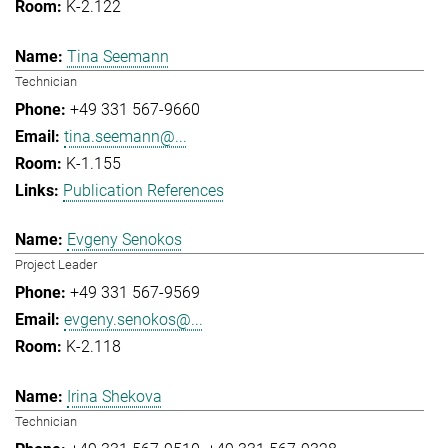
K-2.122
Tina Seemann
Technician
+49 331 567-9660
tina.seemann@...
K-1.155
Publication References
Evgeny Senokos
Project Leader
+49 331 567-9569
evgeny.senokos@...
K-2.118
Irina Shekova
Technician