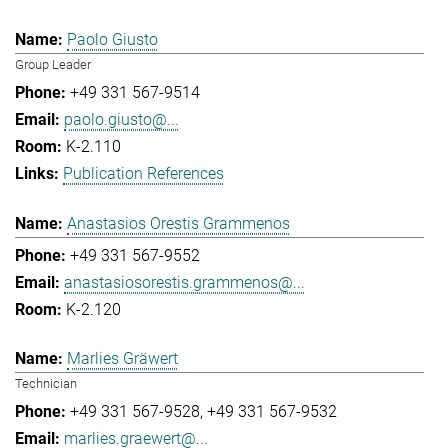
Paolo Giusto
Group Leader
+49 331 567-9514
paolo.giusto@...
K-2.110
Publication References
Anastasios Orestis Grammenos
+49 331 567-9552
anastasiosorestis.grammenos@...
K-2.120
Marlies Gräwert
Technician
+49 331 567-9528
+49 331 567-9532
marlies.graewert@...