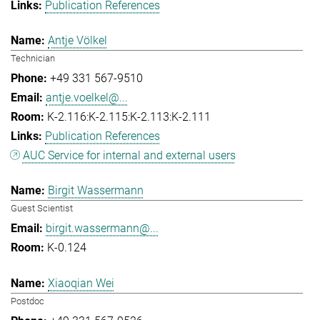
Publication References
Antje Völkel
Technician
+49 331 567-9510
antje.voelkel@...
K-2.116:K-2.115:K-2.113:K-2.111
Publication References
AUC Service for internal and external users
Birgit Wassermann
Guest Scientist
birgit.wassermann@...
K-0.124
Xiaoqian Wei
Postdoc