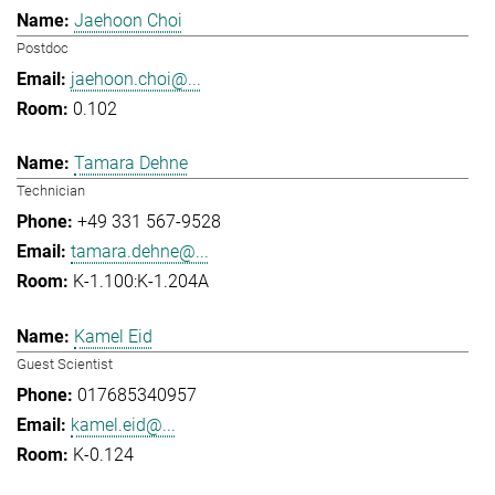
Jaehoon Choi
Postdoc
jaehoon.choi@...
0.102
Tamara Dehne
Technician
+49 331 567-9528
tamara.dehne@...
K-1.100:K-1.204A
Kamel Eid
Guest Scientist
017685340957
kamel.eid@...
K-0.124