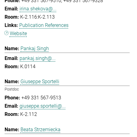
+49 331 567-9510
+49 331 567-9328
irina.shekova@...
K-2.116:K-2.113
Publication References
Website
Pankaj Singh
pankaj.singh@...
K.0114
Giuseppe Sportelli
Postdoc
+49 331 567-9513
giuseppe.sportelli@...
K-2.112
Beata Strzemiecka