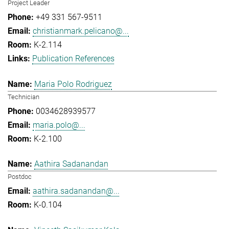
Project Leader
+49 331 567-9511
christianmark.pelicano@...
K-2.114
Publication References
Maria Polo Rodriguez
Technician
0034628939577
maria.polo@...
K-2.100
Aathira Sadanandan
Postdoc
aathira.sadanandan@...
K-0.104