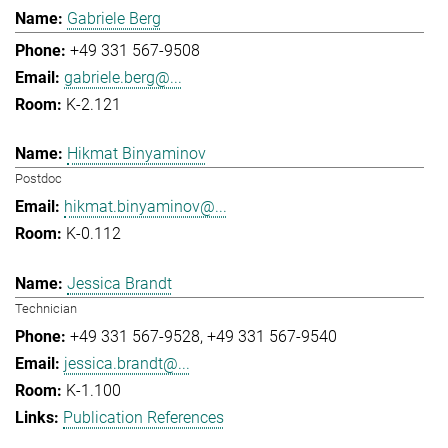
Gabriele Berg
+49 331 567-9508
gabriele.berg@...
K-2.121
Hikmat Binyaminov
Postdoc
hikmat.binyaminov@...
K-0.112
Jessica Brandt
Technician
+49 331 567-9528
+49 331 567-9540
jessica.brandt@...
K-1.100
Publication References