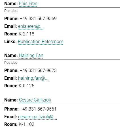
Enis Eren
Postdoc
+49 331 567-9569
enis.eren@...
K-2.118
Publication References
Haining Fan
Postdoc
+49 331 567-9623
haining.fan@...
K-0.125
Cesare Gallizioli
+49 331 567-9561
cesare.gallizioli@...
K-1.102