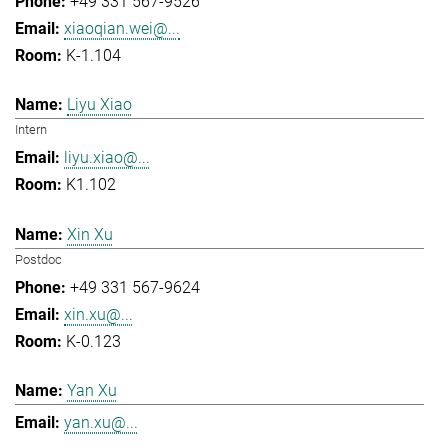
+49 331 567-9526
xiaoqian.wei@...
K-1.104
Liyu Xiao
Intern
liyu.xiao@...
K1.102
Xin Xu
Postdoc
+49 331 567-9624
xin.xu@...
K-0.123
Yan Xu
yan.xu@...