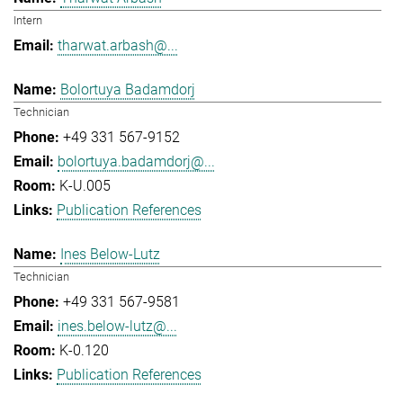
Intern
tharwat.arbash@...
Bolortuya Badamdorj
Technician
+49 331 567-9152
bolortuya.badamdorj@...
K-U.005
Publication References
Ines Below-Lutz
Technician
+49 331 567-9581
ines.below-lutz@...
K-0.120
Publication References