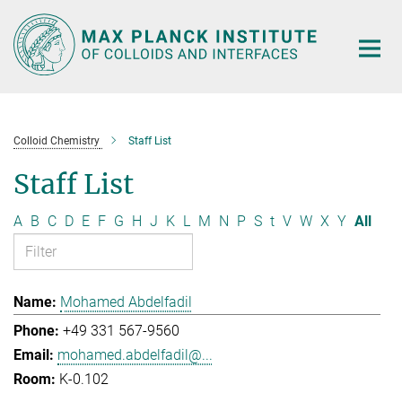
Main-
Content
Colloid Chemistry
Staff List
Staff List
A
B
C
D
E
F
G
H
J
K
L
M
N
P
S
t
V
W
X
Y
All
Mohamed Abdelfadil
+49 331 567-9560
mohamed.abdelfadil@...
K-0.102