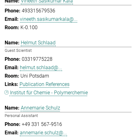
Vineeth Sasikumar Kala
493315679536
vineeth.sasikumarkala@...
K-0.100
Helmut Schlaad
Guest Scientist
03319775228
helmut.schlaad@...
Uni Potsdam
Publication References
Institut für Chemie - Polymerchemie
Annemarie Schulz
Personal Assistant
+49 331 567-9516
annemarie.schulz@...