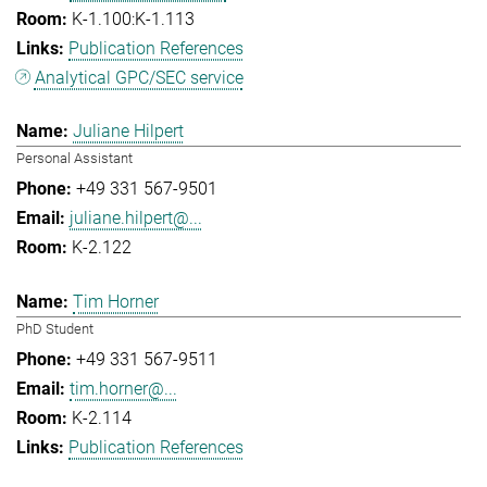
K-1.100:K-1.113
Publication References
Analytical GPC/SEC service
Juliane Hilpert
Personal Assistant
+49 331 567-9501
juliane.hilpert@...
K-2.122
Tim Horner
PhD Student
+49 331 567-9511
tim.horner@...
K-2.114
Publication References