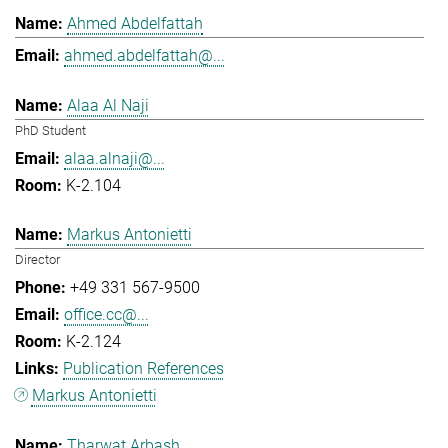
Ahmed Abdelfattah
ahmed.abdelfattah@...
Alaa Al Naji
PhD Student
alaa.alnaji@...
K-2.104
Markus Antonietti
Director
+49 331 567-9500
office.cc@...
K-2.124
Publication References
Markus Antonietti
Tharwat Arbash