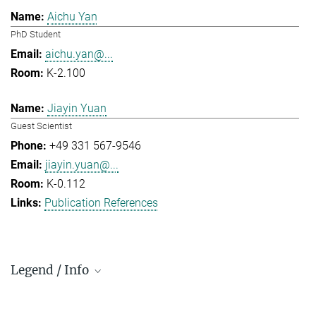
Aichu Yan
PhD Student
aichu.yan@...
K-2.100
Jiayin Yuan
Guest Scientist
+49 331 567-9546
jiayin.yuan@...
K-0.112
Publication References
Legend / Info
Prefix and Extension: