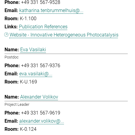
+49 331 567-9528
katharina.tenbrummelhuis@...
K-1.100
Publication References
Website - Innovative Heterogeneous Photocatalysis
Eva Vasilaki
Postdoc
+49 331 567-9376
eva.vasilaki@...
K-U.169
Alexander Volikov
Project Leader
+49 331 567-9619
alexander.volikov@...
K-0.124