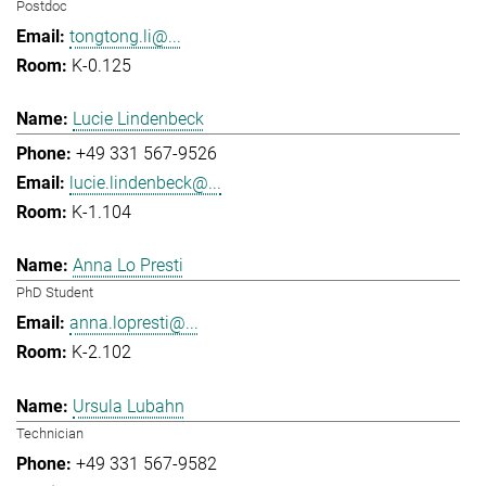
Postdoc
tongtong.li@...
K-0.125
Lucie Lindenbeck
+49 331 567-9526
lucie.lindenbeck@...
K-1.104
Anna Lo Presti
PhD Student
anna.lopresti@...
K-2.102
Ursula Lubahn
Technician
+49 331 567-9582