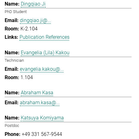
Dingqiao Ji
PhD Student
dingqiao.ji@...
K-2.104
Publication References
Evangelia (Lila) Kakou
Technician
evangelia.kakou@...
1.104
Abraham Kasa
abraham.kasa@...
Katsuya Komiyama
Postdoc
+49 331 567-9544