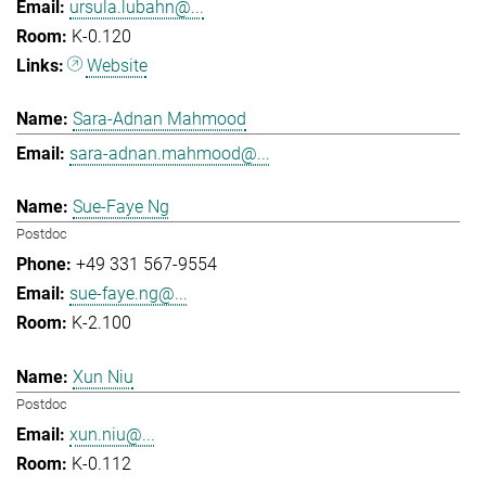
ursula.lubahn@...
K-0.120
Website
Sara-Adnan Mahmood
sara-adnan.mahmood@...
Sue-Faye Ng
Postdoc
+49 331 567-9554
sue-faye.ng@...
K-2.100
Xun Niu
Postdoc
xun.niu@...
K-0.112