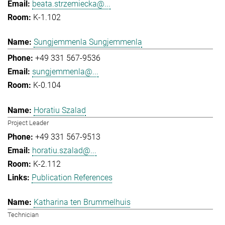
beata.strzemiecka@...
K-1.102
Sungjemmenla Sungjemmenla
+49 331 567-9536
sungjemmenla@...
K-0.104
Horatiu Szalad
Project Leader
+49 331 567-9513
horatiu.szalad@...
K-2.112
Publication References
Katharina ten Brummelhuis
Technician