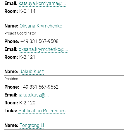
katsuya.komiyama@...
K-0.114
Oksana Krymchenko
Project Coordinator
+49 331 567-9508
oksana.krymchenko@...
K-2.121
Jakub Kusz
Postdoc
+49 331 567-9552
jakub.kusz@...
K-2.120
Publication References
Tongtong Li