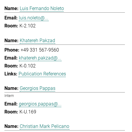
Luis Fernando Noleto
luis.noleto@...
K-2.102
Khatereh Pakzad
+49 331 567-9560
khatereh.pakzad@...
K-0.102
Publication References
Georgios Pappas
Intern
georgios.pappas@...
K-U.169
Christian Mark Pelicano