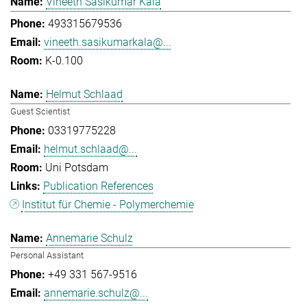
Vineeth Sasikumar Kala
493315679536
vineeth.sasikumarkala@...
K-0.100
Helmut Schlaad
Guest Scientist
03319775228
helmut.schlaad@...
Uni Potsdam
Publication References
Institut für Chemie - Polymerchemie
Annemarie Schulz
Personal Assistant
+49 331 567-9516
annemarie.schulz@...