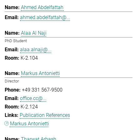
Ahmed Abdelfattah
ahmed.abdelfattah@...
Alaa Al Naji
PhD Student
alaa.alnaji@...
K-2.104
Markus Antonietti
Director
+49 331 567-9500
office.cc@...
K-2.124
Publication References
Markus Antonietti
Tharwat Arbash