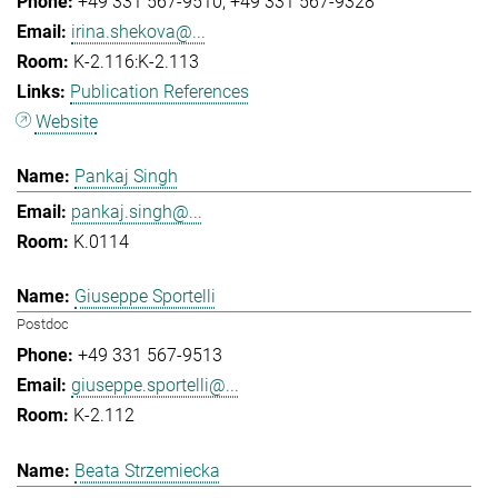
+49 331 567-9510
+49 331 567-9328
irina.shekova@...
K-2.116:K-2.113
Publication References
Website
Pankaj Singh
pankaj.singh@...
K.0114
Giuseppe Sportelli
Postdoc
+49 331 567-9513
giuseppe.sportelli@...
K-2.112
Beata Strzemiecka