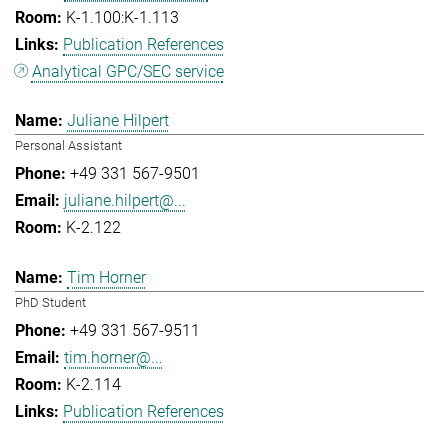
K-1.100:K-1.113
Publication References
Analytical GPC/SEC service
Juliane Hilpert
Personal Assistant
+49 331 567-9501
juliane.hilpert@...
K-2.122
Tim Horner
PhD Student
+49 331 567-9511
tim.horner@...
K-2.114
Publication References