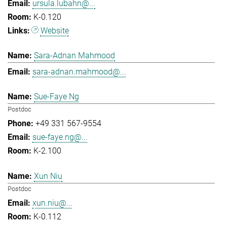
ursula.lubahn@...
K-0.120
Website
Sara-Adnan Mahmood
sara-adnan.mahmood@...
Sue-Faye Ng
Postdoc
+49 331 567-9554
sue-faye.ng@...
K-2.100
Xun Niu
Postdoc
xun.niu@...
K-0.112