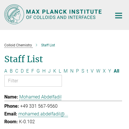
Main-
Content
Colloid Chemistry
Staff List
Staff List
A
B
C
D
E
F
G
H
J
K
L
M
N
P
S
t
V
W
X
Y
All
Mohamed Abdelfadil
+49 331 567-9560
mohamed.abdelfadil@...
K-0.102