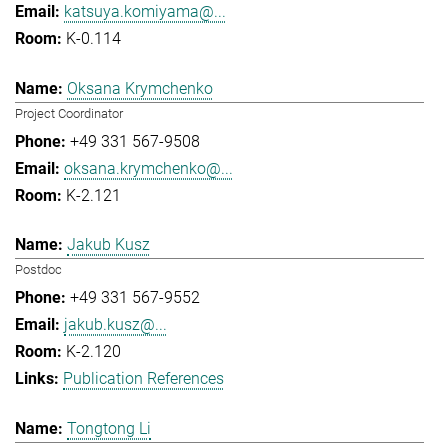
katsuya.komiyama@...
K-0.114
Oksana Krymchenko
Project Coordinator
+49 331 567-9508
oksana.krymchenko@...
K-2.121
Jakub Kusz
Postdoc
+49 331 567-9552
jakub.kusz@...
K-2.120
Publication References
Tongtong Li