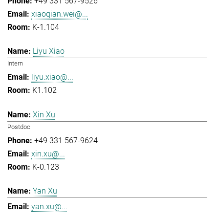
+49 331 567-9526
xiaoqian.wei@...
K-1.104
Liyu Xiao
Intern
liyu.xiao@...
K1.102
Xin Xu
Postdoc
+49 331 567-9624
xin.xu@...
K-0.123
Yan Xu
yan.xu@...