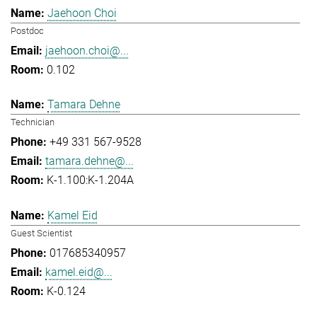
Jaehoon Choi
Postdoc
jaehoon.choi@...
0.102
Tamara Dehne
Technician
+49 331 567-9528
tamara.dehne@...
K-1.100:K-1.204A
Kamel Eid
Guest Scientist
017685340957
kamel.eid@...
K-0.124