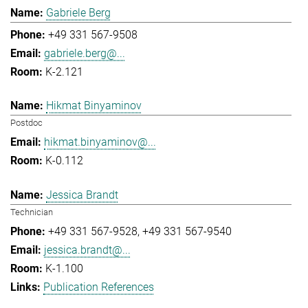
Gabriele Berg
+49 331 567-9508
gabriele.berg@...
K-2.121
Hikmat Binyaminov
Postdoc
hikmat.binyaminov@...
K-0.112
Jessica Brandt
Technician
+49 331 567-9528
+49 331 567-9540
jessica.brandt@...
K-1.100
Publication References