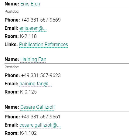
Enis Eren
Postdoc
+49 331 567-9569
enis.eren@...
K-2.118
Publication References
Haining Fan
Postdoc
+49 331 567-9623
haining.fan@...
K-0.125
Cesare Gallizioli
+49 331 567-9561
cesare.gallizioli@...
K-1.102