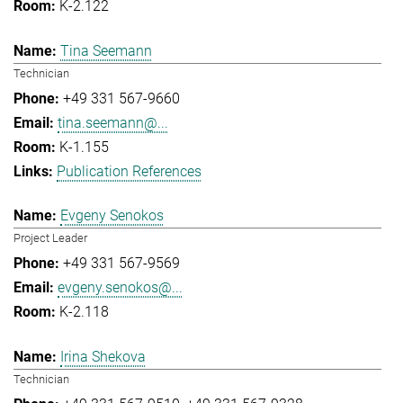
K-2.122
Tina Seemann
Technician
+49 331 567-9660
tina.seemann@...
K-1.155
Publication References
Evgeny Senokos
Project Leader
+49 331 567-9569
evgeny.senokos@...
K-2.118
Irina Shekova
Technician