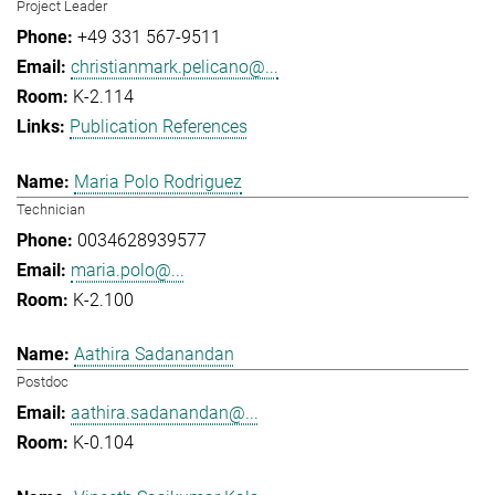
Project Leader
+49 331 567-9511
christianmark.pelicano@...
K-2.114
Publication References
Maria Polo Rodriguez
Technician
0034628939577
maria.polo@...
K-2.100
Aathira Sadanandan
Postdoc
aathira.sadanandan@...
K-0.104