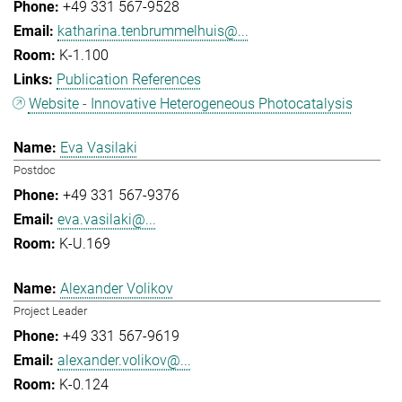
+49 331 567-9528
katharina.tenbrummelhuis@...
K-1.100
Publication References
Website - Innovative Heterogeneous Photocatalysis
Eva Vasilaki
Postdoc
+49 331 567-9376
eva.vasilaki@...
K-U.169
Alexander Volikov
Project Leader
+49 331 567-9619
alexander.volikov@...
K-0.124