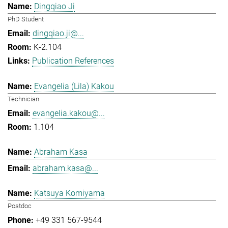
Dingqiao Ji
PhD Student
dingqiao.ji@...
K-2.104
Publication References
Evangelia (Lila) Kakou
Technician
evangelia.kakou@...
1.104
Abraham Kasa
abraham.kasa@...
Katsuya Komiyama
Postdoc
+49 331 567-9544