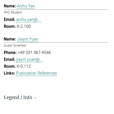
Aichu Yan
PhD Student
aichu.yan@...
K-2.100
Jiayin Yuan
Guest Scientist
+49 331 567-9546
jiayin.yuan@...
K-0.112
Publication References
Legend / Info
Prefix and Extension: