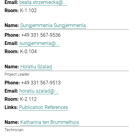
beata.strzemiecka@...
K-1.102
Sungjemmenla Sungjemmenla
+49 331 567-9536
sungjemmenla@...
K-0.104
Horatiu Szalad
Project Leader
+49 331 567-9513
horatiu.szalad@...
K-2.112
Publication References
Katharina ten Brummelhuis
Technician