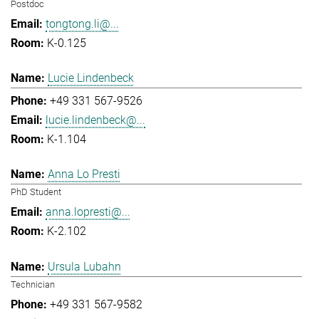
Postdoc
tongtong.li@...
K-0.125
Lucie Lindenbeck
+49 331 567-9526
lucie.lindenbeck@...
K-1.104
Anna Lo Presti
PhD Student
anna.lopresti@...
K-2.102
Ursula Lubahn
Technician
+49 331 567-9582