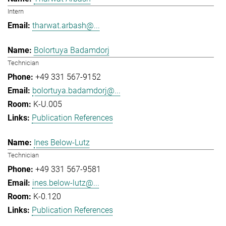
Intern
tharwat.arbash@...
Bolortuya Badamdorj
Technician
+49 331 567-9152
bolortuya.badamdorj@...
K-U.005
Publication References
Ines Below-Lutz
Technician
+49 331 567-9581
ines.below-lutz@...
K-0.120
Publication References