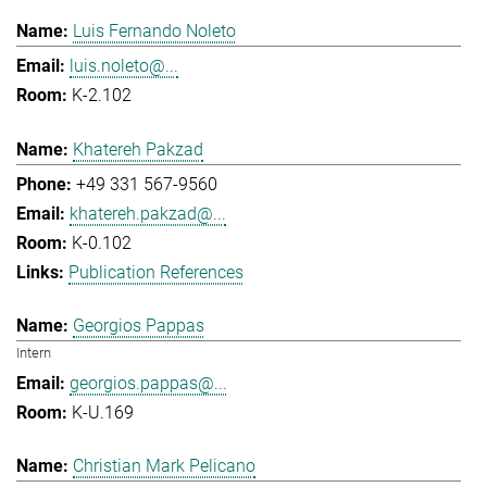
Luis Fernando Noleto
luis.noleto@...
K-2.102
Khatereh Pakzad
+49 331 567-9560
khatereh.pakzad@...
K-0.102
Publication References
Georgios Pappas
Intern
georgios.pappas@...
K-U.169
Christian Mark Pelicano