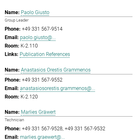
Paolo Giusto
Group Leader
+49 331 567-9514
paolo.giusto@...
K-2.110
Publication References
Anastasios Orestis Grammenos
+49 331 567-9552
anastasiosorestis.grammenos@...
K-2.120
Marlies Gräwert
Technician
+49 331 567-9528
+49 331 567-9532
marlies.graewert@...