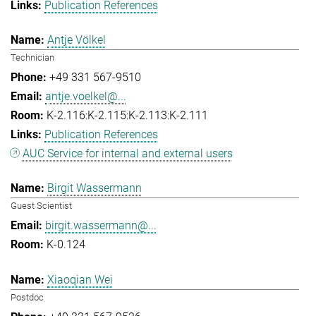
Publication References
Antje Völkel
Technician
+49 331 567-9510
antje.voelkel@...
K-2.116:K-2.115:K-2.113:K-2.111
Publication References
AUC Service for internal and external users
Birgit Wassermann
Guest Scientist
birgit.wassermann@...
K-0.124
Xiaoqian Wei
Postdoc