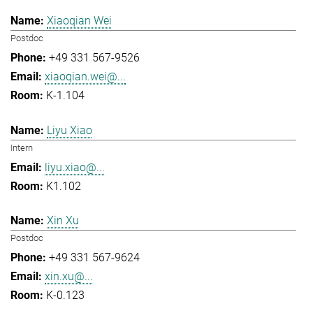
Xiaoqian Wei
Postdoc
+49 331 567-9526
xiaoqian.wei@...
K-1.104
Liyu Xiao
Intern
liyu.xiao@...
K1.102
Xin Xu
Postdoc
+49 331 567-9624
xin.xu@...
K-0.123