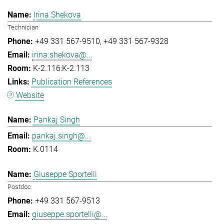
Irina Shekova
Technician
+49 331 567-9510
+49 331 567-9328
irina.shekova@...
K-2.116:K-2.113
Publication References
Website
Pankaj Singh
pankaj.singh@...
K.0114
Giuseppe Sportelli
Postdoc
+49 331 567-9513
giuseppe.sportelli@...