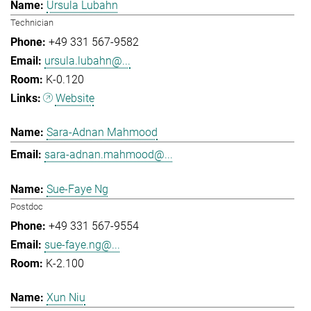
Ursula Lubahn
Technician
+49 331 567-9582
ursula.lubahn@...
K-0.120
Website
Sara-Adnan Mahmood
sara-adnan.mahmood@...
Sue-Faye Ng
Postdoc
+49 331 567-9554
sue-faye.ng@...
K-2.100
Xun Niu