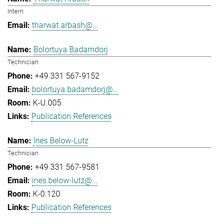
Intern
tharwat.arbash@...
Bolortuya Badamdorj
Technician
+49 331 567-9152
bolortuya.badamdorj@...
K-U.005
Publication References
Ines Below-Lutz
Technician
+49 331 567-9581
ines.below-lutz@...
K-0.120
Publication References