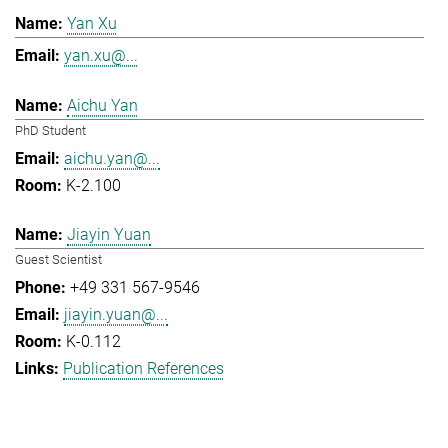
Yan Xu
yan.xu@...
Aichu Yan
PhD Student
aichu.yan@...
K-2.100
Jiayin Yuan
Guest Scientist
+49 331 567-9546
jiayin.yuan@...
K-0.112
Publication References