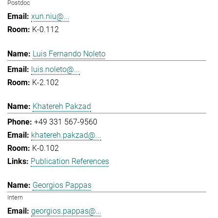
Postdoc
xun.niu@...
K-0.112
Luis Fernando Noleto
luis.noleto@...
K-2.102
Khatereh Pakzad
+49 331 567-9560
khatereh.pakzad@...
K-0.102
Publication References
Georgios Pappas
Intern
georgios.pappas@...