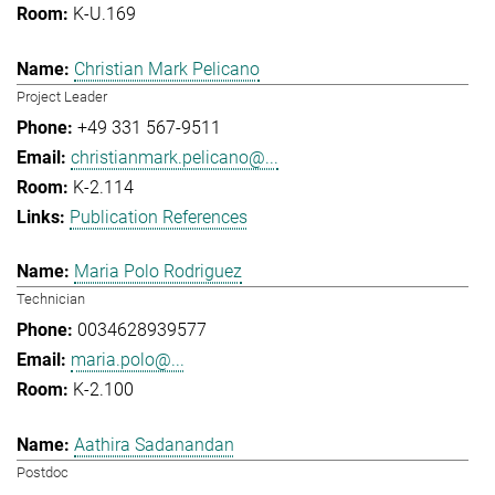
K-U.169
Christian Mark Pelicano
Project Leader
+49 331 567-9511
christianmark.pelicano@...
K-2.114
Publication References
Maria Polo Rodriguez
Technician
0034628939577
maria.polo@...
K-2.100
Aathira Sadanandan
Postdoc