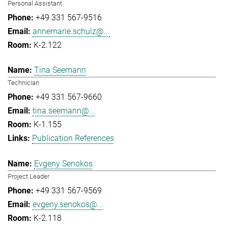
Personal Assistant
+49 331 567-9516
annemarie.schulz@...
K-2.122
Tina Seemann
Technician
+49 331 567-9660
tina.seemann@...
K-1.155
Publication References
Evgeny Senokos
Project Leader
+49 331 567-9569
evgeny.senokos@...
K-2.118