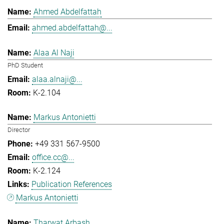
Ahmed Abdelfattah
ahmed.abdelfattah@...
Alaa Al Naji
PhD Student
alaa.alnaji@...
K-2.104
Markus Antonietti
Director
+49 331 567-9500
office.cc@...
K-2.124
Publication References
Markus Antonietti
Tharwat Arbash