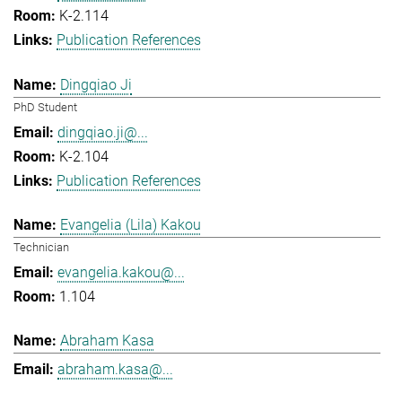
K-2.114
Publication References
Dingqiao Ji
PhD Student
dingqiao.ji@...
K-2.104
Publication References
Evangelia (Lila) Kakou
Technician
evangelia.kakou@...
1.104
Abraham Kasa
abraham.kasa@...