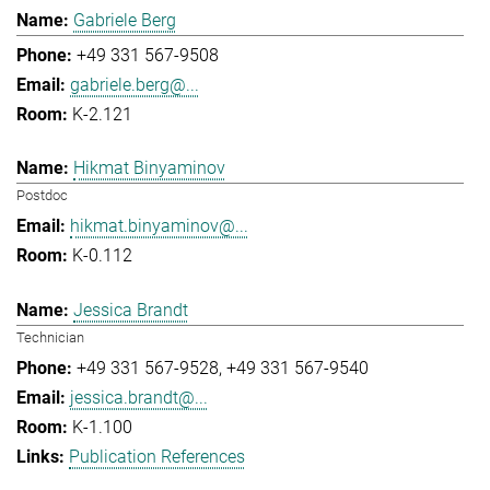
Gabriele Berg
+49 331 567-9508
gabriele.berg@...
K-2.121
Hikmat Binyaminov
Postdoc
hikmat.binyaminov@...
K-0.112
Jessica Brandt
Technician
+49 331 567-9528
+49 331 567-9540
jessica.brandt@...
K-1.100
Publication References