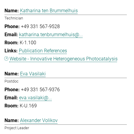
Katharina ten Brummelhuis
Technician
+49 331 567-9528
katharina.tenbrummelhuis@...
K-1.100
Publication References
Website - Innovative Heterogeneous Photocatalysis
Eva Vasilaki
Postdoc
+49 331 567-9376
eva.vasilaki@...
K-U.169
Alexander Volikov
Project Leader