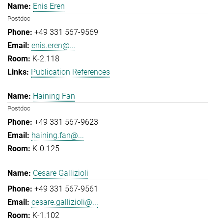
Enis Eren
Postdoc
+49 331 567-9569
enis.eren@...
K-2.118
Publication References
Haining Fan
Postdoc
+49 331 567-9623
haining.fan@...
K-0.125
Cesare Gallizioli
+49 331 567-9561
cesare.gallizioli@...
K-1.102