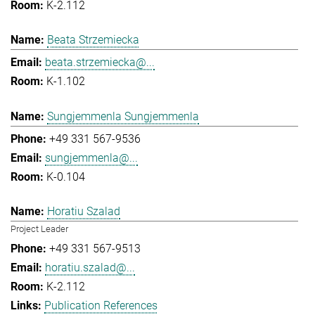
K-2.112
Beata Strzemiecka
beata.strzemiecka@...
K-1.102
Sungjemmenla Sungjemmenla
+49 331 567-9536
sungjemmenla@...
K-0.104
Horatiu Szalad
Project Leader
+49 331 567-9513
horatiu.szalad@...
K-2.112
Publication References