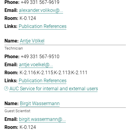
+49 331 567-9619
alexander.volikov@...
K-0.124
Publication References
Antje Völkel
Technician
+49 331 567-9510
antje.voelkel@...
K-2.116:K-2.115:K-2.113:K-2.111
Publication References
AUC Service for internal and external users
Birgit Wassermann
Guest Scientist
birgit.wassermann@...
K-0.124