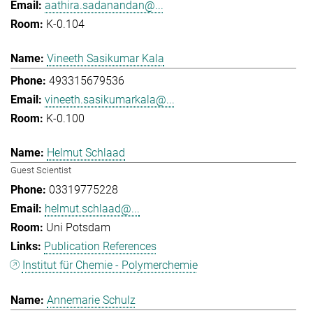
aathira.sadanandan@...
K-0.104
Vineeth Sasikumar Kala
493315679536
vineeth.sasikumarkala@...
K-0.100
Helmut Schlaad
Guest Scientist
03319775228
helmut.schlaad@...
Uni Potsdam
Publication References
Institut für Chemie - Polymerchemie
Annemarie Schulz