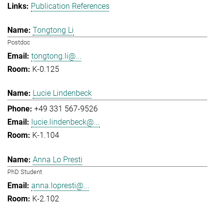
Publication References
Tongtong Li
Postdoc
tongtong.li@...
K-0.125
Lucie Lindenbeck
+49 331 567-9526
lucie.lindenbeck@...
K-1.104
Anna Lo Presti
PhD Student
anna.lopresti@...
K-2.102