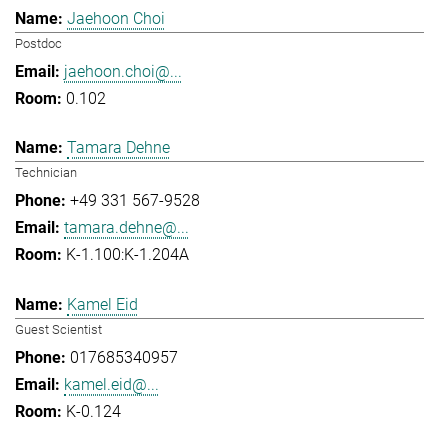
Jaehoon Choi
Postdoc
jaehoon.choi@...
0.102
Tamara Dehne
Technician
+49 331 567-9528
tamara.dehne@...
K-1.100:K-1.204A
Kamel Eid
Guest Scientist
017685340957
kamel.eid@...
K-0.124