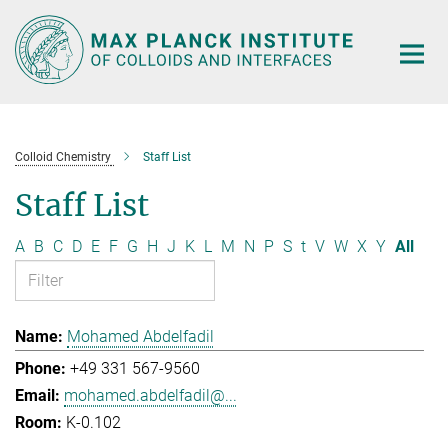
Main-
Content
Colloid Chemistry
Staff List
Staff List
A
B
C
D
E
F
G
H
J
K
L
M
N
P
S
t
V
W
X
Y
All
Mohamed Abdelfadil
+49 331 567-9560
mohamed.abdelfadil@...
K-0.102