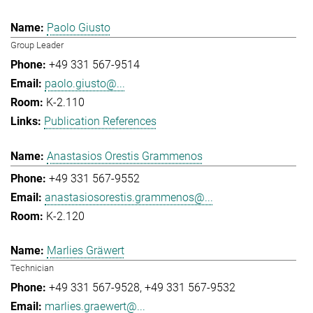
Paolo Giusto
Group Leader
+49 331 567-9514
paolo.giusto@...
K-2.110
Publication References
Anastasios Orestis Grammenos
+49 331 567-9552
anastasiosorestis.grammenos@...
K-2.120
Marlies Gräwert
Technician
+49 331 567-9528
+49 331 567-9532
marlies.graewert@...