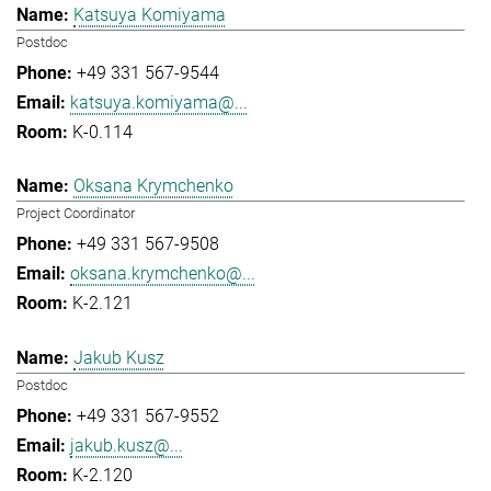
Katsuya Komiyama
Postdoc
+49 331 567-9544
katsuya.komiyama@...
K-0.114
Oksana Krymchenko
Project Coordinator
+49 331 567-9508
oksana.krymchenko@...
K-2.121
Jakub Kusz
Postdoc
+49 331 567-9552
jakub.kusz@...
K-2.120