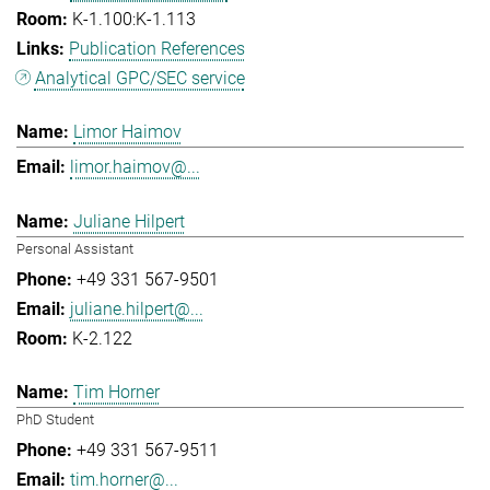
K-1.100:K-1.113
Publication References
Analytical GPC/SEC service
Limor Haimov
limor.haimov@...
Juliane Hilpert
Personal Assistant
+49 331 567-9501
juliane.hilpert@...
K-2.122
Tim Horner
PhD Student
+49 331 567-9511
tim.horner@...