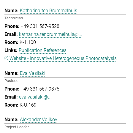
Katharina ten Brummelhuis
Technician
+49 331 567-9528
katharina.tenbrummelhuis@...
K-1.100
Publication References
Website - Innovative Heterogeneous Photocatalysis
Eva Vasilaki
Postdoc
+49 331 567-9376
eva.vasilaki@...
K-U.169
Alexander Volikov
Project Leader