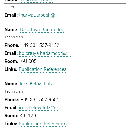
Intern
tharwat.arbash@...
Bolortuya Badamdorj
Technician
+49 331 567-9152
bolortuya.badamdorj@...
K-U.005
Publication References
Ines Below-Lutz
Technician
+49 331 567-9581
ines.below-lutz@...
K-0.120
Publication References