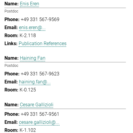
Enis Eren
Postdoc
+49 331 567-9569
enis.eren@...
K-2.118
Publication References
Haining Fan
Postdoc
+49 331 567-9623
haining.fan@...
K-0.125
Cesare Gallizioli
+49 331 567-9561
cesare.gallizioli@...
K-1.102