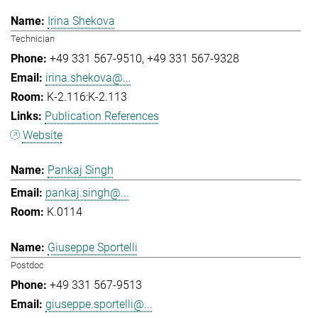
Irina Shekova
Technician
+49 331 567-9510
+49 331 567-9328
irina.shekova@...
K-2.116:K-2.113
Publication References
Website
Pankaj Singh
pankaj.singh@...
K.0114
Giuseppe Sportelli
Postdoc
+49 331 567-9513
giuseppe.sportelli@...