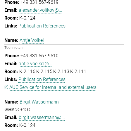
+49 331 567-9619
alexander.volikov@...
K-0.124
Publication References
Antje Völkel
Technician
+49 331 567-9510
antje.voelkel@...
K-2.116:K-2.115:K-2.113:K-2.111
Publication References
AUC Service for internal and external users
Birgit Wassermann
Guest Scientist
birgit.wassermann@...
K-0.124