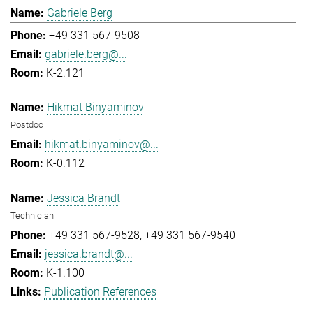
Gabriele Berg
+49 331 567-9508
gabriele.berg@...
K-2.121
Hikmat Binyaminov
Postdoc
hikmat.binyaminov@...
K-0.112
Jessica Brandt
Technician
+49 331 567-9528
+49 331 567-9540
jessica.brandt@...
K-1.100
Publication References