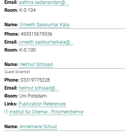
aathira.sadanandan@...
K-0.104
Vineeth Sasikumar Kala
493315679536
vineeth.sasikumarkala@...
K-0.100
Helmut Schlaad
Guest Scientist
03319775228
helmut.schlaad@...
Uni Potsdam
Publication References
Institut für Chemie - Polymerchemie
Annemarie Schulz