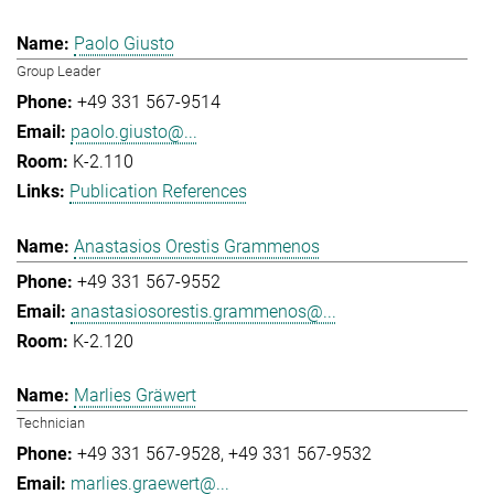
Paolo Giusto
Group Leader
+49 331 567-9514
paolo.giusto@...
K-2.110
Publication References
Anastasios Orestis Grammenos
+49 331 567-9552
anastasiosorestis.grammenos@...
K-2.120
Marlies Gräwert
Technician
+49 331 567-9528
+49 331 567-9532
marlies.graewert@...