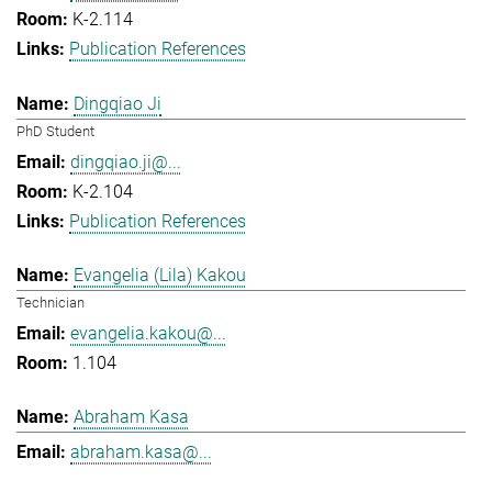
K-2.114
Publication References
Dingqiao Ji
PhD Student
dingqiao.ji@...
K-2.104
Publication References
Evangelia (Lila) Kakou
Technician
evangelia.kakou@...
1.104
Abraham Kasa
abraham.kasa@...