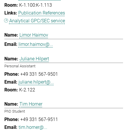
K-1.100:K-1.113
Publication References
Analytical GPC/SEC service
Limor Haimov
limor.haimov@...
Juliane Hilpert
Personal Assistant
+49 331 567-9501
juliane.hilpert@...
K-2.122
Tim Horner
PhD Student
+49 331 567-9511
tim.horner@...