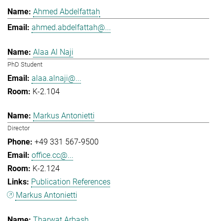
Ahmed Abdelfattah
ahmed.abdelfattah@...
Alaa Al Naji
PhD Student
alaa.alnaji@...
K-2.104
Markus Antonietti
Director
+49 331 567-9500
office.cc@...
K-2.124
Publication References
Markus Antonietti
Tharwat Arbash