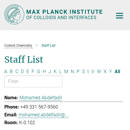
Main-
Content
Colloid Chemistry
Staff List
Staff List
A
B
C
D
E
F
G
H
J
K
L
M
N
P
S
t
V
W
X
Y
All
Mohamed Abdelfadil
+49 331 567-9560
mohamed.abdelfadil@...
K-0.102