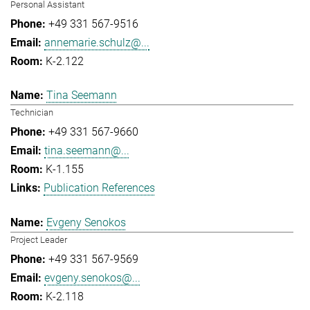
Personal Assistant
+49 331 567-9516
annemarie.schulz@...
K-2.122
Tina Seemann
Technician
+49 331 567-9660
tina.seemann@...
K-1.155
Publication References
Evgeny Senokos
Project Leader
+49 331 567-9569
evgeny.senokos@...
K-2.118