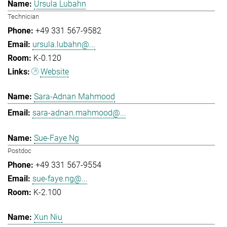
Ursula Lubahn
Technician
+49 331 567-9582
ursula.lubahn@...
K-0.120
Website
Sara-Adnan Mahmood
sara-adnan.mahmood@...
Sue-Faye Ng
Postdoc
+49 331 567-9554
sue-faye.ng@...
K-2.100
Xun Niu