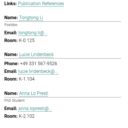
Publication References
Tongtong Li
Postdoc
tongtong.li@...
K-0.125
Lucie Lindenbeck
+49 331 567-9526
lucie.lindenbeck@...
K-1.104
Anna Lo Presti
PhD Student
anna.lopresti@...
K-2.102