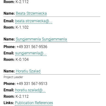
K-2.112
Beata Strzemiecka
beata.strzemiecka@...
K-1.102
Sungjemmenla Sungjemmenla
+49 331 567-9536
sungjemmenla@...
K-0.104
Horatiu Szalad
Project Leader
+49 331 567-9513
horatiu.szalad@...
K-2.112
Publication References