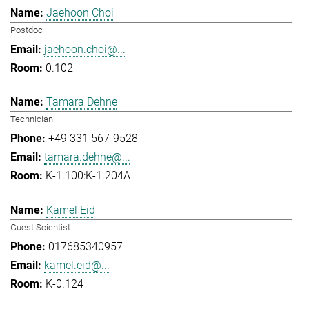
Jaehoon Choi
Postdoc
jaehoon.choi@...
0.102
Tamara Dehne
Technician
+49 331 567-9528
tamara.dehne@...
K-1.100:K-1.204A
Kamel Eid
Guest Scientist
017685340957
kamel.eid@...
K-0.124