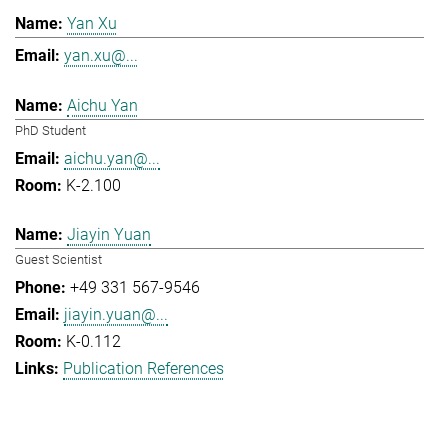
Yan Xu
yan.xu@...
Aichu Yan
PhD Student
aichu.yan@...
K-2.100
Jiayin Yuan
Guest Scientist
+49 331 567-9546
jiayin.yuan@...
K-0.112
Publication References