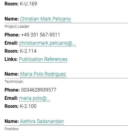
K-U.169
Christian Mark Pelicano
Project Leader
+49 331 567-9511
christianmark.pelicano@...
K-2.114
Publication References
Maria Polo Rodriguez
Technician
0034628939577
maria.polo@...
K-2.100
Aathira Sadanandan
Postdoc