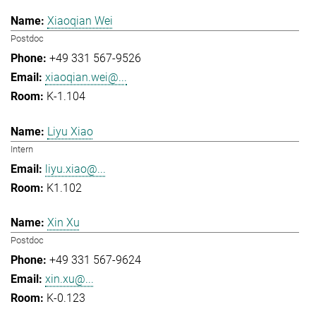
Xiaoqian Wei
Postdoc
+49 331 567-9526
xiaoqian.wei@...
K-1.104
Liyu Xiao
Intern
liyu.xiao@...
K1.102
Xin Xu
Postdoc
+49 331 567-9624
xin.xu@...
K-0.123