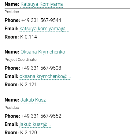
Katsuya Komiyama
Postdoc
+49 331 567-9544
katsuya.komiyama@...
K-0.114
Oksana Krymchenko
Project Coordinator
+49 331 567-9508
oksana.krymchenko@...
K-2.121
Jakub Kusz
Postdoc
+49 331 567-9552
jakub.kusz@...
K-2.120