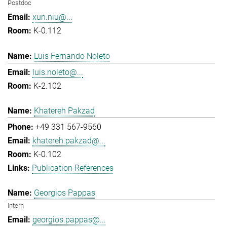
Postdoc
xun.niu@...
K-0.112
Luis Fernando Noleto
luis.noleto@...
K-2.102
Khatereh Pakzad
+49 331 567-9560
khatereh.pakzad@...
K-0.102
Publication References
Georgios Pappas
Intern
georgios.pappas@...