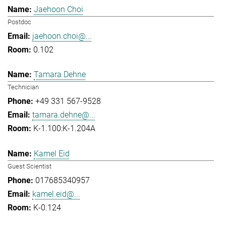
Jaehoon Choi
Postdoc
jaehoon.choi@...
0.102
Tamara Dehne
Technician
+49 331 567-9528
tamara.dehne@...
K-1.100:K-1.204A
Kamel Eid
Guest Scientist
017685340957
kamel.eid@...
K-0.124