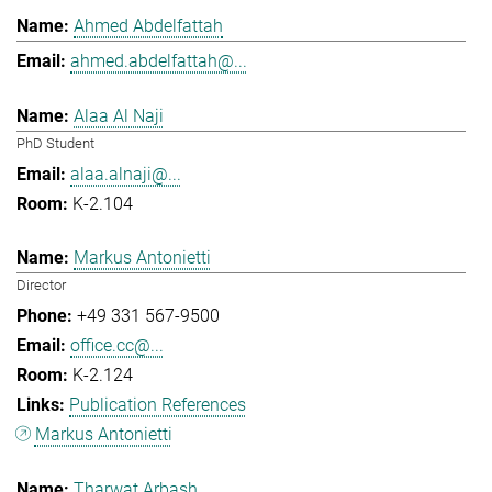
Ahmed Abdelfattah
ahmed.abdelfattah@...
Alaa Al Naji
PhD Student
alaa.alnaji@...
K-2.104
Markus Antonietti
Director
+49 331 567-9500
office.cc@...
K-2.124
Publication References
Markus Antonietti
Tharwat Arbash