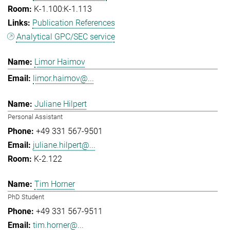
K-1.100:K-1.113
Publication References
Analytical GPC/SEC service
Limor Haimov
limor.haimov@...
Juliane Hilpert
Personal Assistant
+49 331 567-9501
juliane.hilpert@...
K-2.122
Tim Horner
PhD Student
+49 331 567-9511
tim.horner@...