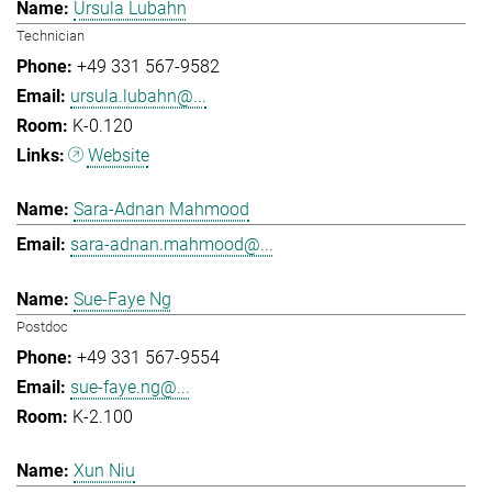
Ursula Lubahn
Technician
+49 331 567-9582
ursula.lubahn@...
K-0.120
Website
Sara-Adnan Mahmood
sara-adnan.mahmood@...
Sue-Faye Ng
Postdoc
+49 331 567-9554
sue-faye.ng@...
K-2.100
Xun Niu