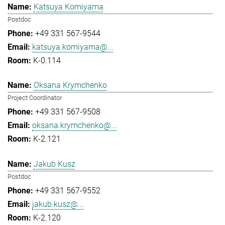
Katsuya Komiyama
Postdoc
+49 331 567-9544
katsuya.komiyama@...
K-0.114
Oksana Krymchenko
Project Coordinator
+49 331 567-9508
oksana.krymchenko@...
K-2.121
Jakub Kusz
Postdoc
+49 331 567-9552
jakub.kusz@...
K-2.120