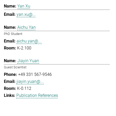
Yan Xu
yan.xu@...
Aichu Yan
PhD Student
aichu.yan@...
K-2.100
Jiayin Yuan
Guest Scientist
+49 331 567-9546
jiayin.yuan@...
K-0.112
Publication References