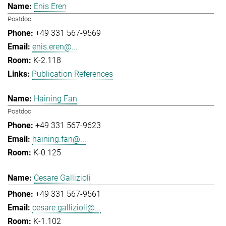
Enis Eren
Postdoc
+49 331 567-9569
enis.eren@...
K-2.118
Publication References
Haining Fan
Postdoc
+49 331 567-9623
haining.fan@...
K-0.125
Cesare Gallizioli
+49 331 567-9561
cesare.gallizioli@...
K-1.102