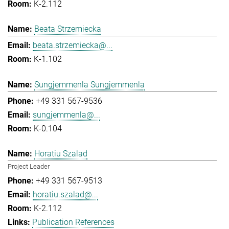
K-2.112
Beata Strzemiecka
beata.strzemiecka@...
K-1.102
Sungjemmenla Sungjemmenla
+49 331 567-9536
sungjemmenla@...
K-0.104
Horatiu Szalad
Project Leader
+49 331 567-9513
horatiu.szalad@...
K-2.112
Publication References