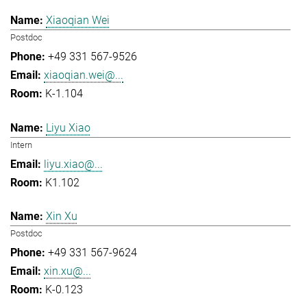
Xiaoqian Wei
Postdoc
+49 331 567-9526
xiaoqian.wei@...
K-1.104
Liyu Xiao
Intern
liyu.xiao@...
K1.102
Xin Xu
Postdoc
+49 331 567-9624
xin.xu@...
K-0.123