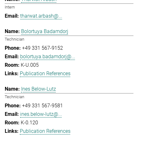
Intern
tharwat.arbash@...
Bolortuya Badamdorj
Technician
+49 331 567-9152
bolortuya.badamdorj@...
K-U.005
Publication References
Ines Below-Lutz
Technician
+49 331 567-9581
ines.below-lutz@...
K-0.120
Publication References