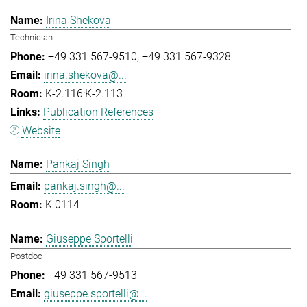
Irina Shekova
Technician
+49 331 567-9510
+49 331 567-9328
irina.shekova@...
K-2.116:K-2.113
Publication References
Website
Pankaj Singh
pankaj.singh@...
K.0114
Giuseppe Sportelli
Postdoc
+49 331 567-9513
giuseppe.sportelli@...