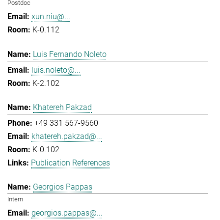
Postdoc
xun.niu@...
K-0.112
Luis Fernando Noleto
luis.noleto@...
K-2.102
Khatereh Pakzad
+49 331 567-9560
khatereh.pakzad@...
K-0.102
Publication References
Georgios Pappas
Intern
georgios.pappas@...