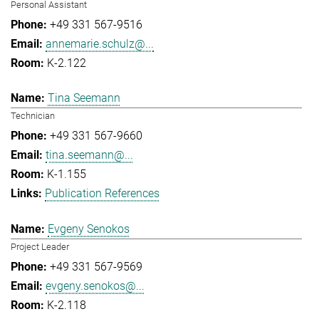
Personal Assistant
+49 331 567-9516
annemarie.schulz@...
K-2.122
Tina Seemann
Technician
+49 331 567-9660
tina.seemann@...
K-1.155
Publication References
Evgeny Senokos
Project Leader
+49 331 567-9569
evgeny.senokos@...
K-2.118