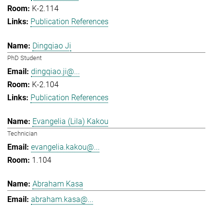
K-2.114
Publication References
Dingqiao Ji
PhD Student
dingqiao.ji@...
K-2.104
Publication References
Evangelia (Lila) Kakou
Technician
evangelia.kakou@...
1.104
Abraham Kasa
abraham.kasa@...