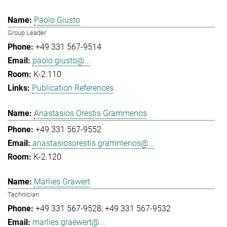
Paolo Giusto
Group Leader
+49 331 567-9514
paolo.giusto@...
K-2.110
Publication References
Anastasios Orestis Grammenos
+49 331 567-9552
anastasiosorestis.grammenos@...
K-2.120
Marlies Gräwert
Technician
+49 331 567-9528
+49 331 567-9532
marlies.graewert@...