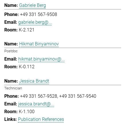
Gabriele Berg
+49 331 567-9508
gabriele.berg@...
K-2.121
Hikmat Binyaminov
Postdoc
hikmat.binyaminov@...
K-0.112
Jessica Brandt
Technician
+49 331 567-9528
+49 331 567-9540
jessica.brandt@...
K-1.100
Publication References