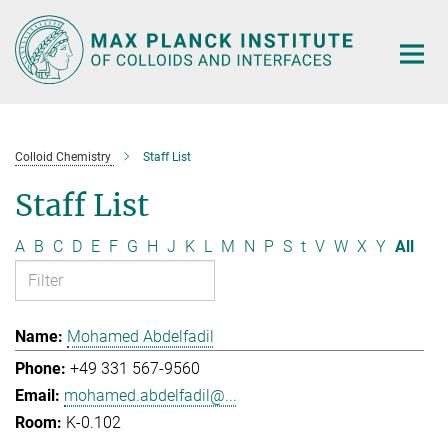
Main-
Content
Colloid Chemistry
Staff List
Staff List
A
B
C
D
E
F
G
H
J
K
L
M
N
P
S
t
V
W
X
Y
All
Mohamed Abdelfadil
+49 331 567-9560
mohamed.abdelfadil@...
K-0.102