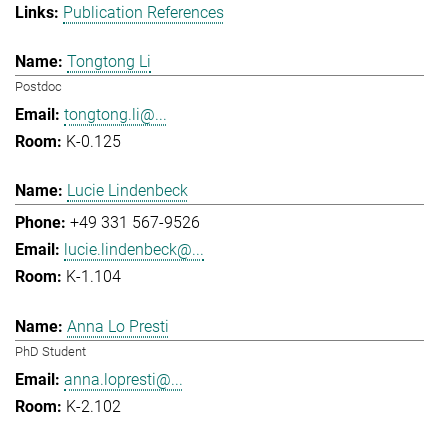
Publication References
Tongtong Li
Postdoc
tongtong.li@...
K-0.125
Lucie Lindenbeck
+49 331 567-9526
lucie.lindenbeck@...
K-1.104
Anna Lo Presti
PhD Student
anna.lopresti@...
K-2.102