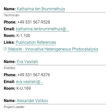
Katharina ten Brummelhuis
Technician
+49 331 567-9528
katharina.tenbrummelhuis@...
K-1.100
Publication References
Website - Innovative Heterogeneous Photocatalysis
Eva Vasilaki
Postdoc
+49 331 567-9376
eva.vasilaki@...
K-U.169
Alexander Volikov
Project Leader