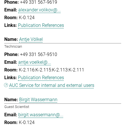
+49 331 567-9619
alexander.volikov@...
K-0.124
Publication References
Antje Völkel
Technician
+49 331 567-9510
antje.voelkel@...
K-2.116:K-2.115:K-2.113:K-2.111
Publication References
AUC Service for internal and external users
Birgit Wassermann
Guest Scientist
birgit.wassermann@...
K-0.124