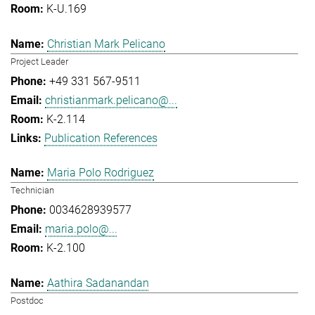
K-U.169
Christian Mark Pelicano
Project Leader
+49 331 567-9511
christianmark.pelicano@...
K-2.114
Publication References
Maria Polo Rodriguez
Technician
0034628939577
maria.polo@...
K-2.100
Aathira Sadanandan
Postdoc