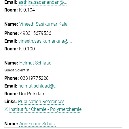
aathira.sadanandan@...
K-0.104
Vineeth Sasikumar Kala
493315679536
vineeth.sasikumarkala@...
K-0.100
Helmut Schlaad
Guest Scientist
03319775228
helmut.schlaad@...
Uni Potsdam
Publication References
Institut für Chemie - Polymerchemie
Annemarie Schulz