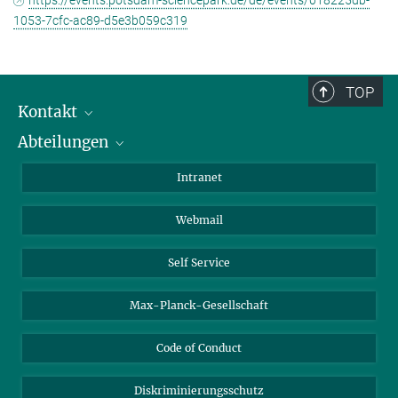
https://events.potsdam-sciencepark.de/de/events/018225db-
1053-7cfc-ac89-d5e3b059c319
TOP
Kontakt
Abteilungen
Mitarbeiterverzeichnis
Anfahrt
Biomaterialien
Intranet
Biomolekulare Systeme
Webmail
Kolloidchemie
Nachhaltige und Bio-inspirierte Materialien
Self Service
Max-Planck-Gesellschaft
Code of Conduct
Diskriminierungsschutz