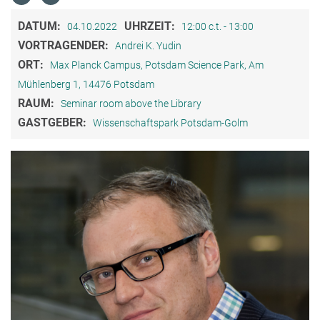
DATUM:
UHRZEIT:
04.10.2022
12:00 c.t. - 13:00
VORTRAGENDER:
Andrei K. Yudin
ORT:
Max Planck Campus, Potsdam Science Park, Am
Mühlenberg 1, 14476 Potsdam
RAUM:
Seminar room above the Library
GASTGEBER:
Wissenschaftspark Potsdam-Golm