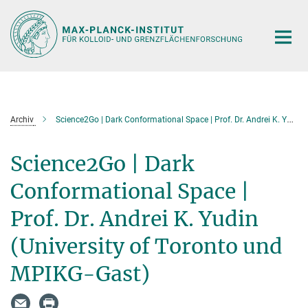
Hauptinhalt
Archiv
Science2Go | Dark Conformational Space | Prof. Dr. Andrei K. Yudin (University of Toronto und MPIKG-Gast)
Science2Go | Dark
Conformational Space |
Prof. Dr. Andrei K. Yudin
(University of Toronto und
MPIKG-Gast)