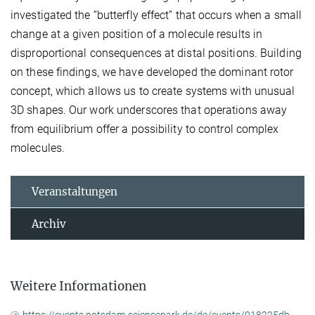
investigated the “butterfly effect” that occurs when a small
change at a given position of a molecule results in
disproportional consequences at distal positions. Building
on these findings, we have developed the dominant rotor
concept, which allows us to create systems with unusual
3D shapes. Our work underscores that operations away
from equilibrium offer a possibility to control complex
molecules.
Veranstaltungen
Archiv
Weitere Informationen