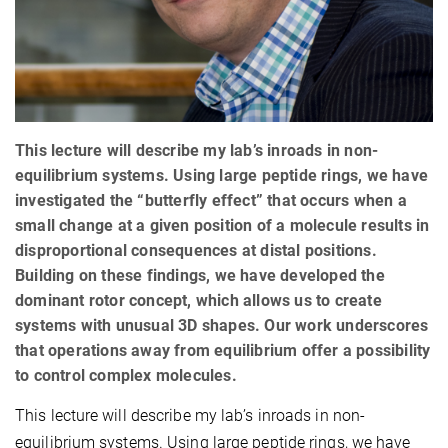
This lecture will describe my lab’s inroads in non-
equilibrium systems. Using large peptide rings, we have
investigated the “butterfly effect” that occurs when a
small change at a given position of a molecule results in
disproportional consequences at distal positions.
Building on these findings, we have developed the
dominant rotor concept, which allows us to create
systems with unusual 3D shapes. Our work underscores
that operations away from equilibrium offer a possibility
to control complex molecules.
This lecture will describe my lab’s inroads in non-
equilibrium systems. Using large peptide rings, we have