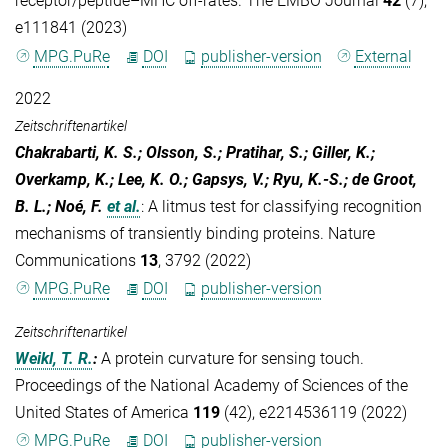
receptor/peptide–MHC off-rates. The EMBO Journal
42
(7),
e111841 (2023)
MPG.PuRe
DOI
publisher-version
External
2022
Zeitschriftenartikel
Chakrabarti, K. S.; Olsson, S.; Pratihar, S.; Giller, K.;
Overkamp, K.; Lee, K. O.; Gapsys, V.; Ryu, K.-S.; de Groot,
B. L.; Noé, F.
et al.
:
A litmus test for classifying recognition
mechanisms of transiently binding proteins. Nature
Communications
13
, 3792 (2022)
MPG.PuRe
DOI
publisher-version
Zeitschriftenartikel
Weikl, T. R.
:
A protein curvature for sensing touch.
Proceedings of the National Academy of Sciences of the
United States of America
119
(42), e2214536119 (2022)
MPG.PuRe
DOI
publisher-version