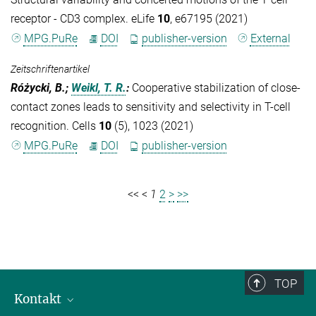
receptor - CD3 complex. eLife
10
, e67195 (2021)
MPG.PuRe
DOI
publisher-version
External
Zeitschriftenartikel
Różycki, B.;
Weikl, T. R.
:
Cooperative stabilization of close-
contact zones leads to sensitivity and selectivity in T-cell
recognition. Cells
10
(5), 1023 (2021)
MPG.PuRe
DOI
publisher-version
<<
<
1
2
>
>>
TOP
Kontakt