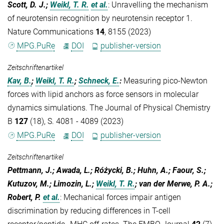
Scott, D. J.;
Weikl, T. R.
et al.
:
Unravelling the mechanism
of neurotensin recognition by neurotensin receptor 1.
Nature Communications
14
, 8155 (2023)
MPG.PuRe
DOI
publisher-version
Zeitschriftenartikel
Kav, B.
;
Weikl, T. R.
;
Schneck, E.
:
Measuring pico-Newton
forces with lipid anchors as force sensors in molecular
dynamics simulations. The Journal of Physical Chemistry
B
127
(18), S. 4081 - 4089 (2023)
MPG.PuRe
DOI
publisher-version
Zeitschriftenartikel
Pettmann, J.; Awada, L.; Różycki, B.; Huhn, A.; Faour, S.;
Kutuzov, M.; Limozin, L.;
Weikl, T. R.
; van der Merwe, P. A.;
Robert, P.
et al.
:
Mechanical forces impair antigen
discrimination by reducing differences in T-cell