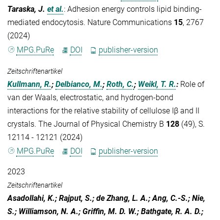
Taraska, J.
et al.
:
Adhesion energy controls lipid binding-
mediated endocytosis. Nature Communications
15
, 2767
(2024)
MPG.PuRe
DOI
publisher-version
Zeitschriftenartikel
Kullmann, R.
;
Delbianco, M.
;
Roth, C.
;
Weikl, T. R.
:
Role of
van der Waals, electrostatic, and hydrogen-bond
interactions for the relative stability of cellulose Iβ and II
crystals. The Journal of Physical Chemistry B
128
(49), S.
12114 - 12121 (2024)
MPG.PuRe
DOI
publisher-version
2023
Zeitschriftenartikel
Asadollahi, K.; Rajput, S.; de Zhang, L. A.; Ang, C.-S.; Nie,
S.; Williamson, N. A.; Griffin, M. D. W.; Bathgate, R. A. D.;