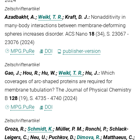
2024
Zeitschriftenartikel
Azadbakht, A.;
Weikl, T. R.
; Kraft, D. J.
:
Nonadditivity in
many-body interactions between membrane-deforming
spheres increases disorder. ACS Nano
18
(34), S. 23067 -
23076 (2024)
MPG.PuRe
DOI
publisher-version
Zeitschriftenartikel
Gao, J.; Hou, R.; Hu, W.;
Weikl, T. R.
; Hu, J.
:
Which
coverages of arc-shaped proteins are required for
membrane tubulation? The Journal of Physical Chemistry
B
128
(19), S. 4735 - 4740 (2024)
MPG.PuRe
DOI
Zeitschriftenartikel
Groza, R.;
Schmidt, K.
; Müller, P. M.; Ronchi, P.; Schlack-
Leigers, C.; Neu, U.; Puchkov, D.;
Dimova, R.
; Matthaeus, C.;