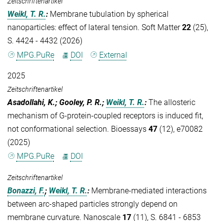
Zeitschriftenartikel
Weikl, T. R.
:
Membrane tubulation by spherical
nanoparticles: effect of lateral tension. Soft Matter
22
(25),
S. 4424 - 4432 (2026)
MPG.PuRe
DOI
External
2025
Zeitschriftenartikel
Asadollahi, K.; Gooley, P. R.;
Weikl, T. R.
:
The allosteric
mechanism of G-protein-coupled receptors is induced fit,
not conformational selection. Bioessays
47
(12), e70082
(2025)
MPG.PuRe
DOI
Zeitschriftenartikel
Bonazzi, F.
;
Weikl, T. R.
:
Membrane-mediated interactions
between arc-shaped particles strongly depend on
membrane curvature. Nanoscale
17
(11), S. 6841 - 6853