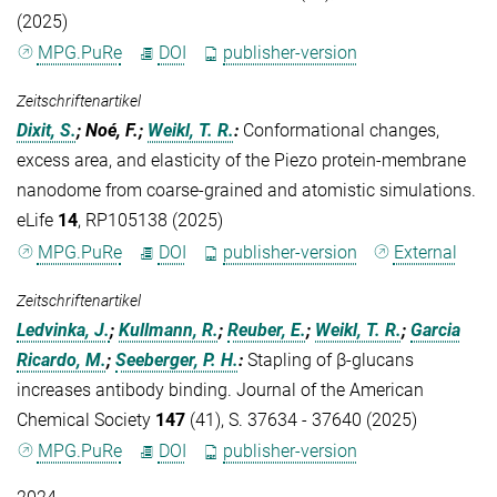
(2025)
MPG.PuRe
DOI
publisher-version
Zeitschriftenartikel
Dixit, S.
; Noé, F.;
Weikl, T. R.
:
Conformational changes,
excess area, and elasticity of the Piezo protein-membrane
nanodome from coarse-grained and atomistic simulations.
eLife
14
, RP105138 (2025)
MPG.PuRe
DOI
publisher-version
External
Zeitschriftenartikel
Ledvinka, J.
;
Kullmann, R.
;
Reuber, E.
;
Weikl, T. R.
;
Garcia
Ricardo, M.
;
Seeberger, P. H.
:
Stapling of β-glucans
increases antibody binding. Journal of the American
Chemical Society
147
(41), S. 37634 - 37640 (2025)
MPG.PuRe
DOI
publisher-version