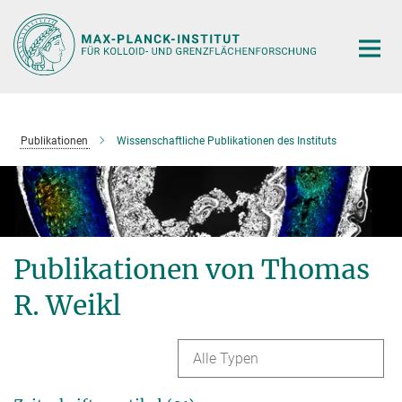
Hauptinhalt
Publikationen
Wissenschaftliche Publikationen des Instituts
Publikationen von Thomas
R. Weikl
Alle Typen