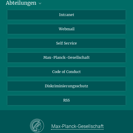
Abteilungen
Mitarbeiterverzeichnis
Anfahrt
Biomaterialien
Intranet
Biomolekulare Systeme
Webmail
Kolloidchemie
Nachhaltige und Bio-inspirierte Materialien
Self Service
Max-Planck-Gesellschaft
Code of Conduct
Diskriminierungsschutz
RSS
Max-Planck-Gesellschaft