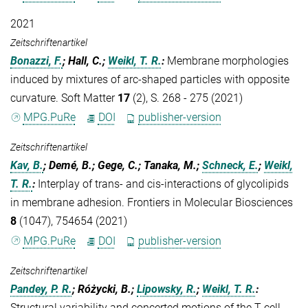
2021
Zeitschriftenartikel
Bonazzi, F.
; Hall, C.;
Weikl, T. R.
:
Membrane morphologies
induced by mixtures of arc-shaped particles with opposite
curvature. Soft Matter
17
(2), S. 268 - 275 (2021)
MPG.PuRe
DOI
publisher-version
Zeitschriftenartikel
Kav, B.
; Demé, B.; Gege, C.; Tanaka, M.;
Schneck, E.
;
Weikl,
T. R.
:
Interplay of trans- and cis-interactions of glycolipids
in membrane adhesion. Frontiers in Molecular Biosciences
8
(1047), 754654 (2021)
MPG.PuRe
DOI
publisher-version
Zeitschriftenartikel
Pandey, P. R.
; Różycki, B.;
Lipowsky, R.
;
Weikl, T. R.
:
Structural variability and concerted motions of the T cell