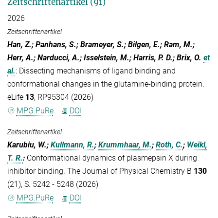
Zeitschriftenartikel (91)
2026
Zeitschriftenartikel
Han, Z.; Panhans, S.; Brameyer, S.; Bilgen, E.; Ram, M.;
Herr, A.; Narducci, A.; Isselstein, M.; Harris, P. D.; Brix, O.
et
al.
:
Dissecting mechanisms of ligand binding and
conformational changes in the glutamine-binding protein.
eLife
13
, RP95304 (2026)
MPG.PuRe
DOI
Zeitschriftenartikel
Karubiu, W.;
Kullmann, R.
;
Krummhaar, M.
;
Roth, C.
;
Weikl,
T. R.
:
Conformational dynamics of plasmepsin X during
inhibitor binding. The Journal of Physical Chemistry B
130
(21), S. 5242 - 5248 (2026)
MPG.PuRe
DOI