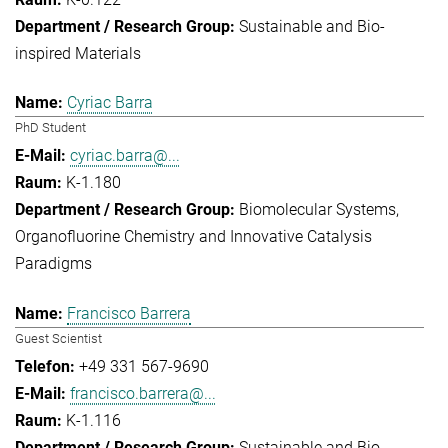
Sustainable and Bio-
inspired Materials
Cyriac Barra
PhD Student
cyriac.barra@...
K-1.180
Biomolecular Systems
Organofluorine Chemistry and Innovative Catalysis
Paradigms
Francisco Barrera
Guest Scientist
+49 331 567-9690
francisco.barrera@...
K-1.116
Sustainable and Bio-