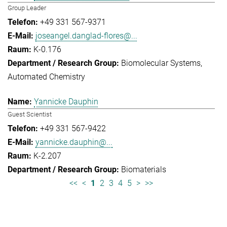
Group Leader
+49 331 567-9371
joseangel.danglad-flores@...
K-0.176
Biomolecular Systems
Automated Chemistry
Yannicke Dauphin
Guest Scientist
+49 331 567-9422
yannicke.dauphin@...
K-2.207
Biomaterials
<<
<
1
2
3
4
5
>
>>