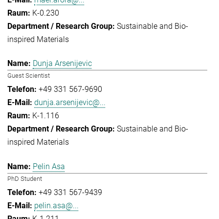
K-0.230
Sustainable and Bio-
inspired Materials
Dunja Arsenijevic
Guest Scientist
+49 331 567-9690
dunja.arsenijevic@...
K-1.116
Sustainable and Bio-
inspired Materials
Pelin Asa
PhD Student
+49 331 567-9439
pelin.asa@...
K-1.211