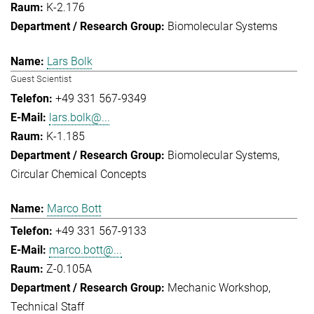
K-2.176
Biomolecular Systems
Lars Bolk
Guest Scientist
+49 331 567-9349
lars.bolk@...
K-1.185
Biomolecular Systems
Circular Chemical Concepts
Marco Bott
+49 331 567-9133
marco.bott@...
Z-0.105A
Mechanic Workshop
Technical Staff