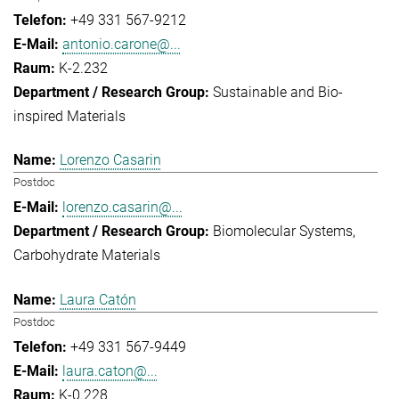
+49 331 567-9212
antonio.carone@...
K-2.232
Sustainable and Bio-
inspired Materials
Lorenzo Casarin
Postdoc
lorenzo.casarin@...
Biomolecular Systems
Carbohydrate Materials
Laura Catón
Postdoc
+49 331 567-9449
laura.caton@...
K-0.228