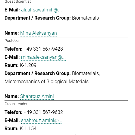
Guest Scientist
ali.al-sawalmih@...
Biomaterials
Mina Aleksanyan
Postdoc
+49 331 567-9428
mina.aleksanyan@...
K-1.209
Biomaterials
Micromechanics of Biological Materials
Shahrouz Amini
Group Leader
+49 331 567-9632
shahrouz.amini@...
K-1.154