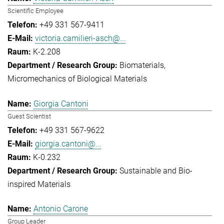
Scientific Employee
+49 331 567-9411
victoria.camilieri-asch@...
K-2.208
Biomaterials
Micromechanics of Biological Materials
Giorgia Cantoni
Guest Scientist
+49 331 567-9622
giorgia.cantoni@...
K-0.232
Sustainable and Bio-
inspired Materials
Antonio Carone
Group Leader