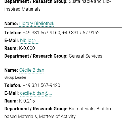
Sustainable and Bio-
inspired Materials
Library Bibliothek
+49 331 567-9160
+49 331 567-9162
biblio@...
K-0.000
General Services
Cécile Bidan
Group Leader
+49 331 567-9420
cecile.bidan@...
K-0.215
Biomaterials
Biofilm-
based Materials
Matters of Activity