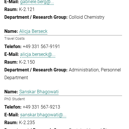
gabriele.berg@...
K-2.121
Colloid Chemistry
Alicja Berseck
Travel Costs
+49 331 567-9191
alicja.berseck@...
K-2.150
Administration
Personnel
Department
Sanskar Bhagowati
PhD Student
+49 331 567-9213
sanskar.bhagowati@...
K-2.235