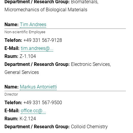
Biomaterials
Micromechanics of Biological Materials
Tim Andrees
Non-scientific Employee
+49 331 567-9128
tim.andrees@...
Z-1.104
Electronic Services
General Services
Markus Antonietti
Director
+49 331 567-9500
office.cc@...
K-2.124
Colloid Chemistry