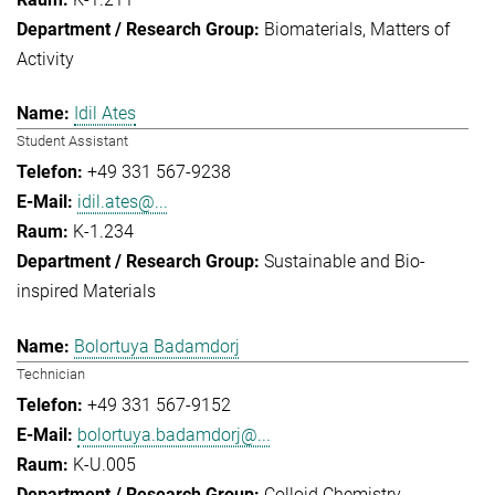
Biomaterials
Matters of
Activity
Idil Ates
Student Assistant
+49 331 567-9238
idil.ates@...
K-1.234
Sustainable and Bio-
inspired Materials
Bolortuya Badamdorj
Technician
+49 331 567-9152
bolortuya.badamdorj@...
K-U.005
Colloid Chemistry