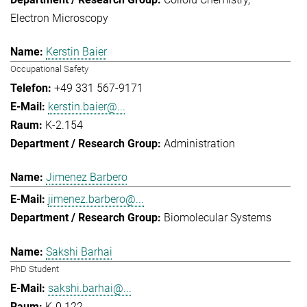
Electron Microscopy
Kerstin Baier
Occupational Safety
+49 331 567-9171
kerstin.baier@...
K-2.154
Administration
Jimenez Barbero
jimenez.barbero@...
Biomolecular Systems
Sakshi Barhai
PhD Student
sakshi.barhai@...
K-0.122