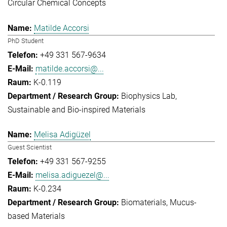
Circular Chemical Concepts
Matilde Accorsi
PhD Student
+49 331 567-9634
matilde.accorsi@...
K-0.119
Biophysics Lab
Sustainable and Bio-inspired Materials
Melisa Adigüzel
Guest Scientist
+49 331 567-9255
melisa.adiguezel@...
K-0.234
Biomaterials
Mucus-
based Materials