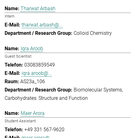
Tharwat Arbash
Intern
tharwat.arbash@...
Colloid Chemistry
Iqra Aroob
Guest Scientist
03083859549
iqra.aroob@...
AS23a_106
Biomolecular Systems
Carbohydrates: Structure and Function
Maer Arora
Student Assistant
+49 331 567-9620
maer.arora@...