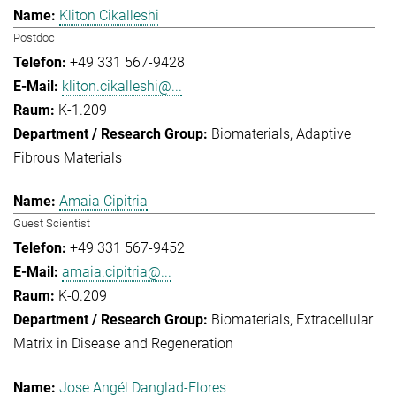
Kliton Cikalleshi
Postdoc
+49 331 567-9428
kliton.cikalleshi@...
K-1.209
Biomaterials
Adaptive
Fibrous Materials
Amaia Cipitria
Guest Scientist
+49 331 567-9452
amaia.cipitria@...
K-0.209
Biomaterials
Extracellular
Matrix in Disease and Regeneration
Jose Angél Danglad-Flores