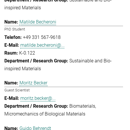
inspired Materials
Matilde Becheroni
PhD Student
+49 331 567-9618
matilde.becheroni@...
K-0.122
Sustainable and Bio-
inspired Materials
Moritz Becker
Guest Scientist
moritz.becker@...
Biomaterials
Micromechanics of Biological Materials
Guido Behrendt