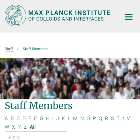
Main-
Content
Staff
Staff Members
Staff Members
A
B
C
D
E
F
G
H
I
J
K
L
M
N
O
P
Q
R
S
T
t
V
W
X
Y
Z
All