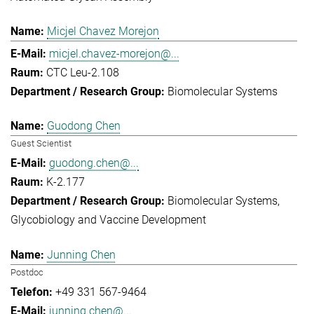
Micjel Chavez Morejon
micjel.chavez-morejon@...
CTC Leu-2.108
Biomolecular Systems
Guodong Chen
Guest Scientist
guodong.chen@...
K-2.177
Biomolecular Systems
Glycobiology and Vaccine Development
Junning Chen
Postdoc
+49 331 567-9464
junning.chen@...