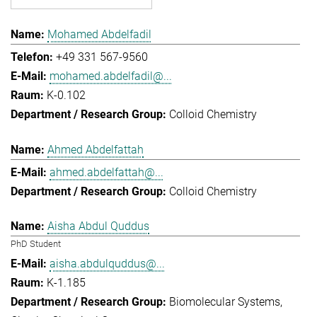
Mohamed Abdelfadil
+49 331 567-9560
mohamed.abdelfadil@...
K-0.102
Colloid Chemistry
Ahmed Abdelfattah
ahmed.abdelfattah@...
Colloid Chemistry
Aisha Abdul Quddus
PhD Student
aisha.abdulquddus@...
K-1.185
Biomolecular Systems