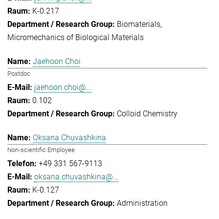
K-0.217
Biomaterials
Micromechanics of Biological Materials
Jaehoon Choi
Postdoc
jaehoon.choi@...
0.102
Colloid Chemistry
Oksana Chuvashkina
Non-scientific Employee
+49 331 567-9113
oksana.chuvashkina@...
K-0.127
Administration