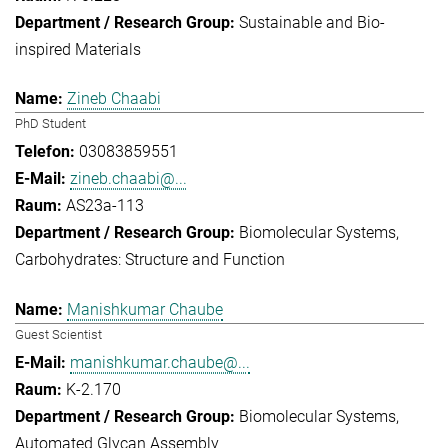
Sustainable and Bio-
inspired Materials
Zineb Chaabi
PhD Student
03083859551
zineb.chaabi@...
AS23a-113
Biomolecular Systems
Carbohydrates: Structure and Function
Manishkumar Chaube
Guest Scientist
manishkumar.chaube@...
K-2.170
Biomolecular Systems
Automated Glycan Assembly