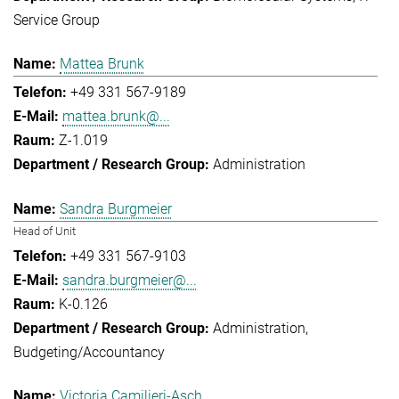
Service Group
Mattea Brunk
+49 331 567-9189
mattea.brunk@...
Z-1.019
Administration
Sandra Burgmeier
Head of Unit
+49 331 567-9103
sandra.burgmeier@...
K-0.126
Administration
Budgeting/Accountancy
Victoria Camilieri-Asch