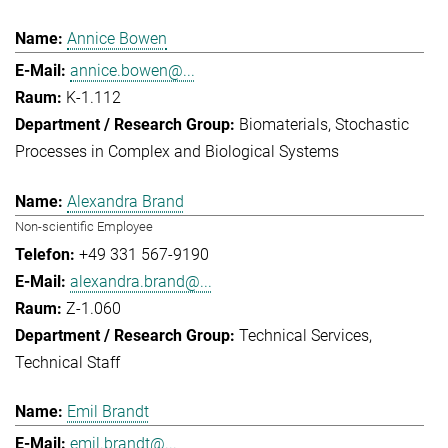
Annice Bowen
annice.bowen@...
K-1.112
Biomaterials
Stochastic
Processes in Complex and Biological Systems
Alexandra Brand
Non-scientific Employee
+49 331 567-9190
alexandra.brand@...
Z-1.060
Technical Services
Technical Staff
Emil Brandt
emil.brandt@...