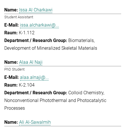
Issa Al Charkawi
Student Assistant
issa.alcharkawi@...
K-1.112
Biomaterials
Development of Mineralized Skeletal Materials
Alaa Al Naji
PhD Student
alaa.alnaji@...
K-2.104
Colloid Chemistry
Nonconventional Photothermal and Photocatalytic
Processes
Ali Al-Sawalmih