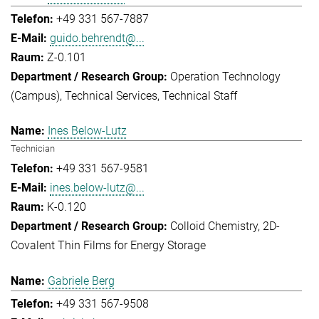
+49 331 567-7887
guido.behrendt@...
Z-0.101
Operation Technology
(Campus)
Technical Services
Technical Staff
Ines Below-Lutz
Technician
+49 331 567-9581
ines.below-lutz@...
K-0.120
Colloid Chemistry
2D-
Covalent Thin Films for Energy Storage
Gabriele Berg
+49 331 567-9508