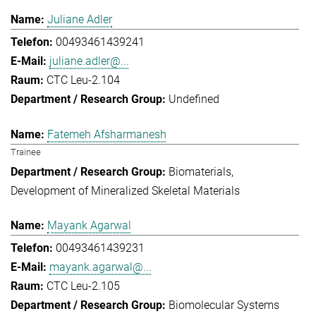
Juliane Adler
00493461439241
juliane.adler@...
CTC Leu-2.104
Undefined
Fatemeh Afsharmanesh
Trainee
Biomaterials
Development of Mineralized Skeletal Materials
Mayank Agarwal
00493461439231
mayank.agarwal@...
CTC Leu-2.105
Biomolecular Systems