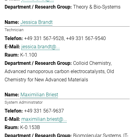
Theory & Bio-Systems
Jessica Brandt
Technician
+49 331 567-9528
+49 331 567-9540
jessica.brandt@...
K-1.100
Colloid Chemistry
Advanced nanoporous carbon electrocatalysts
Old
Chemistry for New Advanced Materials
Maximilian Briest
System Administrator
+49 331 567-9637
maximilian.briest@...
K-0.153B
Biomolecular Systems
IT-