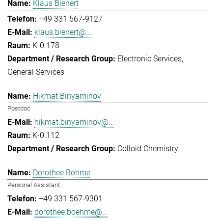
Klaus Bienert
+49 331 567-9127
klaus.bienert@...
K-0.178
Electronic Services
General Services
Hikmat Binyaminov
Postdoc
hikmat.binyaminov@...
K-0.112
Colloid Chemistry
Dorothee Böhme
Personal Assistant
+49 331 567-9301
dorothee.boehme@...