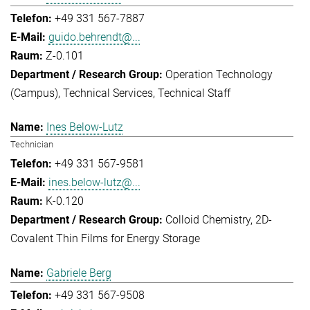
+49 331 567-7887
guido.behrendt@...
Z-0.101
Operation Technology
(Campus)
Technical Services
Technical Staff
Ines Below-Lutz
Technician
+49 331 567-9581
ines.below-lutz@...
K-0.120
Colloid Chemistry
2D-
Covalent Thin Films for Energy Storage
Gabriele Berg
+49 331 567-9508