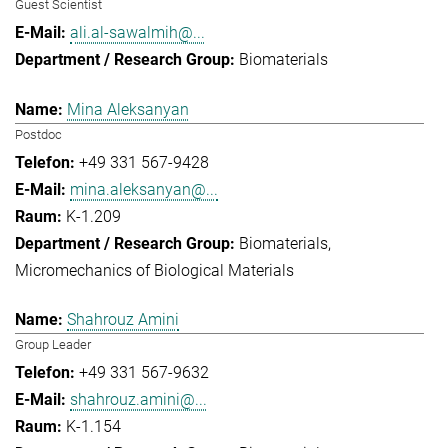
Guest Scientist
ali.al-sawalmih@...
Biomaterials
Mina Aleksanyan
Postdoc
+49 331 567-9428
mina.aleksanyan@...
K-1.209
Biomaterials
Micromechanics of Biological Materials
Shahrouz Amini
Group Leader
+49 331 567-9632
shahrouz.amini@...
K-1.154