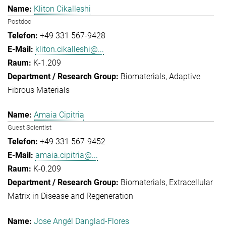
Kliton Cikalleshi
Postdoc
+49 331 567-9428
kliton.cikalleshi@...
K-1.209
Biomaterials
Adaptive
Fibrous Materials
Amaia Cipitria
Guest Scientist
+49 331 567-9452
amaia.cipitria@...
K-0.209
Biomaterials
Extracellular
Matrix in Disease and Regeneration
Jose Angél Danglad-Flores