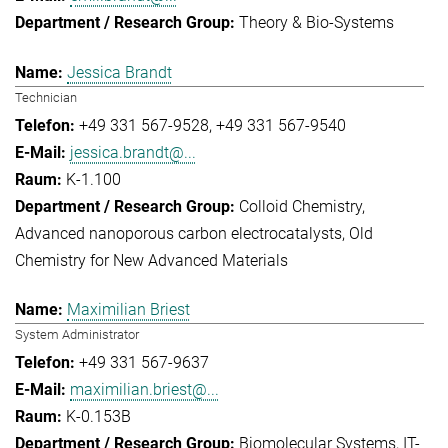
Theory & Bio-Systems
Jessica Brandt
Technician
+49 331 567-9528
+49 331 567-9540
jessica.brandt@...
K-1.100
Colloid Chemistry
Advanced nanoporous carbon electrocatalysts
Old
Chemistry for New Advanced Materials
Maximilian Briest
System Administrator
+49 331 567-9637
maximilian.briest@...
K-0.153B
Biomolecular Systems
IT-