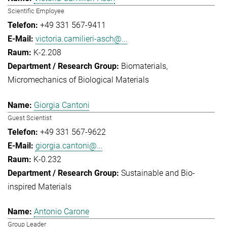
Scientific Employee
+49 331 567-9411
victoria.camilieri-asch@...
K-2.208
Biomaterials
Micromechanics of Biological Materials
Giorgia Cantoni
Guest Scientist
+49 331 567-9622
giorgia.cantoni@...
K-0.232
Sustainable and Bio-
inspired Materials
Antonio Carone
Group Leader