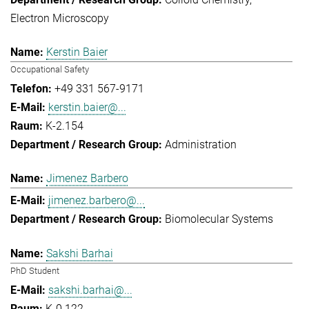
Electron Microscopy
Kerstin Baier
Occupational Safety
+49 331 567-9171
kerstin.baier@...
K-2.154
Administration
Jimenez Barbero
jimenez.barbero@...
Biomolecular Systems
Sakshi Barhai
PhD Student
sakshi.barhai@...
K-0.122