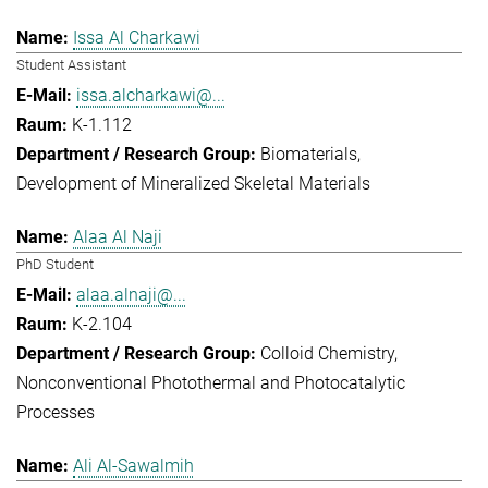
Issa Al Charkawi
Student Assistant
issa.alcharkawi@...
K-1.112
Biomaterials
Development of Mineralized Skeletal Materials
Alaa Al Naji
PhD Student
alaa.alnaji@...
K-2.104
Colloid Chemistry
Nonconventional Photothermal and Photocatalytic
Processes
Ali Al-Sawalmih