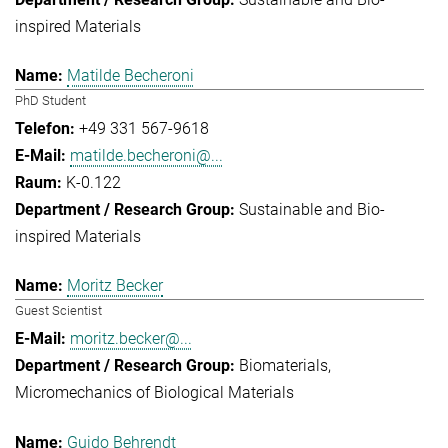
inspired Materials
Matilde Becheroni
PhD Student
+49 331 567-9618
matilde.becheroni@...
K-0.122
Sustainable and Bio-
inspired Materials
Moritz Becker
Guest Scientist
moritz.becker@...
Biomaterials
Micromechanics of Biological Materials
Guido Behrendt