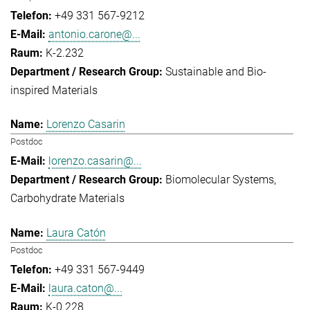
+49 331 567-9212
antonio.carone@...
K-2.232
Sustainable and Bio-
inspired Materials
Lorenzo Casarin
Postdoc
lorenzo.casarin@...
Biomolecular Systems
Carbohydrate Materials
Laura Catón
Postdoc
+49 331 567-9449
laura.caton@...
K-0.228