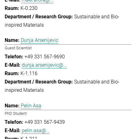
K-0.230
Sustainable and Bio-
inspired Materials
Dunja Arsenijevic
Guest Scientist
+49 331 567-9690
dunja.arsenijevic@...
K-1.116
Sustainable and Bio-
inspired Materials
Pelin Asa
PhD Student
+49 331 567-9439
pelin.asa@...
K-1.211