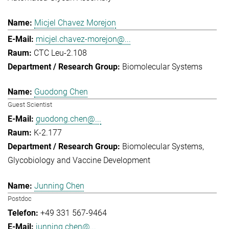
Micjel Chavez Morejon
micjel.chavez-morejon@...
CTC Leu-2.108
Biomolecular Systems
Guodong Chen
Guest Scientist
guodong.chen@...
K-2.177
Biomolecular Systems
Glycobiology and Vaccine Development
Junning Chen
Postdoc
+49 331 567-9464
junning.chen@...