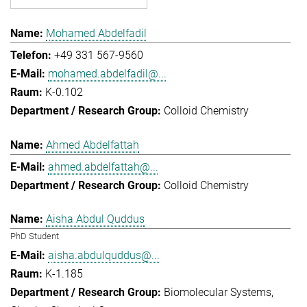
Mohamed Abdelfadil
+49 331 567-9560
mohamed.abdelfadil@...
K-0.102
Colloid Chemistry
Ahmed Abdelfattah
ahmed.abdelfattah@...
Colloid Chemistry
Aisha Abdul Quddus
PhD Student
aisha.abdulquddus@...
K-1.185
Biomolecular Systems