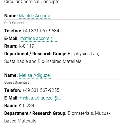
Circular Chemical Concepts
Matilde Accorsi
PhD Student
+49 331 567-9634
matilde.accorsi@...
K-0.119
Biophysics Lab
Sustainable and Bio-inspired Materials
Melisa Adigüzel
Guest Scientist
+49 331 567-9255
melisa.adiguezel@...
K-0.234
Biomaterials
Mucus-
based Materials