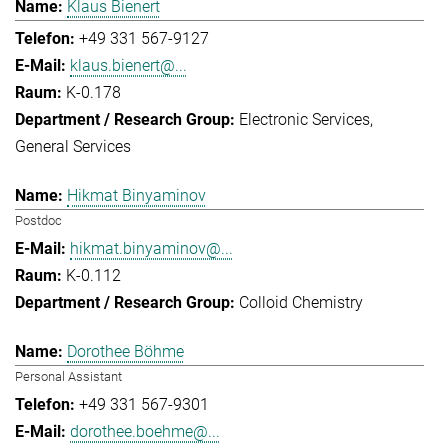
Klaus Bienert
+49 331 567-9127
klaus.bienert@...
K-0.178
Electronic Services
General Services
Hikmat Binyaminov
Postdoc
hikmat.binyaminov@...
K-0.112
Colloid Chemistry
Dorothee Böhme
Personal Assistant
+49 331 567-9301
dorothee.boehme@...