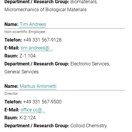
Biomaterials
Micromechanics of Biological Materials
Tim Andrees
Non-scientific Employee
+49 331 567-9128
tim.andrees@...
Z-1.104
Electronic Services
General Services
Markus Antonietti
Director
+49 331 567-9500
office.cc@...
K-2.124
Colloid Chemistry