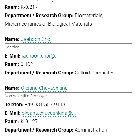
K-0.217
Biomaterials
Micromechanics of Biological Materials
Jaehoon Choi
Postdoc
jaehoon.choi@...
0.102
Colloid Chemistry
Oksana Chuvashkina
Non-scientific Employee
+49 331 567-9113
oksana.chuvashkina@...
K-0.127
Administration