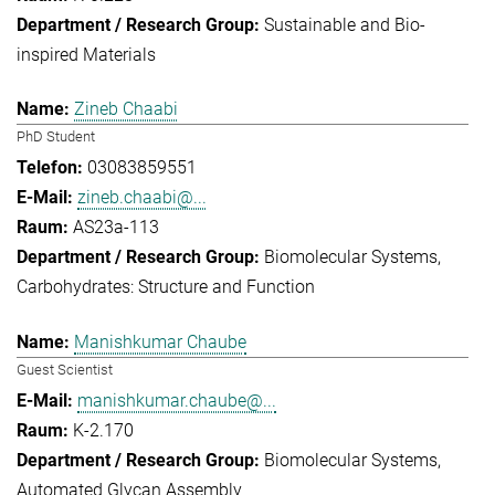
Sustainable and Bio-
inspired Materials
Zineb Chaabi
PhD Student
03083859551
zineb.chaabi@...
AS23a-113
Biomolecular Systems
Carbohydrates: Structure and Function
Manishkumar Chaube
Guest Scientist
manishkumar.chaube@...
K-2.170
Biomolecular Systems
Automated Glycan Assembly