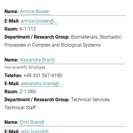
Annice Bowen
annice.bowen@...
K-1.112
Biomaterials
Stochastic
Processes in Complex and Biological Systems
Alexandra Brand
Non-scientific Employee
+49 331 567-9190
alexandra.brand@...
Z-1.060
Technical Services
Technical Staff
Emil Brandt
emil.brandt@...