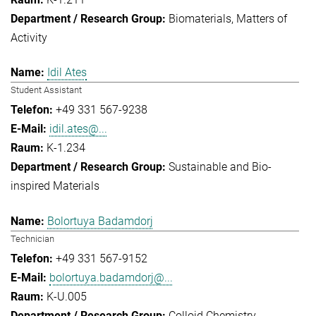
Biomaterials
Matters of
Activity
Idil Ates
Student Assistant
+49 331 567-9238
idil.ates@...
K-1.234
Sustainable and Bio-
inspired Materials
Bolortuya Badamdorj
Technician
+49 331 567-9152
bolortuya.badamdorj@...
K-U.005
Colloid Chemistry