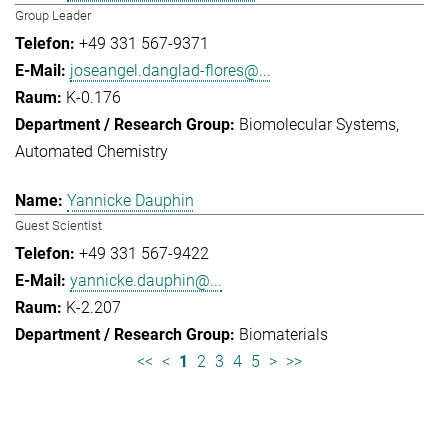
Group Leader
+49 331 567-9371
joseangel.danglad-flores@...
K-0.176
Biomolecular Systems
Automated Chemistry
Yannicke Dauphin
Guest Scientist
+49 331 567-9422
yannicke.dauphin@...
K-2.207
Biomaterials
<<
<
1
2
3
4
5
>
>>