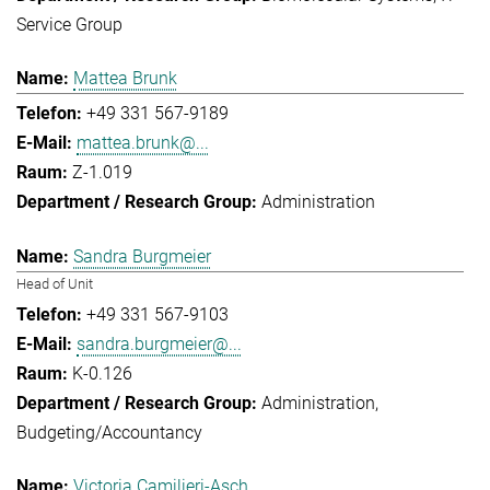
Service Group
Mattea Brunk
+49 331 567-9189
mattea.brunk@...
Z-1.019
Administration
Sandra Burgmeier
Head of Unit
+49 331 567-9103
sandra.burgmeier@...
K-0.126
Administration
Budgeting/Accountancy
Victoria Camilieri-Asch