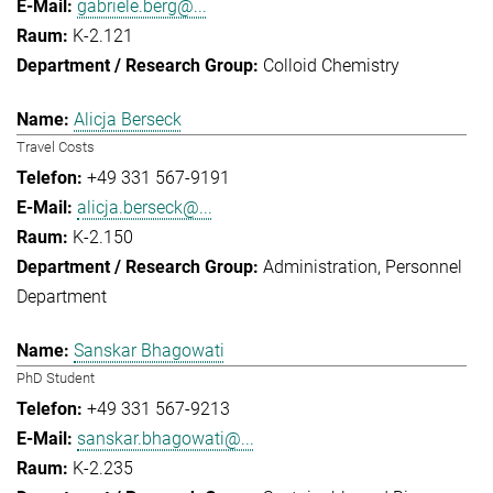
gabriele.berg@...
K-2.121
Colloid Chemistry
Alicja Berseck
Travel Costs
+49 331 567-9191
alicja.berseck@...
K-2.150
Administration
Personnel
Department
Sanskar Bhagowati
PhD Student
+49 331 567-9213
sanskar.bhagowati@...
K-2.235