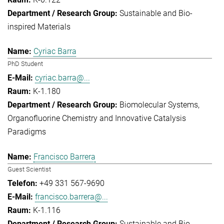
Sustainable and Bio-
inspired Materials
Cyriac Barra
PhD Student
cyriac.barra@...
K-1.180
Biomolecular Systems
Organofluorine Chemistry and Innovative Catalysis
Paradigms
Francisco Barrera
Guest Scientist
+49 331 567-9690
francisco.barrera@...
K-1.116
Sustainable and Bio-