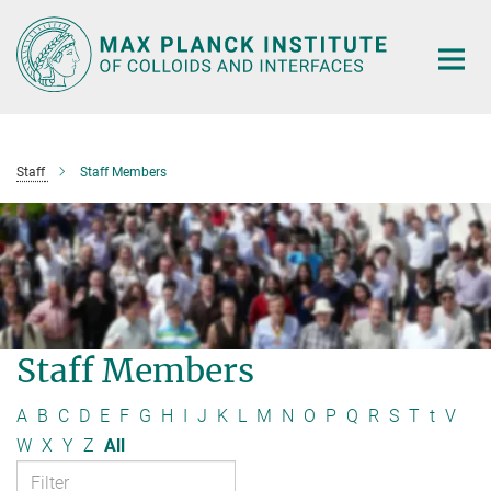
Main-
Content
Staff
Staff Members
Staff Members
A
B
C
D
E
F
G
H
I
J
K
L
M
N
O
P
Q
R
S
T
t
V
W
X
Y
Z
All