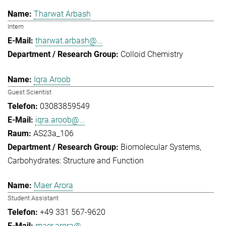
Tharwat Arbash
Intern
tharwat.arbash@...
Colloid Chemistry
Iqra Aroob
Guest Scientist
03083859549
iqra.aroob@...
AS23a_106
Biomolecular Systems
Carbohydrates: Structure and Function
Maer Arora
Student Assistant
+49 331 567-9620
maer.arora@...