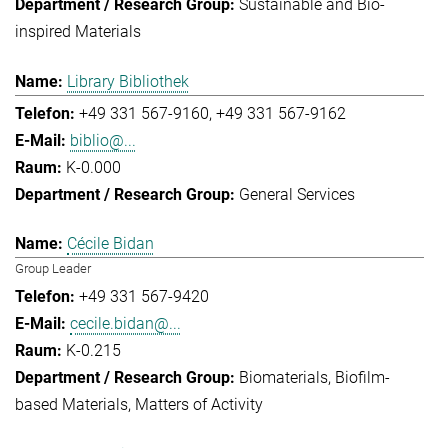
Sustainable and Bio-
inspired Materials
Library Bibliothek
+49 331 567-9160
+49 331 567-9162
biblio@...
K-0.000
General Services
Cécile Bidan
Group Leader
+49 331 567-9420
cecile.bidan@...
K-0.215
Biomaterials
Biofilm-
based Materials
Matters of Activity