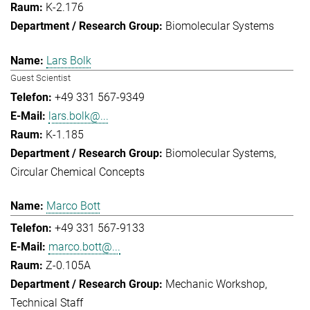
K-2.176
Biomolecular Systems
Lars Bolk
Guest Scientist
+49 331 567-9349
lars.bolk@...
K-1.185
Biomolecular Systems
Circular Chemical Concepts
Marco Bott
+49 331 567-9133
marco.bott@...
Z-0.105A
Mechanic Workshop
Technical Staff