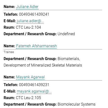
Juliane Adler
00493461439241
juliane.adler@...
CTC Leu-2.104
Undefined
Fatemeh Afsharmanesh
Trainee
Biomaterials
Development of Mineralized Skeletal Materials
Mayank Agarwal
00493461439231
mayank.agarwal@...
CTC Leu-2.105
Biomolecular Systems