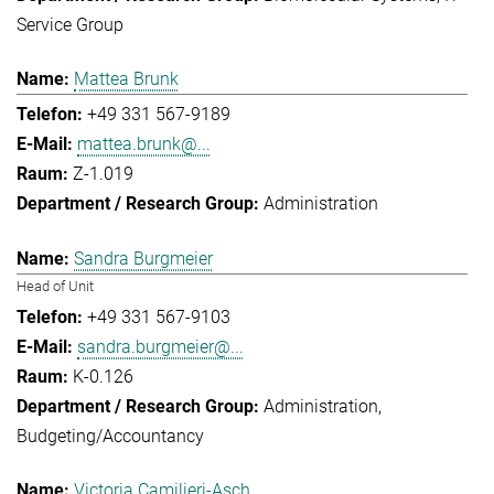
Service Group
Mattea Brunk
+49 331 567-9189
mattea.brunk@...
Z-1.019
Administration
Sandra Burgmeier
Head of Unit
+49 331 567-9103
sandra.burgmeier@...
K-0.126
Administration
Budgeting/Accountancy
Victoria Camilieri-Asch