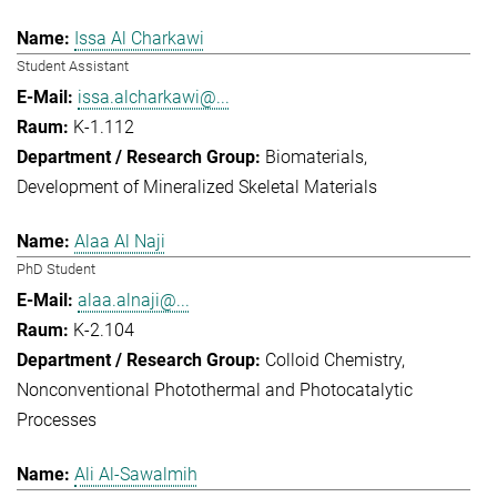
Issa Al Charkawi
Student Assistant
issa.alcharkawi@...
K-1.112
Biomaterials
Development of Mineralized Skeletal Materials
Alaa Al Naji
PhD Student
alaa.alnaji@...
K-2.104
Colloid Chemistry
Nonconventional Photothermal and Photocatalytic
Processes
Ali Al-Sawalmih