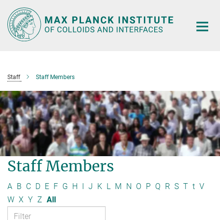
Main-
Content
Staff
Staff Members
Staff Members
A
B
C
D
E
F
G
H
I
J
K
L
M
N
O
P
Q
R
S
T
t
V
W
X
Y
Z
All