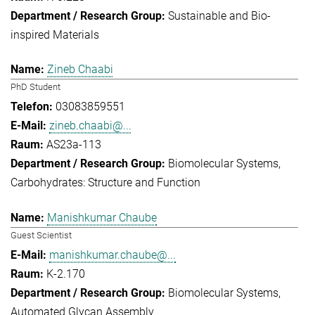
Sustainable and Bio-
inspired Materials
Zineb Chaabi
PhD Student
03083859551
zineb.chaabi@...
AS23a-113
Biomolecular Systems
Carbohydrates: Structure and Function
Manishkumar Chaube
Guest Scientist
manishkumar.chaube@...
K-2.170
Biomolecular Systems
Automated Glycan Assembly