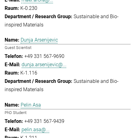
K-0.230
Sustainable and Bio-
inspired Materials
Dunja Arsenijevic
Guest Scientist
+49 331 567-9690
dunja.arsenijevic@...
K-1.116
Sustainable and Bio-
inspired Materials
Pelin Asa
PhD Student
+49 331 567-9439
pelin.asa@...
K-1.211