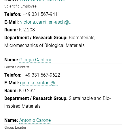
Scientific Employee
+49 331 567-9411
victoria.camilieri-asch@...
K-2.208
Biomaterials
Micromechanics of Biological Materials
Giorgia Cantoni
Guest Scientist
+49 331 567-9622
giorgia.cantoni@...
K-0.232
Sustainable and Bio-
inspired Materials
Antonio Carone
Group Leader