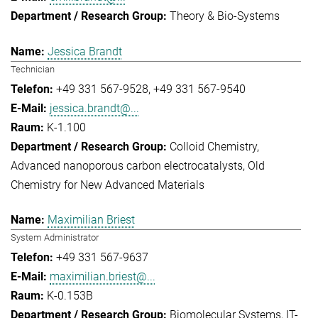
Theory & Bio-Systems
Jessica Brandt
Technician
+49 331 567-9528
+49 331 567-9540
jessica.brandt@...
K-1.100
Colloid Chemistry
Advanced nanoporous carbon electrocatalysts
Old
Chemistry for New Advanced Materials
Maximilian Briest
System Administrator
+49 331 567-9637
maximilian.briest@...
K-0.153B
Biomolecular Systems
IT-