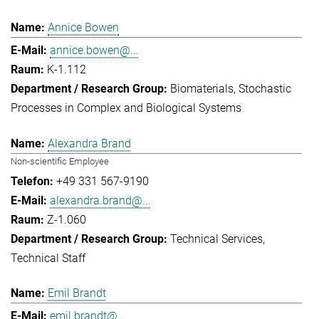
Annice Bowen
annice.bowen@...
K-1.112
Biomaterials
Stochastic
Processes in Complex and Biological Systems
Alexandra Brand
Non-scientific Employee
+49 331 567-9190
alexandra.brand@...
Z-1.060
Technical Services
Technical Staff
Emil Brandt
emil.brandt@...