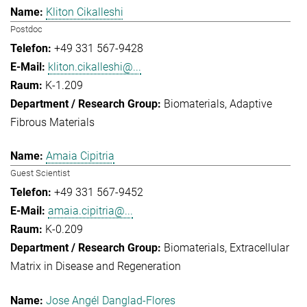
Kliton Cikalleshi
Postdoc
+49 331 567-9428
kliton.cikalleshi@...
K-1.209
Biomaterials
Adaptive
Fibrous Materials
Amaia Cipitria
Guest Scientist
+49 331 567-9452
amaia.cipitria@...
K-0.209
Biomaterials
Extracellular
Matrix in Disease and Regeneration
Jose Angél Danglad-Flores