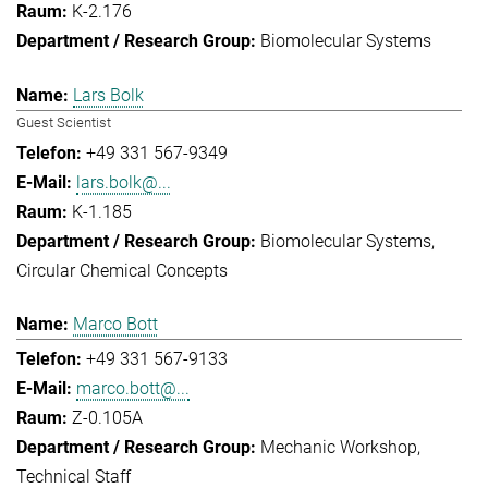
K-2.176
Biomolecular Systems
Lars Bolk
Guest Scientist
+49 331 567-9349
lars.bolk@...
K-1.185
Biomolecular Systems
Circular Chemical Concepts
Marco Bott
+49 331 567-9133
marco.bott@...
Z-0.105A
Mechanic Workshop
Technical Staff