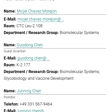
Micjel Chavez Morejon
micjel.chavez-morejon@...
CTC Leu-2.108
Biomolecular Systems
Guodong Chen
Guest Scientist
guodong.chen@...
K-2.177
Biomolecular Systems
Glycobiology and Vaccine Development
Junning Chen
Postdoc
+49 331 567-9464
junning.chen@...