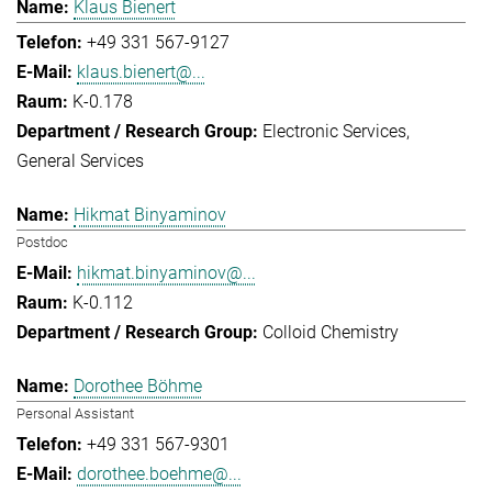
Klaus Bienert
+49 331 567-9127
klaus.bienert@...
K-0.178
Electronic Services
General Services
Hikmat Binyaminov
Postdoc
hikmat.binyaminov@...
K-0.112
Colloid Chemistry
Dorothee Böhme
Personal Assistant
+49 331 567-9301
dorothee.boehme@...