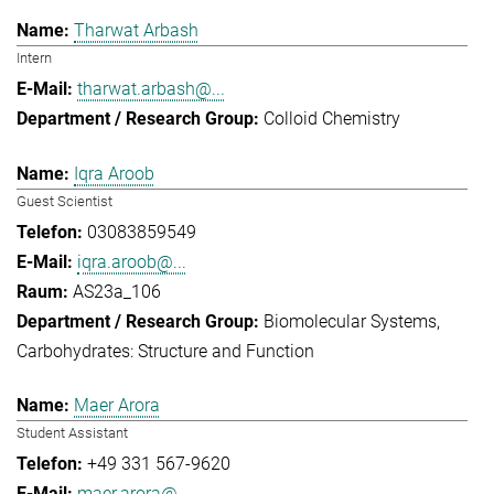
Tharwat Arbash
Intern
tharwat.arbash@...
Colloid Chemistry
Iqra Aroob
Guest Scientist
03083859549
iqra.aroob@...
AS23a_106
Biomolecular Systems
Carbohydrates: Structure and Function
Maer Arora
Student Assistant
+49 331 567-9620
maer.arora@...