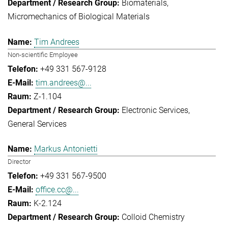
Biomaterials
Micromechanics of Biological Materials
Tim Andrees
Non-scientific Employee
+49 331 567-9128
tim.andrees@...
Z-1.104
Electronic Services
General Services
Markus Antonietti
Director
+49 331 567-9500
office.cc@...
K-2.124
Colloid Chemistry