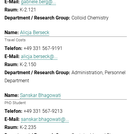
gabriele.berg@...
K-2.121
Colloid Chemistry
Alicja Berseck
Travel Costs
+49 331 567-9191
alicja.berseck@...
K-2.150
Administration
Personnel
Department
Sanskar Bhagowati
PhD Student
+49 331 567-9213
sanskar.bhagowati@...
K-2.235