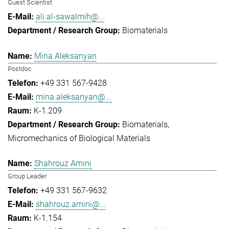
Guest Scientist
ali.al-sawalmih@...
Biomaterials
Mina Aleksanyan
Postdoc
+49 331 567-9428
mina.aleksanyan@...
K-1.209
Biomaterials
Micromechanics of Biological Materials
Shahrouz Amini
Group Leader
+49 331 567-9632
shahrouz.amini@...
K-1.154