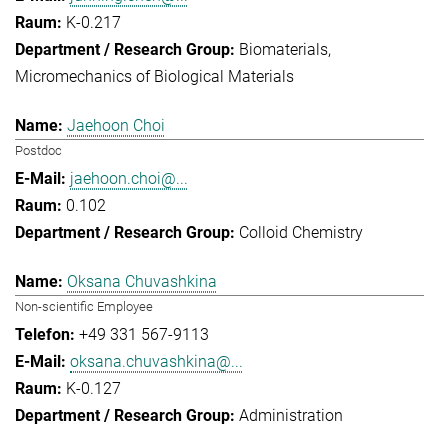
K-0.217
Biomaterials
Micromechanics of Biological Materials
Jaehoon Choi
Postdoc
jaehoon.choi@...
0.102
Colloid Chemistry
Oksana Chuvashkina
Non-scientific Employee
+49 331 567-9113
oksana.chuvashkina@...
K-0.127
Administration