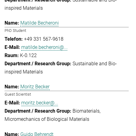
inspired Materials
Matilde Becheroni
PhD Student
+49 331 567-9618
matilde.becheroni@...
K-0.122
Sustainable and Bio-
inspired Materials
Moritz Becker
Guest Scientist
moritz.becker@...
Biomaterials
Micromechanics of Biological Materials
Guido Behrendt