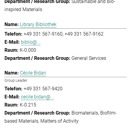
Sustainable and Bio-
inspired Materials
Library Bibliothek
+49 331 567-9160
+49 331 567-9162
biblio@...
K-0.000
General Services
Cécile Bidan
Group Leader
+49 331 567-9420
cecile.bidan@...
K-0.215
Biomaterials
Biofilm-
based Materials
Matters of Activity