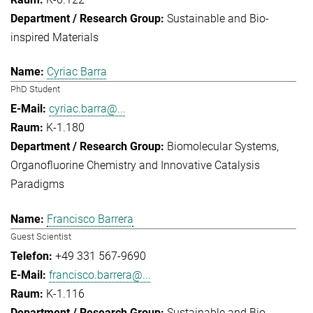
Sustainable and Bio-
inspired Materials
Cyriac Barra
PhD Student
cyriac.barra@...
K-1.180
Biomolecular Systems
Organofluorine Chemistry and Innovative Catalysis
Paradigms
Francisco Barrera
Guest Scientist
+49 331 567-9690
francisco.barrera@...
K-1.116
Sustainable and Bio-