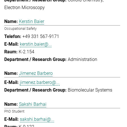
Electron Microscopy
Kerstin Baier
Occupational Safety
+49 331 567-9171
kerstin.baier@...
K-2.154
Administration
Jimenez Barbero
jimenez.barbero@...
Biomolecular Systems
Sakshi Barhai
PhD Student
sakshi.barhai@...
K-0.122