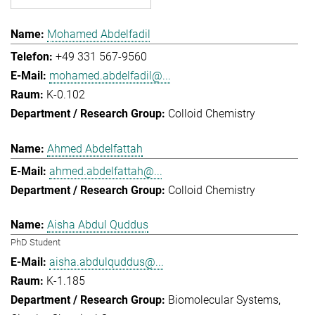
Mohamed Abdelfadil
+49 331 567-9560
mohamed.abdelfadil@...
K-0.102
Colloid Chemistry
Ahmed Abdelfattah
ahmed.abdelfattah@...
Colloid Chemistry
Aisha Abdul Quddus
PhD Student
aisha.abdulquddus@...
K-1.185
Biomolecular Systems