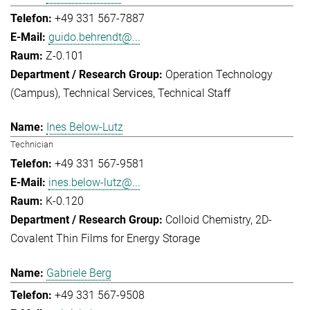
+49 331 567-7887
guido.behrendt@...
Z-0.101
Operation Technology
(Campus)
Technical Services
Technical Staff
Ines Below-Lutz
Technician
+49 331 567-9581
ines.below-lutz@...
K-0.120
Colloid Chemistry
2D-
Covalent Thin Films for Energy Storage
Gabriele Berg
+49 331 567-9508