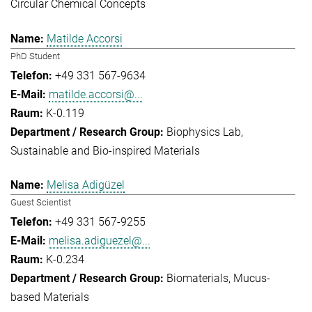
Circular Chemical Concepts
Matilde Accorsi
PhD Student
+49 331 567-9634
matilde.accorsi@...
K-0.119
Biophysics Lab
Sustainable and Bio-inspired Materials
Melisa Adigüzel
Guest Scientist
+49 331 567-9255
melisa.adiguezel@...
K-0.234
Biomaterials
Mucus-
based Materials