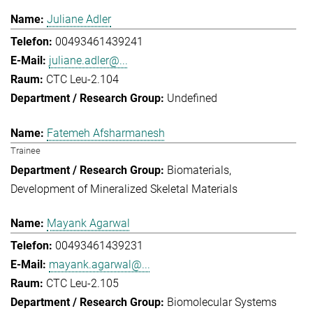
Juliane Adler
00493461439241
juliane.adler@...
CTC Leu-2.104
Undefined
Fatemeh Afsharmanesh
Trainee
Biomaterials
Development of Mineralized Skeletal Materials
Mayank Agarwal
00493461439231
mayank.agarwal@...
CTC Leu-2.105
Biomolecular Systems