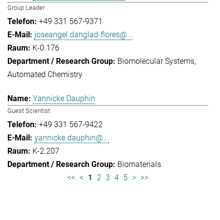
Group Leader
+49 331 567-9371
joseangel.danglad-flores@...
K-0.176
Biomolecular Systems
Automated Chemistry
Yannicke Dauphin
Guest Scientist
+49 331 567-9422
yannicke.dauphin@...
K-2.207
Biomaterials
<<
<
1
2
3
4
5
>
>>