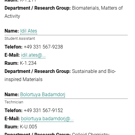
Biomaterials
Matters of
Activity
Idil Ates
Student Assistant
+49 331 567-9238
idil.ates@...
K-1.234
Sustainable and Bio-
inspired Materials
Bolortuya Badamdorj
Technician
+49 331 567-9152
bolortuya.badamdorj@...
K-U.005
Colloid Chemistry