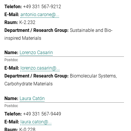
+49 331 567-9212
antonio.carone@...
K-2.232
Sustainable and Bio-
inspired Materials
Lorenzo Casarin
Postdoc
lorenzo.casarin@...
Biomolecular Systems
Carbohydrate Materials
Laura Catón
Postdoc
+49 331 567-9449
laura.caton@...
K-0.228