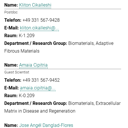
Kliton Cikalleshi
Postdoc
+49 331 567-9428
kliton.cikalleshi@...
K-1.209
Biomaterials
Adaptive
Fibrous Materials
Amaia Cipitria
Guest Scientist
+49 331 567-9452
amaia.cipitria@...
K-0.209
Biomaterials
Extracellular
Matrix in Disease and Regeneration
Jose Angél Danglad-Flores