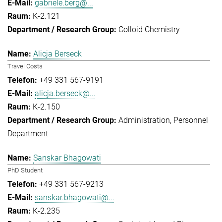
gabriele.berg@...
K-2.121
Colloid Chemistry
Alicja Berseck
Travel Costs
+49 331 567-9191
alicja.berseck@...
K-2.150
Administration
Personnel
Department
Sanskar Bhagowati
PhD Student
+49 331 567-9213
sanskar.bhagowati@...
K-2.235