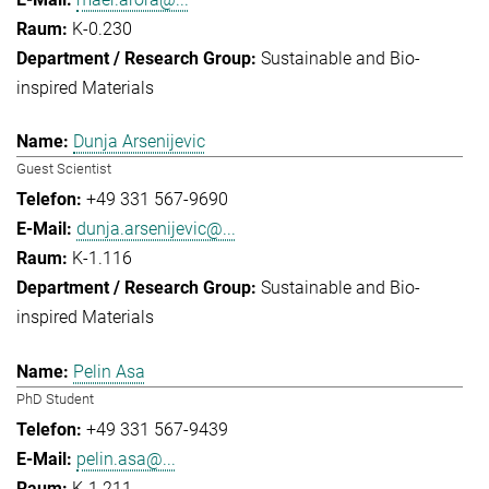
K-0.230
Sustainable and Bio-
inspired Materials
Dunja Arsenijevic
Guest Scientist
+49 331 567-9690
dunja.arsenijevic@...
K-1.116
Sustainable and Bio-
inspired Materials
Pelin Asa
PhD Student
+49 331 567-9439
pelin.asa@...
K-1.211