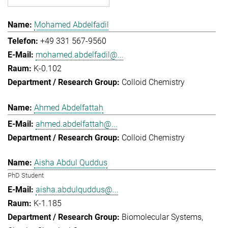
Mohamed Abdelfadil
+49 331 567-9560
mohamed.abdelfadil@...
K-0.102
Colloid Chemistry
Ahmed Abdelfattah
ahmed.abdelfattah@...
Colloid Chemistry
Aisha Abdul Quddus
PhD Student
aisha.abdulquddus@...
K-1.185
Biomolecular Systems