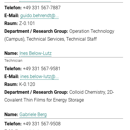
+49 331 567-7887
guido.behrendt@...
Z-0.101
Operation Technology
(Campus)
Technical Services
Technical Staff
Ines Below-Lutz
Technician
+49 331 567-9581
ines.below-lutz@...
K-0.120
Colloid Chemistry
2D-
Covalent Thin Films for Energy Storage
Gabriele Berg
+49 331 567-9508