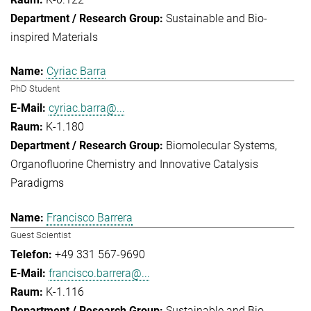
Sustainable and Bio-
inspired Materials
Cyriac Barra
PhD Student
cyriac.barra@...
K-1.180
Biomolecular Systems
Organofluorine Chemistry and Innovative Catalysis
Paradigms
Francisco Barrera
Guest Scientist
+49 331 567-9690
francisco.barrera@...
K-1.116
Sustainable and Bio-