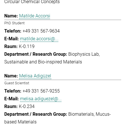
Circular Chemical Concepts
Matilde Accorsi
PhD Student
+49 331 567-9634
matilde.accorsi@...
K-0.119
Biophysics Lab
Sustainable and Bio-inspired Materials
Melisa Adigüzel
Guest Scientist
+49 331 567-9255
melisa.adiguezel@...
K-0.234
Biomaterials
Mucus-
based Materials