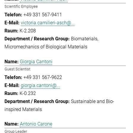
Scientific Employee
+49 331 567-9411
victoria.camilieri-asch@...
K-2.208
Biomaterials
Micromechanics of Biological Materials
Giorgia Cantoni
Guest Scientist
+49 331 567-9622
giorgia.cantoni@...
K-0.232
Sustainable and Bio-
inspired Materials
Antonio Carone
Group Leader