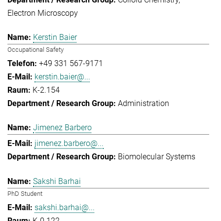
Electron Microscopy
Kerstin Baier
Occupational Safety
+49 331 567-9171
kerstin.baier@...
K-2.154
Administration
Jimenez Barbero
jimenez.barbero@...
Biomolecular Systems
Sakshi Barhai
PhD Student
sakshi.barhai@...
K-0.122