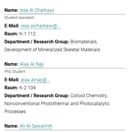
Issa Al Charkawi
Student Assistant
issa.alcharkawi@...
K-1.112
Biomaterials
Development of Mineralized Skeletal Materials
Alaa Al Naji
PhD Student
alaa.alnaji@...
K-2.104
Colloid Chemistry
Nonconventional Photothermal and Photocatalytic
Processes
Ali Al-Sawalmih