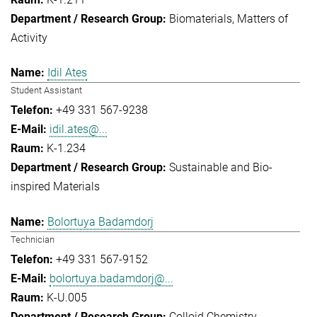
Biomaterials
Matters of
Activity
Idil Ates
Student Assistant
+49 331 567-9238
idil.ates@...
K-1.234
Sustainable and Bio-
inspired Materials
Bolortuya Badamdorj
Technician
+49 331 567-9152
bolortuya.badamdorj@...
K-U.005
Colloid Chemistry