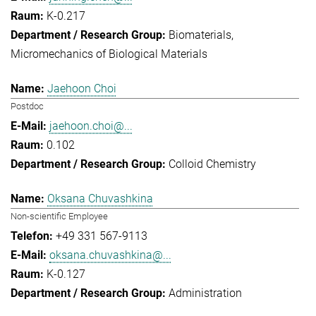
K-0.217
Biomaterials
Micromechanics of Biological Materials
Jaehoon Choi
Postdoc
jaehoon.choi@...
0.102
Colloid Chemistry
Oksana Chuvashkina
Non-scientific Employee
+49 331 567-9113
oksana.chuvashkina@...
K-0.127
Administration