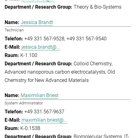
Theory & Bio-Systems
Jessica Brandt
Technician
+49 331 567-9528
+49 331 567-9540
jessica.brandt@...
K-1.100
Colloid Chemistry
Advanced nanoporous carbon electrocatalysts
Old
Chemistry for New Advanced Materials
Maximilian Briest
System Administrator
+49 331 567-9637
maximilian.briest@...
K-0.153B
Biomolecular Systems
IT-