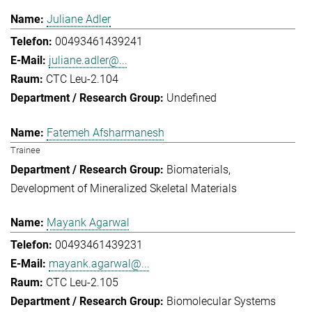
Juliane Adler
00493461439241
juliane.adler@...
CTC Leu-2.104
Undefined
Fatemeh Afsharmanesh
Trainee
Biomaterials
Development of Mineralized Skeletal Materials
Mayank Agarwal
00493461439231
mayank.agarwal@...
CTC Leu-2.105
Biomolecular Systems