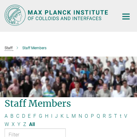
Main-
Content
Staff
Staff Members
Staff Members
A
B
C
D
E
F
G
H
I
J
K
L
M
N
O
P
Q
R
S
T
t
V
W
X
Y
Z
All