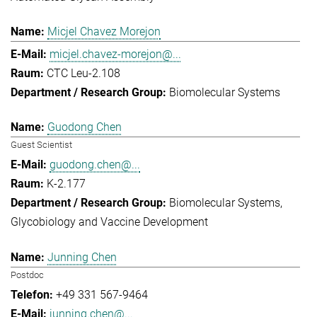
Micjel Chavez Morejon
micjel.chavez-morejon@...
CTC Leu-2.108
Biomolecular Systems
Guodong Chen
Guest Scientist
guodong.chen@...
K-2.177
Biomolecular Systems
Glycobiology and Vaccine Development
Junning Chen
Postdoc
+49 331 567-9464
junning.chen@...