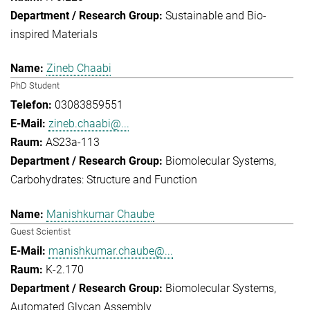
Sustainable and Bio-
inspired Materials
Zineb Chaabi
PhD Student
03083859551
zineb.chaabi@...
AS23a-113
Biomolecular Systems
Carbohydrates: Structure and Function
Manishkumar Chaube
Guest Scientist
manishkumar.chaube@...
K-2.170
Biomolecular Systems
Automated Glycan Assembly