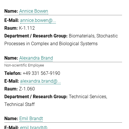
Annice Bowen
annice.bowen@...
K-1.112
Biomaterials
Stochastic
Processes in Complex and Biological Systems
Alexandra Brand
Non-scientific Employee
+49 331 567-9190
alexandra.brand@...
Z-1.060
Technical Services
Technical Staff
Emil Brandt
emil.brandt@...