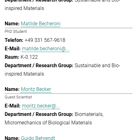
inspired Materials
Matilde Becheroni
PhD Student
+49 331 567-9618
matilde.becheroni@...
K-0.122
Sustainable and Bio-
inspired Materials
Moritz Becker
Guest Scientist
moritz.becker@...
Biomaterials
Micromechanics of Biological Materials
Guido Behrendt