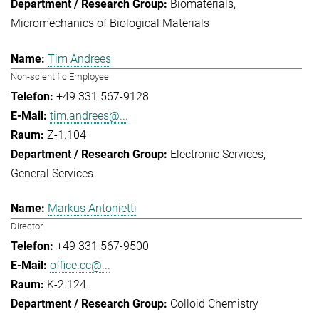
Biomaterials
Micromechanics of Biological Materials
Tim Andrees
Non-scientific Employee
+49 331 567-9128
tim.andrees@...
Z-1.104
Electronic Services
General Services
Markus Antonietti
Director
+49 331 567-9500
office.cc@...
K-2.124
Colloid Chemistry