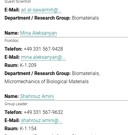
Guest Scientist
ali.al-sawalmih@...
Biomaterials
Mina Aleksanyan
Postdoc
+49 331 567-9428
mina.aleksanyan@...
K-1.209
Biomaterials
Micromechanics of Biological Materials
Shahrouz Amini
Group Leader
+49 331 567-9632
shahrouz.amini@...
K-1.154