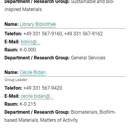
Sustainable and Bio-
inspired Materials
Library Bibliothek
+49 331 567-9160
+49 331 567-9162
biblio@...
K-0.000
General Services
Cécile Bidan
Group Leader
+49 331 567-9420
cecile.bidan@...
K-0.215
Biomaterials
Biofilm-
based Materials
Matters of Activity