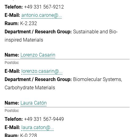
+49 331 567-9212
antonio.carone@...
K-2.232
Sustainable and Bio-
inspired Materials
Lorenzo Casarin
Postdoc
lorenzo.casarin@...
Biomolecular Systems
Carbohydrate Materials
Laura Catón
Postdoc
+49 331 567-9449
laura.caton@...
K-0.228