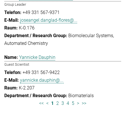
Group Leader
+49 331 567-9371
joseangel.danglad-flores@...
K-0.176
Biomolecular Systems
Automated Chemistry
Yannicke Dauphin
Guest Scientist
+49 331 567-9422
yannicke.dauphin@...
K-2.207
Biomaterials
<<
<
1
2
3
4
5
>
>>