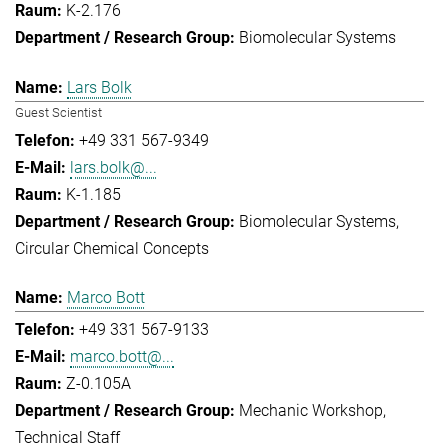
K-2.176
Biomolecular Systems
Lars Bolk
Guest Scientist
+49 331 567-9349
lars.bolk@...
K-1.185
Biomolecular Systems
Circular Chemical Concepts
Marco Bott
+49 331 567-9133
marco.bott@...
Z-0.105A
Mechanic Workshop
Technical Staff