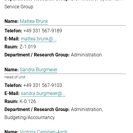
Service Group
Mattea Brunk
+49 331 567-9189
mattea.brunk@...
Z-1.019
Administration
Sandra Burgmeier
Head of Unit
+49 331 567-9103
sandra.burgmeier@...
K-0.126
Administration
Budgeting/Accountancy
Victoria Camilieri-Asch