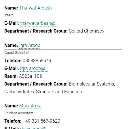
Tharwat Arbash
Intern
tharwat.arbash@...
Colloid Chemistry
Iqra Aroob
Guest Scientist
03083859549
iqra.aroob@...
AS23a_106
Biomolecular Systems
Carbohydrates: Structure and Function
Maer Arora
Student Assistant
+49 331 567-9620
maer.arora@...