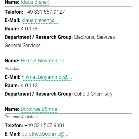
Klaus Bienert
+49 331 567-9127
klaus.bienert@...
K-0.178
Electronic Services
General Services
Hikmat Binyaminov
Postdoc
hikmat.binyaminov@...
K-0.112
Colloid Chemistry
Dorothee Böhme
Personal Assistant
+49 331 567-9301
dorothee.boehme@...